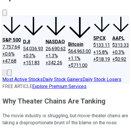
About Us
Contact Us
Investing Philosophy
Motley Fool Mo
SPCX
AAPL
S&P 500
DJI
NASDAQ
Bitcoin
$133.11
$313.33
7,757.64
54,036.93
26,690.62
$64,963.00
+15.8%
+0.3%
+0.6%
+0.3%
+1.3%
+1.1%
+$18.19
+$0.92
+47.68
+151.83
+342.26
+$711.00
Most Active Stocks
Daily Stock Gainers
Daily Stock Losers
FREE ARTICLE
Explore Premium Services
Why Theater Chains Are Tanking
The movie industry is struggling, but movie-theater chains are
taking a disproportionate brunt of the blame on the nose.