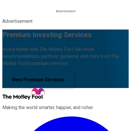
Advertisement
Premium Investing Services
Invest better with The Motley Fool. Get stock
recommendations, portfolio guidance, and more from The
Motley Fool's premium services.
View Premium Services
Making the world smarter, happier, and richer.
Facebook