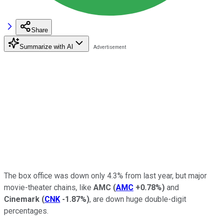
Share
Summarize with AI
The box office was down only 4.3% from last year, but major
movie-theater chains, like
AMC
(
AMC
+0.78%
)
and
Cinemark
(
CNK
-1.87%
)
, are down huge double-digit
percentages.