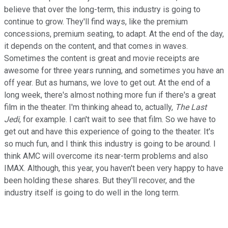
believe that over the long-term, this industry is going to
continue to grow. They'll find ways, like the premium
concessions, premium seating, to adapt. At the end of the day,
it depends on the content, and that comes in waves.
Sometimes the content is great and movie receipts are
awesome for three years running, and sometimes you have an
off year. But as humans, we love to get out. At the end of a
long week, there's almost nothing more fun if there's a great
film in the theater. I'm thinking ahead to, actually,
The Last
Jedi
, for example. I can't wait to see that film. So we have to
get out and have this experience of going to the theater. It's
so much fun, and I think this industry is going to be around. I
think AMC will overcome its near-term problems and also
IMAX. Although, this year, you haven't been very happy to have
been holding these shares. But they'll recover, and the
industry itself is going to do well in the long term.