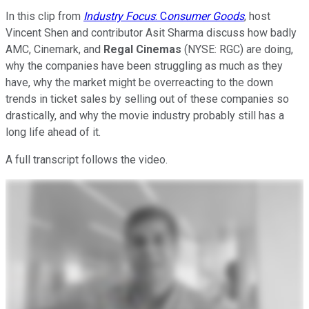
In this clip from
Industry Focus
: C
onsumer Goods
, host
Vincent Shen and contributor Asit Sharma discuss how badly
AMC, Cinemark, and
Regal Cinemas
(NYSE: RGC)
are doing,
why the companies have been struggling as much as they
have, why the market might be overreacting to the down
trends in ticket sales by selling out of these companies so
drastically, and why the movie industry probably still has a
long life ahead of it.
A full transcript follows the video.