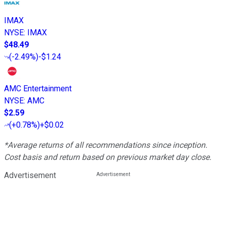
IMAX
NYSE
:
IMAX
$48.49
(
-2.49%
)
-$1.24
AMC Entertainment
NYSE
:
AMC
$2.59
(
+0.78%
)
+$0.02
*Average returns of all recommendations since inception.
Cost basis and return based on previous market day close.
Advertisement