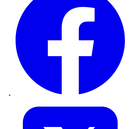
Twitter