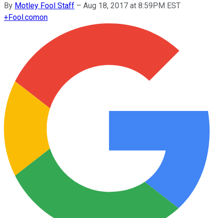
By
Motley Fool Staff
–
Aug 18, 2017 at 8:59PM EST
+
Fool.com
on