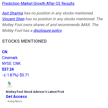
Prediction-Market Growth After Q2 Results
Asit Sharma
has no position in any stocks mentioned.
Vincent Shen
has no position in any stocks mentioned. The
Motley Fool owns shares of and recommends IMAX. The
Motley Fool has a
disclosure policy
.
STOCKS MENTIONED
CN
Cinemark
NYSE
:
CNK
$37.24
(
-1.87%
)
-$0.71
Motley Fool Stock Advisor
’
s Latest Pick
Get Access
---%
Avg Return