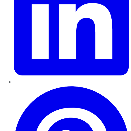
Pinterest