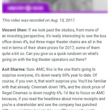
This video was recorded on Aug. 15, 2017.
Vincent Shen:
If we look past the studios, from more of
an investing perspective, it's really interesting to see the box
office down 4%, but three major theater chains are all in the
red in terms of their share prices for 2017, some of them
quite a bit so. Can you give us a quick rundown on what's
going on with the big theater operators out there?
Asit Sharma:
Sure. AMC, this is the one that's going to
surprise everyone, it's down nearly 60% year to date. Of
course, if you own it, that won't surprise you. You'll be familiar
with that already. Cinemark down 18%, and the stock price of
Regal Cinemas is down roughly 6%. I'd like to focus on AMC
because, if you read the headlines about movie receipts and
you're a shareholder and see the company has punched