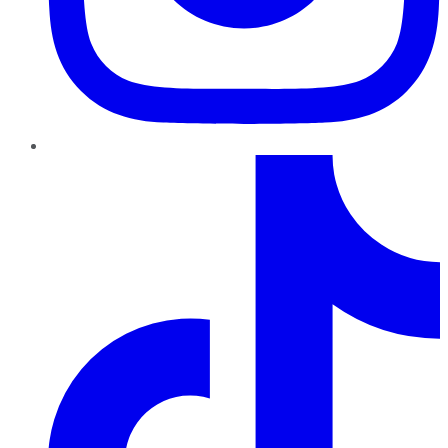
TikTok