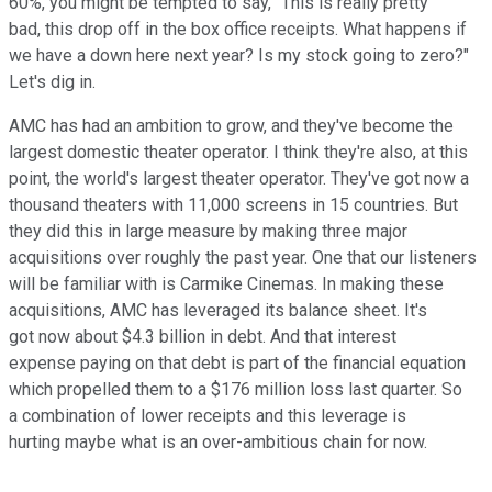
60%, you might be tempted to say, "This is really pretty
bad, this drop off in the box office receipts. What happens if
we have a down here next year? Is my stock going to zero?"
Let's dig in.
AMC has had an ambition to grow, and they've become the
largest domestic theater operator. I think they're also, at this
point, the world's largest theater operator. They've got now a
thousand theaters with 11,000 screens in 15 countries. But
they did this in large measure by making three major
acquisitions over roughly the past year. One that our listeners
will be familiar with is Carmike Cinemas. In making these
acquisitions, AMC has leveraged its balance sheet. It's
got now about $4.3 billion in debt. And that interest
expense paying on that debt is part of the financial equation
which propelled them to a $176 million loss last quarter. So
a combination of lower receipts and this leverage is
hurting maybe what is an over-ambitious chain for now.