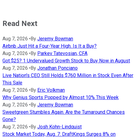
Read Next
Aug 7, 2026
•
By
Jeremy Bowman
Airbnb Just Hit a Four-Year High. Is It a Buy?
Aug 7, 2026
•
By
Parkev Tatevosian, CFA
Got $25? 1 Undervalued Growth Stock to Buy Now in August
Aug 7, 2026
•
By
Jonathan Ponciano
Live Nation's CEO Still Holds $760 Million in Stock Even After
This Sale
Aug 7, 2026
•
By
Eric Volkman
Why Genius Sports Popped by Almost 10% This Week
Aug 7, 2026
•
By
Jeremy Bowman
Sweetgreen Stumbles Again. Are the Turnaround Chances
Gone?
Aug 7, 2026
•
By
Josh Kohn-Lindquist
Stock Market Today, Aug. 7: DraftKings Surges 8% on