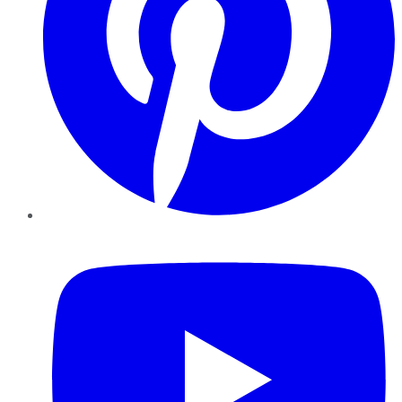
YouTube