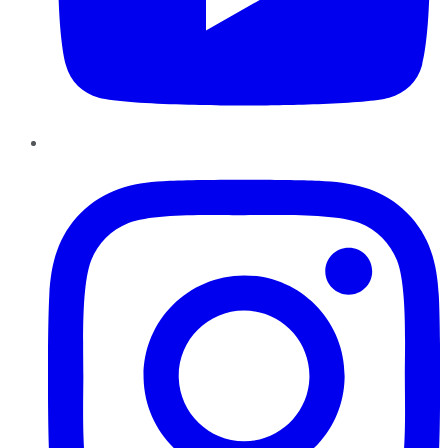
Instagram