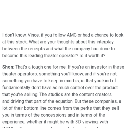
I don't know, Vince, if you follow AMC or had a chance to look
at this stock. What are your thoughts about this interplay
between the receipts and what the company has done to
become this leading theater operator? Is it worth it?
Shen:
That's a tough one for me. If you're an investor in these
theater operators, something you'll know, and if you're not,
something you have to keep in mind is, is that you kind of
fundamentally don't have as much control over the product
that you're selling. The studios are the content creators
and driving that part of the equation. But these companies, a
lot of their bottom line comes from the perks that they sell
you in terms of the concessions and in terms of the
experience, whether it might be with 3D viewing, with