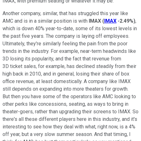
IMAX, with premium seating or whatever it may be.
Another company, similar, that has struggled this year like
AMC and is in a similar position is with
IMAX
(
IMAX
-2.49%
)
,
which is down 40% year-to-date, some of its lowest levels in
the past five years. The company is laying off employees.
Ultimately, they're similarly feeling the pain from the poor
trends in the industry. For example, near-term headwinds like
3D losing its popularity, and the fact that revenue from
3D ticket sales, for example, has declined steadily from their
high back in 2010, and in general, losing their share of box
office revenue, at least domestically. A company like IMAX
still depends on expanding into more theaters for growth.
But then you have some of the operators like AMC looking to
other perks like concessions, seating, as ways to bring in
theater-goers, rather than upgrading their screens to IMAX. So
there's all these different players here in this industry, and it's
interesting to see how they deal with what, right now, is a 4%
off year, but a very slow summer season. And that timing, I