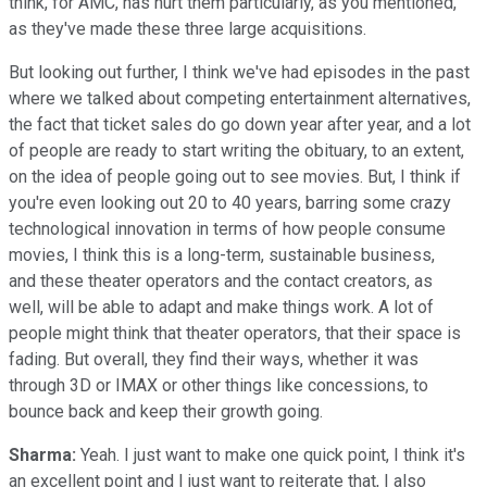
think, for AMC, has hurt them particularly, as you mentioned,
as they've made these three large acquisitions.
But looking out further, I think we've had episodes in the past
where we talked about competing entertainment alternatives,
the fact that ticket sales do go down year after year, and a lot
of people are ready to start writing the obituary, to an extent,
on the idea of people going out to see movies. But, I think if
you're even looking out 20 to 40 years, barring some crazy
technological innovation in terms of how people consume
movies, I think this is a long-term, sustainable business,
and these theater operators and the contact creators, as
well, will be able to adapt and make things work. A lot of
people might think that theater operators, that their space is
fading. But overall, they find their ways, whether it was
through 3D or IMAX or other things like concessions, to
bounce back and keep their growth going.
Sharma:
Yeah. I just want to make one quick point, I think it's
an excellent point and I just want to reiterate that, I also