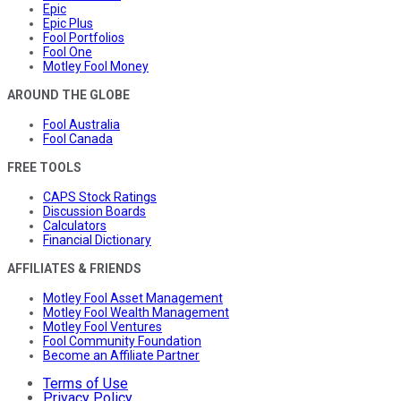
Epic
Epic Plus
Fool Portfolios
Fool One
Motley Fool Money
AROUND THE GLOBE
Fool Australia
Fool Canada
FREE TOOLS
CAPS Stock Ratings
Discussion Boards
Calculators
Financial Dictionary
AFFILIATES & FRIENDS
Motley Fool Asset Management
Motley Fool Wealth Management
Motley Fool Ventures
Fool Community Foundation
Become an Affiliate Partner
Terms of Use
Privacy Policy