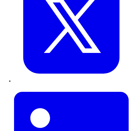
LinkedIn