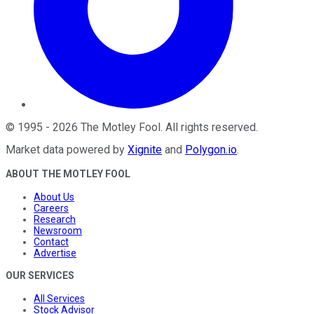
©
1995
-
2026
The Motley Fool
. All rights reserved.
Market data powered by
Xignite
and
Polygon.io
.
ABOUT THE MOTLEY FOOL
About Us
Careers
Research
Newsroom
Contact
Advertise
OUR SERVICES
All Services
Stock Advisor