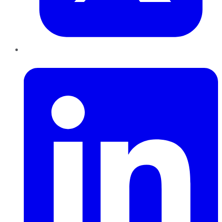
LinkedIn