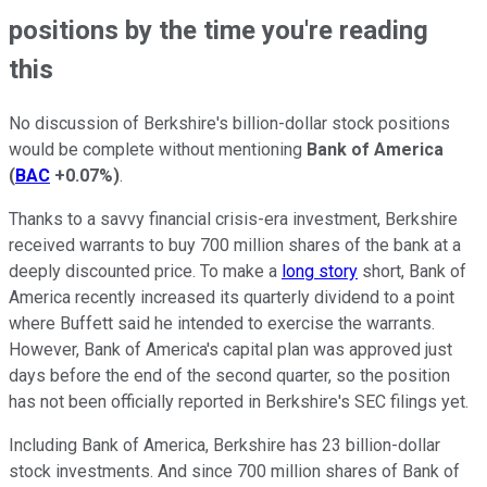
positions by the time you're reading
this
No discussion of Berkshire's billion-dollar stock positions
would be complete without mentioning
Bank of America
(
BAC
+0.07%
)
.
Thanks to a savvy financial crisis-era investment, Berkshire
received warrants to buy 700 million shares of the bank at a
deeply discounted price. To make a
long story
short, Bank of
America recently increased its quarterly dividend to a point
where Buffett said he intended to exercise the warrants.
However, Bank of America's capital plan was approved just
days before the end of the second quarter, so the position
has not been officially reported in Berkshire's SEC filings yet.
Including Bank of America, Berkshire has 23 billion-dollar
stock investments. And since 700 million shares of Bank of