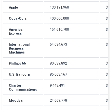
Apple
130,191,960
$1
Coca-Cola
400,000,000
$4
American
151,610,700
$8
Express
International
54,084,673
$1
Business
Machines
Phillips 66
80,689,892
$8
U.S. Bancorp
85,063,167
$5
Charter
9,443,491
$3
Communications
Moody's
24,669,778
$1