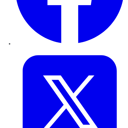
Twitter