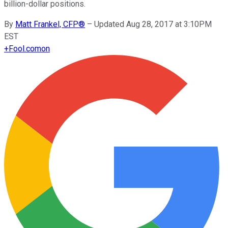
billion-dollar positions.
By
Matt Frankel, CFP®
–
Updated Aug 28, 2017 at 3:10PM
EST
+
Fool.com
on