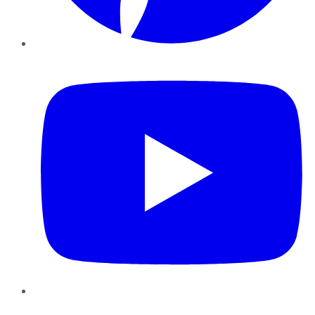
YouTube
Instagram