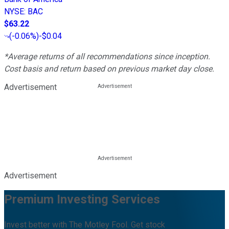
NYSE
:
BAC
$63.22
(
-0.06%
)
-$0.04
*Average returns of all recommendations since inception.
Cost basis and return based on previous market day close.
Advertisement
Advertisement
Premium Investing Services
Invest better with The Motley Fool. Get stock