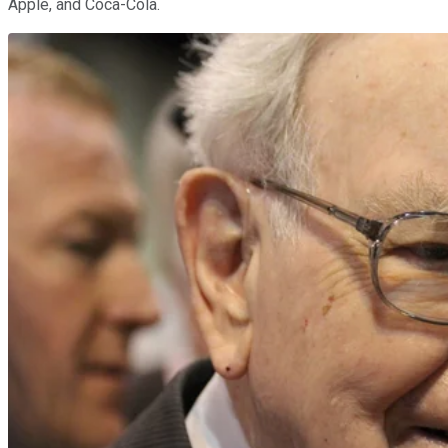
Apple, and Coca-Cola.