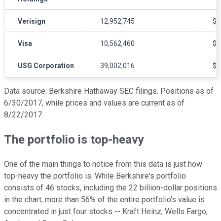
Verisign
12,952,745
$9
Visa
10,562,460
$1
USG Corporation
39,002,016
$2
Data source: Berkshire Hathaway SEC filings. Positions as of
6/30/2017, while prices and values are current as of
8/22/2017.
The portfolio is top-heavy
One of the main things to notice from this data is just how
top-heavy the portfolio is. While Berkshire's portfolio
consists of 46 stocks, including the 22 billion-dollar positions
in the chart, more than 56% of the entire portfolio's value is
concentrated in just four stocks -- Kraft Heinz, Wells Fargo,