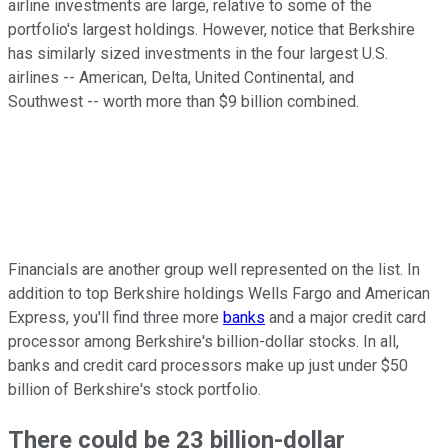
airline investments are large, relative to some of the
portfolio's largest holdings. However, notice that Berkshire
has similarly sized investments in the four largest U.S.
airlines -- American, Delta, United Continental, and
Southwest -- worth more than $9 billion combined.
Financials are another group well represented on the list. In
addition to top Berkshire holdings Wells Fargo and American
Express, you'll find three more
banks
and a major credit card
processor among Berkshire's billion-dollar stocks. In all,
banks and credit card processors make up just under $50
billion of Berkshire's stock portfolio.
There could be 23 billion-dollar