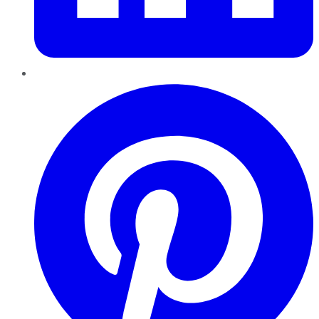
Pinterest