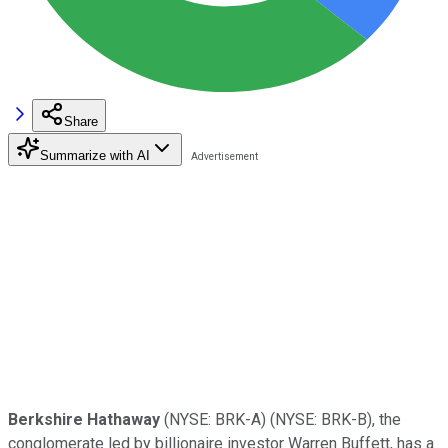
Share
Summarize with AI
Berkshire Hathaway
(NYSE: BRK-A)
(NYSE: BRK-B)
, the
conglomerate led by billionaire investor Warren Buffett, has a