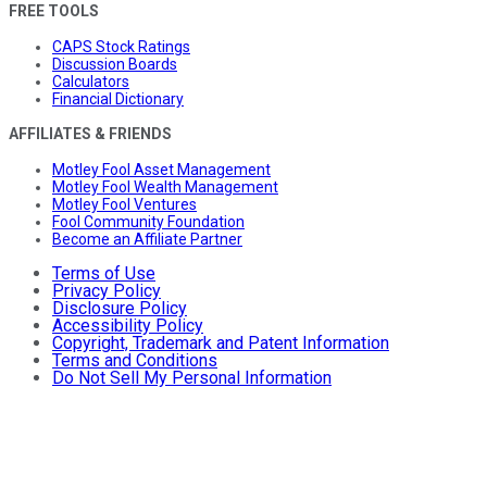
FREE TOOLS
CAPS Stock Ratings
Discussion Boards
Calculators
Financial Dictionary
AFFILIATES & FRIENDS
Motley Fool Asset Management
Motley Fool Wealth Management
Motley Fool Ventures
Fool Community Foundation
Become an Affiliate Partner
Terms of Use
Privacy Policy
Disclosure Policy
Accessibility Policy
Copyright, Trademark and Patent Information
Terms and Conditions
Do Not Sell My Personal Information