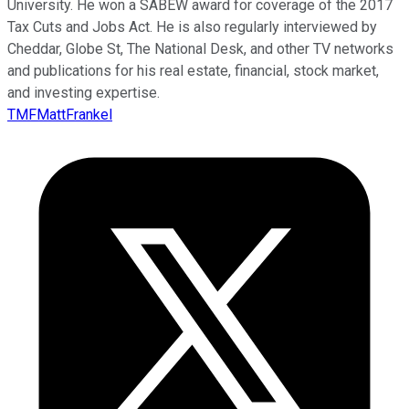
University. He won a SABEW award for coverage of the 2017
Tax Cuts and Jobs Act. He is also regularly interviewed by
Cheddar, Globe St, The National Desk, and other TV networks
and publications for his real estate, financial, stock market,
and investing expertise.
TMFMattFrankel