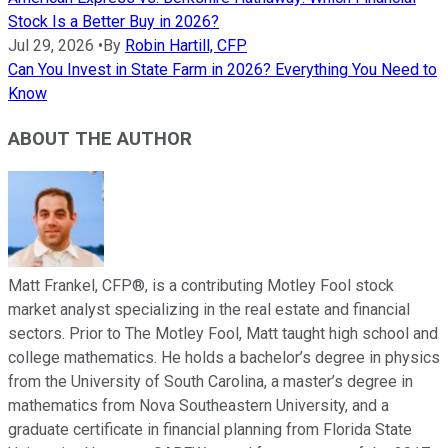
Stock Is a Better Buy in 2026?
Jul 29, 2026
•
By
Robin Hartill, CFP
Can You Invest in State Farm in 2026? Everything You Need to
Know
ABOUT THE AUTHOR
Matt Frankel, CFP®, is a contributing Motley Fool stock
market analyst specializing in the real estate and financial
sectors. Prior to The Motley Fool, Matt taught high school and
college mathematics. He holds a bachelor’s degree in physics
from the University of South Carolina, a master’s degree in
mathematics from Nova Southeastern University, and a
graduate certificate in financial planning from Florida State