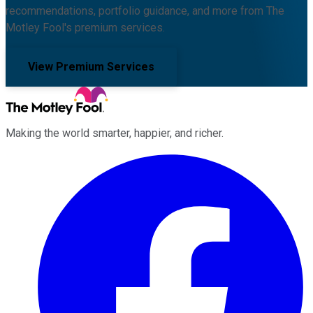
recommendations, portfolio guidance, and more from The
Motley Fool's premium services.
View Premium Services
Making the world smarter, happier, and richer.
Facebook