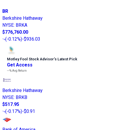
BR
Berkshire Hathaway
NYSE
:
BRKA
$776,760.00
(
-0.12%
)
-$936.03
Motley Fool Stock Advisor
’
s Latest Pick
Get Access
---%
Avg Return
Berkshire Hathaway
NYSE
:
BRKB
$517.95
(
-0.17%
)
-$0.91
Bank of America