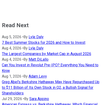
Read Next
Aug 5, 2026
•
By
Lyle Daly
7 Best Summer Stocks for 2026 and How to Invest
Aug 4, 2026
•
By
Lyle Daly
The Largest Companies by Market Cap in August 2026
Aug 4, 2026
•
By
Matt DiLallo
Can You Invest in Revolut Pre-IPO? Everything You Need to
Kniw
Aug 1, 2026
•
By
Adam Levy
Greg Abel's Berkshire Hathaway May Have Repurchased Up
to $11 Billion of Its Own Stock in Q2, a Bullish Signal for
Shareholders
Jul 29, 2026
•
By
Sara Appino
American Express vs. Berkshire Hathaway: Which Financial