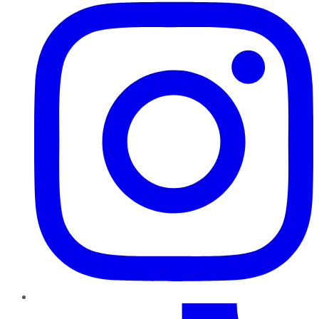
TikTok