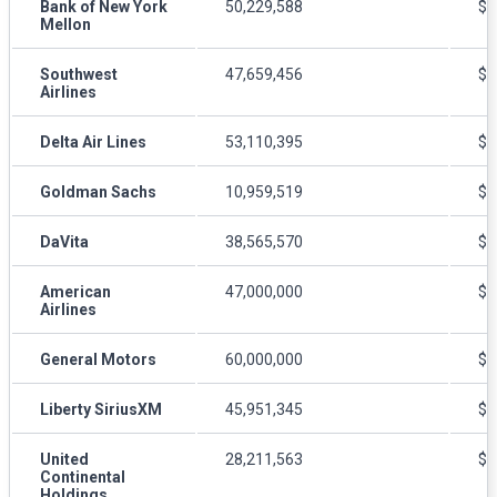
Bank of New York
50,229,588
$5
Mellon
Southwest
47,659,456
$5
Airlines
Delta Air Lines
53,110,395
$4
Goldman Sachs
10,959,519
$2
DaVita
38,565,570
$5
American
47,000,000
$4
Airlines
General Motors
60,000,000
$3
Liberty SiriusXM
45,951,345
$4
United
28,211,563
$6
Continental
Holdings