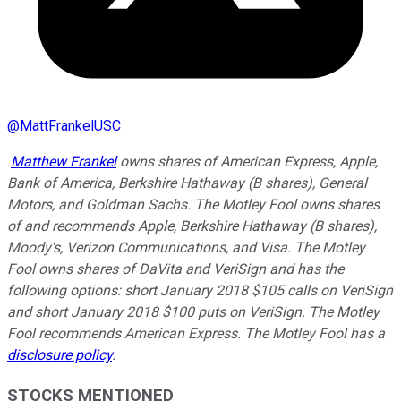
@
MattFrankelUSC
Matthew Frankel
owns shares of American Express, Apple,
Bank of America, Berkshire Hathaway (B shares), General
Motors, and Goldman Sachs. The Motley Fool owns shares
of and recommends Apple, Berkshire Hathaway (B shares),
Moody's, Verizon Communications, and Visa. The Motley
Fool owns shares of DaVita and VeriSign and has the
following options: short January 2018 $105 calls on VeriSign
and short January 2018 $100 puts on VeriSign. The Motley
Fool recommends American Express. The Motley Fool has a
disclosure policy
.
STOCKS MENTIONED