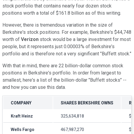
stock portfolio that contains nearly four dozen stock
positions worth a total of $161.8 billion as of this writing.
However, there is tremendous variation in the size of
Berkshire's stock positions. For example, Berkshire's $44,748
worth of
Verizon
stock would be a large investment for most
people, but it represents just 0.00003% of Berkshire's
portfolio and is therefore not a very significant "Buffett stock."
With that in mind, there are 22 billion-dollar common stock
positions in Berkshire's portfolio. In order from largest to
smallest, here's a list of the billion-dollar "Buffett stocks" --
and how you can use this data.
COMPANY
SHARES BERKSHIRE OWNS
RE
Kraft Heinz
325,634,818
$8
Wells Fargo
467,987,270
$5