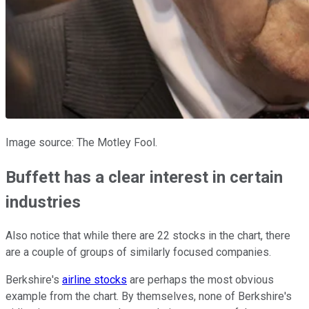
Image source: The Motley Fool.
Buffett has a clear interest in certain
industries
Also notice that while there are 22 stocks in the chart, there
are a couple of groups of similarly focused companies.
Berkshire's
airline stocks
are perhaps the most obvious
example from the chart. By themselves, none of Berkshire's