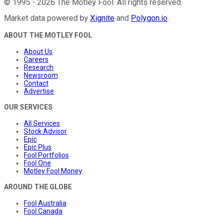
©
1995
-
2026
The Motley Fool
. All rights reserved.
Market data powered by
Xignite
and
Polygon.io
.
ABOUT THE MOTLEY FOOL
About Us
Careers
Research
Newsroom
Contact
Advertise
OUR SERVICES
All Services
Stock Advisor
Epic
Epic Plus
Fool Portfolios
Fool One
Motley Fool Money
AROUND THE GLOBE
Fool Australia
Fool Canada