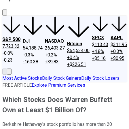
About Us
Contact Us
Investing Philosophy
Motley Fool Mo
SPCX
AAPL
S&P 500
DJI
NASDAQ
Bitcoin
$113.43
$311.95
7,723.32
54,188.74
26,403.27
$64,534.00
+4.8%
+0.3%
-0.0%
-0.3%
+0.2%
+0.4%
+$5.16
+$0.95
-0.23
-160.38
+39.83
+$226.51
Most Active Stocks
Daily Stock Gainers
Daily Stock Losers
FREE ARTICLE
Explore Premium Services
Which Stocks Does Warren Buffett
Own at Least $1 Billion Of?
Berkshire Hathaway's stock portfolio has more than 20