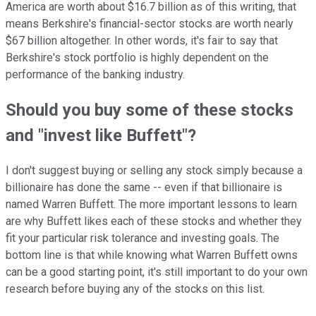
America are worth about $16.7 billion as of this writing, that
means Berkshire's financial-sector stocks are worth nearly
$67 billion altogether. In other words, it's fair to say that
Berkshire's stock portfolio is highly dependent on the
performance of the banking industry.
Should you buy some of these stocks
and "invest like Buffett"?
I don't suggest buying or selling any stock simply because a
billionaire has done the same -- even if that billionaire is
named Warren Buffett. The more important lessons to learn
are why Buffett likes each of these stocks and whether they
fit your particular risk tolerance and investing goals. The
bottom line is that while knowing what Warren Buffett owns
can be a good starting point, it's still important to do your own
research before buying any of the stocks on this list.