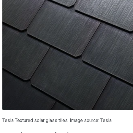
Tesla Textured solar glass tiles. Image source: Tesla.