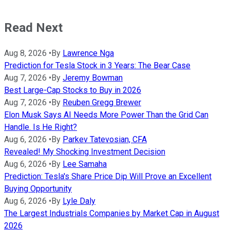
Read Next
Aug 8, 2026
•
By
Lawrence Nga
Prediction for Tesla Stock in 3 Years: The Bear Case
Aug 7, 2026
•
By
Jeremy Bowman
Best Large-Cap Stocks to Buy in 2026
Aug 7, 2026
•
By
Reuben Gregg Brewer
Elon Musk Says AI Needs More Power Than the Grid Can
Handle. Is He Right?
Aug 6, 2026
•
By
Parkev Tatevosian, CFA
Revealed! My Shocking Investment Decision
Aug 6, 2026
•
By
Lee Samaha
Prediction: Tesla's Share Price Dip Will Prove an Excellent
Buying Opportunity
Aug 6, 2026
•
By
Lyle Daly
The Largest Industrials Companies by Market Cap in August
2026