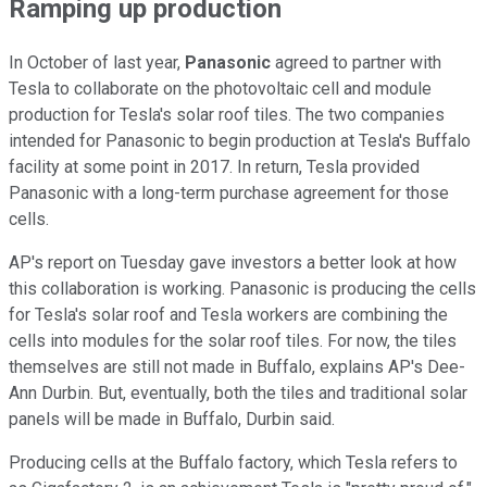
Ramping up production
In October of last year,
Panasonic
agreed to partner with
Tesla to collaborate on the photovoltaic cell and module
production for Tesla's solar roof tiles. The two companies
intended for Panasonic to begin production at Tesla's Buffalo
facility at some point in 2017. In return, Tesla provided
Panasonic with a long-term purchase agreement for those
cells.
AP's report on Tuesday gave investors a better look at how
this collaboration is working. Panasonic is producing the cells
for Tesla's solar roof and Tesla workers are combining the
cells into modules for the solar roof tiles. For now, the tiles
themselves are still not made in Buffalo, explains AP's Dee-
Ann Durbin. But, eventually, both the tiles and traditional solar
panels will be made in Buffalo, Durbin said.
Producing cells at the Buffalo factory, which Tesla refers to