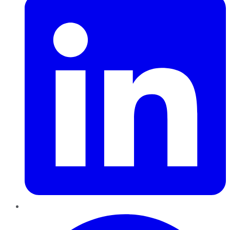
Pinterest