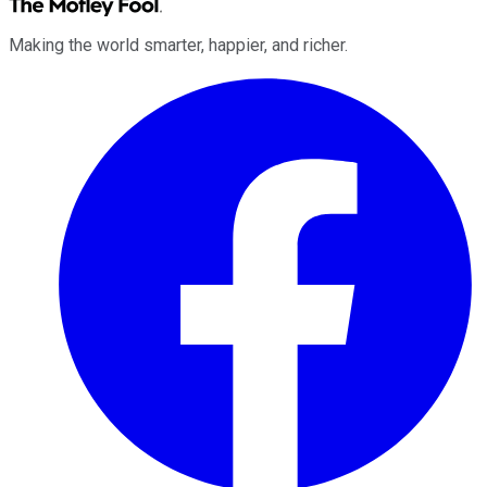
Making the world smarter, happier, and richer.
Facebook