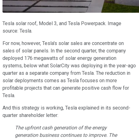
Tesla solar roof, Model 3, and Tesla Powerpack. Image
source: Tesla.
For now, however, Tesla's solar sales are concentrate on
sales of solar panels. In the second quarter, the company
deployed 176 megawatts of solar energy generation
systems, below what SolarCity was deploying in the year-ago
quarter as a separate company from Tesla. The reduction in
solar deployments comes as Tesla focuses on more
profitable projects that can generate positive cash flow for
Tesla.
And this strategy is working, Tesla explained in its second-
quarter shareholder letter:
The upfront cash generation of the energy
generation business continues to improve. The