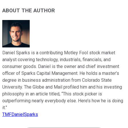
ABOUT THE AUTHOR
Daniel Sparks is a contributing Motley Fool stock market
analyst covering technology, industrials, financials, and
consumer goods. Daniel is the owner and chief investment
officer of Sparks Capital Management. He holds a master’s
degree in business administration from Colorado State
University. The Globe and Mail profiled him and his investing
philosophy in an article titled, “This stock picker is
outperforming nearly everybody else. Here’s how he is doing
it.”
TMFDanielSparks