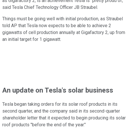
as Gigafactory 2, is an achievement Tesla is "pretty proud of,"
said Tesla Chief Technology Officer JB Straubel.
Things must be going well with initial production, as Straubel
told AP that Tesla now expects to be able to achieve 2
gigawatts of cell production annually at Gigafactory 2, up from
an initial target for 1 gigawatt.
An update on Tesla's solar business
Tesla began taking orders for its solar roof products in its
second quarter, and the company said in its second-quarter
shareholder letter that it expected to begin producing its solar
roof products "before the end of the year."