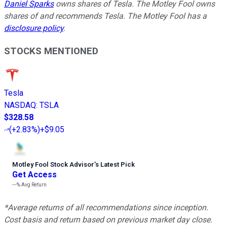
Daniel Sparks
owns shares of Tesla. The Motley Fool owns
shares of and recommends Tesla. The Motley Fool has a
disclosure policy
.
STOCKS MENTIONED
Tesla
NASDAQ
:
TSLA
$328.58
(
+2.83%
)
+$9.05
Motley Fool Stock Advisor
’
s Latest Pick
Get Access
---%
Avg Return
*Average returns of all recommendations since inception.
Cost basis and return based on previous market day close.