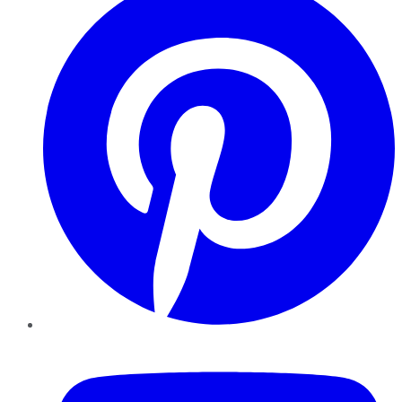
YouTube