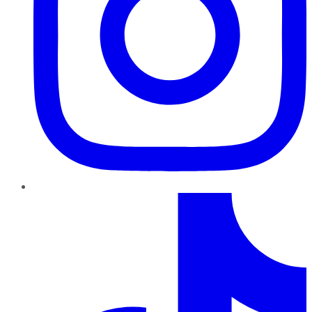
TikTok