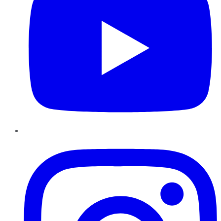
Instagram