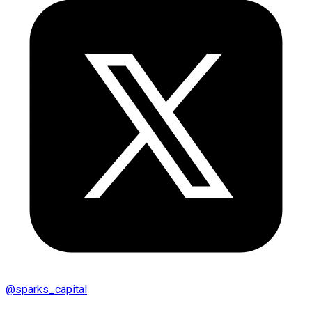
@
sparks_capital