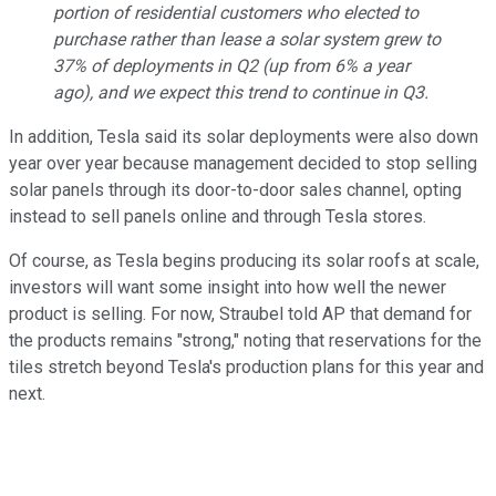
portion of residential customers who elected to
purchase rather than lease a solar system grew to
37% of deployments in Q2 (up from 6% a year
ago), and we expect this trend to continue in Q3.
In addition, Tesla said its solar deployments were also down
year over year because management decided to stop selling
solar panels through its door-to-door sales channel, opting
instead to sell panels online and through Tesla stores.
Of course, as Tesla begins producing its solar roofs at scale,
investors will want some insight into how well the newer
product is selling. For now, Straubel told AP that demand for
the products remains "strong," noting that reservations for the
tiles stretch beyond Tesla's production plans for this year and
next.