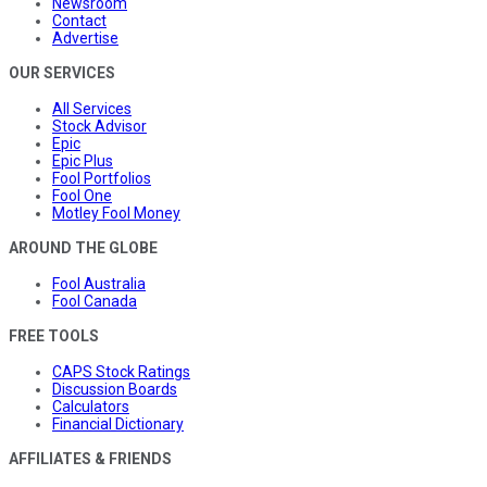
Newsroom
Contact
Advertise
OUR SERVICES
All Services
Stock Advisor
Epic
Epic Plus
Fool Portfolios
Fool One
Motley Fool Money
AROUND THE GLOBE
Fool Australia
Fool Canada
FREE TOOLS
CAPS Stock Ratings
Discussion Boards
Calculators
Financial Dictionary
AFFILIATES & FRIENDS