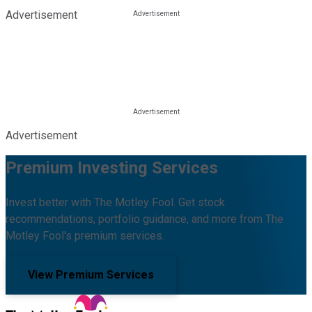
Advertisement
Advertisement
Premium Investing Services
Invest better with The Motley Fool. Get stock
recommendations, portfolio guidance, and more from The
Motley Fool's premium services.
View Premium Services