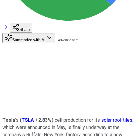
Share
Summarize with AI
Tesla
's
(
TSLA
+2.83%
)
cell production for its
solar roof tiles
,
which were announced in May, is finally underway at the
company's Buffalo, New York, factory, according to a new