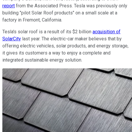
report
from the Associated Press. Tesla was previously only
building "pilot Solar Roof products" on a small scale at a
factory in Fremont, California.
Tesla's solar roof is a result of its $2 billion
acquisition of
SolarCity
last year. The electric-car maker believes that by
offering electric vehicles, solar products, and energy storage,
it gives its customers a way to enjoy a complete and
integrated sustainable energy solution.