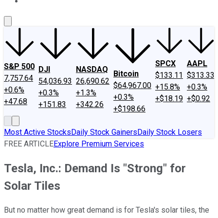
About Us
Contact Us
Investing Philosophy
Motley Fool Mo
SPCX
AAPL
S&P 500
DJI
NASDAQ
Bitcoin
$133.11
$313.33
7,757.64
54,036.93
26,690.62
$64,967.00
+15.8%
+0.3%
+0.6%
+0.3%
+1.3%
+0.3%
+$18.19
+$0.92
+47.68
+151.83
+342.26
+$198.66
Most Active Stocks
Daily Stock Gainers
Daily Stock Losers
FREE ARTICLE
Explore Premium Services
Tesla, Inc.: Demand Is "Strong" for
Solar Tiles
But no matter how great demand is for Tesla's solar tiles, the