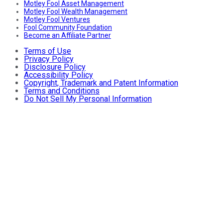
Motley Fool Asset Management
Motley Fool Wealth Management
Motley Fool Ventures
Fool Community Foundation
Become an Affiliate Partner
Terms of Use
Privacy Policy
Disclosure Policy
Accessibility Policy
Copyright, Trademark and Patent Information
Terms and Conditions
Do Not Sell My Personal Information