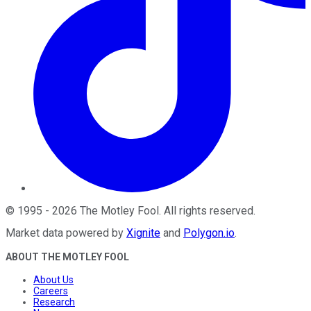
©
1995
-
2026
The Motley Fool
. All rights reserved.
Market data powered by
Xignite
and
Polygon.io
.
ABOUT THE MOTLEY FOOL
About Us
Careers
Research