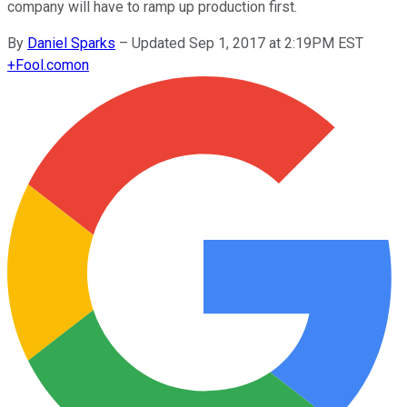
company will have to ramp up production first.
By
Daniel Sparks
–
Updated Sep 1, 2017 at 2:19PM EST
+
Fool.com
on