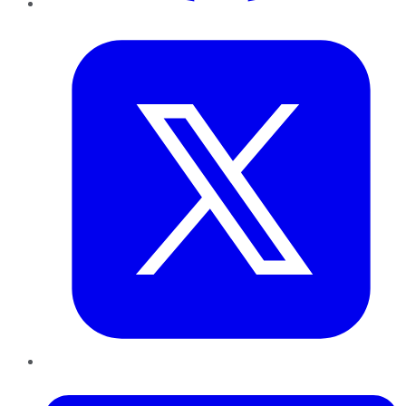
Twitter
LinkedIn