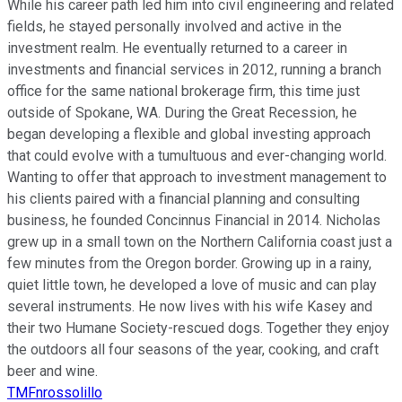
While his career path led him into civil engineering and related
fields, he stayed personally involved and active in the
investment realm. He eventually returned to a career in
investments and financial services in 2012, running a branch
office for the same national brokerage firm, this time just
outside of Spokane, WA. During the Great Recession, he
began developing a flexible and global investing approach
that could evolve with a tumultuous and ever-changing world.
Wanting to offer that approach to investment management to
his clients paired with a financial planning and consulting
business, he founded Concinnus Financial in 2014. Nicholas
grew up in a small town on the Northern California coast just a
few minutes from the Oregon border. Growing up in a rainy,
quiet little town, he developed a love of music and can play
several instruments. He now lives with his wife Kasey and
their two Humane Society-rescued dogs. Together they enjoy
the outdoors all four seasons of the year, cooking, and craft
beer and wine.
TMFnrossolillo