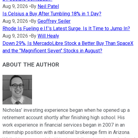
Aug 9, 2026
•
By
Neil Patel
Is Celsius a Buy After Tumbling 18% in 1 Day?
Aug 9, 2026
•
By
Geoffrey Seiler
Rhode Is Fueling e.l.f.'s Latest Surge. Is It Time to Jump In?
Aug 9, 2026
•
By
Will Healy
Down 29%, Is MercadoLibre Stock a Better Buy Than SpaceX
and the "Magnificent Seven" Stocks in August?
ABOUT THE AUTHOR
Nicholas’ investing experience began when he opened up a
retirement account shortly after finishing high school. His
work experience in financial services began in 2007 in an
internship position with a national brokerage firm in Arizona.