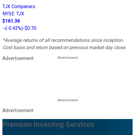
TJX Companies
NYSE
:
TJX
$161.36
(
-0.43%
)
-$0.70
*Average returns of all recommendations since inception.
Cost basis and return based on previous market day close.
Advertisement
Advertisement
Premium Investing Services