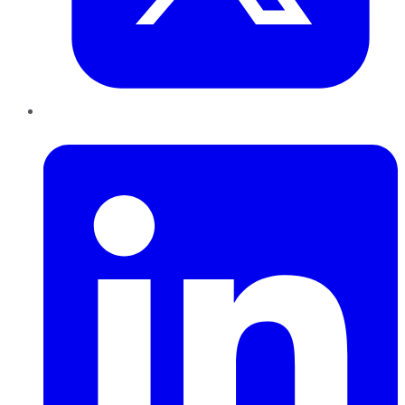
LinkedIn