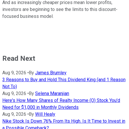
And as increasingly cheaper prices mean lower profits,
investors are beginning to see the limits to this discount-
focused business model.
Read Next
Aug 9, 2026
•
By
James Brumley
3 Reasons to Buy and Hold This Dividend King (and 1 Reason
Not To)
Aug 9, 2026
•
By
Selena Maranjian
Here's How Many Shares of Realty Income (O) Stock You'd
Need for $1,000 in Monthly Dividends
Aug 9, 2026
•
By
Will Healy
Nike Stock Is Down 76% From Its High. Is It Time to Invest in
a Possible Comeback?