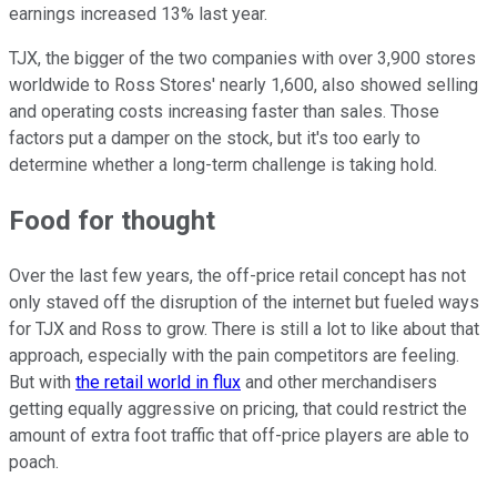
earnings increased 13% last year.
TJX, the bigger of the two companies with over 3,900 stores
worldwide to Ross Stores' nearly 1,600, also showed selling
and operating costs increasing faster than sales. Those
factors put a damper on the stock, but it's too early to
determine whether a long-term challenge is taking hold.
Food for thought
Over the last few years, the off-price retail concept has not
only staved off the disruption of the internet but fueled ways
for TJX and Ross to grow. There is still a lot to like about that
approach, especially with the pain competitors are feeling.
But with
the retail world in flux
and other merchandisers
getting equally aggressive on pricing, that could restrict the
amount of extra foot traffic that off-price players are able to
poach.