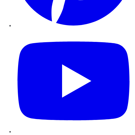
YouTube