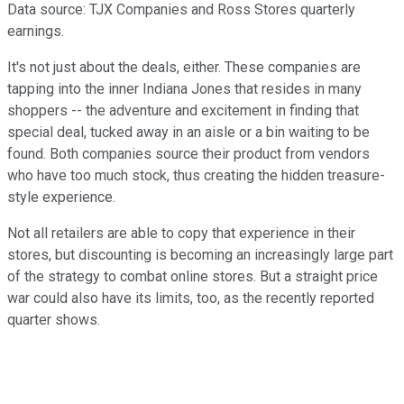
Data source: TJX Companies and Ross Stores quarterly
earnings.
It's not just about the deals, either. These companies are
tapping into the inner Indiana Jones that resides in many
shoppers -- the adventure and excitement in finding that
special deal, tucked away in an aisle or a bin waiting to be
found. Both companies source their product from vendors
who have too much stock, thus creating the hidden treasure-
style experience.
Not all retailers are able to copy that experience in their
stores, but discounting is becoming an increasingly large part
of the strategy to combat online stores. But a straight price
war could also have its limits, too, as the recently reported
quarter shows.