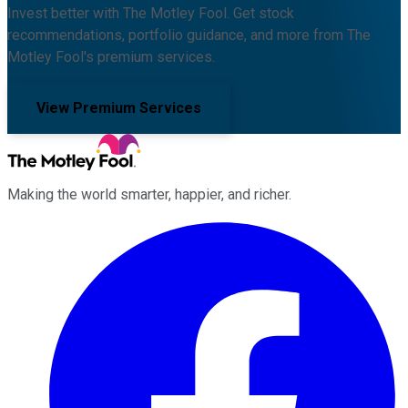
Invest better with The Motley Fool. Get stock
recommendations, portfolio guidance, and more from The
Motley Fool's premium services.
View Premium Services
Making the world smarter, happier, and richer.
Facebook