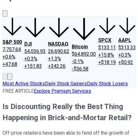
About Us
Contact Us
Investing Philosophy
Motley Fool Mo
SPCX
AAPL
S&P 500
DJI
NASDAQ
Bitcoin
$133.11
$313.33
7,757.64
54,036.93
26,690.62
$64,892.00
+15.8%
+0.3%
+0.6%
+0.3%
+1.3%
-0.1%
+$18.19
+$0.92
+47.68
+151.83
+342.26
-$56.58
Most Active Stocks
Daily Stock Gainers
Daily Stock Losers
FREE ARTICLE
Explore Premium Services
Is Discounting Really the Best Thing
Happening in Brick-and-Mortar Retail?
Off-price retailers have been able to fend off the growth of