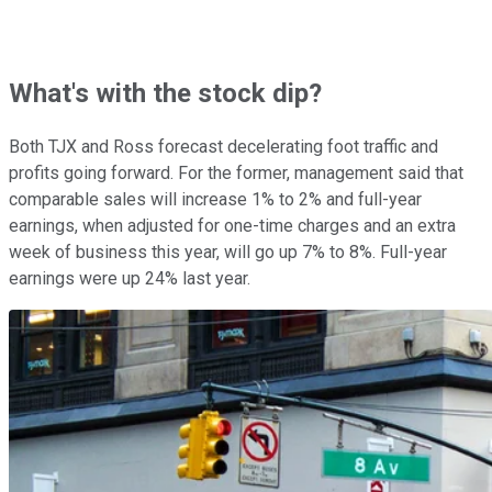
What's with the stock dip?
Both TJX and Ross forecast decelerating foot traffic and
profits going forward. For the former, management said that
comparable sales will increase 1% to 2% and full-year
earnings, when adjusted for one-time charges and an extra
week of business this year, will go up 7% to 8%. Full-year
earnings were up 24% last year.