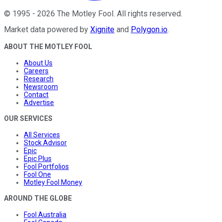
©
1995
-
2026
The Motley Fool
. All rights reserved.
Market data powered by
Xignite
and
Polygon.io
.
ABOUT THE MOTLEY FOOL
About Us
Careers
Research
Newsroom
Contact
Advertise
OUR SERVICES
All Services
Stock Advisor
Epic
Epic Plus
Fool Portfolios
Fool One
Motley Fool Money
AROUND THE GLOBE
Fool Australia