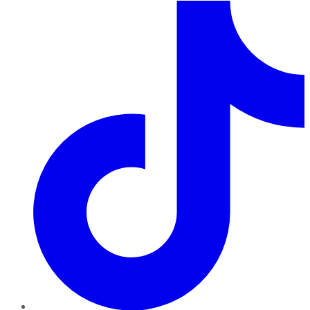
TikTok