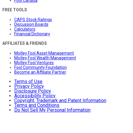
Fool Canada
FREE TOOLS
CAPS Stock Ratings
Discussion Boards
Calculators
Financial Dictionary
AFFILIATES & FRIENDS
Motley Fool Asset Management
Motley Fool Wealth Management
Motley Fool Ventures
Fool Community Foundation
Become an Affiliate Partner
Terms of Use
Privacy Policy
Disclosure Policy
Accessibility Policy
Copyright, Trademark and Patent Information
Terms and Conditions
Do Not Sell My Personal Information