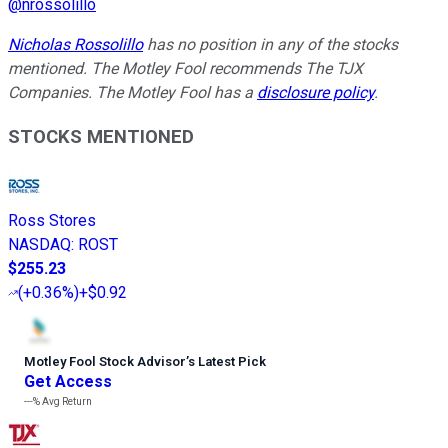
@
nrossolillo
Nicholas Rossolillo
has no position in any of the stocks
mentioned. The Motley Fool recommends The TJX
Companies. The Motley Fool has a
disclosure policy
.
STOCKS MENTIONED
Ross Stores
NASDAQ
:
ROST
$255.23
(
+0.36%
)
+$0.92
Motley Fool Stock Advisor
’
s Latest Pick
Get Access
---%
Avg Return