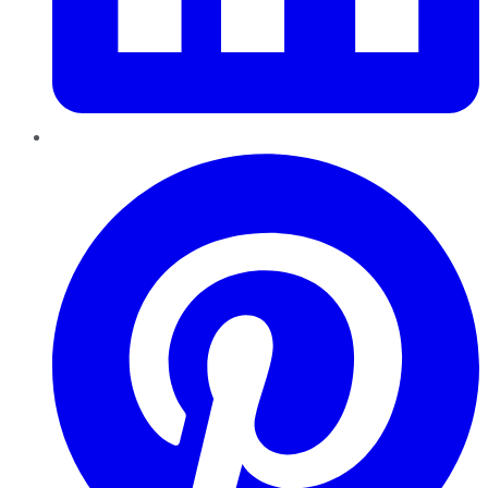
Pinterest