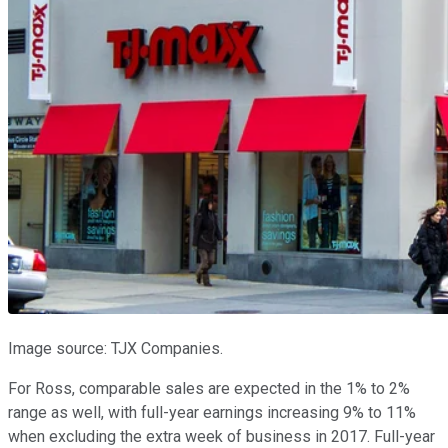
Image source: TJX Companies.
For Ross, comparable sales are expected in the 1% to 2%
range as well, with full-year earnings increasing 9% to 11%
when excluding the extra week of business in 2017. Full-year