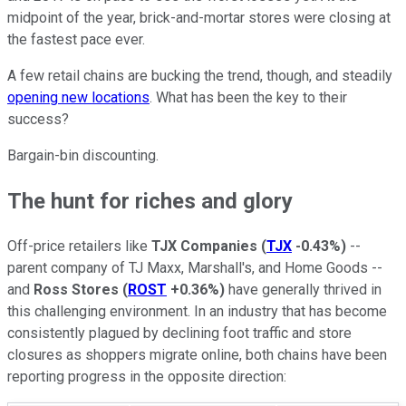
midpoint of the year, brick-and-mortar stores were closing at
the fastest pace ever.
A few retail chains are bucking the trend, though, and steadily
opening new locations
. What has been the key to their
success?
Bargain-bin discounting.
The hunt for riches and glory
Off-price retailers like
TJX Companies
(
TJX
-0.43%
)
--
parent company of TJ Maxx, Marshall's, and Home Goods --
and
Ross Stores
(
ROST
+0.36%
)
have generally thrived in
this challenging environment. In an industry that has become
consistently plagued by declining foot traffic and store
closures as shoppers migrate online, both chains have been
reporting progress in the opposite direction: