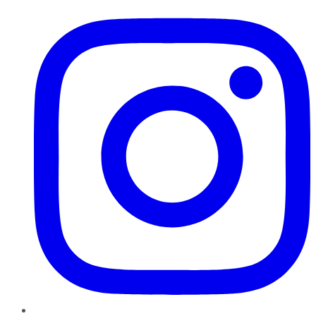
Instagram