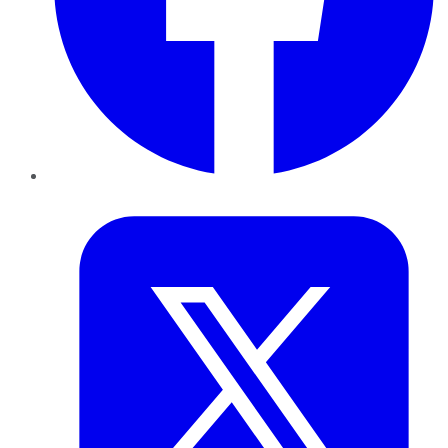
Twitter