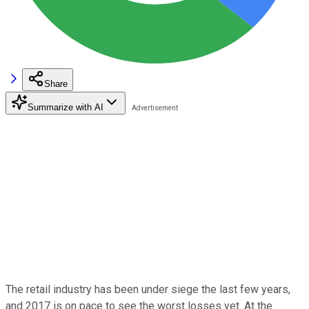
Share
Summarize with AI
The retail industry has been under siege the last few years,
and 2017 is on pace to see the worst losses yet. At the