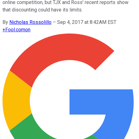
online competition, but TJX and Ross' recent reports show
that discounting could have its limits.
By
Nicholas Rossolillo
–
Sep 4, 2017 at 8:42AM EST
+
Fool.com
on