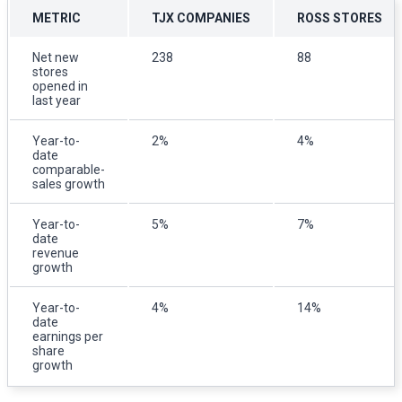
METRIC
TJX COMPANIES
ROSS STORES
Net new
238
88
stores
opened in
last year
Year-to-
2%
4%
date
comparable-
sales growth
Year-to-
5%
7%
date
revenue
growth
Year-to-
4%
14%
date
earnings per
share
growth