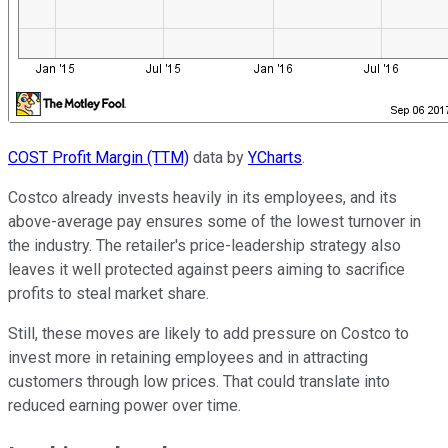
COST Profit Margin (TTM)
data by
YCharts
.
Costco already invests heavily in its employees, and its
above-average pay ensures some of the lowest turnover in
the industry. The retailer's price-leadership strategy also
leaves it well protected against peers aiming to sacrifice
profits to steal market share.
Still, these moves are likely to add pressure on Costco to
invest more in retaining employees and in attracting
customers through low prices. That could translate into
reduced earning power over time.