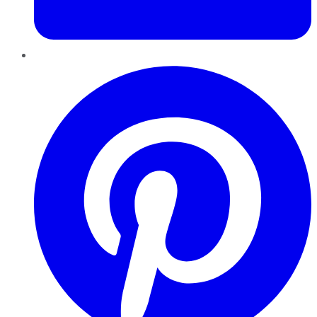
Pinterest