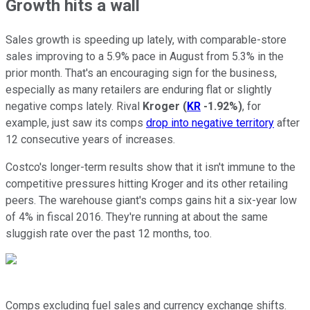
Growth hits a wall
Sales growth is speeding up lately, with comparable-store
sales improving to a 5.9% pace in August from 5.3% in the
prior month. That's an encouraging sign for the business,
especially as many retailers are enduring flat or slightly
negative comps lately. Rival
Kroger
(
KR
-1.92%
)
, for
example, just saw its comps
drop into negative territory
after
12 consecutive years of increases.
Costco's longer-term results show that it isn't immune to the
competitive pressures hitting Kroger and its other retailing
peers. The warehouse giant's comps gains hit a six-year low
of 4% in fiscal 2016. They're running at about the same
sluggish rate over the past 12 months, too.
Comps excluding fuel sales and currency exchange shifts.