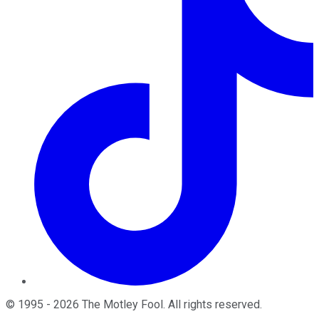
©
1995
-
2026
The Motley Fool
. All rights reserved.