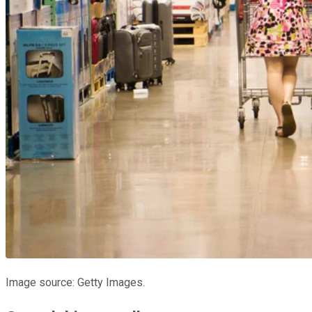
Image source: Getty Images.