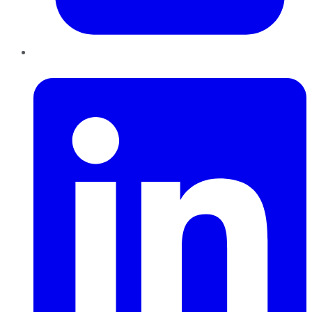
LinkedIn