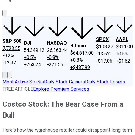
About Us
Contact Us
Investing Philosophy
Motley Fool Mo
SPCX
AAPL
S&P 500
DJI
NASDAQ
Bitcoin
$108.27
$311.00
7,723.55
54,349.12
26,363.44
$64,617.00
-13.6%
+0.5%
-0.2%
+0.5%
-0.8%
+0.8%
-$17.06
+$1.62
-12.97
+263.24
-221.55
+$487.99
Most Active Stocks
Daily Stock Gainers
Daily Stock Losers
FREE ARTICLE
Explore Premium Services
Costco Stock: The Bear Case From a
Bull
Here's how the warehouse retailer could disappoint long-term