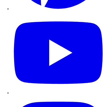
YouTube
Instagram