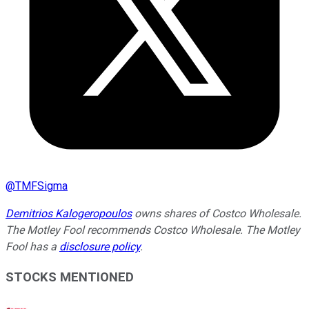
@
TMFSigma
Demitrios Kalogeropoulos
owns shares of Costco Wholesale.
The Motley Fool recommends Costco Wholesale. The Motley
Fool has a
disclosure policy
.
STOCKS MENTIONED