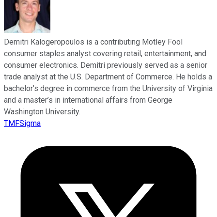
Demitri Kalogeropoulos is a contributing Motley Fool
consumer staples analyst covering retail, entertainment, and
consumer electronics. Demitri previously served as a senior
trade analyst at the U.S. Department of Commerce. He holds a
bachelor’s degree in commerce from the University of Virginia
and a master’s in international affairs from George
Washington University.
TMFSigma