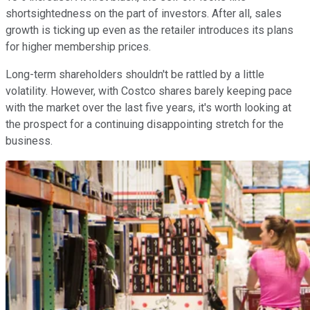
shortsightedness on the part of investors. After all, sales
growth is ticking up even as the retailer introduces its plans
for higher membership prices.
Long-term shareholders shouldn't be rattled by a little
volatility. However, with Costco shares barely keeping pace
with the market over the last five years, it's worth looking at
the prospect for a continuing disappointing stretch for the
business.