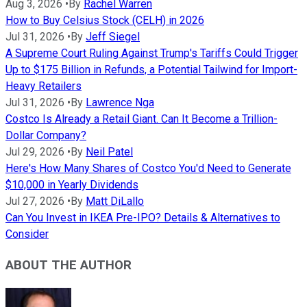
Aug 3, 2026
•
By
Rachel Warren
How to Buy Celsius Stock (CELH) in 2026
Jul 31, 2026
•
By
Jeff Siegel
A Supreme Court Ruling Against Trump's Tariffs Could Trigger
Up to $175 Billion in Refunds, a Potential Tailwind for Import-
Heavy Retailers
Jul 31, 2026
•
By
Lawrence Nga
Costco Is Already a Retail Giant. Can It Become a Trillion-
Dollar Company?
Jul 29, 2026
•
By
Neil Patel
Here's How Many Shares of Costco You'd Need to Generate
$10,000 in Yearly Dividends
Jul 27, 2026
•
By
Matt DiLallo
Can You Invest in IKEA Pre-IPO? Details & Alternatives to
Consider
ABOUT THE AUTHOR