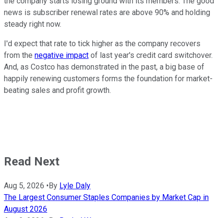
the company starts losing ground with its members. The good
news is subscriber renewal rates are above 90% and holding
steady right now.
I'd expect that rate to tick higher as the company recovers
from the
negative impact
of last year's credit card switchover.
And, as Costco has demonstrated in the past, a big base of
happily renewing customers forms the foundation for market-
beating sales and profit growth.
Read Next
Aug 5, 2026
•
By
Lyle Daly
The Largest Consumer Staples Companies by Market Cap in
August 2026