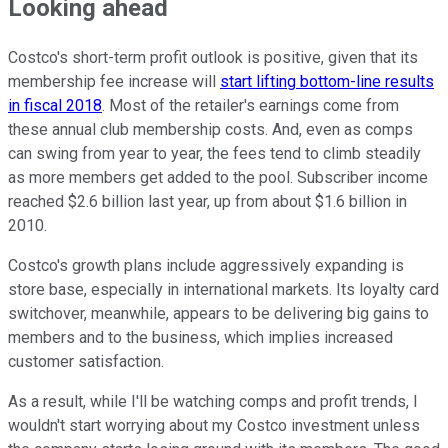
Looking ahead
Costco's short-term profit outlook is positive, given that its
membership fee increase will
start lifting bottom-line results
in fiscal 2018
. Most of the retailer's earnings come from
these annual club membership costs. And, even as comps
can swing from year to year, the fees tend to climb steadily
as more members get added to the pool. Subscriber income
reached $2.6 billion last year, up from about $1.6 billion in
2010.
Costco's growth plans include aggressively expanding is
store base, especially in international markets. Its loyalty card
switchover, meanwhile, appears to be delivering big gains to
members and to the business, which implies increased
customer satisfaction.
As a result, while I'll be watching comps and profit trends, I
wouldn't start worrying about my Costco investment unless