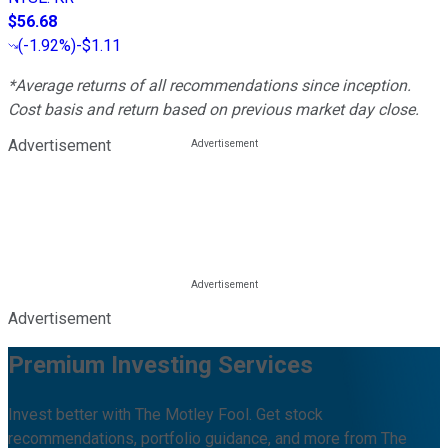
$56.68
(
-1.92%
)
-$1.11
*Average returns of all recommendations since inception.
Cost basis and return based on previous market day close.
Advertisement
Advertisement
Premium Investing Services
Invest better with The Motley Fool. Get stock
recommendations, portfolio guidance, and more from The