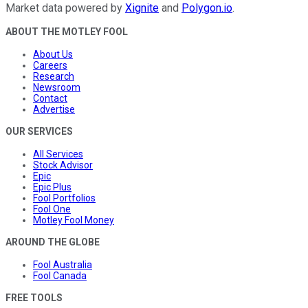
Market data powered by
Xignite
and
Polygon.io
.
ABOUT THE MOTLEY FOOL
About Us
Careers
Research
Newsroom
Contact
Advertise
OUR SERVICES
All Services
Stock Advisor
Epic
Epic Plus
Fool Portfolios
Fool One
Motley Fool Money
AROUND THE GLOBE
Fool Australia
Fool Canada
FREE TOOLS