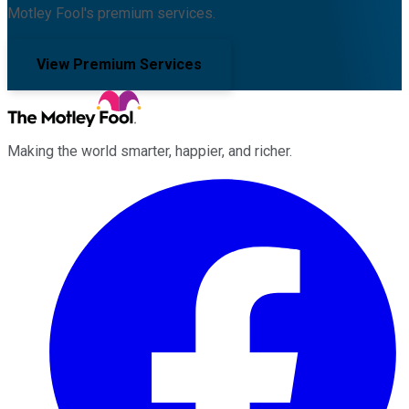
Motley Fool's premium services.
View Premium Services
Making the world smarter, happier, and richer.
Facebook