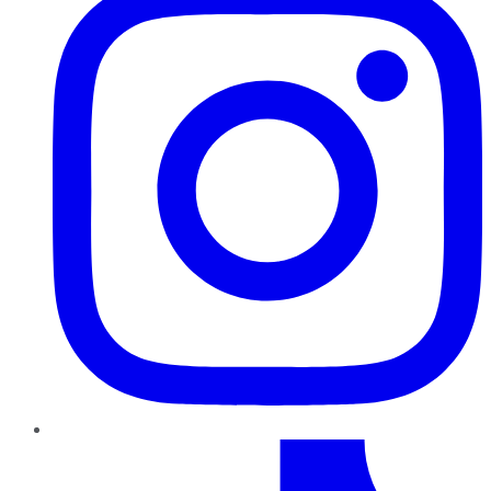
TikTok