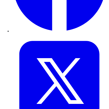
Twitter