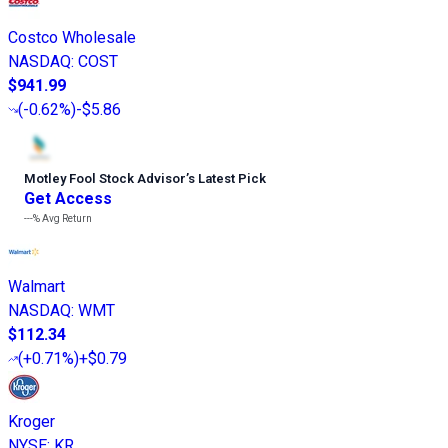
Costco Wholesale
NASDAQ
:
COST
$941.99
(
-0.62%
)
-$5.86
Motley Fool Stock Advisor
’
s Latest Pick
Get Access
---%
Avg Return
Walmart
NASDAQ
:
WMT
$112.34
(
+0.71%
)
+$0.79
Kroger
NYSE
:
KR