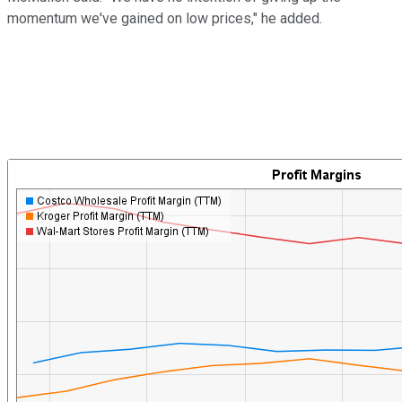
momentum we've gained on low prices," he added.