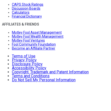
CAPS Stock Ratings
Discussion Boards
Calculators
Financial Dictionary
AFFILIATES & FRIENDS
Motley Fool Asset Management
Motley Fool Wealth Management
Motley Fool Ventures
Fool Community Foundation
Become an Affiliate Partner
Terms of Use
Privacy Policy
Disclosure Policy
Accessibility Policy
Copyright, Trademark and Patent Information
Terms and Conditions
Do Not Sell My Personal Information