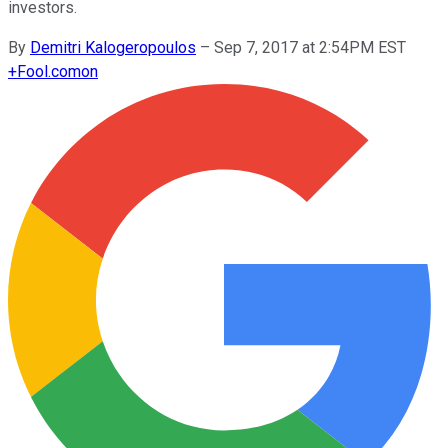
investors.
By
Demitri Kalogeropoulos
–
Sep 7, 2017 at 2:54PM EST
+
Fool.com
on