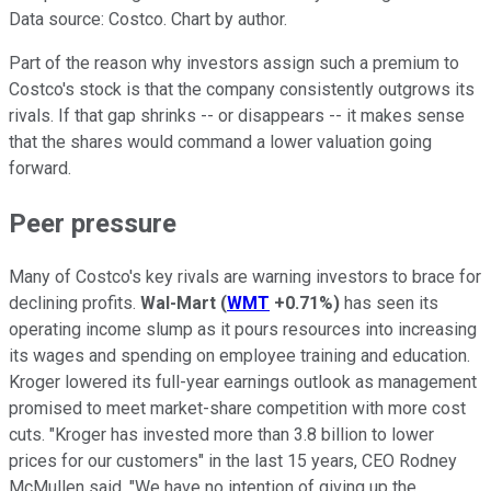
Data source: Costco. Chart by author.
Part of the reason why investors assign such a premium to
Costco's stock is that the company consistently outgrows its
rivals. If that gap shrinks -- or disappears -- it makes sense
that the shares would command a lower valuation going
forward.
Peer pressure
Many of Costco's key rivals are warning investors to brace for
declining profits.
Wal-Mart
(
WMT
+0.71%
)
has seen its
operating income slump as it pours resources into increasing
its wages and spending on employee training and education.
Kroger lowered its full-year earnings outlook as management
promised to meet market-share competition with more cost
cuts. "Kroger has invested more than 3.8 billion to lower
prices for our customers" in the last 15 years, CEO Rodney
McMullen said. "We have no intention of giving up the