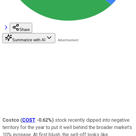
Share
Summarize with AI
Costco
(
COST
-0.62%
)
stock recently dipped into negative
territory for the year to put it well behind the broader market's
10% increase. At first blush, the sell-off looks like