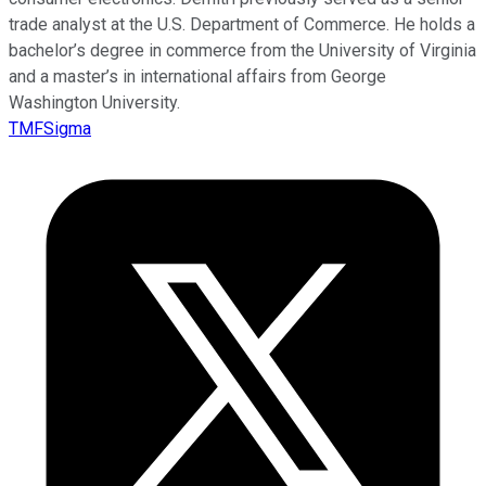
trade analyst at the U.S. Department of Commerce. He holds a
bachelor’s degree in commerce from the University of Virginia
and a master’s in international affairs from George
Washington University.
TMFSigma