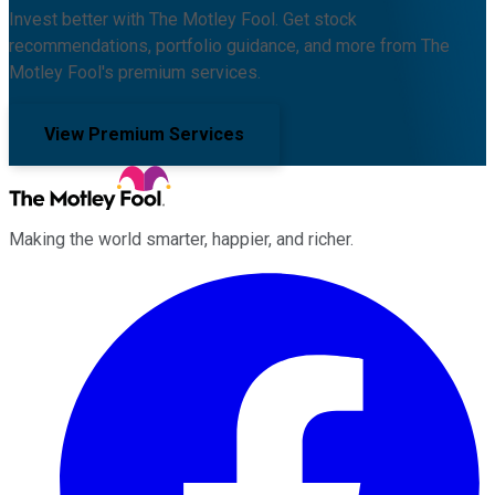
Invest better with The Motley Fool. Get stock
recommendations, portfolio guidance, and more from The
Motley Fool's premium services.
View Premium Services
Making the world smarter, happier, and richer.
Facebook