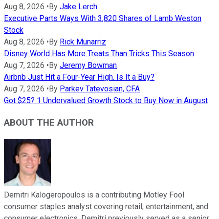
Aug 8, 2026
•
By
Jake Lerch
Executive Parts Ways With 3,820 Shares of Lamb Weston
Stock
Aug 8, 2026
•
By
Rick Munarriz
Disney World Has More Treats Than Tricks This Season
Aug 7, 2026
•
By
Jeremy Bowman
Airbnb Just Hit a Four-Year High. Is It a Buy?
Aug 7, 2026
•
By
Parkev Tatevosian, CFA
Got $25? 1 Undervalued Growth Stock to Buy Now in August
ABOUT THE AUTHOR
Demitri Kalogeropoulos is a contributing Motley Fool
consumer staples analyst covering retail, entertainment, and
consumer electronics. Demitri previously served as a senior