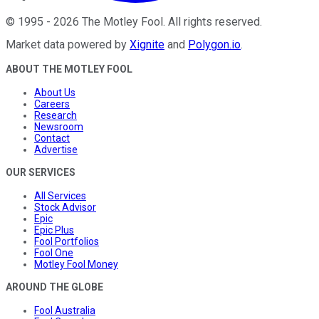
©
1995
-
2026
The Motley Fool
. All rights reserved.
Market data powered by
Xignite
and
Polygon.io
.
ABOUT THE MOTLEY FOOL
About Us
Careers
Research
Newsroom
Contact
Advertise
OUR SERVICES
All Services
Stock Advisor
Epic
Epic Plus
Fool Portfolios
Fool One
Motley Fool Money
AROUND THE GLOBE
Fool Australia