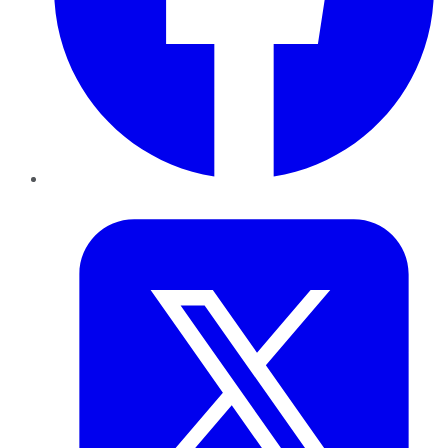
Twitter