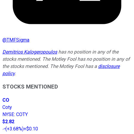
@
TMFSigma
Demitrios Kalogeropoulos
has no position in any of the
stocks mentioned. The Motley Fool has no position in any of
the stocks mentioned. The Motley Fool has a
disclosure
policy
.
STOCKS MENTIONED
CO
Coty
NYSE
:
COTY
$2.82
(
+3.68%
)
+$0.10