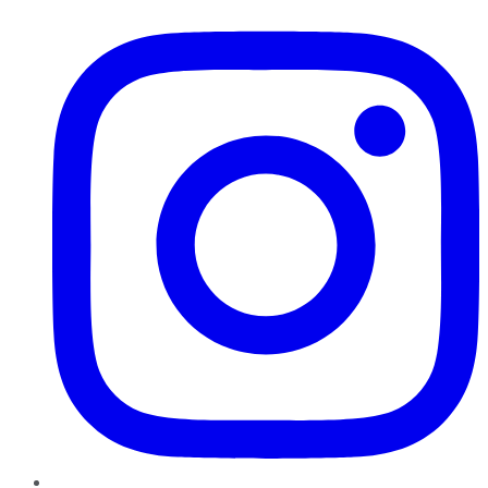
Instagram