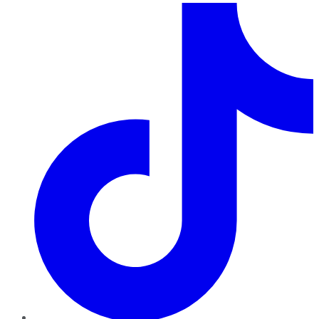
TikTok