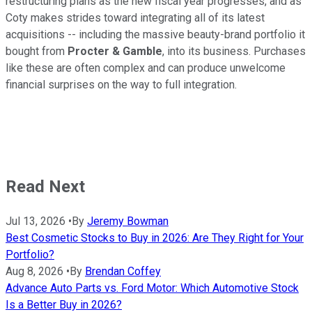
restructuring plans as the new fiscal year progresses, and as
Coty makes strides toward integrating all of its latest
acquisitions -- including the massive beauty-brand portfolio it
bought from
Procter & Gamble
, into its business. Purchases
like these are often complex and can produce unwelcome
financial surprises on the way to full integration.
Read Next
Jul 13, 2026
•
By
Jeremy Bowman
Best Cosmetic Stocks to Buy in 2026: Are They Right for Your
Portfolio?
Aug 8, 2026
•
By
Brendan Coffey
Advance Auto Parts vs. Ford Motor: Which Automotive Stock
Is a Better Buy in 2026?