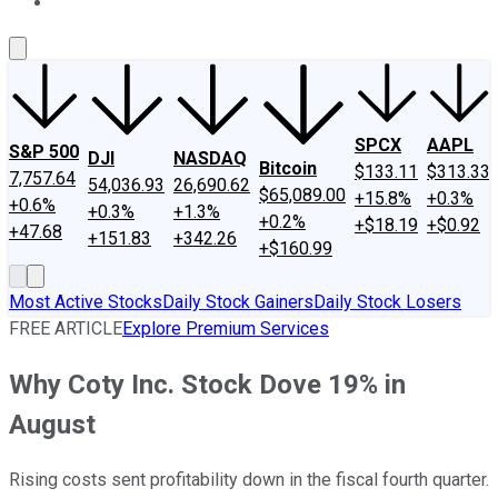
About Us
Contact Us
Investing Philosophy
Motley Fool Mo
SPCX
AAPL
S&P 500
DJI
NASDAQ
Bitcoin
$133.11
$313.33
7,757.64
54,036.93
26,690.62
$65,089.00
+15.8%
+0.3%
+0.6%
+0.3%
+1.3%
+0.2%
+$18.19
+$0.92
+47.68
+151.83
+342.26
+$160.99
Most Active Stocks
Daily Stock Gainers
Daily Stock Losers
FREE ARTICLE
Explore Premium Services
Why Coty Inc. Stock Dove 19% in
August
Rising costs sent profitability down in the fiscal fourth quarter.