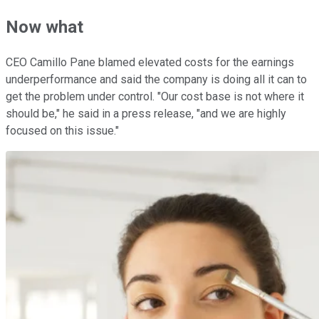
Now what
CEO Camillo Pane blamed elevated costs for the earnings
underperformance and said the company is doing all it can to
get the problem under control. "Our cost base is not where it
should be," he said in a press release, "and we are highly
focused on this issue."