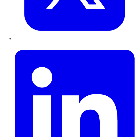
LinkedIn