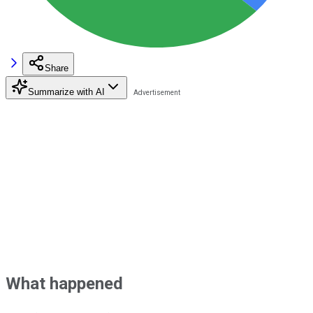
Share
Summarize with AI
What happened