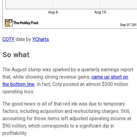
COTY
data by
YCharts
So what
The August slump was sparked by a quarterly earnings report
that, while showing strong revenue gains,
came up short on
the bottom line
. In fact, Coty posted an almost $300 million
operating loss.
The good news is all of that red ink was due to temporary
factors, including acquisition and restructuring charges. Still,
accounting for those items left adjusted operating income at
$90 million, which corresponds to a significant dip in
profitability.