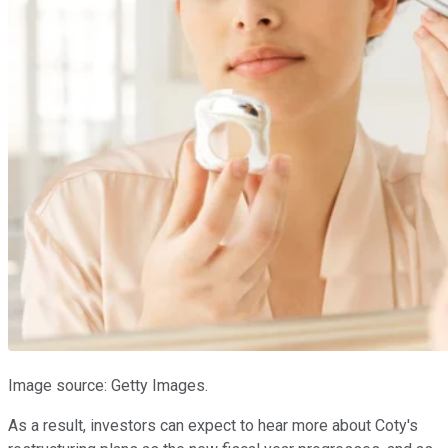
Image source: Getty Images.
As a result, investors can expect to hear more about Coty's