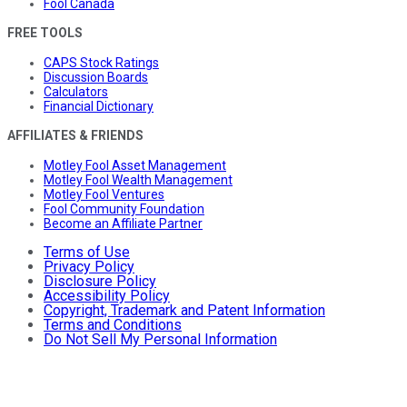
Fool Canada
FREE TOOLS
CAPS Stock Ratings
Discussion Boards
Calculators
Financial Dictionary
AFFILIATES & FRIENDS
Motley Fool Asset Management
Motley Fool Wealth Management
Motley Fool Ventures
Fool Community Foundation
Become an Affiliate Partner
Terms of Use
Privacy Policy
Disclosure Policy
Accessibility Policy
Copyright, Trademark and Patent Information
Terms and Conditions
Do Not Sell My Personal Information