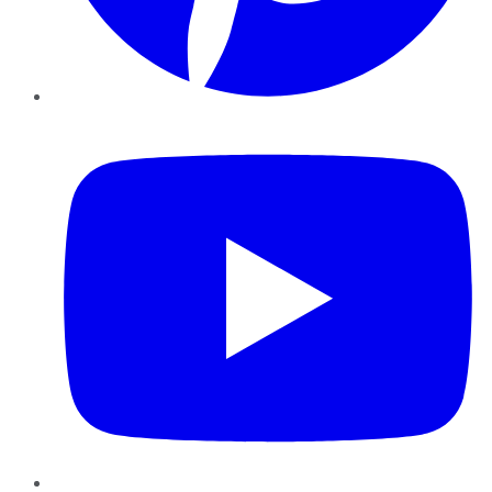
YouTube