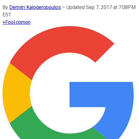
By
Demitri Kalogeropoulos
–
Updated Sep 7, 2017 at 7:08PM
EST
+
Fool.com
on