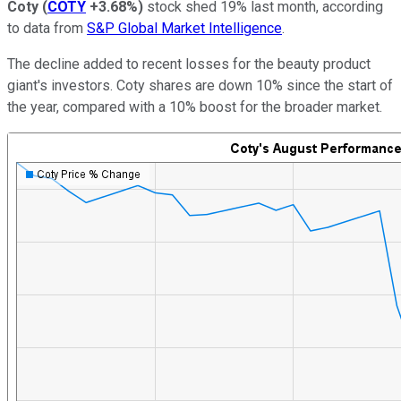
Coty
(
COTY
+3.68%
)
stock shed 19% last month, according
to data from
S&P Global Market Intelligence
.
The decline added to recent losses for the beauty product
giant's investors. Coty shares are down 10% since the start of
the year, compared with a 10% boost for the broader market.