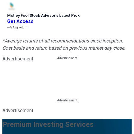
Motley Fool Stock Advisor
’
s Latest Pick
Get Access
---%
Avg Return
*Average returns of all recommendations since inception.
Cost basis and return based on previous market day close.
Advertisement
Advertisement
Premium Investing Services