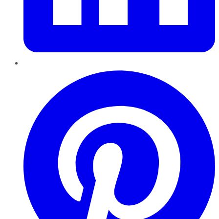
Pinterest