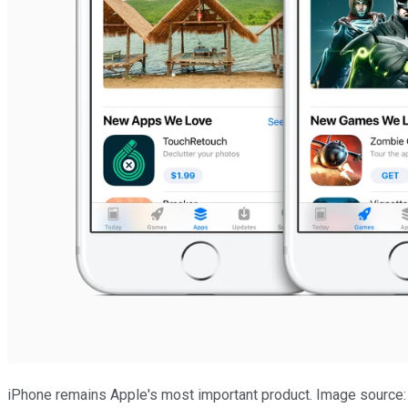
iPhone remains Apple's most important product. Image source: