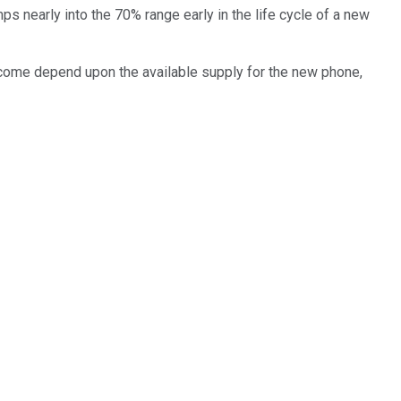
s nearly into the 70% range early in the life cycle of a new
l come depend upon the available supply for the new phone,