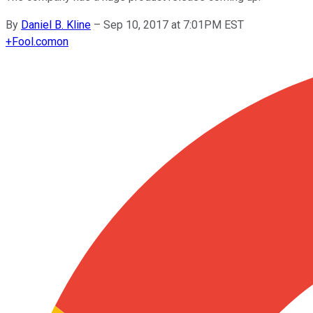
By
Daniel B. Kline
–
Sep 10, 2017 at 7:01PM EST
+
Fool.com
on