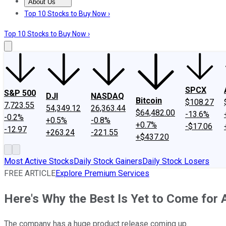
About Us
About Us
Contact Us
Investing Philosophy
Motley Fool Mo
Top 10 Stocks to Buy Now ›
Top 10 Stocks to Buy Now ›
SPCX
S&P 500
DJI
NASDAQ
Bitcoin
$108.27
7,723.55
54,349.12
26,363.44
$64,482.00
-13.6%
-0.2%
+0.5%
-0.8%
+0.7%
-$17.06
-12.97
+263.24
-221.55
+$437.20
Most Active Stocks
Daily Stock Gainers
Daily Stock Losers
FREE ARTICLE
Explore Premium Services
Here's Why the Best Is Yet to Come for A
The company has a huge product release coming up.