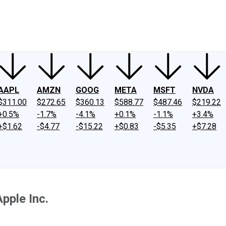
ney
Fool Community Foundation
Reviews
Newsroom
YouTube
Link
AAPL
AMZN
GOOG
META
MSFT
NVDA
$311.00
$272.65
$360.13
$588.77
$487.46
$219.22
+0.5%
-1.7%
-4.1%
+0.1%
-1.1%
+3.4%
+$1.62
-$4.77
-$15.22
+$0.83
-$5.35
+$7.28
pple Inc.