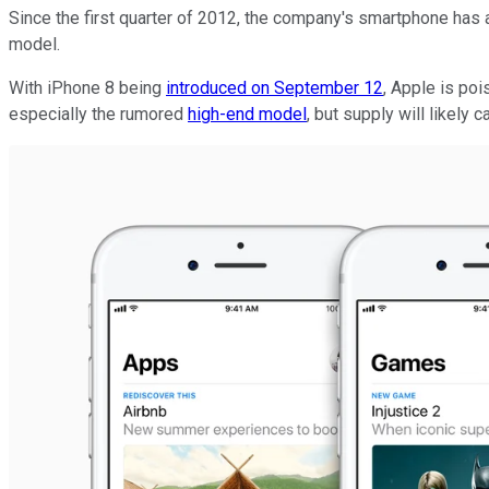
Since the first quarter of 2012, the company's smartphone has a
model.
With iPhone 8 being
introduced on September 12
, Apple is po
especially the rumored
high-end model
, but supply will likely