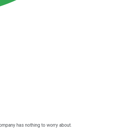
company has nothing to worry about.