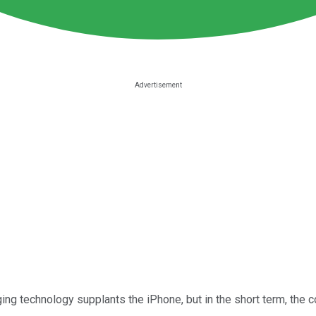
ng technology supplants the iPhone, but in the short term, the 