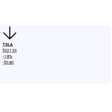
edIn
X
Facebook
Instagram
Discussion Boards
CAPS - Stock Picki
TSLA
$321.55
-1.8%
-$5.80