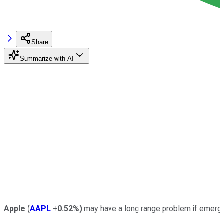
Share
Summarize with AI
Apple
(
AAPL
+0.52%
)
may have a long range problem if emergi