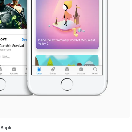
 Apple.