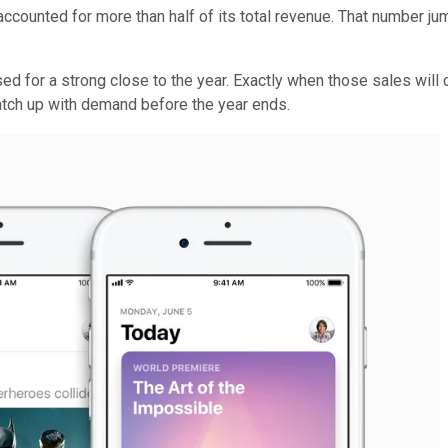
ccounted for more than half of its total revenue. That number jump
ised for a strong close to the year. Exactly when those sales wil
 catch up with demand before the year ends.