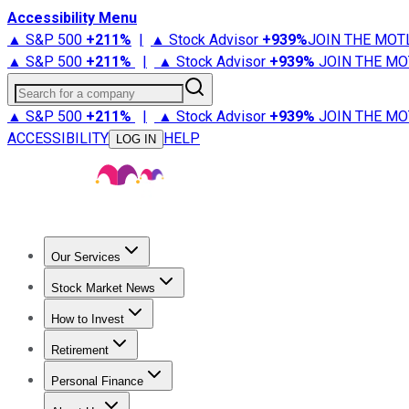
Accessibility Menu
▲ S&P 500
+
211%
|
▲ Stock Advisor
+
939%
JOIN THE MOT
▲ S&P 500
+
211%
|
▲ Stock Advisor
+
939%
JOIN THE MO
Search for a company
▲ S&P 500
+
211%
|
▲ Stock Advisor
+
939%
JOIN THE MO
ACCESSIBILITY
HELP
LOG IN
Our Services
All Services
Stock Advisor
Epic
Epic Plus
Fool Portfolios
Fo
Stock Market News
Trending News
Stock Market News
Market Movers
Tech S
How to Invest
How to Invest Money
What to Invest In
How to Invest in S
Retirement
Retirement News
Retirement 101
Types of Retirement Ac
Personal Finance
Best Credit Cards
Compare Credit Cards
Credit Card Revi