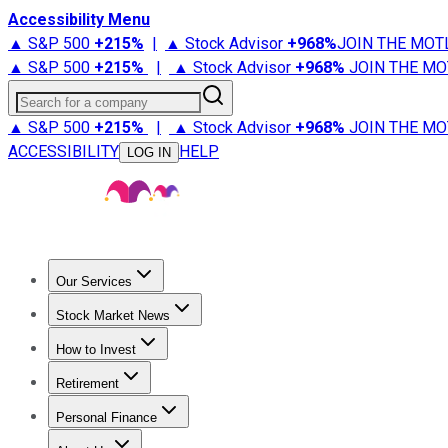
Accessibility Menu
▲ S&P 500
+
215%
|
▲ Stock Advisor
+
968%
JOIN THE MOT
▲ S&P 500
+
215%
|
▲ Stock Advisor
+
968%
JOIN THE MO
Search for a company
▲ S&P 500
+
215%
|
▲ Stock Advisor
+
968%
JOIN THE MO
ACCESSIBILITY
HELP
LOG IN
Our Services
All Services
Stock Advisor
Epic
Epic Plus
Fool Portfolios
Fo
Stock Market News
Trending News
Stock Market News
Market Movers
Tech S
How to Invest
How to Invest Money
What to Invest In
How to Invest in S
Retirement
Retirement News
Retirement 101
Types of Retirement Ac
Personal Finance
Best Credit Cards
Compare Credit Cards
Credit Card Revi