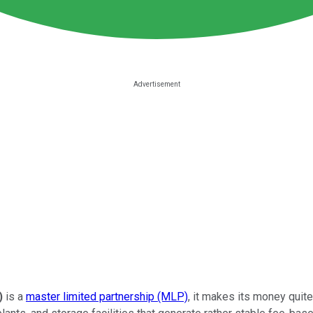
)
is a
master limited partnership (MLP)
, it makes its money quit