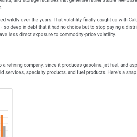
 plants, and storage facilities that generate rather stable fee-b
s.
wildly over the years. That volatility finally caught up with Calum
o deep in debt that it had no choice but to stop paying a distrib
have less direct exposure to commodity-price volatility.
a refining company, since it produces gasoline, jet fuel, and asp
eld services, specialty products, and fuel products. Here's a sn