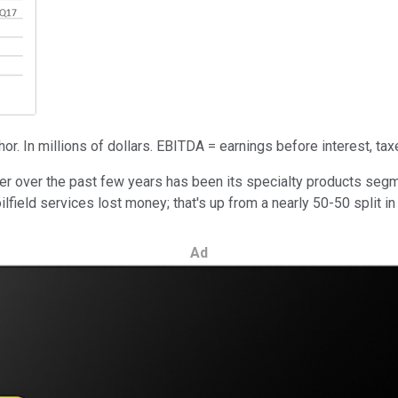
r. In millions of dollars. EBITDA = earnings before interest, tax
over the past few years has been its specialty products segmen
field services lost money; that's up from a nearly 50-50 split in
Ad