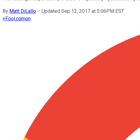
By
Matt DiLallo
–
Updated Sep 12, 2017 at 5:06PM EST
+
Fool.com
on