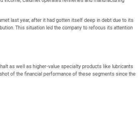
ased income, Calumet operates refineries and manufacturing
et last year, after it had gotten itself deep in debt due to its
ution. This situation led the company to refocus its attention
halt as well as higher-value specialty products like lubricants
apshot of the financial performance of these segments since the