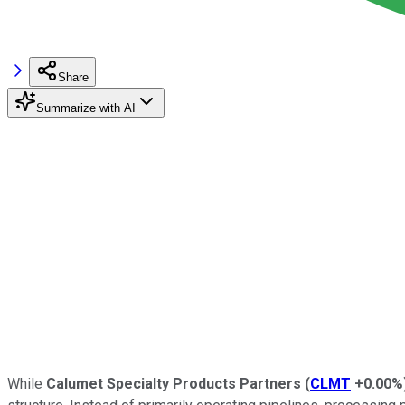
Share
Summarize with AI
While
Calumet Specialty Products Partners
(
CLMT
+0.00%