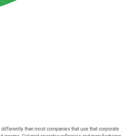
e differently than most companies that use that corporate