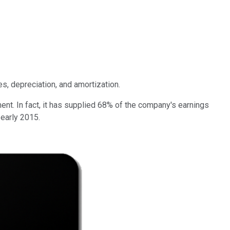
es, depreciation, and amortization.
t. In fact, it has supplied 68% of the company's earnings
 early 2015.