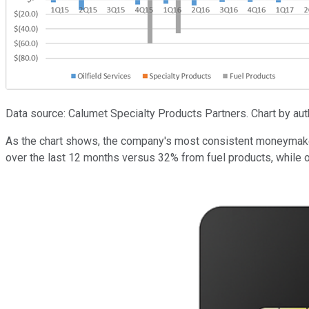
Data source: Calumet Specialty Products Partners. Chart by autho
As the chart shows, the company's most consistent moneymaker 
over the last 12 months versus 32% from fuel products, while oil