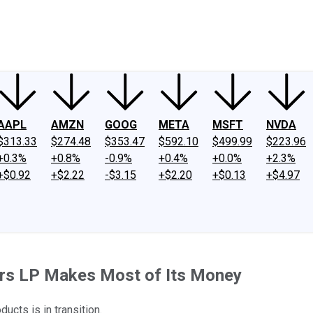
ney
Fool Community Foundation
Reviews
Newsroom
YouTube
Link
AAPL
AMZN
GOOG
META
MSFT
NVDA
$313.33
$274.48
$353.47
$592.10
$499.99
$223.96
+0.3%
+0.8%
-0.9%
+0.4%
+0.0%
+2.3%
+$0.92
+$2.22
-$3.15
+$2.20
+$0.13
+$4.97
ers LP Makes Most of Its Money
cts is in transition.