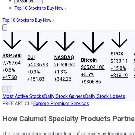
About Us
About Us
Contact Us
Investing Philosophy
Motley Fool Mo
Top 10 Stocks to Buy Now ›
Top 10 Stocks to Buy Now ›
SPCX
S&P 500
DJI
NASDAQ
Bitcoin
$133.11
7,757.64
54,036.93
26,690.62
$65,041.00
+15.8%
+0.6%
+0.3%
+1.3%
+0.5%
+$18.19
+47.68
+151.83
+342.26
+$306.85
Most Active Stocks
Daily Stock Gainers
Daily Stock Losers
FREE ARTICLE
Explore Premium Services
How Calumet Specialty Products Partn
The leading independent producer of specialty hydrocarbon produ