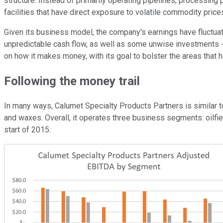
structure. Instead of primarily operating pipelines, processing
facilities that have direct exposure to volatile commodity price
Given its business model, the company's earnings have fluctuated 
unpredictable cash flow, as well as some unwise investments -- s
on how it makes money, with its goal to bolster the areas that 
Following the money trail
In many ways, Calumet Specialty Products Partners is similar to 
and waxes. Overall, it operates three business segments: oilfi
start of 2015: