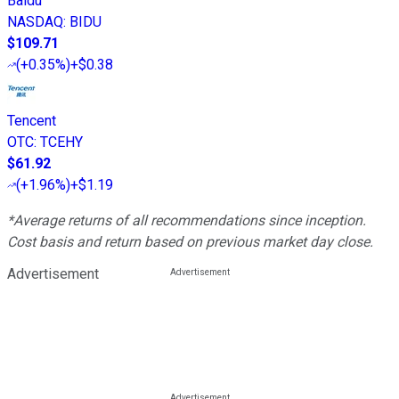
Baidu
NASDAQ
:
BIDU
$109.71
(
+0.35%
)
+$0.38
Tencent
OTC
:
TCEHY
$61.92
(
+1.96%
)
+$1.19
*Average returns of all recommendations since inception.
Cost basis and return based on previous market day close.
Advertisement