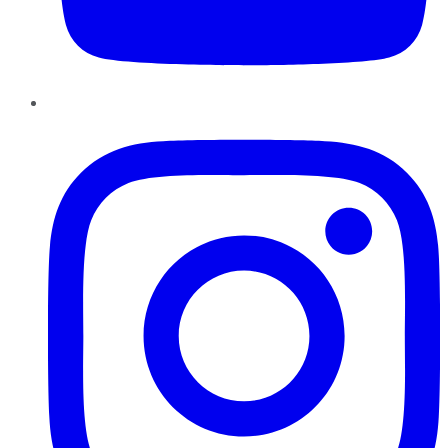
Instagram