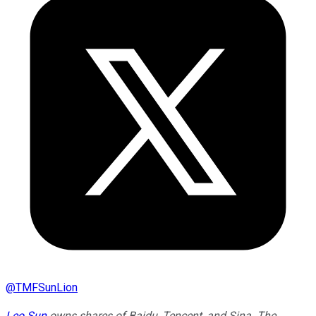
@
TMFSunLion
Leo Sun
owns shares of Baidu, Tencent, and Sina. The