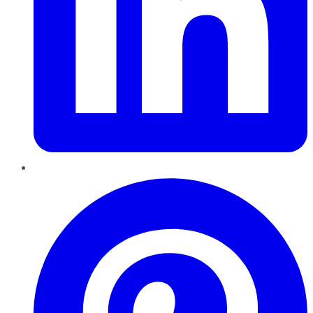
Pinterest