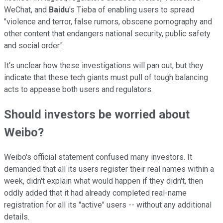
WeChat, and
Baidu
's Tieba of enabling users to spread
"violence and terror, false rumors, obscene pornography and
other content that endangers national security, public safety
and social order."
It's unclear how these investigations will pan out, but they
indicate that these tech giants must pull of tough balancing
acts to appease both users and regulators.
Should investors be worried about
Weibo?
Weibo's official statement confused many investors. It
demanded that all its users register their real names within a
week, didn't explain what would happen if they didn't, then
oddly added that it had already completed real-name
registration for all its "active" users -- without any additional
details.