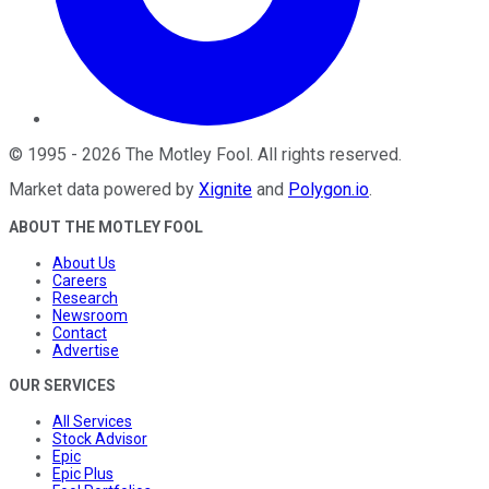
©
1995
-
2026
The Motley Fool
. All rights reserved.
Market data powered by
Xignite
and
Polygon.io
.
ABOUT THE MOTLEY FOOL
About Us
Careers
Research
Newsroom
Contact
Advertise
OUR SERVICES
All Services
Stock Advisor
Epic
Epic Plus