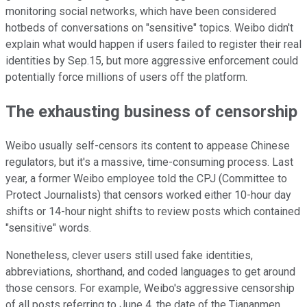
monitoring social networks, which have been considered
hotbeds of conversations on "sensitive" topics. Weibo didn't
explain what would happen if users failed to register their real
identities by Sep.15, but more aggressive enforcement could
potentially force millions of users off the platform.
The exhausting business of censorship
Weibo usually self-censors its content to appease Chinese
regulators, but it's a massive, time-consuming process. Last
year, a former Weibo employee told the CPJ (Committee to
Protect Journalists) that censors worked either 10-hour day
shifts or 14-hour night shifts to review posts which contained
"sensitive" words.
Nonetheless, clever users still used fake identities,
abbreviations, shorthand, and coded languages to get around
those censors. For example, Weibo's aggressive censorship
of all posts referring to June 4, the date of the Tiananmen