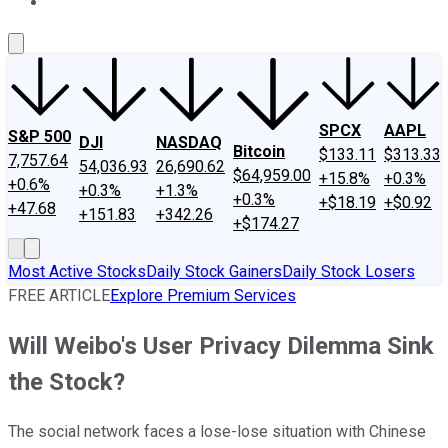
About Us
Contact Us
Investing Philosophy
Motley Fool Mo
SPCX
AAPL
S&P 500
DJI
NASDAQ
Bitcoin
$133.11
$313.33
7,757.64
54,036.93
26,690.62
$64,959.00
+15.8%
+0.3%
+0.6%
+0.3%
+1.3%
+0.3%
+$18.19
+$0.92
+47.68
+151.83
+342.26
+$174.27
Most Active Stocks
Daily Stock Gainers
Daily Stock Losers
FREE ARTICLE
Explore Premium Services
Will Weibo's User Privacy Dilemma Sink
the Stock?
The social network faces a lose-lose situation with Chinese