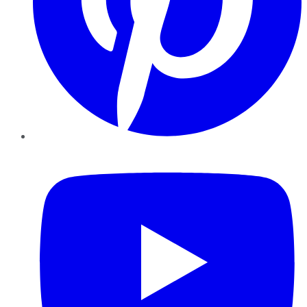
YouTube