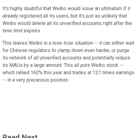
It's highly doubtful that Weibo would issue an ultimatum if it
already registered all its users, but it's just as unlikely that
Weibo would delete all its unverified accounts right after the
time limit expires.
This leaves Weibo in a lose-lose situation -- it can either wait
for Chinese regulators to clamp down even harder, or purge
its network of all unverified accounts and potentially reduce
its MAUs by a large amount. This all puts Weibo stock --
which rallied 160% this year and trades at 121 times earnings
-- in a very precarious position.
Read Next