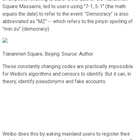
Square Massacre, led to users using "7-1, 5-1" (the math
equals the date) to refer to the event. "Democracy" is also
abbreviated as "MZ" -- which refers to the pinyin spelling of
"min-zu" (democracy).
Tiananmen Square, Beijing. Source: Author.
These constantly changing codes are practically impossible
for Weibo's algorithms and censors to identify. But it can, in
theory, identify pseudonyms and fake accounts.
Weibo does this by asking mainland users to register their