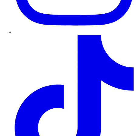
TikTok