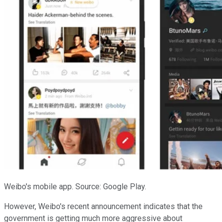
Weibo's mobile app. Source: Google Play.
However, Weibo's recent announcement indicates that the
government is getting much more aggressive about