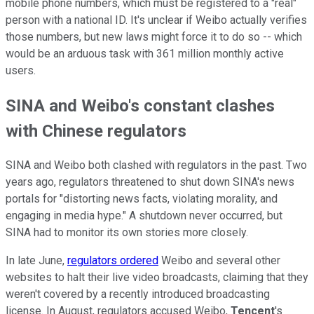
mobile phone numbers, which must be registered to a "real"
person with a national ID. It's unclear if Weibo actually verifies
those numbers, but new laws might force it to do so -- which
would be an arduous task with 361 million monthly active
users.
SINA and Weibo's constant clashes
with Chinese regulators
SINA and Weibo both clashed with regulators in the past. Two
years ago, regulators threatened to shut down SINA's news
portals for "distorting news facts, violating morality, and
engaging in media hype." A shutdown never occurred, but
SINA had to monitor its own stories more closely.
In late June,
regulators ordered
Weibo and several other
websites to halt their live video broadcasts, claiming that they
weren't covered by a recently introduced broadcasting
license. In August, regulators accused Weibo,
Tencent
's