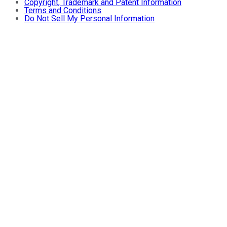
Copyright, Trademark and Patent Information
Terms and Conditions
Do Not Sell My Personal Information