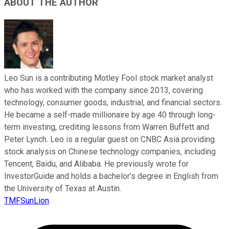
ABOUT THE AUTHOR
Leo Sun is a contributing Motley Fool stock market analyst
who has worked with the company since 2013, covering
technology, consumer goods, industrial, and financial sectors.
He became a self-made millionaire by age 40 through long-
term investing, crediting lessons from Warren Buffett and
Peter Lynch. Leo is a regular guest on CNBC Asia providing
stock analysis on Chinese technology companies, including
Tencent, Baidu, and Alibaba. He previously wrote for
InvestorGuide and holds a bachelor’s degree in English from
the University of Texas at Austin.
TMFSunLion