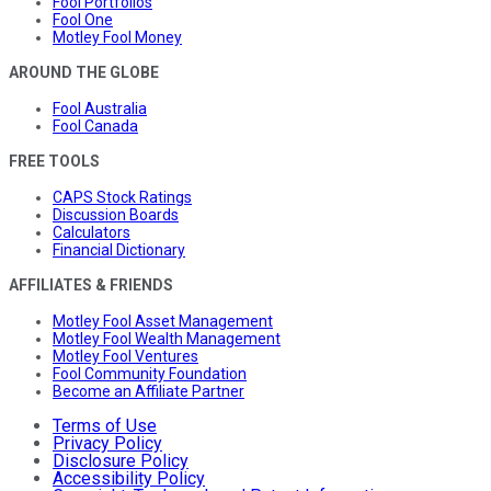
Fool Portfolios
Fool One
Motley Fool Money
AROUND THE GLOBE
Fool Australia
Fool Canada
FREE TOOLS
CAPS Stock Ratings
Discussion Boards
Calculators
Financial Dictionary
AFFILIATES & FRIENDS
Motley Fool Asset Management
Motley Fool Wealth Management
Motley Fool Ventures
Fool Community Foundation
Become an Affiliate Partner
Terms of Use
Privacy Policy
Disclosure Policy
Accessibility Policy