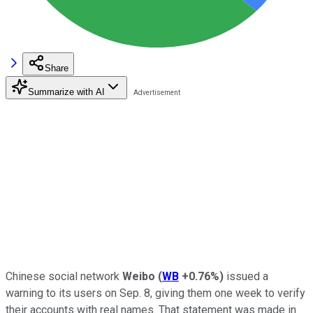
Share
Summarize with AI
Chinese social network
Weibo
(
WB
+0.76%
)
issued a
warning to its users on Sep. 8, giving them one week to verify
their accounts with real names. That statement was made in