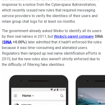
response to a notice from the Cyberspace Administration,
which recently issued new rules that required messaging
service providers to verify the identities of their users and
retain group chat logs for at least six months.
The government already asked Weibo to identify all its users
by their real names in 2011, but
Weibo's parent company
SINA
(
SINA
+0.00%
)
later admitted that it hadn't enforced the rules
because it was time-consuming and alienated users.
Regulators then ramped up real name identification efforts in
2015, but the new rules also weren't strictly enforced due to
the difficulty of filtering fake identities.