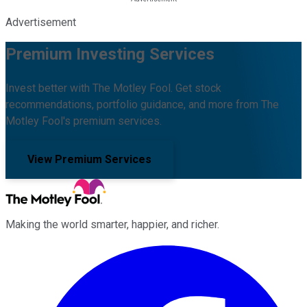
Advertisement
Premium Investing Services
Invest better with The Motley Fool. Get stock
recommendations, portfolio guidance, and more from The
Motley Fool's premium services.
View Premium Services
Making the world smarter, happier, and richer.
Facebook