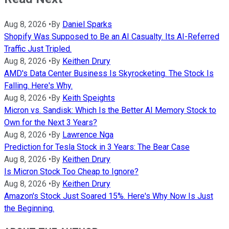
Aug 8, 2026
•
By
Daniel Sparks
Shopify Was Supposed to Be an AI Casualty. Its AI-Referred
Traffic Just Tripled.
Aug 8, 2026
•
By
Keithen Drury
AMD's Data Center Business Is Skyrocketing. The Stock Is
Falling. Here's Why.
Aug 8, 2026
•
By
Keith Speights
Micron vs. Sandisk: Which Is the Better AI Memory Stock to
Own for the Next 3 Years?
Aug 8, 2026
•
By
Lawrence Nga
Prediction for Tesla Stock in 3 Years: The Bear Case
Aug 8, 2026
•
By
Keithen Drury
Is Micron Stock Too Cheap to Ignore?
Aug 8, 2026
•
By
Keithen Drury
Amazon's Stock Just Soared 15%. Here's Why Now Is Just
the Beginning.