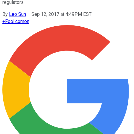
regulators.
By
Leo Sun
–
Sep 12, 2017 at 4:49PM EST
+
Fool.com
on