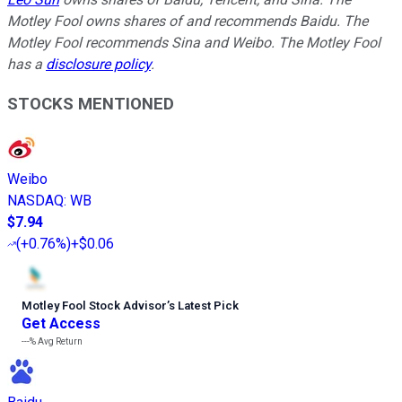
Motley Fool owns shares of and recommends Baidu. The
Motley Fool recommends Sina and Weibo. The Motley Fool
has a
disclosure policy
.
STOCKS MENTIONED
Weibo
NASDAQ
:
WB
$7.94
(
+0.76%
)
+$0.06
Motley Fool Stock Advisor
’
s Latest Pick
Get Access
---%
Avg Return