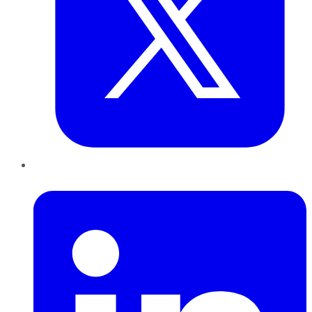
LinkedIn