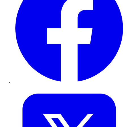
Twitter