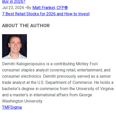
Buy in 2026?
Jul 23, 2026
•
By
Matt Frankel, CFP®
7 Best Retail Stocks for 2026 and How to Invest
ABOUT THE AUTHOR
Demitri Kalogeropoulos is a contributing Motley Fool
consumer staples analyst covering retail, entertainment, and
consumer electronics. Demitri previously served as a senior
trade analyst at the U.S. Department of Commerce. He holds a
bachelor’s degree in commerce from the University of Virginia
and a master’s in international affairs from George
Washington University.
TMFSigma