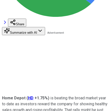
Share
Summarize with AI
Home Depot
(
HD
+1.75%
)
is beating the broad market year
to date as investors reward the company for showing healthy
sales growth and rising profitability. That rally might be just