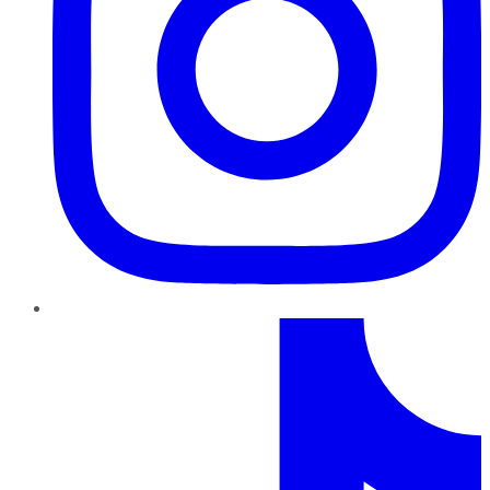
TikTok