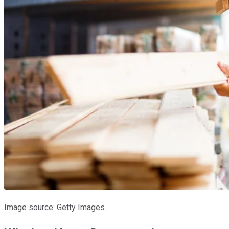
Image source: Getty Images.