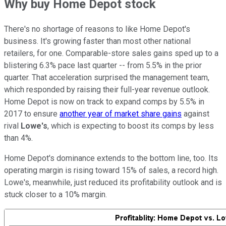
Why buy Home Depot stock
There's no shortage of reasons to like Home Depot's
business. It's growing faster than most other national
retailers, for one. Comparable-store sales gains sped up to a
blistering 6.3% pace last quarter -- from 5.5% in the prior
quarter. That acceleration surprised the management team,
which responded by raising their full-year revenue outlook.
Home Depot is now on track to expand comps by 5.5% in
2017 to ensure
another year of market share gains
against
rival
Lowe's
, which is expecting to boost its comps by less
than 4%.
Home Depot's dominance extends to the bottom line, too. Its
operating margin is rising toward 15% of sales, a record high.
Lowe's, meanwhile, just reduced its profitability outlook and is
stuck closer to a 10% margin.