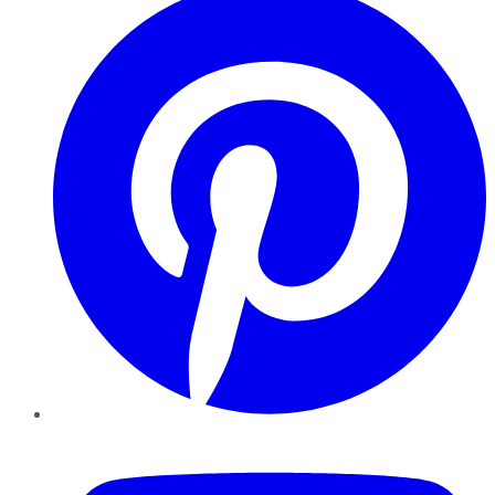
YouTube