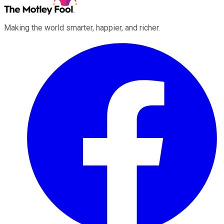
Making the world smarter, happier, and richer.
Facebook