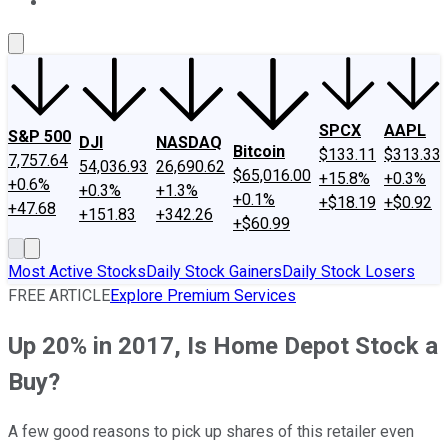
About Us
Contact Us
Investing Philosophy
Motley Fool Mo
SPCX
AAPL
S&P 500
DJI
NASDAQ
Bitcoin
$133.11
$313.33
7,757.64
54,036.93
26,690.62
$65,016.00
+15.8%
+0.3%
+0.6%
+0.3%
+1.3%
+0.1%
+$18.19
+$0.92
+47.68
+151.83
+342.26
+$60.99
Most Active Stocks
Daily Stock Gainers
Daily Stock Losers
FREE ARTICLE
Explore Premium Services
Up 20% in 2017, Is Home Depot Stock a
Buy?
A few good reasons to pick up shares of this retailer even