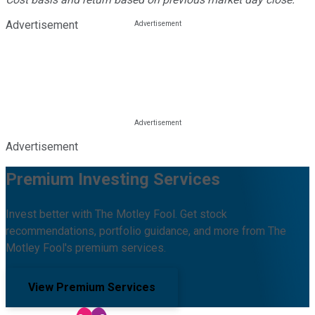
Advertisement
Advertisement
Premium Investing Services
Invest better with The Motley Fool. Get stock
recommendations, portfolio guidance, and more from The
Motley Fool's premium services.
View Premium Services