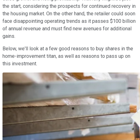
the start, considering the prospects for continued recovery in
the housing market. On the other hand, the retailer could soon
face disappointing operating trends as it passes $100 billion
of annual revenue and must find new avenues for additional
gains.
Below, we'll look at a few good reasons to buy shares in the
home-improvement titan, as well as reasons to pass up on
this investment.