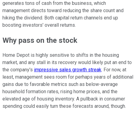
generates tons of cash from the business, which
management directs toward reducing the share count and
hiking the dividend. Both capital return channels end up
boosting investors' overall returns.
Why pass on the stock
Home Depot is highly sensitive to shifts in the housing
market, and any stall in its recovery would likely put an end to
the company's
impressive sales growth streak
. For now, at
least, management sees room for perhaps years of additional
gains due to favorable metrics such as below-average
household formation rates, rising home prices, and the
elevated age of housing inventory. A pullback in consumer
spending could easily turn these forecasts around, though.