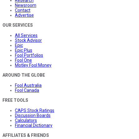
Research
Newsroom
Contact
Advertise
OUR SERVICES
All Services
Stock Advisor
Epic
Epic Plus
Fool Portfolios
Fool One
Motley Fool Money
AROUND THE GLOBE
Fool Australia
Fool Canada
FREE TOOLS
CAPS Stock Ratings
Discussion Boards
Calculators
Financial Dictionary
AFFILIATES & FRIENDS