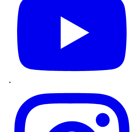
Instagram