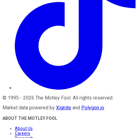
©
1995
-
2026
The Motley Fool
. All rights reserved.
Market data powered by
Xignite
and
Polygon.io
.
ABOUT THE MOTLEY FOOL
About Us
Careers