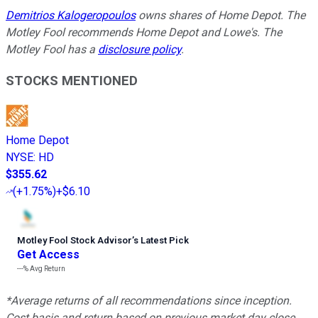
Demitrios Kalogeropoulos
owns shares of Home Depot. The
Motley Fool recommends Home Depot and Lowe's. The
Motley Fool has a
disclosure policy
.
STOCKS MENTIONED
Home Depot
NYSE
:
HD
$355.62
(
+1.75%
)
+$6.10
Motley Fool Stock Advisor
’
s Latest Pick
Get Access
---%
Avg Return
*Average returns of all recommendations since inception.
Cost basis and return based on previous market day close.