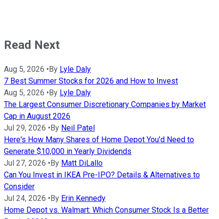
Read Next
Aug 5, 2026
•
By
Lyle Daly
7 Best Summer Stocks for 2026 and How to Invest
Aug 5, 2026
•
By
Lyle Daly
The Largest Consumer Discretionary Companies by Market
Cap in August 2026
Jul 29, 2026
•
By
Neil Patel
Here's How Many Shares of Home Depot You'd Need to
Generate $10,000 in Yearly Dividends
Jul 27, 2026
•
By
Matt DiLallo
Can You Invest in IKEA Pre-IPO? Details & Alternatives to
Consider
Jul 24, 2026
•
By
Erin Kennedy
Home Depot vs. Walmart: Which Consumer Stock Is a Better