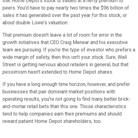
that Home Depot's stock is valued at a hefty premium to
peers. You'd have to pay nearly two times the $96 billion of
sales it has generated over the past year for this stock, or
about double Lowe's valuation.
That premium doesn't leave a lot of room for error in the
growth initiatives that CEO Craig Menear and his executive
team are pursuing. If you're the type of investor who prefers a
wide margin of safety, then this isn't your stock. Sure, Wall
Street is getting nervous about retailers in general, but that
pessimism hasn't extended to Home Depot shares.
If you have a long enough time horizon, however, and prefer
businesses that pair dominant market positions with
operating results, you're not going to find many better brick-
and-mortar retail bets than this one. Those characteristics
tend to help companies earn their premiums and should
reward patient Home Depot shareholders, too.