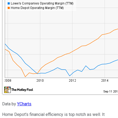
Data by
YCharts
.
Home Depot's financial efficiency is top notch as well. It