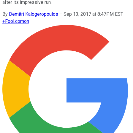
after its impressive run.
By
Demitri Kalogeropoulos
–
Sep 13, 2017 at 8:47PM EST
+
Fool.com
on