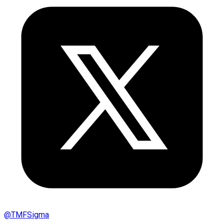
@
TMFSigma