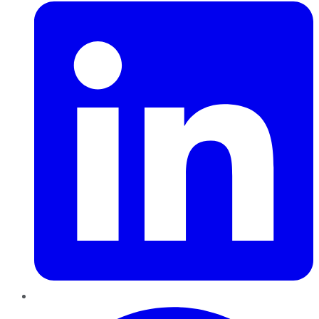
Pinterest