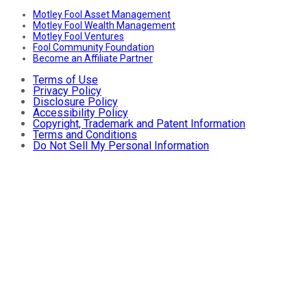
Motley Fool Asset Management
Motley Fool Wealth Management
Motley Fool Ventures
Fool Community Foundation
Become an Affiliate Partner
Terms of Use
Privacy Policy
Disclosure Policy
Accessibility Policy
Copyright, Trademark and Patent Information
Terms and Conditions
Do Not Sell My Personal Information