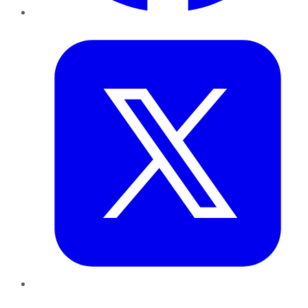
Twitter
LinkedIn