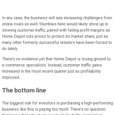
In any case, the business will see increasing challenges from
online rivals as well. Stumbles here would likely show up in
slowing customer traffic, paired with falling profit margins as
Home Depot cuts prices to protect its market share, just as
many other formerly successful retailers have been forced to
do lately.
There's no evidence yet that Home Depot is losing ground to
e-commerce specialists. Instead, customer traffic gains
increased in the most recent quarter just as profitability
improved.
The bottom line
The biggest risk for investors in purchasing a high-performing
business like this is paying too much. There's no question