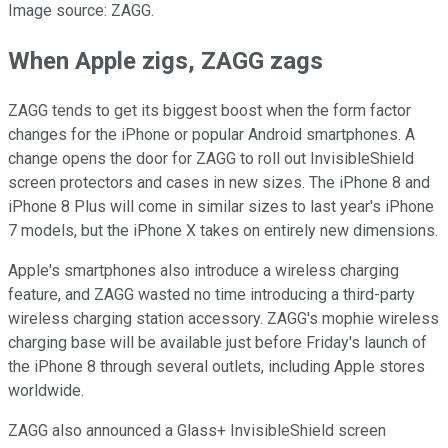
Image source: ZAGG.
When Apple zigs, ZAGG zags
ZAGG tends to get its biggest boost when the form factor
changes for the iPhone or popular Android smartphones. A
change opens the door for ZAGG to roll out InvisibleShield
screen protectors and cases in new sizes. The iPhone 8 and
iPhone 8 Plus will come in similar sizes to last year's iPhone
7 models, but the iPhone X takes on entirely new dimensions.
Apple's smartphones also introduce a wireless charging
feature, and ZAGG wasted no time introducing a third-party
wireless charging station accessory. ZAGG's mophie wireless
charging base will be available just before Friday's launch of
the iPhone 8 through several outlets, including Apple stores
worldwide.
ZAGG also announced a Glass+ InvisibleShield screen