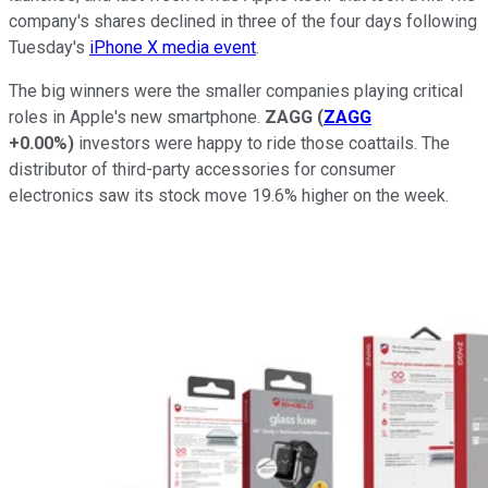
company's shares declined in three of the four days following
Tuesday's
iPhone X media event
.
The big winners were the smaller companies playing critical
roles in Apple's new smartphone.
ZAGG
(
ZAGG
+0.00%
)
investors were happy to ride those coattails. The
distributor of third-party accessories for consumer
electronics saw its stock move 19.6% higher on the week.