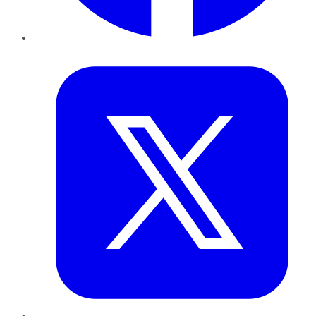
Twitter