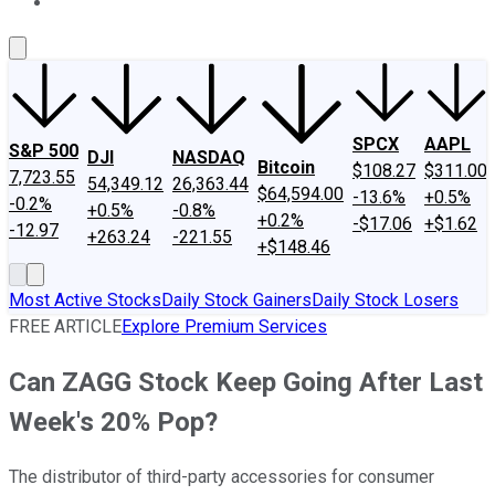
About Us
Contact Us
Investing Philosophy
Motley Fool Mo
SPCX
AAPL
S&P 500
DJI
NASDAQ
Bitcoin
$108.27
$311.00
7,723.55
54,349.12
26,363.44
$64,594.00
-13.6%
+0.5%
-0.2%
+0.5%
-0.8%
+0.2%
-$17.06
+$1.62
-12.97
+263.24
-221.55
+$148.46
Most Active Stocks
Daily Stock Gainers
Daily Stock Losers
FREE ARTICLE
Explore Premium Services
Can ZAGG Stock Keep Going After Last
Week's 20% Pop?
The distributor of third-party accessories for consumer