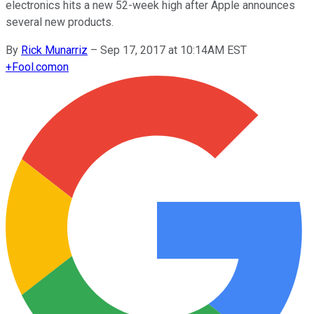
electronics hits a new 52-week high after Apple announces
several new products.
By
Rick Munarriz
–
Sep 17, 2017 at 10:14AM EST
+
Fool.com
on