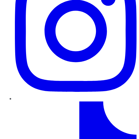
TikTok