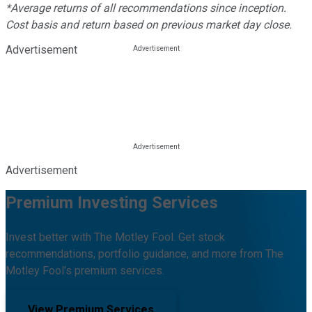
*Average returns of all recommendations since inception.
Cost basis and return based on previous market day close.
Advertisement
Advertisement
Premium Investing Services
Invest better with The Motley Fool. Get stock
recommendations, portfolio guidance, and more from The
Motley Fool's premium services.
View Premium Services