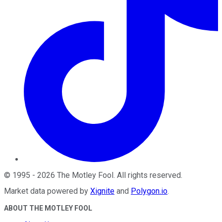
©
1995
-
2026
The Motley Fool
. All rights reserved.
Market data powered by
Xignite
and
Polygon.io
.
ABOUT THE MOTLEY FOOL