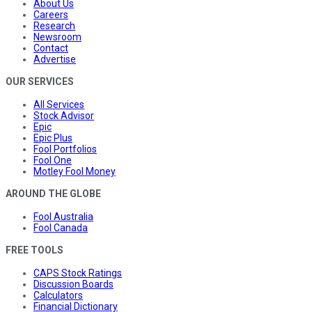
About Us
Careers
Research
Newsroom
Contact
Advertise
OUR SERVICES
All Services
Stock Advisor
Epic
Epic Plus
Fool Portfolios
Fool One
Motley Fool Money
AROUND THE GLOBE
Fool Australia
Fool Canada
FREE TOOLS
CAPS Stock Ratings
Discussion Boards
Calculators
Financial Dictionary