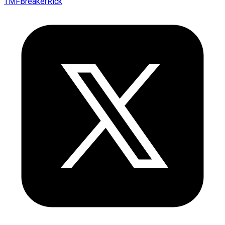
TMFBreakerRick