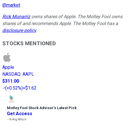
@
market
Rick Munarriz
owns shares of Apple. The Motley Fool owns
shares of and recommends Apple. The Motley Fool has a
disclosure policy
.
STOCKS MENTIONED
Apple
NASDAQ
:
AAPL
$311.00
(
+0.52%
)
+$1.62
Motley Fool Stock Advisor
’
s Latest Pick
Get Access
---%
Avg Return