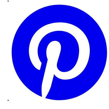
Pinterest
YouTube