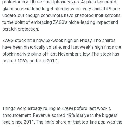
protector in all three smartphone sizes. Apple's tempered-
glass screens tend to get sturdier with every annual iPhone
update, but enough consumers have shattered their screens
to the point of embracing ZAGG's niche-leading impact and
scratch protection.
ZAGG stock hit a new 52-week high on Friday. The shares
have been historically volatile, and last week's high finds the
stock nearly tripling off last November's low. The stock has
soared 106% so far in 2017.
Things were already rolling at ZAGG before last week's
announcement. Revenue soared 49% last year, the biggest
leap since 2011. The lion's share of that top-line pop was the