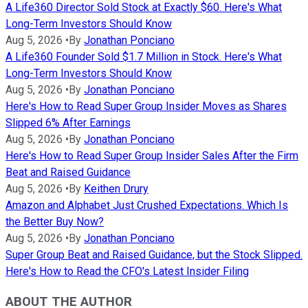
A Life360 Director Sold Stock at Exactly $60. Here's What
Long-Term Investors Should Know
Aug 5, 2026
•
By
Jonathan Ponciano
A Life360 Founder Sold $1.7 Million in Stock. Here's What
Long-Term Investors Should Know
Aug 5, 2026
•
By
Jonathan Ponciano
Here's How to Read Super Group Insider Moves as Shares
Slipped 6% After Earnings
Aug 5, 2026
•
By
Jonathan Ponciano
Here's How to Read Super Group Insider Sales After the Firm
Beat and Raised Guidance
Aug 5, 2026
•
By
Keithen Drury
Amazon and Alphabet Just Crushed Expectations. Which Is
the Better Buy Now?
Aug 5, 2026
•
By
Jonathan Ponciano
Super Group Beat and Raised Guidance, but the Stock Slipped.
Here's How to Read the CFO's Latest Insider Filing
ABOUT THE AUTHOR