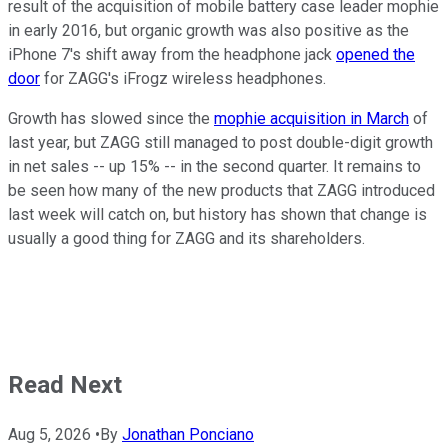
result of the acquisition of mobile battery case leader mophie
in early 2016, but organic growth was also positive as the
iPhone 7's shift away from the headphone jack
opened the
door
for ZAGG's iFrogz wireless headphones.
Growth has slowed since the
mophie acquisition in March
of
last year, but ZAGG still managed to post double-digit growth
in net sales -- up 15% -- in the second quarter. It remains to
be seen how many of the new products that ZAGG introduced
last week will catch on, but history has shown that change is
usually a good thing for ZAGG and its shareholders.
Read Next
Aug 5, 2026
•
By
Jonathan Ponciano