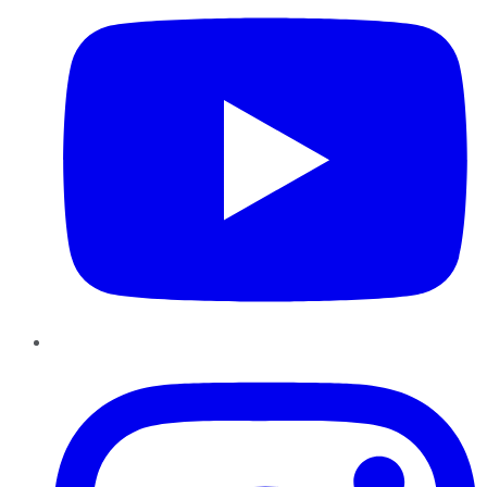
Instagram