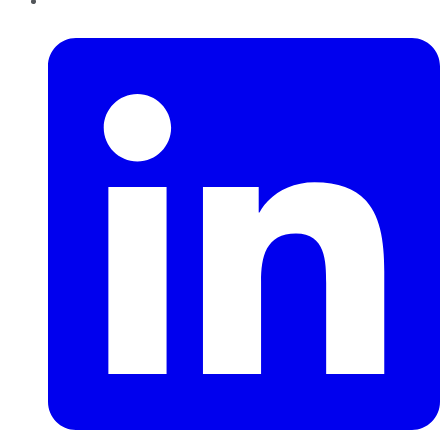
LinkedIn