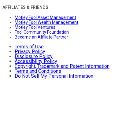
AFFILIATES & FRIENDS
Motley Fool Asset Management
Motley Fool Wealth Management
Motley Fool Ventures
Fool Community Foundation
Become an Affiliate Partner
Terms of Use
Privacy Policy
Disclosure Policy
Accessibility Policy
Copyright, Trademark and Patent Information
Terms and Conditions
Do Not Sell My Personal Information