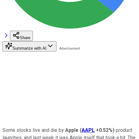
Share
Summarize with AI
Some stocks live and die by
Apple
(
AAPL
+0.52%
)
product
launches, and last week it was Apple itself that took a hit. The