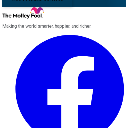
Making the world smarter, happier, and richer.
Facebook