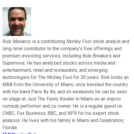
Rick Munarriz is a contributing Motley Fool stock analyst and
long-time contributor to the company’s free offerings and
premium investing services, including Rule Breakers and
Supernova. He has analyzed stocks across media and
entertainment, retail and restaurants, and emerging
technologies for The Motley Fool for 30 years. Rick holds an
MBA from the University of Miami, once traveled the country
with his band Paris By Air, and on weekends he can be seen
on stage at Just The Funny theater in Miami as an improv
comedy performer and co-owner. He is a regular guest on
CNBC, Fox Business, BBC, and NPR for his expert stock
analysis. He lives with his family in Miami and Celebration,
Florida.