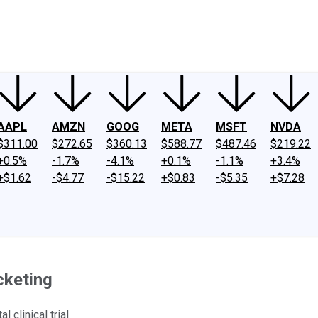
ney
Fool Community Foundation
Reviews
Newsroom
YouTube
Link
AAPL
AMZN
GOOG
META
MSFT
NVDA
$311.00
$272.65
$360.13
$588.77
$487.46
$219.22
+0.5%
-1.7%
-4.1%
+0.1%
-1.1%
+3.4%
+$1.62
-$4.77
-$15.22
+$0.83
-$5.35
+$7.28
cketing
clinical trial.