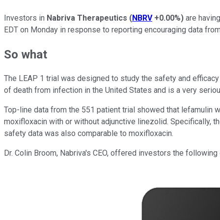
Investors in
Nabriva Therapeutics
(
NBRV
+0.00%
)
are having
EDT on Monday in response to reporting encouraging data from 
So what
The LEAP 1 trial was designed to study the safety and efficac
of death from infection in the United States and is a very seriou
Top-line data from the 551 patient trial showed that lefamuli
moxifloxacin with or without adjunctive linezolid. Specifically,
safety data was also comparable to moxifloxacin.
Dr. Colin Broom, Nabriva's CEO, offered investors the following 