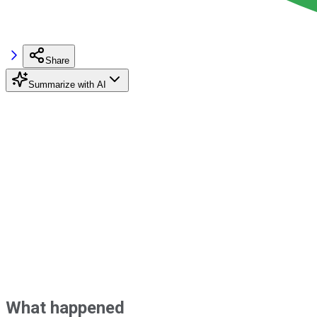
Share
Summarize with AI
What happened