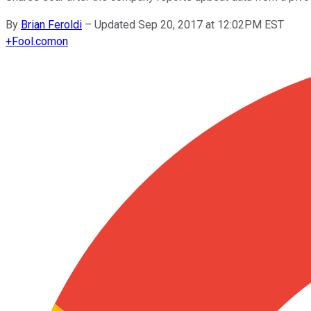
By
Brian Feroldi
–
Updated Sep 20, 2017 at 12:02PM EST
+
Fool.com
on