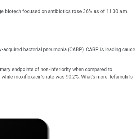
age biotech focused on antibiotics rose 36% as of 11:30 a.m.
ty-acquired bacterial pneumonia (CABP). CABP is leading cause
imary endpoints of non-inferiority when compared to
, while moxifloxacin's rate was 90.2%. What's more, lefamulin's