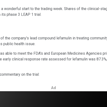
 a wonderful start to the trading week. Shares of the clinical-st
its phase 3 LEAP 1 trial.
y of the company's lead compound lefamulin in treating communi
s public health issue.
n was able to meet the FDA's and European Medicines Agencies pr
 the early clinical response rate assessed for lefamulin was 87.3%
commentary on the trial:
Ad