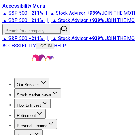
Accessibility Menu
▲ S&P 500
+
211%
|
▲ Stock Advisor
+
939%
JOIN THE MOT
▲ S&P 500
+
211%
|
▲ Stock Advisor
+
939%
JOIN THE MO
Search for a company
▲ S&P 500
+
211%
|
▲ Stock Advisor
+
939%
JOIN THE MO
ACCESSIBILITY
HELP
LOG IN
Our Services
All Services
Stock Advisor
Epic
Epic Plus
Fool Portfolios
Fo
Stock Market News
Trending News
Stock Market News
Market Movers
Tech S
How to Invest
How to Invest Money
What to Invest In
How to Invest in S
Retirement
Retirement News
Retirement 101
Types of Retirement Ac
Personal Finance
Best Credit Cards
Compare Credit Cards
Credit Card Revi