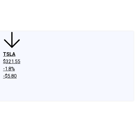
edIn
X
Facebook
Instagram
Discussion Boards
CAPS - Stock Picki
TSLA
$321.55
-1.8%
-$5.80