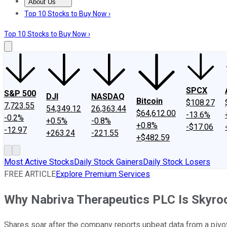
About Us
About Us
Contact Us
Investing Philosophy
Motley Fool Mo
Top 10 Stocks to Buy Now ›
Top 10 Stocks to Buy Now ›
SPCX
S&P 500
DJI
NASDAQ
Bitcoin
$108.27
7,723.55
54,349.12
26,363.44
$64,612.00
-13.6%
-0.2%
+0.5%
-0.8%
+0.8%
-$17.06
-12.97
+263.24
-221.55
+$482.59
Most Active Stocks
Daily Stock Gainers
Daily Stock Losers
FREE ARTICLE
Explore Premium Services
Why Nabriva Therapeutics PLC Is Skyro
Shares soar after the company reports upbeat data from a pivotal 