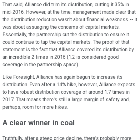
That said, Alliance did trim its distribution, cutting it 35% in
mid-2016. However, at the time, management made clear that
the distribution reduction wasn't about financial weakness -- it
was about assuaging the concerns of capital markets.
Essentially, the partnership cut the distribution to ensure it
could continue to tap the capital markets. The proof of that
statement is the fact that Alliance covered its distribution by
an incredible 2 times in 2016 (1.2 is considered good
coverage in the partnership space).
Like Foresight, Alliance has again begun to increase its
distribution. Even after a 14% hike, however, Alliance expects
to have robust distribution coverage of around 1.7 times in
2017. That means there's still a large margin of safety and,
perhaps, room for more hikes.
A clear winner in coal
Truthfully, after a steep price decline, there's probably more