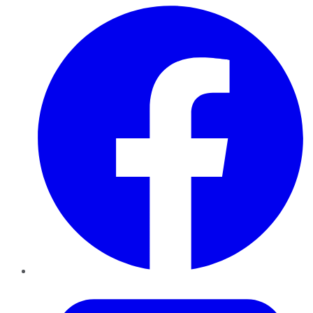
Facebook
Twitter