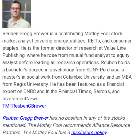
Reuben Gregg Brewer is a contributing Motley Fool stock
market analyst covering energy, utilities, REITs, and consumer
staples. He is the former director of research at Value Line
Publishing, where he rose from mutual fund analyst to equity
analyst before leading all research operations. Reuben holds
a bachelor’s degree in psychology from SUNY Purchase, a
master’s in social work from Columbia University, and an MBA
from Regis University. He has been featured as a financial
expert on CNBC and in the Financial Times, Barron’s, and
InvestmentNews.
TMFReubenGBrewer
Reuben Gregg Brewer
has no position in any of the stocks
mentioned. The Motley Fool recommends Alliance Resource
Partners. The Motley Fool has a
disclosure policy
.