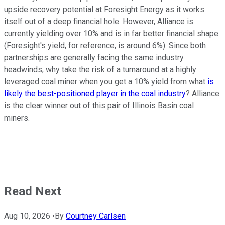
upside recovery potential at Foresight Energy as it works
itself out of a deep financial hole. However, Alliance is
currently yielding over 10% and is in far better financial shape
(Foresight's yield, for reference, is around 6%). Since both
partnerships are generally facing the same industry
headwinds, why take the risk of a turnaround at a highly
leveraged coal miner when you get a 10% yield from what
is
likely the best-positioned player in the coal industry
? Alliance
is the clear winner out of this pair of Illinois Basin coal
miners.
Read Next
Aug 10, 2026
•
By
Courtney Carlsen