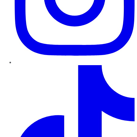
TikTok