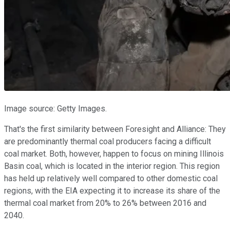
Image source: Getty Images.
That's the first similarity between Foresight and Alliance: They
are predominantly thermal coal producers facing a difficult
coal market. Both, however, happen to focus on mining Illinois
Basin coal, which is located in the interior region. This region
has held up relatively well compared to other domestic coal
regions, with the EIA expecting it to increase its share of the
thermal coal market from 20% to 26% between 2016 and
2040.