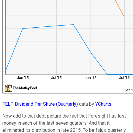
FELP Dividend Per Share (Quarterly)
data by
YCharts
.
Now add to that debt picture the fact that Foresight has lost
money in each of the last seven quarters. And that it
eliminated its distribution in late 2015. To be fair, a quarterly