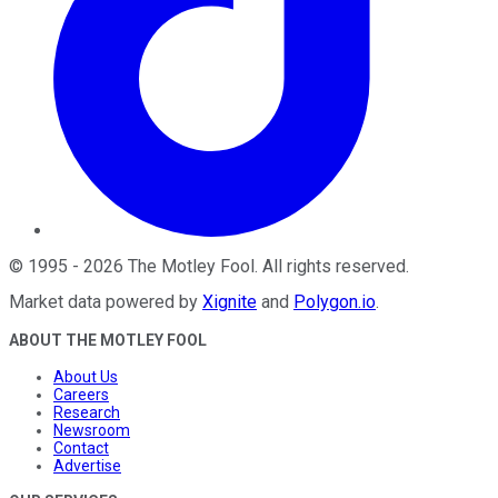
©
1995
-
2026
The Motley Fool
. All rights reserved.
Market data powered by
Xignite
and
Polygon.io
.
ABOUT THE MOTLEY FOOL
About Us
Careers
Research
Newsroom
Contact
Advertise