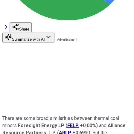
Share
Summarize with AI
There are some broad similarities between thermal coal
miners
Foresight Energy LP
(
FELP
+0.00%
)
and
Alliance
Resource Partners, L.P.
(
ARLP
+0.69%
)
. But the