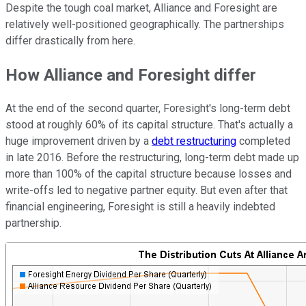
Despite the tough coal market, Alliance and Foresight are
relatively well-positioned geographically. The partnerships
differ drastically from here.
How Alliance and Foresight differ
At the end of the second quarter, Foresight's long-term debt
stood at roughly 60% of its capital structure. That's actually a
huge improvement driven by a
debt restructuring
completed
in late 2016. Before the restructuring, long-term debt made up
more than 100% of the capital structure because losses and
write-offs led to negative partner equity. But even after that
financial engineering, Foresight is still a heavily indebted
partnership.