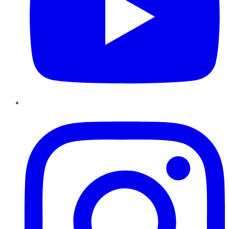
Instagram