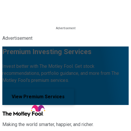
Advertisement
Premium Investing Services
Invest better with The Motley Fool. Get stock
recommendations, portfolio guidance, and more from The
Motley Fool's premium services.
View Premium Services
Making the world smarter, happier, and richer.