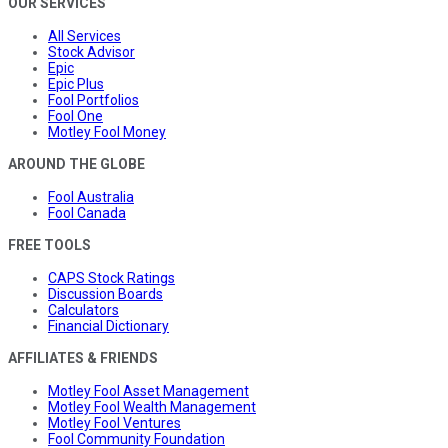
OUR SERVICES
All Services
Stock Advisor
Epic
Epic Plus
Fool Portfolios
Fool One
Motley Fool Money
AROUND THE GLOBE
Fool Australia
Fool Canada
FREE TOOLS
CAPS Stock Ratings
Discussion Boards
Calculators
Financial Dictionary
AFFILIATES & FRIENDS
Motley Fool Asset Management
Motley Fool Wealth Management
Motley Fool Ventures
Fool Community Foundation