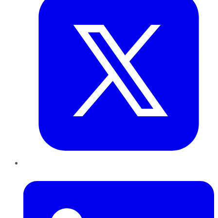
LinkedIn