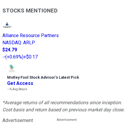
STOCKS MENTIONED
Alliance Resource Partners
NASDAQ
:
ARLP
$24.79
(
+0.69%
)
+$0.17
Motley Fool Stock Advisor
’
s Latest Pick
Get Access
---%
Avg Return
*Average returns of all recommendations since inception.
Cost basis and return based on previous market day close.
Advertisement