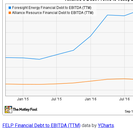
FELP Financial Debt to EBITDA (TTM)
data by
YCharts
.