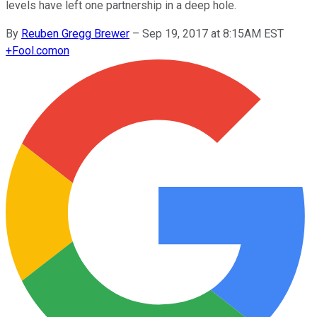
levels have left one partnership in a deep hole.
By
Reuben Gregg Brewer
–
Sep 19, 2017 at 8:15AM EST
+
Fool.com
on