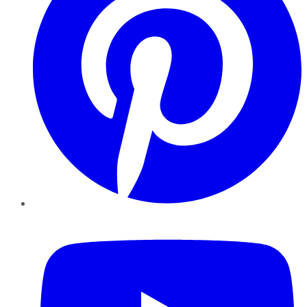
YouTube