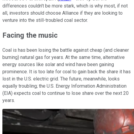
differences couldn't be more stark, which is why most, if not
all, investors should choose Alliance if they are looking to
venture into the still-troubled coal sector.
Facing the music
Coal is has been losing the battle against cheap (and cleaner
burning) natural gas for years. At the same time, alternative
energy sources like solar and wind have been gaining
prominence. It is too late for coal to gain back the share it has
lost in the U.S. electric grid. The future, meanwhile, looks
equally troubling; the U.S. Energy Information Administration
(EIA) expects coal to continue to lose share over the next 20
years.