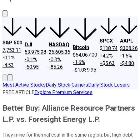
About Us
Contact Us
Investing Philosophy
Motley Fool Mo
SPCX
AAPL
S&P 500
DJI
NASDAQ
Bitcoin
$138.74
$308.26
7,753.11
53,975.98
26,605.36
$64,067.00
+4.2%
-1.5%
-0.1%
-0.1%
-0.3%
-1.6%
+$5.63
-$4.80
-4.53
-60.95
-85.26
-$1,039.95
Most Active Stocks
Daily Stock Gainers
Daily Stock Losers
FREE ARTICLE
Explore Premium Services
Better Buy: Alliance Resource Partners
L.P. vs. Foresight Energy L.P.
They mine for thermal coal in the same region, but high debt