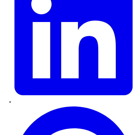
Pinterest