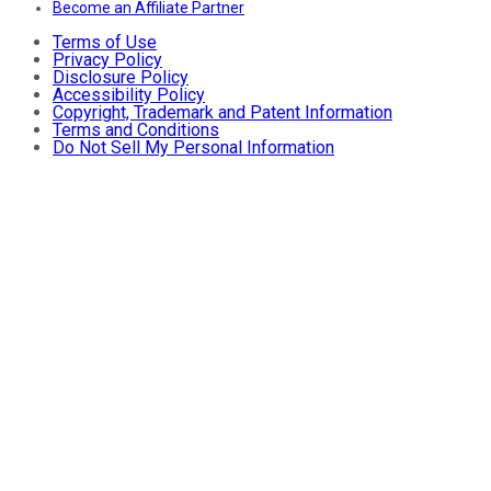
Become an Affiliate Partner
Terms of Use
Privacy Policy
Disclosure Policy
Accessibility Policy
Copyright, Trademark and Patent Information
Terms and Conditions
Do Not Sell My Personal Information