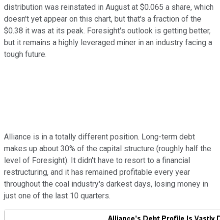
distribution was reinstated in August at $0.065 a share, which
doesn't yet appear on this chart, but that's a fraction of the
$0.38 it was at its peak. Foresight's outlook is getting better,
but it remains a highly leveraged miner in an industry facing a
tough future.
Alliance is in a totally different position. Long-term debt
makes up about 30% of the capital structure (roughly half the
level of Foresight). It didn't have to resort to a financial
restructuring, and it has remained profitable every year
throughout the coal industry's darkest days, losing money in
just one of the last 10 quarters.