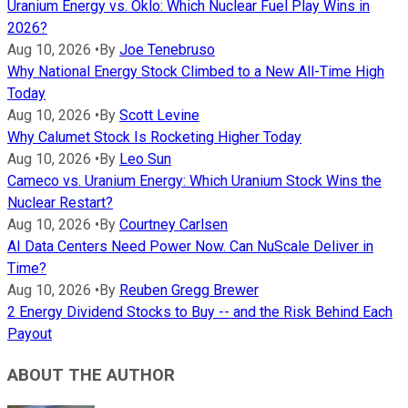
Uranium Energy vs. Oklo: Which Nuclear Fuel Play Wins in
2026?
Aug 10, 2026
•
By
Joe Tenebruso
Why National Energy Stock Climbed to a New All-Time High
Today
Aug 10, 2026
•
By
Scott Levine
Why Calumet Stock Is Rocketing Higher Today
Aug 10, 2026
•
By
Leo Sun
Cameco vs. Uranium Energy: Which Uranium Stock Wins the
Nuclear Restart?
Aug 10, 2026
•
By
Courtney Carlsen
AI Data Centers Need Power Now. Can NuScale Deliver in
Time?
Aug 10, 2026
•
By
Reuben Gregg Brewer
2 Energy Dividend Stocks to Buy -- and the Risk Behind Each
Payout
ABOUT THE AUTHOR