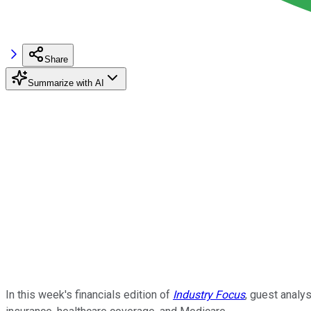
Share
Summarize with AI
In this week's financials edition of
Industry
Focus
, guest analy