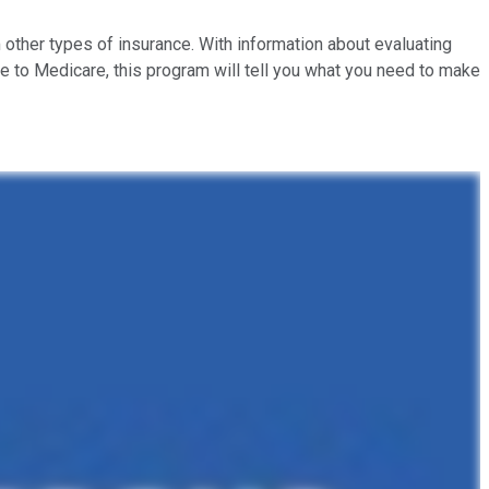
 other types of insurance. With information about evaluating
e to Medicare, this program will tell you what you need to make