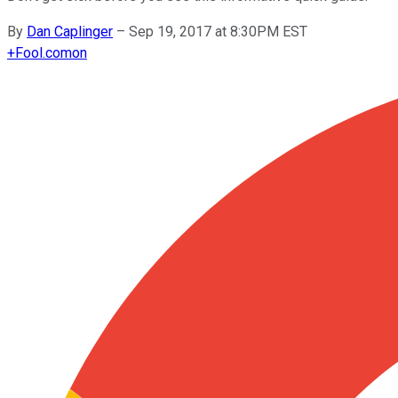
By
Dan Caplinger
–
Sep 19, 2017 at 8:30PM EST
+
Fool.com
on