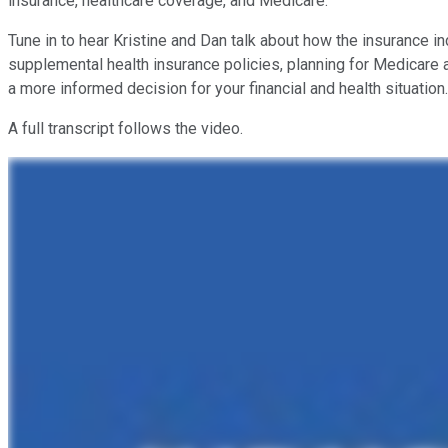
insurance, healthcare coverage, and Medicare.
Tune in to hear Kristine and Dan talk about how the insurance i
supplemental health insurance policies, planning for Medicare 
a more informed decision for your financial and health situation.
A full transcript follows the video.