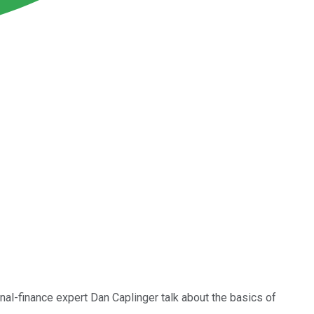
al-finance expert Dan Caplinger talk about the basics of