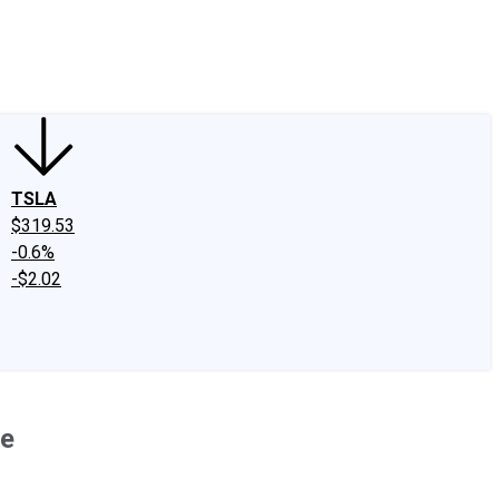
edIn
X
Facebook
Instagram
Discussion Boards
CAPS - Stock Picki
TSLA
$319.53
-0.6%
-$2.02
re