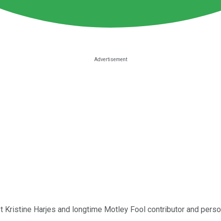
st
Kristine Harjes
and longtime Motley Fool contributor and person