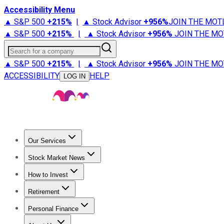
Accessibility Menu
▲ S&P 500
+
215%
|
▲ Stock Advisor
+
956%
JOIN THE MOT
▲ S&P 500
+
215%
|
▲ Stock Advisor
+
956%
JOIN THE MO
Search for a company
▲ S&P 500
+
215%
|
▲ Stock Advisor
+
956%
JOIN THE MO
ACCESSIBILITY
HELP
LOG IN
Our Services
All Services
Stock Advisor
Epic
Epic Plus
Fool Portfolios
Fo
Stock Market News
Trending News
Stock Market News
Market Movers
Tech S
How to Invest
How to Invest Money
What to Invest In
How to Invest in S
Retirement
Retirement News
Retirement 101
Types of Retirement Ac
Personal Finance
Best Credit Cards
Compare Credit Cards
Credit Card Revi