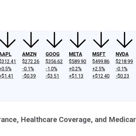
ney
Fool Community Foundation
Reviews
Newsroom
YouTube
Link
AAPL
AMZN
GOOG
META
MSFT
NVDA
$312.41
$272.26
$356.62
$589.90
$499.86
$218.99
+0.5%
-0.1%
-1.0%
+0.2%
+2.5%
-0.1%
+$1.41
-$0.39
-$3.51
+$1.13
+$12.40
-$0.23
rance, Healthcare Coverage, and Medica