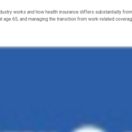
ndustry works and how health insurance differs substantially from
at age 65, and managing the transition from work-related coverag