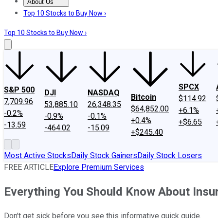
About Us
About Us
Contact Us
Investing Philosophy
Motley Fool Mo
Top 10 Stocks to Buy Now ›
Top 10 Stocks to Buy Now ›
SPCX
S&P 500
DJI
NASDAQ
Bitcoin
$114.92
7,709.96
53,885.10
26,348.35
$64,852.00
+6.1%
-0.2%
-0.9%
-0.1%
+0.4%
+$6.65
-13.59
-464.02
-15.09
+$245.40
Most Active Stocks
Daily Stock Gainers
Daily Stock Losers
FREE ARTICLE
Explore Premium Services
Everything You Should Know About Insu
Don't get sick before you see this informative quick guide.