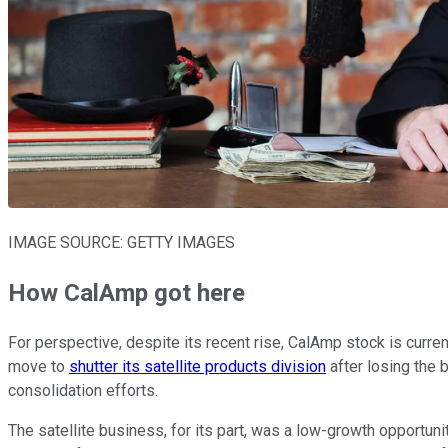
IMAGE SOURCE: GETTY IMAGES
How CalAmp got here
For perspective, despite its recent rise, CalAmp stock is curren
move to
shutter its satellite products division
after losing the 
consolidation efforts.
The satellite business, for its part, was a low-growth opportuni