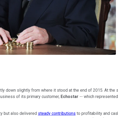
tly down slightly from where it stood at the end of 2015. At the st
business of its primary customer,
Echostar
--
which represented 
ty but also delivered
steady contributions
to profitability and ca