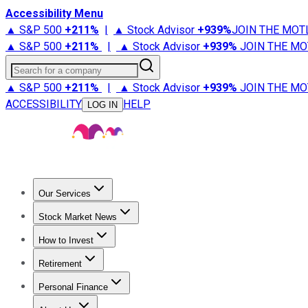
Accessibility Menu
▲ S&P 500
+
211%
|
▲ Stock Advisor
+
939%
JOIN THE MOT
▲ S&P 500
+
211%
|
▲ Stock Advisor
+
939%
JOIN THE MO
Search for a company
▲ S&P 500
+
211%
|
▲ Stock Advisor
+
939%
JOIN THE MO
ACCESSIBILITY
HELP
LOG IN
Our Services
All Services
Stock Advisor
Epic
Epic Plus
Fool Portfolios
Fo
Stock Market News
Trending News
Stock Market News
Market Movers
Tech S
How to Invest
How to Invest Money
What to Invest In
How to Invest in S
Retirement
Retirement News
Retirement 101
Types of Retirement Ac
Personal Finance
Best Credit Cards
Compare Credit Cards
Credit Card Revi