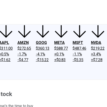
ney
Fool Community Foundation
Reviews
Newsroom
YouTube
Link
AAPL
AMZN
GOOG
META
MSFT
NVDA
$311.00
$272.65
$360.13
$588.77
$487.46
$219.22
+0.5%
-1.7%
-4.1%
+0.1%
-1.1%
+3.4%
+$1.62
-$4.77
-$15.22
+$0.83
-$5.35
+$7.28
Stock
ow's the time to buy.