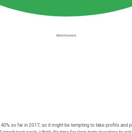
40% so far in 2017, so it might be tempting to take profits and 