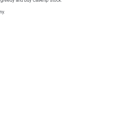
et greedy and buy CalAmp stock.
ny.