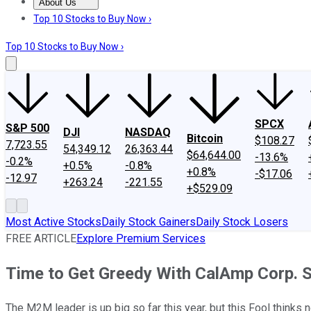
About Us
About Us
Contact Us
Investing Philosophy
Motley Fool Mo
Top 10 Stocks to Buy Now ›
Top 10 Stocks to Buy Now ›
SPCX
S&P 500
DJI
NASDAQ
Bitcoin
$108.27
7,723.55
54,349.12
26,363.44
$64,644.00
-13.6%
-0.2%
+0.5%
-0.8%
+0.8%
-$17.06
-12.97
+263.24
-221.55
+$529.09
Most Active Stocks
Daily Stock Gainers
Daily Stock Losers
FREE ARTICLE
Explore Premium Services
Time to Get Greedy With CalAmp Corp. 
The M2M leader is up big so far this year, but this Fool thinks n