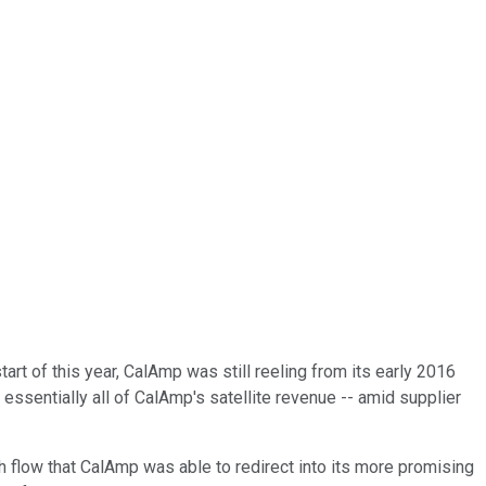
art of this year, CalAmp was still reeling from its early 2016
essentially all of CalAmp's satellite revenue -- amid supplier
sh flow that CalAmp was able to redirect into its more promising