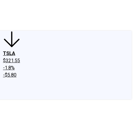
edIn
X
Facebook
Instagram
Discussion Boards
CAPS - Stock Picki
TSLA
$321.55
-1.8%
-$5.80