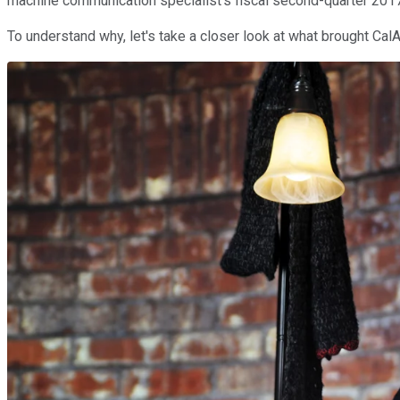
machine communication specialist's fiscal second-quarter 2017 
To understand why, let's take a closer look at what brought Ca