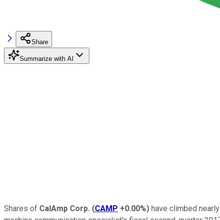
Share
Summarize with AI
Shares of
CalAmp Corp.
(
CAMP
+0.00%
)
have climbed nearly 