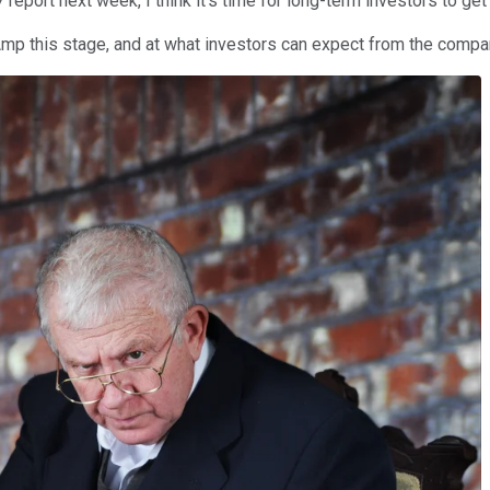
report next week, I think it's time for long-term investors to g
lAmp this stage, and at what investors can expect from the compa