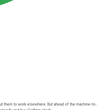
put them to work elsewhere. But ahead of the machine-to-