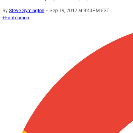
By
Steve Symington
–
Sep 19, 2017 at 8:43PM EST
+
Fool.com
on