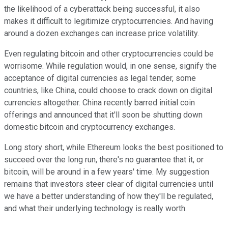
the likelihood of a cyberattack being successful, it also
makes it difficult to legitimize cryptocurrencies. And having
around a dozen exchanges can increase price volatility.
Even regulating bitcoin and other cryptocurrencies could be
worrisome. While regulation would, in one sense, signify the
acceptance of digital currencies as legal tender, some
countries, like China, could choose to crack down on digital
currencies altogether. China recently barred initial coin
offerings and announced that it'll soon be shutting down
domestic bitcoin and cryptocurrency exchanges.
Long story short, while Ethereum looks the best positioned to
succeed over the long run, there's no guarantee that it, or
bitcoin, will be around in a few years' time. My suggestion
remains that investors steer clear of digital currencies until
we have a better understanding of how they'll be regulated,
and what their underlying technology is really worth.