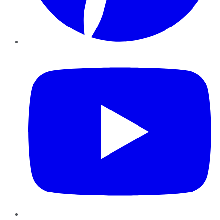
YouTube