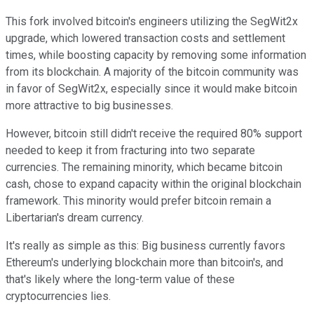
This fork involved bitcoin's engineers utilizing the SegWit2x
upgrade, which lowered transaction costs and settlement
times, while boosting capacity by removing some information
from its blockchain. A majority of the bitcoin community was
in favor of SegWit2x, especially since it would make bitcoin
more attractive to big businesses.
However, bitcoin still didn't receive the required 80% support
needed to keep it from fracturing into two separate
currencies. The remaining minority, which became bitcoin
cash, chose to expand capacity within the original blockchain
framework. This minority would prefer bitcoin remain a
Libertarian's dream currency.
It's really as simple as this: Big business currently favors
Ethereum's underlying blockchain more than bitcoin's, and
that's likely where the long-term value of these
cryptocurrencies lies.