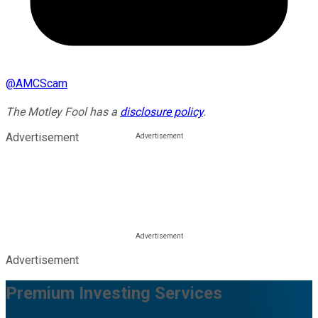
@
AMCScam
The Motley Fool has a
disclosure policy
.
Advertisement
Advertisement
Premium Investing Services