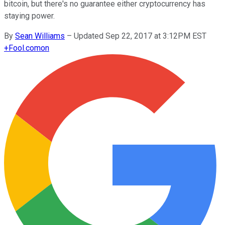
bitcoin, but there's no guarantee either cryptocurrency has
staying power.
By
Sean Williams
–
Updated Sep 22, 2017 at 3:12PM EST
+
Fool.com
on