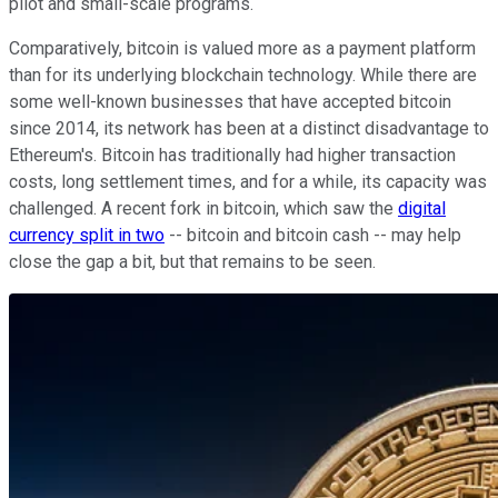
pilot and small-scale programs.
Comparatively, bitcoin is valued more as a payment platform
than for its underlying blockchain technology. While there are
some well-known businesses that have accepted bitcoin
since 2014, its network has been at a distinct disadvantage to
Ethereum's. Bitcoin has traditionally had higher transaction
costs, long settlement times, and for a while, its capacity was
challenged. A recent fork in bitcoin, which saw the
digital
currency split in two
-- bitcoin and bitcoin cash -- may help
close the gap a bit, but that remains to be seen.