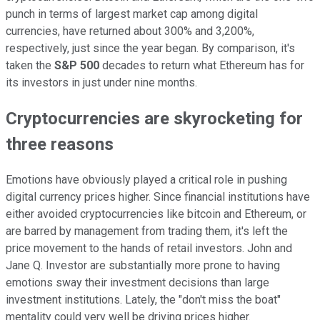
punch in terms of largest market cap among digital
currencies, have returned about 300% and 3,200%,
respectively, just since the year began. By comparison, it's
taken the
S&P 500
decades to return what Ethereum has for
its investors in just under nine months.
Cryptocurrencies are skyrocketing for
three reasons
Emotions have obviously played a critical role in pushing
digital currency prices higher. Since financial institutions have
either avoided cryptocurrencies like bitcoin and Ethereum, or
are barred by management from trading them, it's left the
price movement to the hands of retail investors. John and
Jane Q. Investor are substantially more prone to having
emotions sway their investment decisions than large
investment institutions. Lately, the "don't miss the boat"
mentality could very well be driving prices higher.