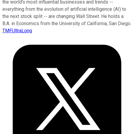
the world's most-influential businesses and trends --
everything from the evolution of artificial intelligence (AI) to
the next stock split -- are changing Wall Street. He holds a
B.A. in Economics from the University of California, San Diego.
TMFUltraLong