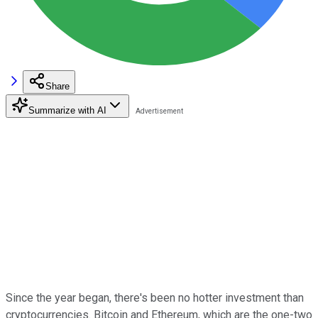
Share
Summarize with AI
Since the year began, there's been no hotter investment than
cryptocurrencies. Bitcoin and Ethereum, which are the one-two