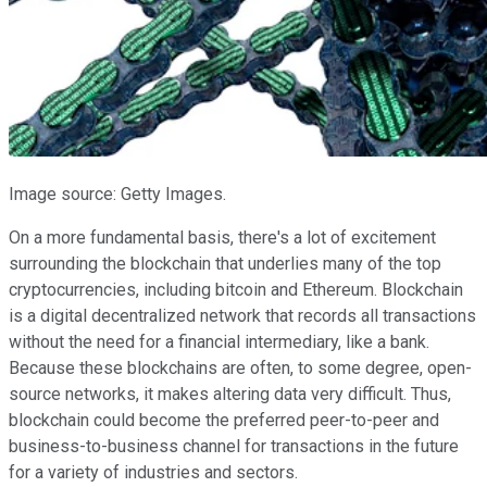
Image source: Getty Images.
On a more fundamental basis, there's a lot of excitement
surrounding the blockchain that underlies many of the top
cryptocurrencies, including bitcoin and Ethereum. Blockchain
is a digital decentralized network that records all transactions
without the need for a financial intermediary, like a bank.
Because these blockchains are often, to some degree, open-
source networks, it makes altering data very difficult. Thus,
blockchain could become the preferred peer-to-peer and
business-to-business channel for transactions in the future
for a variety of industries and sectors.