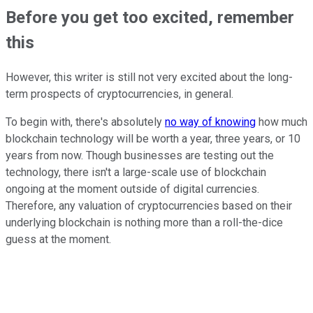
Before you get too excited, remember
this
However, this writer is still not very excited about the long-
term prospects of cryptocurrencies, in general.
To begin with, there's absolutely
no way of knowing
how much
blockchain technology will be worth a year, three years, or 10
years from now. Though businesses are testing out the
technology, there isn't a large-scale use of blockchain
ongoing at the moment outside of digital currencies.
Therefore, any valuation of cryptocurrencies based on their
underlying blockchain is nothing more than a roll-the-dice
guess at the moment.