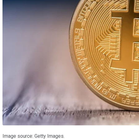
Image source: Getty Images.