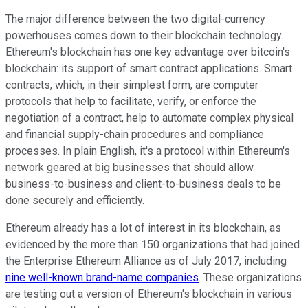
The major difference between the two digital-currency
powerhouses comes down to their blockchain technology.
Ethereum's blockchain has one key advantage over bitcoin's
blockchain: its support of smart contract applications. Smart
contracts, which, in their simplest form, are computer
protocols that help to facilitate, verify, or enforce the
negotiation of a contract, help to automate complex physical
and financial supply-chain procedures and compliance
processes. In plain English, it's a protocol within Ethereum's
network geared at big businesses that should allow
business-to-business and client-to-business deals to be
done securely and efficiently.
Ethereum already has a lot of interest in its blockchain, as
evidenced by the more than 150 organizations that had joined
the Enterprise Ethereum Alliance as of July 2017, including
nine well-known brand-name companies
. These organizations
are testing out a version of Ethereum's blockchain in various