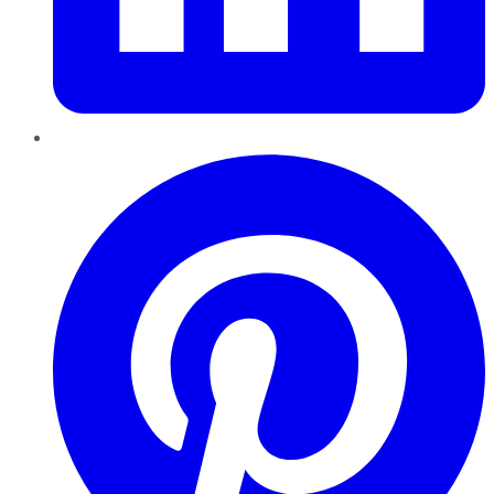
Pinterest