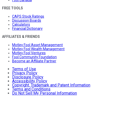
Fool Canada
FREE TOOLS
CAPS Stock Ratings
Discussion Boards
Calculators
Financial Dictionary
AFFILIATES & FRIENDS
Motley Fool Asset Management
Motley Fool Wealth Management
Motley Fool Ventures
Fool Community Foundation
Become an Affiliate Partner
Terms of Use
Privacy Policy
Disclosure Policy
Accessibility Policy
Copyright, Trademark and Patent Information
Terms and Conditions
Do Not Sell My Personal Information