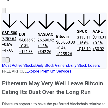
About Us
Contact Us
Investing Philosophy
Motley Fool Mo
SPCX
AAPL
S&P 500
DJI
NASDAQ
Bitcoin
$133.11
$313.33
7,757.64
54,036.93
26,690.62
$65,060.00
+15.8%
+0.3%
+0.6%
+0.3%
+1.3%
+0.4%
+$18.19
+$0.92
+47.68
+151.83
+342.26
+$255.26
Most Active Stocks
Daily Stock Gainers
Daily Stock Losers
FREE ARTICLE
Explore Premium Services
Ethereum May Very Well Leave Bitcoin
Eating Its Dust Over the Long Run
Ethereum appears to have the preferred blockchain relative to