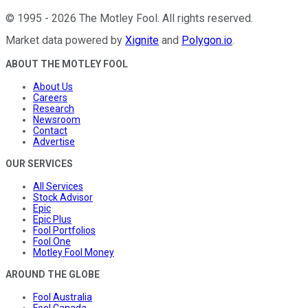
©
1995
-
2026
The Motley Fool
. All rights reserved.
Market data powered by
Xignite
and
Polygon.io
.
ABOUT THE MOTLEY FOOL
About Us
Careers
Research
Newsroom
Contact
Advertise
OUR SERVICES
All Services
Stock Advisor
Epic
Epic Plus
Fool Portfolios
Fool One
Motley Fool Money
AROUND THE GLOBE
Fool Australia