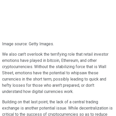
Image source: Getty Images.
We also can't overlook the terrifying role that retail investor
emotions have played in bitcoin, Ethereum, and other
cryptocurrencies. Without the stabilizing force that is Wall
Street, emotions have the potential to whipsaw these
currencies in the short term, possibly leading to quick and
hefty losses for those who aren't prepared, or don't
understand how digital currencies work.
Building on that last point, the lack of a central trading
exchange is another potential issue. While decentralization is
critical to the success of cryptocurrencies so as to reduce