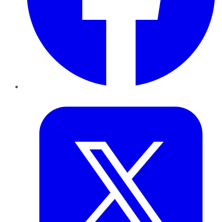
Twitter