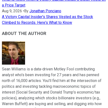
a Price Target
Aug 9, 2026
•
By
Jonathan Ponciano
A Victory Capital Insider's Shares Vested as the Stock
Climbed to Records. Here's What to Know
ABOUT THE AUTHOR
Sean Williams is a data-driven Motley Fool contributing
analyst who's been investing for 27 years and has penned
north of 16,000 articles. You'll find him at the intersection of
politics and investing tackling macroeconomic topics of
interest (Social Security and Donald Trump's economic/tax
policies), analyzing which stocks billionaire investors (e.g.,
Warren Buffett) are buying and selling, and digging into how