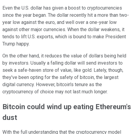
Even the U.S. dollar has given a boost to cryptocurrencies
since the year began. The dollar recently hit a more than two-
year low against the euro, and well over a one-year low
against other major currencies. When the dollar weakens, it
tends to lift U.S. exports, which is bound to make President
Trump happy.
On the other hand, it reduces the value of dollars being held
by investors. Usually a falling dollar will send investors to
seek a safe-haven store of value, like gold. Lately, though,
they've been opting for the safety of bitcoin, the largest
digital currency. However, bitcoin's tenure as the
cryptocurrency of choice may not last much longer.
Bitcoin could wind up eating Ethereum's
dust
With the full understanding that the cryptocurrency model