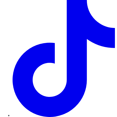
TikTok