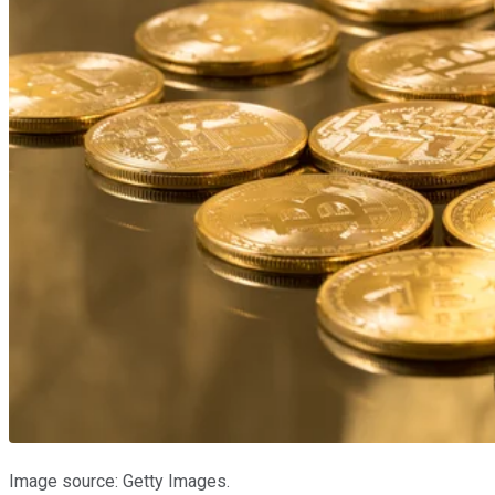
Image source: Getty Images.