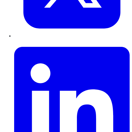
LinkedIn