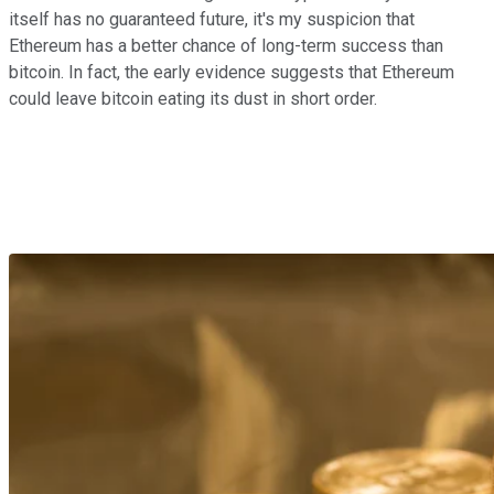
itself has no guaranteed future, it's my suspicion that
Ethereum has a better chance of long-term success than
bitcoin. In fact, the early evidence suggests that Ethereum
could leave bitcoin eating its dust in short order.