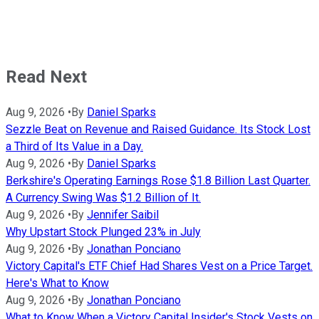
Read Next
Aug 9, 2026
•
By
Daniel Sparks
Sezzle Beat on Revenue and Raised Guidance. Its Stock Lost
a Third of Its Value in a Day.
Aug 9, 2026
•
By
Daniel Sparks
Berkshire's Operating Earnings Rose $1.8 Billion Last Quarter.
A Currency Swing Was $1.2 Billion of It.
Aug 9, 2026
•
By
Jennifer Saibil
Why Upstart Stock Plunged 23% in July
Aug 9, 2026
•
By
Jonathan Ponciano
Victory Capital's ETF Chief Had Shares Vest on a Price Target.
Here's What to Know
Aug 9, 2026
•
By
Jonathan Ponciano
What to Know When a Victory Capital Insider's Stock Vests on