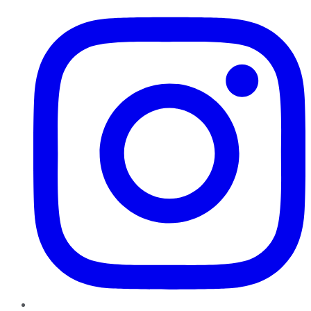
Instagram