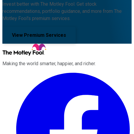
Invest better with The Motley Fool. Get stock
recommendations, portfolio guidance, and more from The
Motley Fool's premium services.
View Premium Services
Making the world smarter, happier, and richer.
Facebook