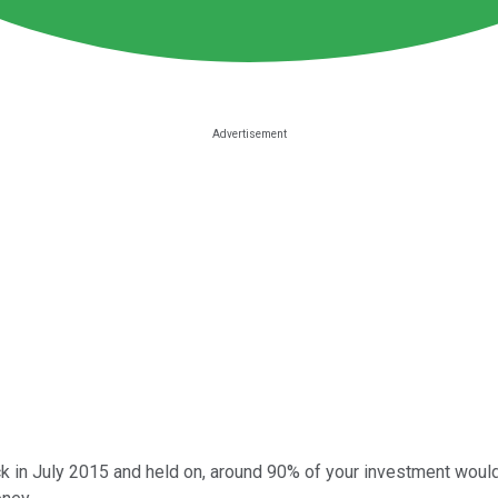
k in July 2015 and held on, around 90% of your investment would