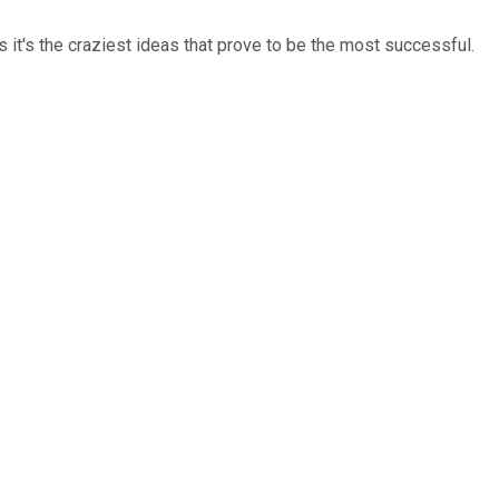
it's the craziest ideas that prove to be the most successful.