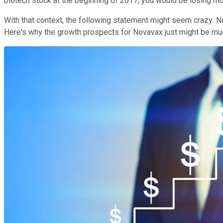
biotech stock at the beginning of 2017, you would be losing m
With that context, the following statement might seem crazy: N
Here's why the growth prospects for Novavax just might be muc