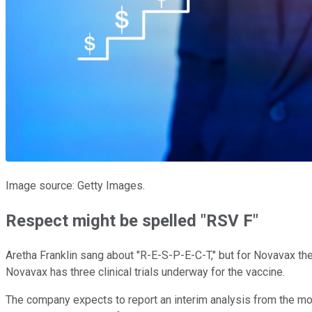
Image source: Getty Images.
Respect might be spelled "RSV F"
Aretha Franklin sang about "R-E-S-P-E-C-T," but for Novavax the 
Novavax has three clinical trials underway for the vaccine.
The company expects to report an interim analysis from the mos