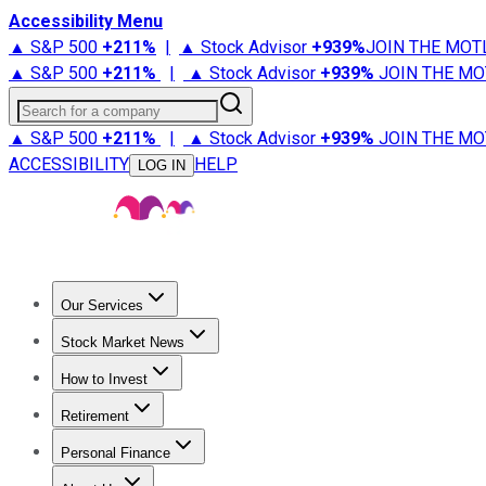
Accessibility Menu
▲ S&P 500
+
211%
|
▲ Stock Advisor
+
939%
JOIN THE MOT
▲ S&P 500
+
211%
|
▲ Stock Advisor
+
939%
JOIN THE MO
Search for a company
▲ S&P 500
+
211%
|
▲ Stock Advisor
+
939%
JOIN THE MO
ACCESSIBILITY
HELP
LOG IN
Our Services
All Services
Stock Advisor
Epic
Epic Plus
Fool Portfolios
Fo
Stock Market News
Trending News
Stock Market News
Market Movers
Tech S
How to Invest
How to Invest Money
What to Invest In
How to Invest in S
Retirement
Retirement News
Retirement 101
Types of Retirement Ac
Personal Finance
Best Credit Cards
Compare Credit Cards
Credit Card Revi