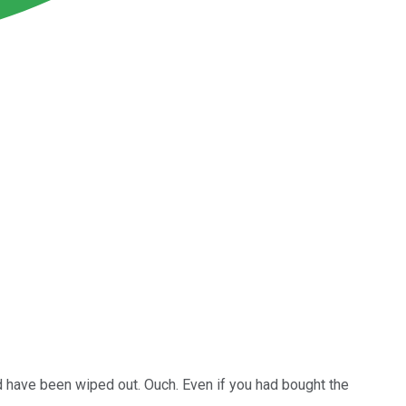
 have been wiped out. Ouch. Even if you had bought the