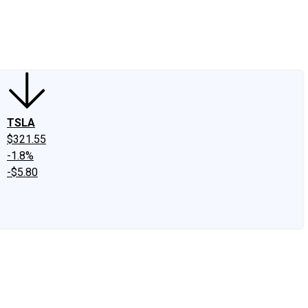
edIn
X
Facebook
Instagram
Discussion Boards
CAPS - Stock Picki
TSLA
$321.55
-1.8%
-$5.80