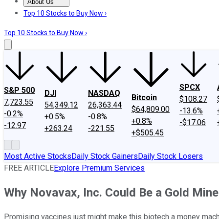
About Us
About Us
Contact Us
Investing Philosophy
Motley Fool Mo
Top 10 Stocks to Buy Now ›
Top 10 Stocks to Buy Now ›
SPCX
S&P 500
DJI
NASDAQ
Bitcoin
$108.27
7,723.55
54,349.12
26,363.44
$64,809.00
-13.6%
-0.2%
+0.5%
-0.8%
+0.8%
-$17.06
-12.97
+263.24
-221.55
+$505.45
Most Active Stocks
Daily Stock Gainers
Daily Stock Losers
FREE ARTICLE
Explore Premium Services
Why Novavax, Inc. Could Be a Gold Mine
Promising vaccines just might make this biotech a money mach