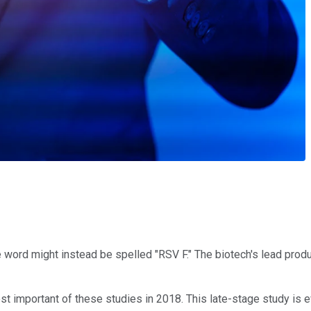
word might instead be spelled "RSV F." The biotech's lead product
t important of these studies in 2018. This late-stage study is e