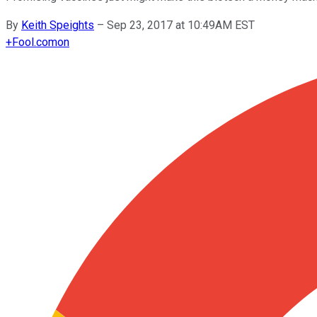
By
Keith Speights
–
Sep 23, 2017 at 10:49AM EST
+
Fool.com
on