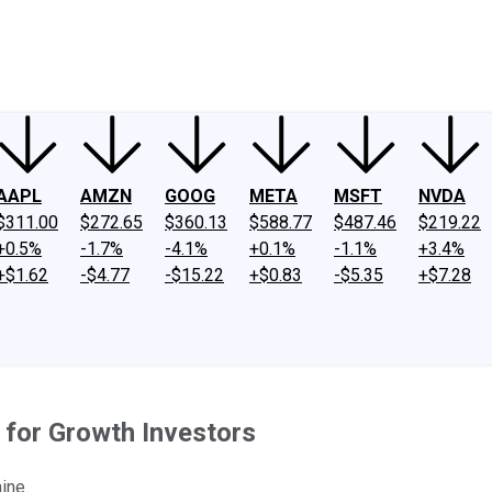
ney
Fool Community Foundation
Reviews
Newsroom
YouTube
Link
AAPL
AMZN
GOOG
META
MSFT
NVDA
$311.00
$272.65
$360.13
$588.77
$487.46
$219.22
+0.5%
-1.7%
-4.1%
+0.1%
-1.1%
+3.4%
+$1.62
-$4.77
-$15.22
+$0.83
-$5.35
+$7.28
 for Growth Investors
ine.