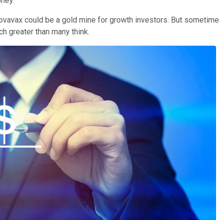
oney.
ovavax could be a gold mine for growth investors. But sometimes 
h greater than many think.