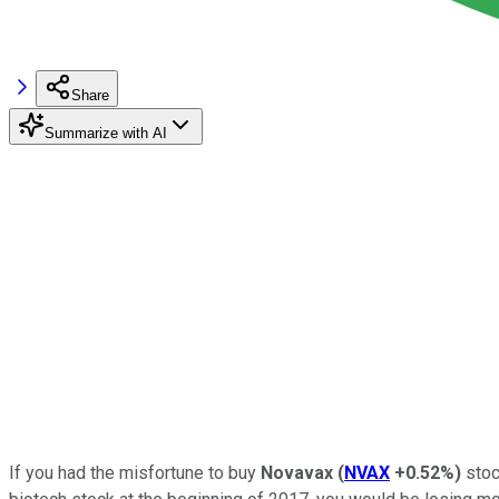
Share
Summarize with AI
If you had the misfortune to buy
Novavax
(
NVAX
+0.52%
)
stoc