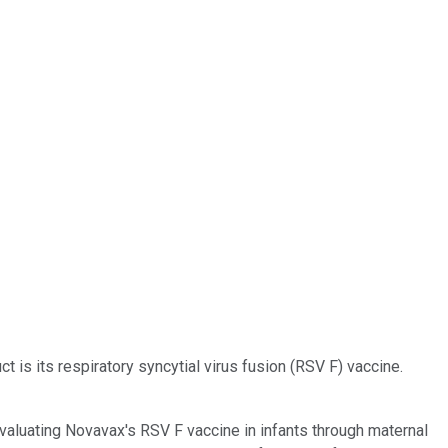
 is its respiratory syncytial virus fusion (RSV F) vaccine.
valuating Novavax's RSV F vaccine in infants through maternal