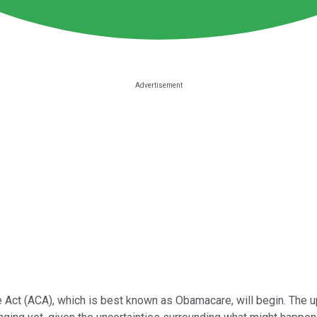
e Act (ACA), which is best known as Obamacare, will begin. The up