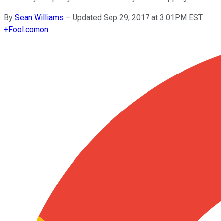
By
Sean Williams
–
Updated Sep 29, 2017 at 3:01PM EST
+
Fool.com
on