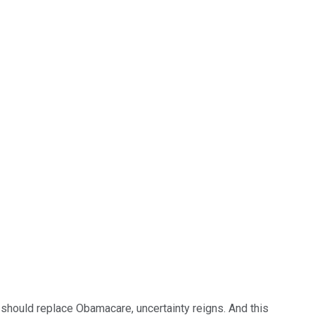
 should replace Obamacare, uncertainty reigns. And this