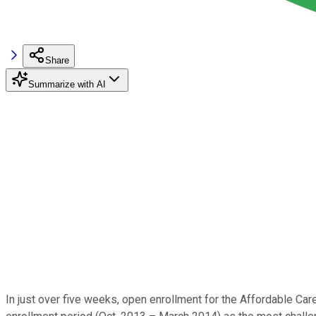
Share
Summarize with AI
In just over five weeks, open enrollment for the Affordable Car