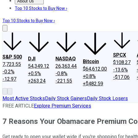
About Us
About Us
Contact Us
Investing Philosophy
Motley Fool Mo
Top 10 Stocks to Buy Now ›
Top 10 Stocks to Buy Now ›
SPCX
S&P 500
DJI
NASDAQ
Bitcoin
$108.27
7,723.55
54,349.12
26,363.44
$64,612.00
-13.6%
-0.2%
+0.5%
-0.8%
+0.8%
-$17.06
-12.97
+263.24
-221.55
+$482.59
Most Active Stocks
Daily Stock Gainers
Daily Stock Losers
FREE ARTICLE
Explore Premium Services
7 Reasons Your Obamacare Premium Coul
Get ready to open your wallet wide if you're shopping for hea