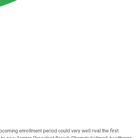
coming enrollment period could very well rival the first