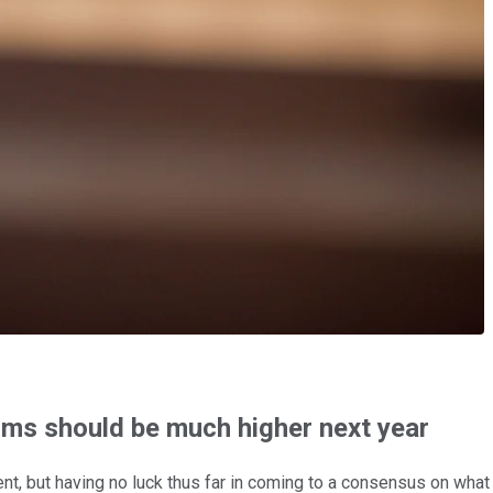
ums should be much higher next year
nt, but having no luck thus far in coming to a consensus on what