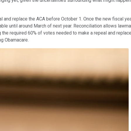
nging yet, given the uncertainties surrounding what might happe
al and replace the ACA before October 1. Once the new fiscal year
able until around March of next year. Reconciliation allows lawma
ng the required 60% of votes needed to make a repeal and repla
ting Obamacare.