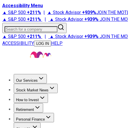
Accessibility Menu
▲ S&P 500
+
211%
|
▲ Stock Advisor
+
939%
JOIN THE MOT
▲ S&P 500
+
211%
|
▲ Stock Advisor
+
939%
JOIN THE MO
Search for a company
▲ S&P 500
+
211%
|
▲ Stock Advisor
+
939%
JOIN THE MO
ACCESSIBILITY
HELP
LOG IN
Our Services
All Services
Stock Advisor
Epic
Epic Plus
Fool Portfolios
Fo
Stock Market News
Trending News
Stock Market News
Market Movers
Tech S
How to Invest
How to Invest Money
What to Invest In
How to Invest in S
Retirement
Retirement News
Retirement 101
Types of Retirement Ac
Personal Finance
Best Credit Cards
Compare Credit Cards
Credit Card Revi