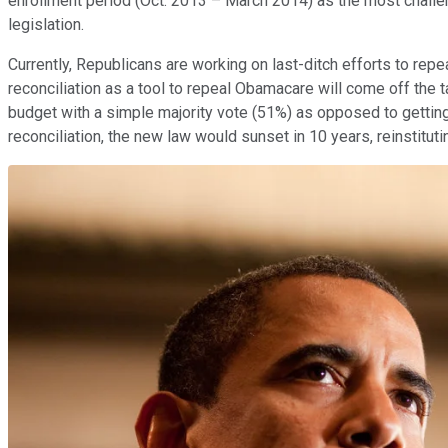
enrollment period (Oct. 2013 – March 2014) as the most challe
legislation.
Currently, Republicans are working on last-ditch efforts to repe
reconciliation as a tool to repeal Obamacare will come off the t
budget with a simple majority vote (51%) as opposed to getti
reconciliation, the new law would sunset in 10 years, reinstitu