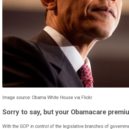
Image source: Obama White House via Flickr.
Sorry to say, but your Obamacare premi
With the GOP in control of the legislative branches of governme