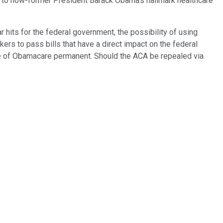
n to now-former President Barack Obama's hallmark healthcare
 hits for the federal government, the possibility of using
kers to pass bills that have a direct impact on the federal
ce of Obamacare permanent. Should the ACA be repealed via