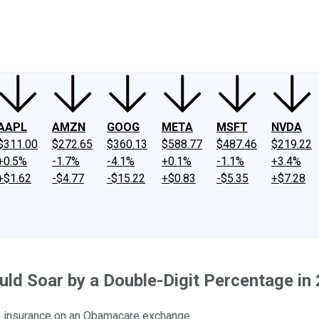
ney
Fool Community Foundation
Reviews
Newsroom
YouTube
Link
AAPL
AMZN
GOOG
META
MSFT
NVDA
$311.00
$272.65
$360.13
$588.77
$487.46
$219.22
+0.5%
-1.7%
-4.1%
+0.1%
-1.1%
+3.4%
+$1.62
-$4.77
-$15.22
+$0.83
-$5.35
+$7.28
d Soar by a Double-Digit Percentage in
lth insurance on an Obamacare exchange.