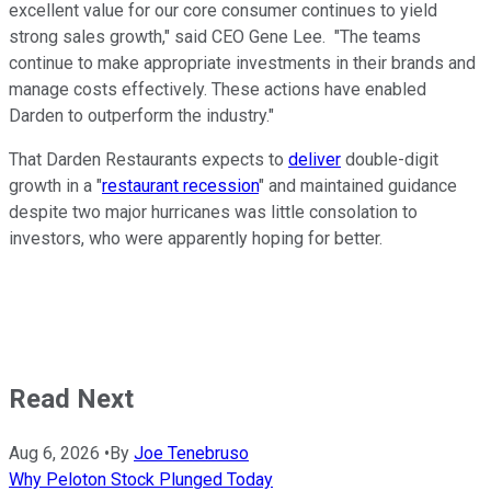
excellent value for our core consumer continues to yield
strong sales growth," said CEO Gene Lee. "The teams
continue to make appropriate investments in their brands and
manage costs effectively. These actions have enabled
Darden to outperform the industry."
That Darden Restaurants expects to
deliver
double-digit
growth in a "
restaurant recession
" and maintained guidance
despite two major hurricanes was little consolation to
investors, who were apparently hoping for better.
Read Next
Aug 6, 2026
•
By
Joe Tenebruso
Why Peloton Stock Plunged Today