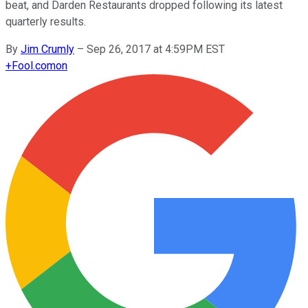
beat, and Darden Restaurants dropped following its latest
quarterly results.
By
Jim Crumly
–
Sep 26, 2017 at 4:59PM EST
+
Fool.com
on