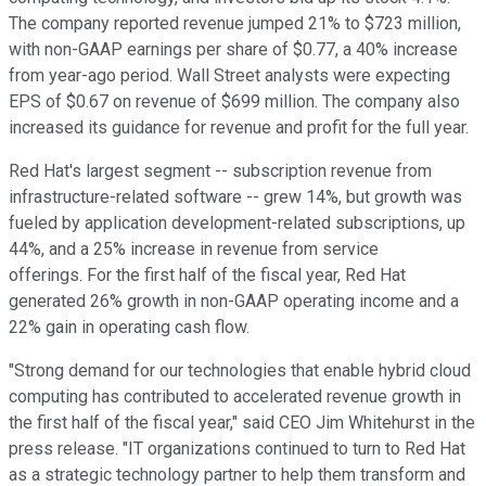
The company reported revenue jumped 21% to $723 million,
with non-GAAP earnings per share of $0.77, a 40% increase
from year-ago period. Wall Street analysts were expecting
EPS of $0.67 on revenue of $699 million. The company also
increased its guidance for revenue and profit for the full year.
Red Hat's largest segment -- subscription revenue from
infrastructure-related software -- grew 14%, but growth was
fueled by application development-related subscriptions, up
44%, and a 25% increase in revenue from service
offerings. For the first half of the fiscal year, Red Hat
generated 26% growth in non-GAAP operating income and a
22% gain in operating cash flow.
"Strong demand for our technologies that enable hybrid cloud
computing has contributed to accelerated revenue growth in
the first half of the fiscal year," said CEO Jim Whitehurst in the
press release. "IT organizations continued to turn to Red Hat
as a strategic technology partner to help them transform and