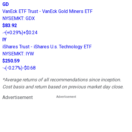
GD
VanEck ETF Trust - VanEck Gold Miners ETF
NYSEMKT
:
GDX
$83.92
(
+0.29%
)
+$0.24
IY
iShares Trust - iShares U.s. Technology ETF
NYSEMKT
:
IYW
$250.59
(
-0.27%
)
-$0.68
*Average returns of all recommendations since inception.
Cost basis and return based on previous market day close.
Advertisement