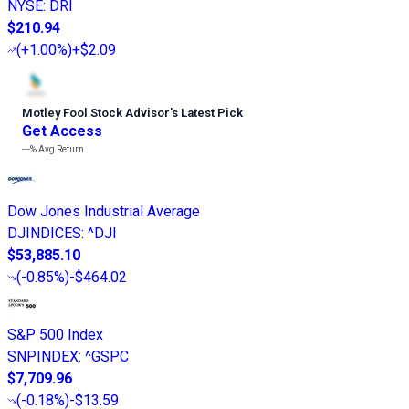
NYSE
:
DRI
$210.94
(
+1.00%
)
+$2.09
Motley Fool Stock Advisor
’
s Latest Pick
Get Access
---%
Avg Return
Dow Jones Industrial Average
DJINDICES
:
^DJI
$53,885.10
(
-0.85%
)
-$464.02
S&P 500 Index
SNPINDEX
:
^GSPC
$7,709.96
(
-0.18%
)
-$13.59