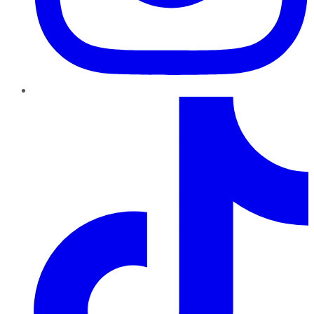
TikTok