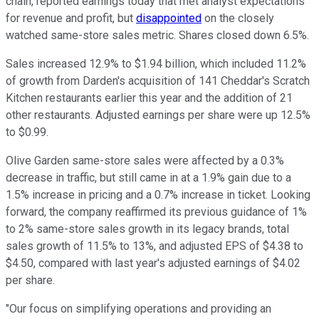
chain, reported earnings today that met analyst expectations
for revenue and profit, but
disappointed
on the closely
watched same-store sales metric. Shares closed down 6.5%.
Sales increased 12.9% to $1.94 billion, which included 11.2%
of growth from Darden's acquisition of 141 Cheddar's Scratch
Kitchen restaurants earlier this year and the addition of 21
other restaurants. Adjusted earnings per share were up 12.5%
to $0.99.
Olive Garden same-store sales were affected by a 0.3%
decrease in traffic, but still came in at a 1.9% gain due to a
1.5% increase in pricing and a 0.7% increase in ticket. Looking
forward, the company reaffirmed its previous guidance of 1%
to 2% same-store sales growth in its legacy brands, total
sales growth of 11.5% to 13%, and adjusted EPS of $4.38 to
$4.50, compared with last year's adjusted earnings of $4.02
per share.
"Our focus on simplifying operations and providing an