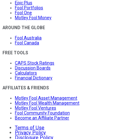
Epic Plus
Fool Portfolios
Fool One
Motley Fool Money
AROUND THE GLOBE
Fool Australia
Fool Canada
FREE TOOLS
CAPS Stock Ratings
Discussion Boards
Calculators
Financial Dictionary
AFFILIATES & FRIENDS
Motley Fool Asset Management
Motley Fool Wealth Management
Motley Fool Ventures
Fool Community Foundation
Become an Affiliate Partner
Terms of Use
Privacy Policy
Disclosure Policy