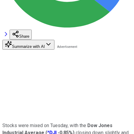
Share
Summarize with AI
Stocks were mixed on Tuesday, with the
Dow Jones
Industrial Average
(
^DJI
-0.85%
)
closing down slightly and