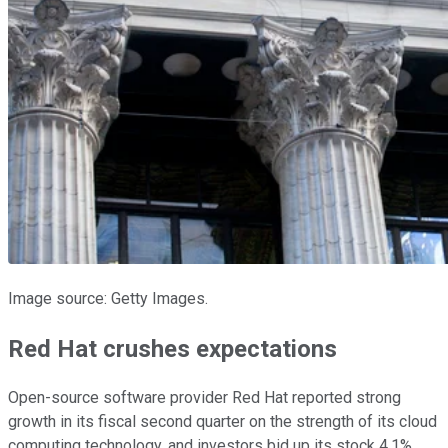
Image source: Getty Images.
Red Hat crushes expectations
Open-source software provider Red Hat reported strong
growth in its fiscal second quarter on the strength of its cloud
computing technology, and investors bid up its stock 4.1%.