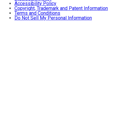
Accessibility Policy
Copyright, Trademark and Patent Information
Terms and Conditions
Do Not Sell My Personal Information