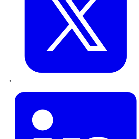
LinkedIn