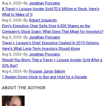
Aug 6, 2026
•
By
Jonathan Ponciano
A Travel + Leisure Insider Sold $2.6 Million in Stock. Here's
What to Make of It
Aug 6, 2026
•
By
Robert Izquierdo
Etsy's Executive Chair Sells Over 6,000 Shares as the
Company's Stock Soars. What Does That Mean for Investors?
Aug 6, 2026
•
By
Jonathan Ponciano
Travel + Leisure's Chief Executive Cashed In 2019 Options.
Here's What Long-Term Investors Should Know
Aug 6, 2026
•
By
Jonathan Ponciano
Should You Worry That a Travel + Leisure Insider Sold After a
30% Run?
Aug 6, 2026
•
By
Prosper Junior Bakiny
1 Beaten-Down Stock to Buy and Hold for a Decade
ABOUT THE AUTHOR