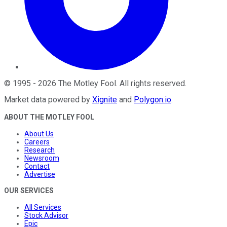
©
1995
-
2026
The Motley Fool
. All rights reserved.
Market data powered by
Xignite
and
Polygon.io
.
ABOUT THE MOTLEY FOOL
About Us
Careers
Research
Newsroom
Contact
Advertise
OUR SERVICES
All Services
Stock Advisor
Epic