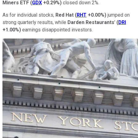
Miners ETF
(
GDX
+0.29%
)
closed down 2%.
As for individual stocks,
Red Hat
(
RHT
+0.00%
)
jumped on
strong quarterly results, while
Darden Restaurants
'
(
DRI
+1.00%
)
earnings disappointed investors.