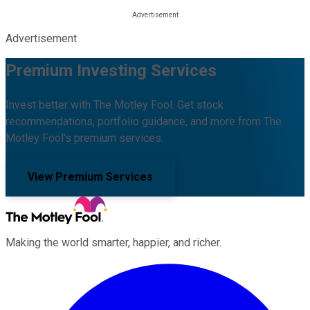
Advertisement
Premium Investing Services
Invest better with The Motley Fool. Get stock
recommendations, portfolio guidance, and more from The
Motley Fool's premium services.
View Premium Services
Making the world smarter, happier, and richer.
Facebook