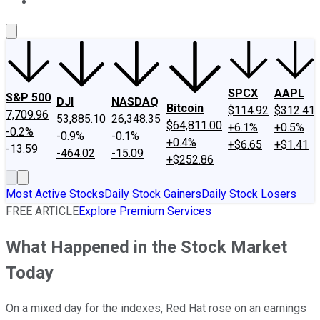
About Us
Contact Us
Investing Philosophy
Motley Fool Mo
SPCX
AAPL
S&P 500
DJI
NASDAQ
Bitcoin
$114.92
$312.41
7,709.96
53,885.10
26,348.35
$64,811.00
+6.1%
+0.5%
-0.2%
-0.9%
-0.1%
+0.4%
+$6.65
+$1.41
-13.59
-464.02
-15.09
+$252.86
Most Active Stocks
Daily Stock Gainers
Daily Stock Losers
FREE ARTICLE
Explore Premium Services
What Happened in the Stock Market
Today
On a mixed day for the indexes, Red Hat rose on an earnings