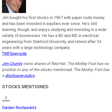
Jim bought his first stocks in 1967 with paper route money
and has been invested in equities ever since. He's still
learning, though, and enjoys studying and investing in a wide
variety of businesses. He has a BS and MS in electrical
engineering from Stanford University, and retired after 34
years with a large technology company.
TMFSpeyside
Jim Crumly
owns shares of Red Hat. The Motley Fool has no
position in any of the stocks mentioned. The Motley Fool has
a
disclosure policy
.
STOCKS MENTIONED
Darden Restaurants