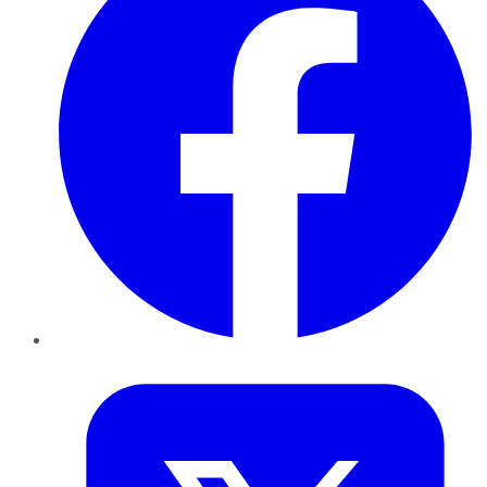
Twitter