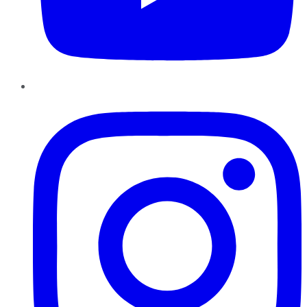
Instagram