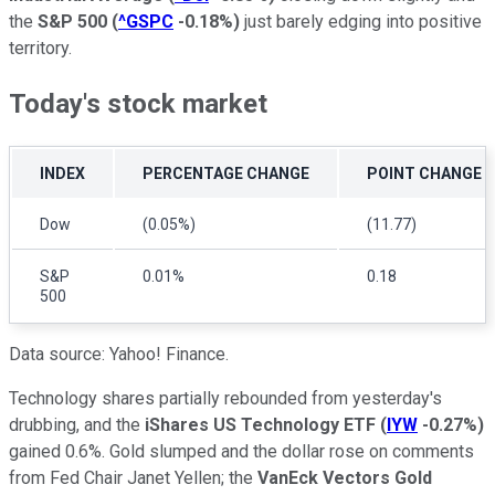
the
S&P 500
(
^GSPC
-0.18%
)
just barely edging into positive
territory.
Today's stock market
INDEX
PERCENTAGE CHANGE
POINT CHANGE
Dow
(0.05%)
(11.77)
S&P
0.01%
0.18
500
Data source: Yahoo! Finance.
Technology shares partially rebounded from yesterday's
drubbing, and the
iShares US Technology ETF
(
IYW
-0.27%
)
gained 0.6%. Gold slumped and the dollar rose on comments
from Fed Chair Janet Yellen; the
VanEck Vectors Gold