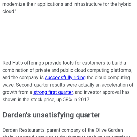
modernize their applications and infrastructure for the hybrid
cloud."
Red Hat's offerings provide tools for customers to build a
combination of private and public cloud computing platforms,
and the company is
successfully riding
the cloud computing
wave. Second-quarter results were actually an acceleration of
growth from a
strong first quarter
, and investor approval has
shown in the stock price, up 58% in 2017.
Darden's unsatisfying quarter
Darden Restaurants, parent company of the Olive Garden