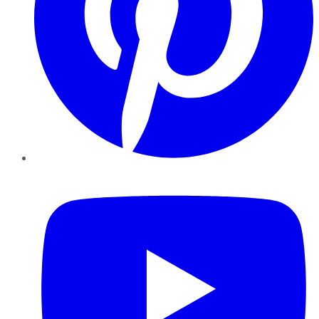
YouTube