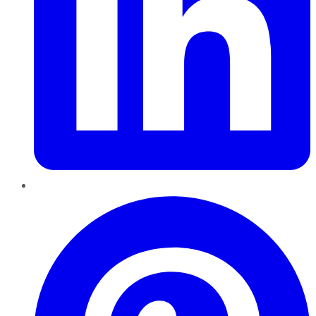
Pinterest