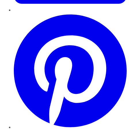
Pinterest