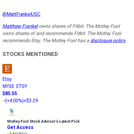
@
MattFrankelUSC
Matthew Frankel
owns shares of Fitbit. The Motley Fool
owns shares of and recommends Fitbit. The Motley Fool
recommends Etsy. The Motley Fool has a
disclosure policy
.
STOCKS MENTIONED
Etsy
NYSE
:
ETSY
$85.55
(
+4.00%
)
+$3.29
Motley Fool Stock Advisor
’
s Latest Pick
Get Access
---%
Avg Return