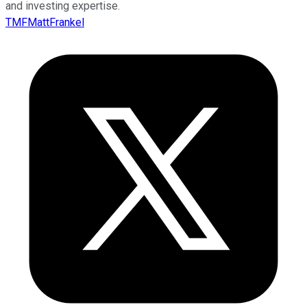
and investing expertise.
TMFMattFrankel