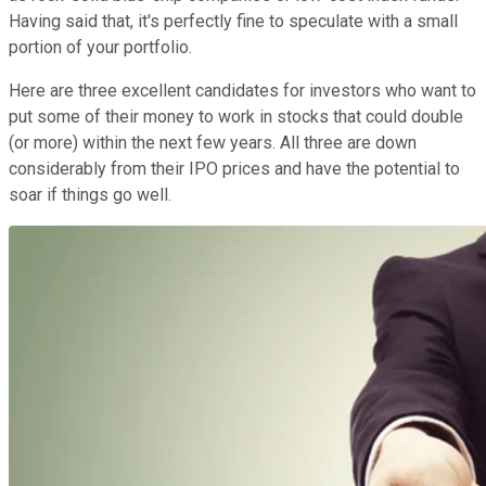
Having said that, it's perfectly fine to speculate with a small
portion of your portfolio.
Here are three excellent candidates for investors who want to
put some of their money to work in stocks that could double
(or more) within the next few years. All three are down
considerably from their IPO prices and have the potential to
soar if things go well.