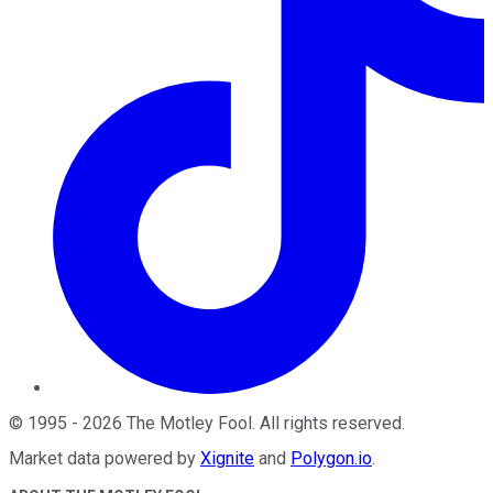
©
1995
-
2026
The Motley Fool
. All rights reserved.
Market data powered by
Xignite
and
Polygon.io
.