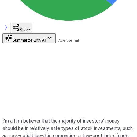
Share
Summarize with AI
I'm a firm believer that the majority of investors' money
should be in relatively safe types of stock investments, such
as rock-solid blue-chip companies or low-cost index funds.