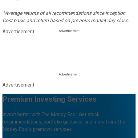
*Average returns of all recommendations since inception.
Cost basis and return based on previous market day close.
Advertisement
Advertisement
Premium Investing Services
Invest better with The Motley Fool. Get stock
recommendations, portfolio guidance, and more from The
Motley Fool's premium services.