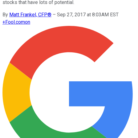
stocks that have lots of potential.
By
Matt Frankel, CFP®
–
Sep 27, 2017 at 8:03AM EST
+
Fool.com
on