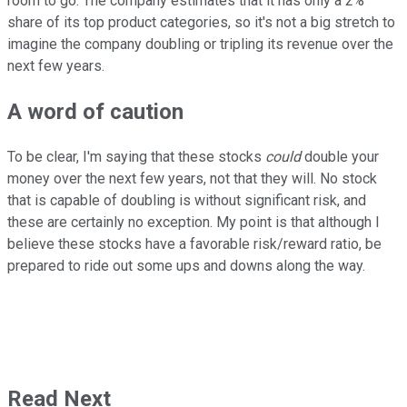
room to go. The company estimates that it has only a 2%
share of its top product categories, so it's not a big stretch to
imagine the company doubling or tripling its revenue over the
next few years.
A word of caution
To be clear, I'm saying that these stocks
could
double your
money over the next few years, not that they will. No stock
that is capable of doubling is without significant risk, and
these are certainly no exception. My point is that although I
believe these stocks have a favorable risk/reward ratio, be
prepared to ride out some ups and downs along the way.
Read Next