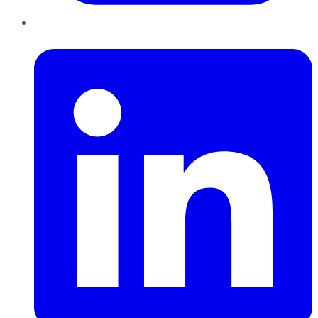
LinkedIn