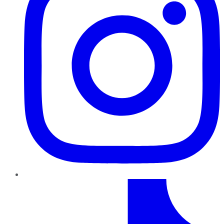
TikTok