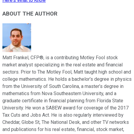
Here's What to Know
ABOUT THE AUTHOR
Matt Frankel, CFP®, is a contributing Motley Fool stock
market analyst specializing in the real estate and financial
sectors. Prior to The Motley Fool, Matt taught high school and
college mathematics. He holds a bachelor’s degree in physics
from the University of South Carolina, a master’s degree in
mathematics from Nova Southeastern University, and a
graduate certificate in financial planning from Florida State
University. He won a SABEW award for coverage of the 2017
Tax Cuts and Jobs Act. He is also regularly interviewed by
Cheddar, Globe St, The National Desk, and other TV networks
and publications for his real estate, financial, stock market,