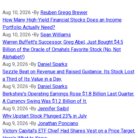
Aug 10, 2026
•
By
Reuben Gregg Brewer
How Many High-Yield Financial Stocks Does an Income
Portfolio Actually Need?
Aug 10, 2026
•
By
Sean Williams
Warren Buffett's Successor, Greg Abel, Just Bought $4.5
Billion of the Oracle of Omaha's Favorite Stock (No, Not
Alphabet!)
Aug 9, 2026
•
By
Daniel Sparks
Sezzle Beat on Revenue and Raised Guidance. Its Stock Lost
a Third of Its Value in a Day.
Aug 9, 2026
•
By
Daniel Sparks
Berkshire's Operating Earnings Rose $1.8 Billion Last Quarter.
A Currency Swing Was $1.2 Billion of It.
Aug 9, 2026
•
By
Jennifer Saibil
Why Upstart Stock Plunged 23% in July
Aug 9, 2026
•
By
Jonathan Ponciano
Victory Capital's ETF Chief Had Shares Vest on a Price Target.