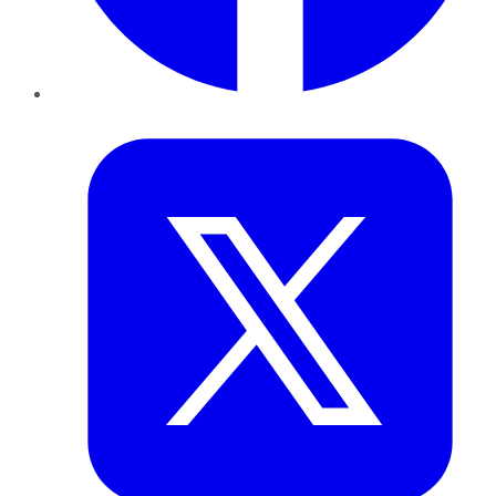
Twitter