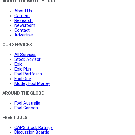
ABOUT THE MOTLEY FOOL
About Us
Careers
Research
Newsroom
Contact
Advertise
OUR SERVICES
All Services
Stock Advisor
Epic
Epic Plus
Fool Portfolios
Fool One
Motley Fool Money
AROUND THE GLOBE
Fool Australia
Fool Canada
FREE TOOLS
CAPS Stock Ratings
Discussion Boards