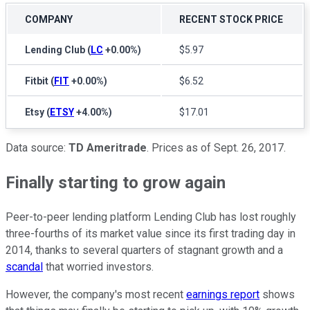
COMPANY
RECENT STOCK PRICE
Lending Club
(
LC
+0.00%
)
$5.97
Fitbit
(
FIT
+0.00%
)
$6.52
Etsy
(
ETSY
+4.00%
)
$17.01
Data source:
TD Ameritrade
. Prices as of Sept. 26, 2017.
Finally starting to grow again
Peer-to-peer lending platform Lending Club has lost roughly
three-fourths of its market value since its first trading day in
2014, thanks to several quarters of stagnant growth and a
scandal
that worried investors.
However, the company's most recent
earnings report
shows