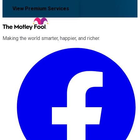
View Premium Services
Making the world smarter, happier, and richer.
Facebook