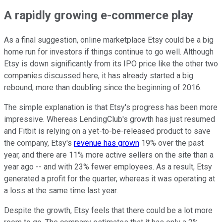
A rapidly growing e-commerce play
As a final suggestion, online marketplace Etsy could be a big
home run for investors if things continue to go well. Although
Etsy is down significantly from its IPO price like the other two
companies discussed here, it has already started a big
rebound, more than doubling since the beginning of 2016.
The simple explanation is that Etsy's progress has been more
impressive. Whereas LendingClub's growth has just resumed
and Fitbit is relying on a yet-to-be-released product to save
the company, Etsy's
revenue has grown
19% over the past
year, and there are 11% more active sellers on the site than a
year ago -- and with 23% fewer employees. As a result, Etsy
generated a profit for the quarter, whereas it was operating at
a loss at the same time last year.
Despite the growth, Etsy feels that there could be a lot more