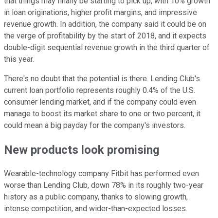
that things may finally be starting to pick up, with 10% growth
in loan originations, higher profit margins, and impressive
revenue growth. In addition, the company said it could be on
the verge of profitability by the start of 2018, and it expects
double-digit sequential revenue growth in the third quarter of
this year.
There's no doubt that the potential is there. Lending Club's
current loan portfolio represents roughly 0.4% of the U.S.
consumer lending market, and if the company could even
manage to boost its market share to one or two percent, it
could mean a big payday for the company's investors.
New products look promising
Wearable-technology company Fitbit has performed even
worse than Lending Club, down 78% in its roughly two-year
history as a public company, thanks to slowing growth,
intense competition, and wider-than-expected losses.