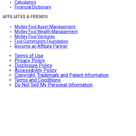
Calculators
Financial Dictionary
AFFILIATES & FRIENDS
Motley Fool Asset Management
Motley Fool Wealth Management
Motley Fool Ventures
Fool Community Foundation
Become an Affiliate Partner
Terms of Use
Privacy Policy
Disclosure Policy
Accessibility Policy
Copyright, Trademark and Patent Information
Terms and Conditions
Do Not Sell My Personal Information