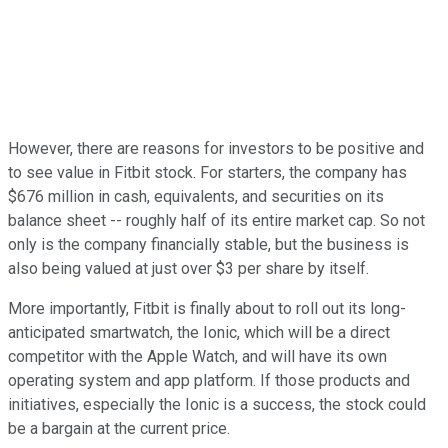
However, there are reasons for investors to be positive and
to see value in Fitbit stock. For starters, the company has
$676 million in cash, equivalents, and securities on its
balance sheet -- roughly half of its entire market cap. So not
only is the company financially stable, but the business is
also being valued at just over $3 per share by itself.
More importantly, Fitbit is finally about to roll out its long-
anticipated smartwatch, the Ionic, which will be a direct
competitor with the Apple Watch, and will have its own
operating system and app platform. If those products and
initiatives, especially the Ionic is a success, the stock could
be a bargain at the current price.