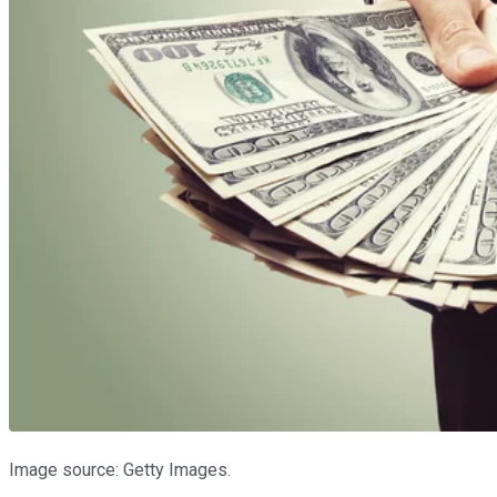
Image source: Getty Images.