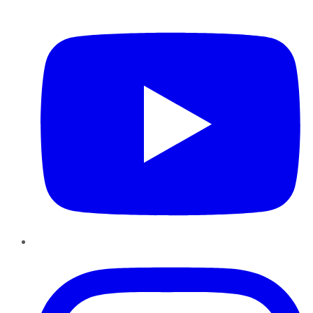
YouTube
Instagram