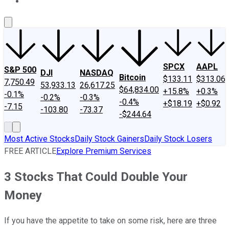
About Us
Contact Us
Investing Philosophy
Motley Fool Mo
SPCX
AAPL
S&P 500
DJI
NASDAQ
Bitcoin
$133.11
$313.06
7,750.49
53,933.13
26,617.25
$64,834.00
+15.8%
+0.3%
-0.1%
-0.2%
-0.3%
-0.4%
+$18.19
+$0.92
-7.15
-103.80
-73.37
-$244.64
Most Active Stocks
Daily Stock Gainers
Daily Stock Losers
FREE ARTICLE
Explore Premium Services
3 Stocks That Could Double Your
Money
If you have the appetite to take on some risk, here are three