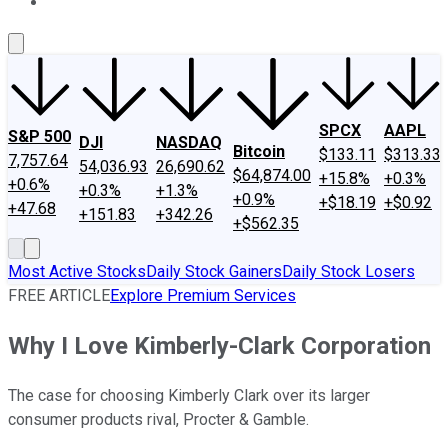
About Us
Contact Us
Investing Philosophy
Motley Fool Mo
SPCX
AAPL
S&P 500
DJI
NASDAQ
Bitcoin
$133.11
$313.33
7,757.64
54,036.93
26,690.62
$64,874.00
+15.8%
+0.3%
+0.6%
+0.3%
+1.3%
+0.9%
+$18.19
+$0.92
+47.68
+151.83
+342.26
+$562.35
Most Active Stocks
Daily Stock Gainers
Daily Stock Losers
FREE ARTICLE
Explore Premium Services
Why I Love Kimberly-Clark Corporation
The case for choosing Kimberly Clark over its larger
consumer products rival, Procter & Gamble.