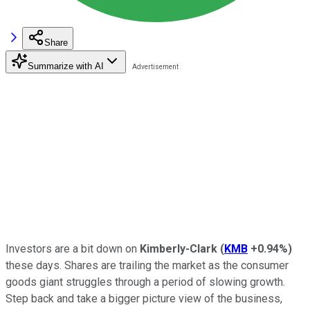
Share
Summarize with AI
Investors are a bit down on
Kimberly-Clark
(
KMB
+0.94%
)
these days. Shares are trailing the market as the consumer
goods giant struggles through a period of slowing growth.
Step back and take a bigger picture view of the business,