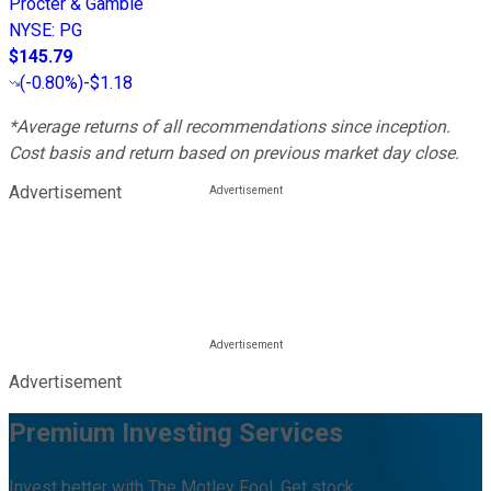
Procter & Gamble
NYSE
:
PG
$145.79
(
-0.80%
)
-$1.18
*Average returns of all recommendations since inception.
Cost basis and return based on previous market day close.
Advertisement
Advertisement
Premium Investing Services
Invest better with The Motley Fool. Get stock