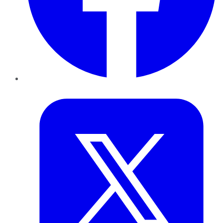
Twitter