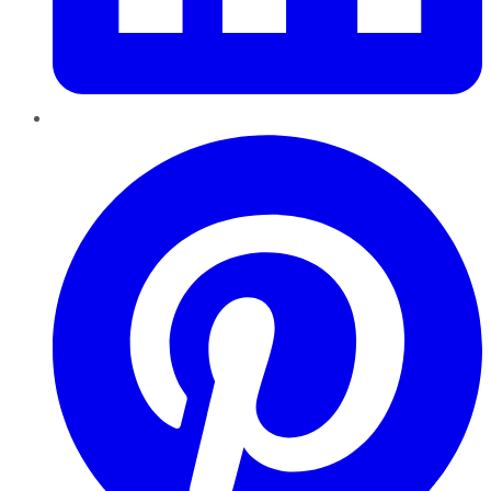
Pinterest