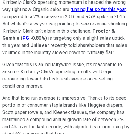
Kimberly-Clark's operating momentum is headed the wrong
way right now. Organic sales are
running flat so far this year
,
compared to a 2% increase in 2016 and a 5% spike in 2015.
But while it's always disappointing to see revenue shrinking,
Kimberly-Clark isn't alone in this challenge.
Procter &
Gamble
(
PG
-0.80%
)
is targeting only a slight sales uptick
this year and
Unilever
recently told shareholders that sales
volumes in the industry slowed down to "virtually flat."
Given that this is an industrywide issue, it's reasonable to
assume Kimberly-Clark's operating results will begin
rebounding toward its historical average once selling
conditions improve.
And that long-run average is impressive. Thanks to its deep
portfolio of consumer staple brands like Huggies diapers,
Scott paper towels, and Kleenex tissues, the company has
maintained a compound annual growth rate of between 3%
and 4% over the last decade, with adjusted earnings rising by
about 6% per year in that time.