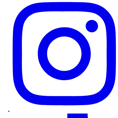
TikTok