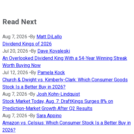
Read Next
Aug 7, 2026
•
By
Matt DiLallo
Dividend Kings of 2026
Jul 20, 2026
•
By
Dave Kovaleski
An Overlooked Dividend King With a 54-Year Winning Streak
Worth Buying Now
Jul 12, 2026
•
By
Pamela Kock
Church & Dwight vs. Kimberly-Clark: Which Consumer Goods
Stock Is a Better Buy in 2026?
Aug 7, 2026
•
By
Josh Kohn-Lindquist
Stock Market Today, Aug. 7: DraftKings Surges 8% on
Prediction-Market Growth After Q2 Results
Aug 7, 2026
•
By
Sara Appino
Amazon vs. Celsius: Which Consumer Stock Is a Better Buy in
2026?