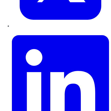
LinkedIn