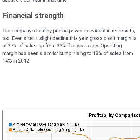
Financial strength
The company's healthy pricing power is evident in its results,
too. Even after a slight decline this year gross profit margin is
at 37% of sales, up from 33% five years ago. Operating
margin has seen a similar bump, rising to 18% of sales from
14% in 2012.