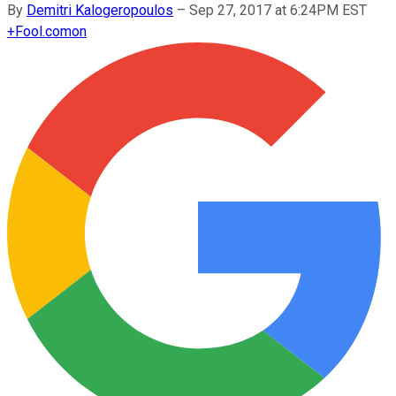
By
Demitri Kalogeropoulos
–
Sep 27, 2017 at 6:24PM EST
+
Fool.com
on