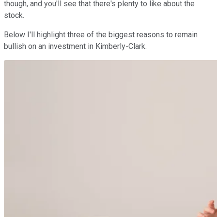
though, and you'll see that there's plenty to like about the
stock.
Below I'll highlight three of the biggest reasons to remain
bullish on an investment in Kimberly-Clark.