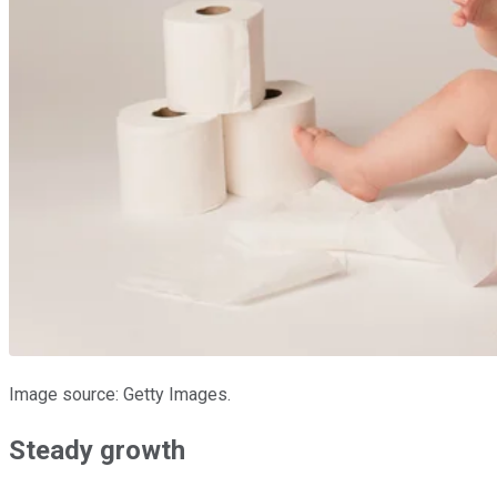
Image source: Getty Images.
Steady growth