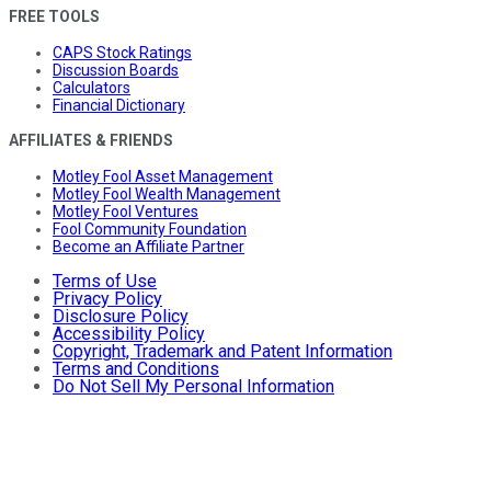
FREE TOOLS
CAPS Stock Ratings
Discussion Boards
Calculators
Financial Dictionary
AFFILIATES & FRIENDS
Motley Fool Asset Management
Motley Fool Wealth Management
Motley Fool Ventures
Fool Community Foundation
Become an Affiliate Partner
Terms of Use
Privacy Policy
Disclosure Policy
Accessibility Policy
Copyright, Trademark and Patent Information
Terms and Conditions
Do Not Sell My Personal Information