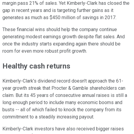
margin pass 21% of sales. Yet Kimberly-Clark has closed the
gap in recent years and is targeting further gains as it
generates as much as $450 million of savings in 2017.
These financial wins should help the company continue
generating modest earnings growth despite flat sales. And
once the industry starts expanding again there should be
room for even more robust profit growth.
Healthy cash returns
Kimberly-Clark's dividend record doesn't approach the 61-
year growth streak that Procter & Gamble shareholders can
claim. But its 45 years of consecutive annual raises is still a
long enough period to include many economic booms and
busts -- all of which failed to knock the company from its
commitment to a steadily increasing payout.
Kimberly-Clark investors have also received bigger raises