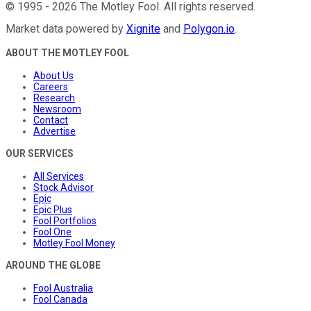
©
1995
-
2026
The Motley Fool
. All rights reserved.
Market data powered by
Xignite
and
Polygon.io
.
ABOUT THE MOTLEY FOOL
About Us
Careers
Research
Newsroom
Contact
Advertise
OUR SERVICES
All Services
Stock Advisor
Epic
Epic Plus
Fool Portfolios
Fool One
Motley Fool Money
AROUND THE GLOBE
Fool Australia
Fool Canada