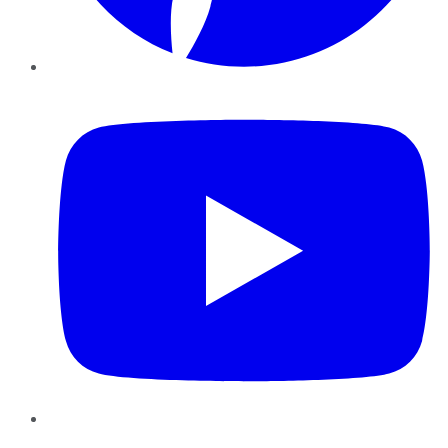
YouTube
Instagram