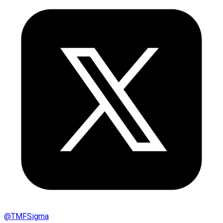
@
TMFSigma