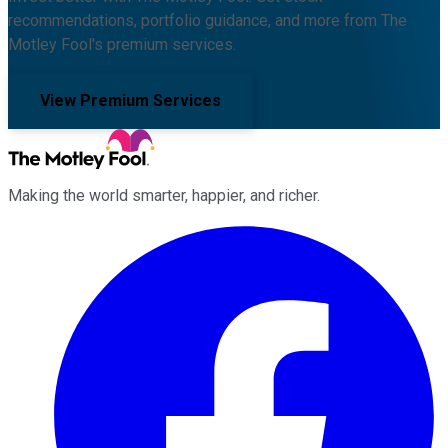
recommendations, portfolio guidance, and more from The
Motley Fool's premium services.
View Premium Services
Making the world smarter, happier, and richer.
Facebook