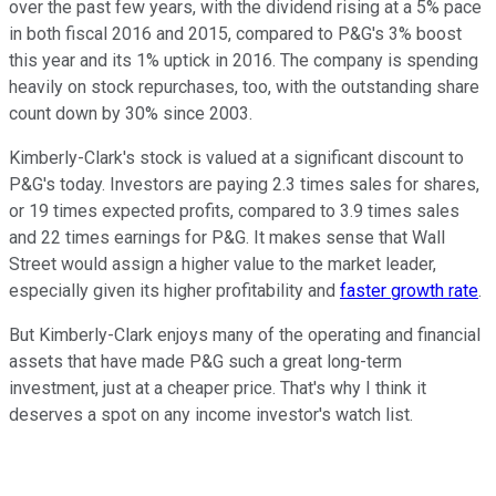
over the past few years, with the dividend rising at a 5% pace
in both fiscal 2016 and 2015, compared to P&G's 3% boost
this year and its 1% uptick in 2016. The company is spending
heavily on stock repurchases, too, with the outstanding share
count down by 30% since 2003.
Kimberly-Clark's stock is valued at a significant discount to
P&G's today. Investors are paying 2.3 times sales for shares,
or 19 times expected profits, compared to 3.9 times sales
and 22 times earnings for P&G. It makes sense that Wall
Street would assign a higher value to the market leader,
especially given its higher profitability and
faster growth rate
.
But Kimberly-Clark enjoys many of the operating and financial
assets that have made P&G such a great long-term
investment, just at a cheaper price. That's why I think it
deserves a spot on any income investor's watch list.