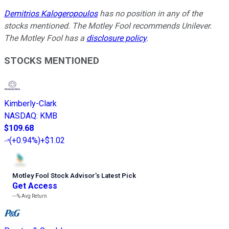
Demitrios Kalogeropoulos
has no position in any of the
stocks mentioned. The Motley Fool recommends Unilever.
The Motley Fool has a
disclosure policy
.
STOCKS MENTIONED
Kimberly-Clark
NASDAQ
:
KMB
$109.68
(
+0.94%
)
+$1.02
Motley Fool Stock Advisor
’
s Latest Pick
Get Access
---%
Avg Return