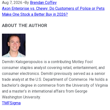
Aug 7, 2026
•
By
Brendan Coffey
Axon Enterprise vs. Chewy: Do Customers of Police or Pets
Make One Stock a Better Buy in 2026?
ABOUT THE AUTHOR
Demitri Kalogeropoulos is a contributing Motley Fool
consumer staples analyst covering retail, entertainment, and
consumer electronics. Demitri previously served as a senior
trade analyst at the U.S. Department of Commerce. He holds a
bachelor’s degree in commerce from the University of Virginia
and a master’s in international affairs from George
Washington University.
TMFSigma