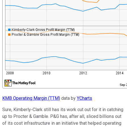
KMB Operating Margin (TTM)
data by
YCharts
Sure, Kimberly-Clark still has its work cut out for it in catching
up to Procter & Gamble. P&G has, after all, sliced billions out
of its cost infrastructure in an initiative that helped operating