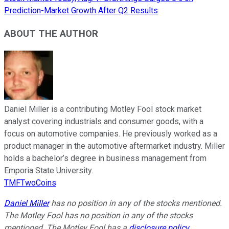
Prediction-Market Growth After Q2 Results
ABOUT THE AUTHOR
Daniel Miller is a contributing Motley Fool stock market
analyst covering industrials and consumer goods, with a
focus on automotive companies. He previously worked as a
product manager in the automotive aftermarket industry. Miller
holds a bachelor’s degree in business management from
Emporia State University.
TMFTwoCoins
Daniel Miller
has no position in any of the stocks mentioned.
The Motley Fool has no position in any of the stocks
mentioned. The Motley Fool has a
disclosure policy
.