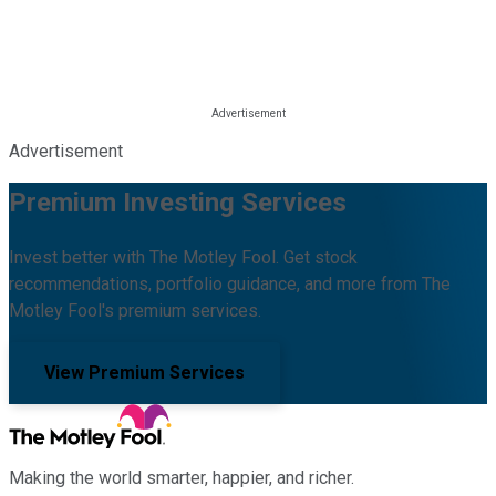
Advertisement
Premium Investing Services
Invest better with The Motley Fool. Get stock
recommendations, portfolio guidance, and more from The
Motley Fool's premium services.
View Premium Services
Making the world smarter, happier, and richer.