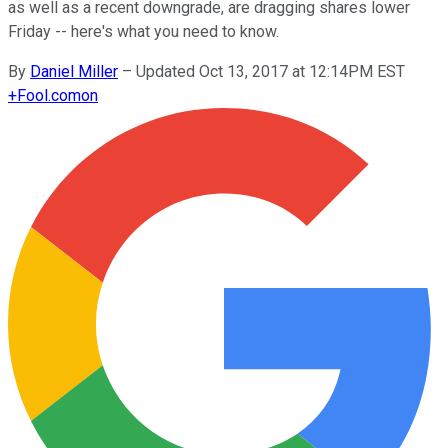
as well as a recent downgrade, are dragging shares lower
Friday -- here's what you need to know.
By
Daniel Miller
–
Updated Oct 13, 2017 at 12:14PM EST
+
Fool.com
on