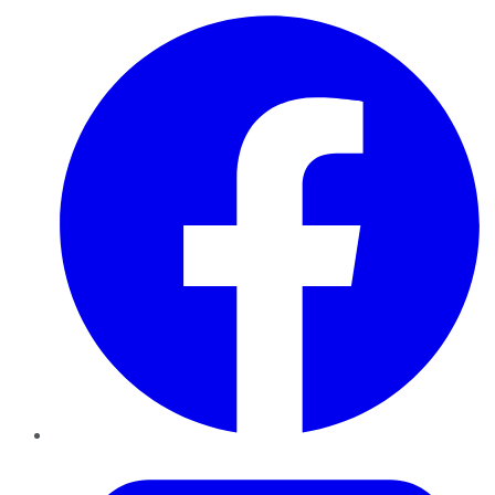
Facebook
Twitter