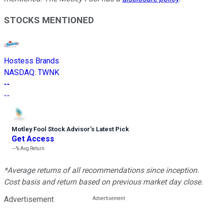
STOCKS MENTIONED
Hostess Brands
NASDAQ
:
TWNK
--
--
Motley Fool Stock Advisor
’
s Latest Pick
Get Access
---%
Avg Return
*Average returns of all recommendations since inception.
Cost basis and return based on previous market day close.
Advertisement