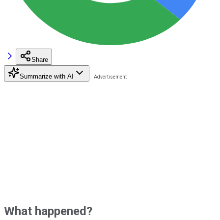
Share
Summarize with AI
What happened?