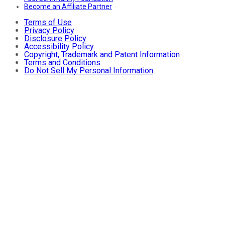
Become an Affiliate Partner
Terms of Use
Privacy Policy
Disclosure Policy
Accessibility Policy
Copyright, Trademark and Patent Information
Terms and Conditions
Do Not Sell My Personal Information