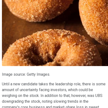
Image source: Getty Images.
Until a new candidate takes the leadership role, there is some
amount of uncertainty facing investors, which could be
weighing on the stock. In addition to that, however, was UBS
downgrading the stock, noting slowing trends in the
company's core business and market-share loss in sweet