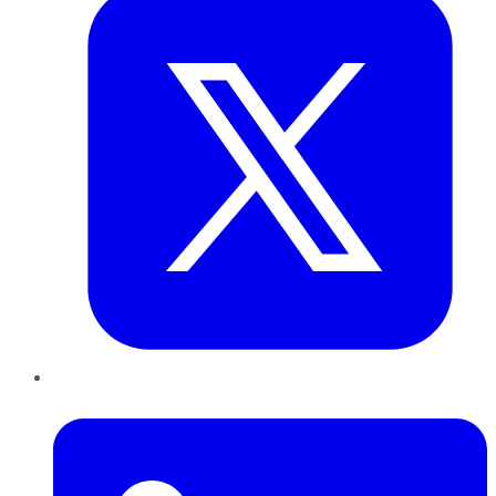
LinkedIn