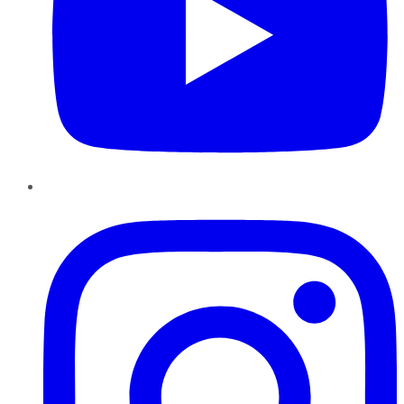
Instagram