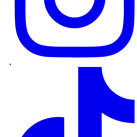
TikTok