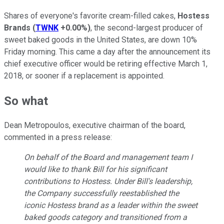
Shares of everyone's favorite cream-filled cakes,
Hostess
Brands
(
TWNK
+0.00%
)
, the second-largest producer of
sweet baked goods in the United States, are down 10%
Friday morning. This came a day after the announcement its
chief executive officer would be retiring effective March 1,
2018, or sooner if a replacement is appointed.
So what
Dean Metropoulos, executive chairman of the board,
commented in a press release:
On behalf of the Board and management team I
would like to thank Bill for his significant
contributions to Hostess. Under Bill's leadership,
the Company successfully reestablished the
iconic Hostess brand as a leader within the sweet
baked goods category and transitioned from a