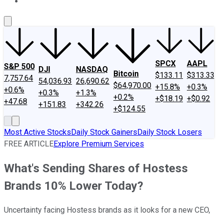
About Us
Contact Us
Investing Philosophy
Motley Fool Mo
SPCX
AAPL
S&P 500
DJI
NASDAQ
Bitcoin
$133.11
$313.33
7,757.64
54,036.93
26,690.62
$64,970.00
+15.8%
+0.3%
+0.6%
+0.3%
+1.3%
+0.2%
+$18.19
+$0.92
+47.68
+151.83
+342.26
+$124.55
Most Active Stocks
Daily Stock Gainers
Daily Stock Losers
FREE ARTICLE
Explore Premium Services
What's Sending Shares of Hostess
Brands 10% Lower Today?
Uncertainty facing Hostess brands as it looks for a new CEO,