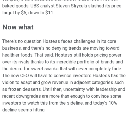
baked goods. UBS analyst Steven Strycula slashed its price
target by $5, down to $11.
Now what
There's no question Hostess faces challenges in its core
business, and there's no denying trends are moving toward
healthier foods. That said, Hostess still holds pricing power
over its rivals thanks to its incredible portfolio of brands and
the desire for sweet snacks that will never completely fade.
The new CEO will have to convince investors Hostess has the
vision to adapt and grow revenue in adjacent categories such
as frozen desserts. Until then, uncertainty with leadership and
recent downgrades are more than enough to convince some
investors to watch this from the sideline, and today's 10%
decline seems fitting.