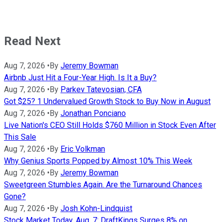
Read Next
Aug 7, 2026
•
By
Jeremy Bowman
Airbnb Just Hit a Four-Year High. Is It a Buy?
Aug 7, 2026
•
By
Parkev Tatevosian, CFA
Got $25? 1 Undervalued Growth Stock to Buy Now in August
Aug 7, 2026
•
By
Jonathan Ponciano
Live Nation's CEO Still Holds $760 Million in Stock Even After
This Sale
Aug 7, 2026
•
By
Eric Volkman
Why Genius Sports Popped by Almost 10% This Week
Aug 7, 2026
•
By
Jeremy Bowman
Sweetgreen Stumbles Again. Are the Turnaround Chances
Gone?
Aug 7, 2026
•
By
Josh Kohn-Lindquist
Stock Market Today, Aug. 7: DraftKings Surges 8% on