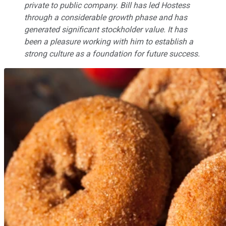
private to public company. Bill has led Hostess
through a considerable growth phase and has
generated significant stockholder value. It has
been a pleasure working with him to establish a
strong culture as a foundation for future success.