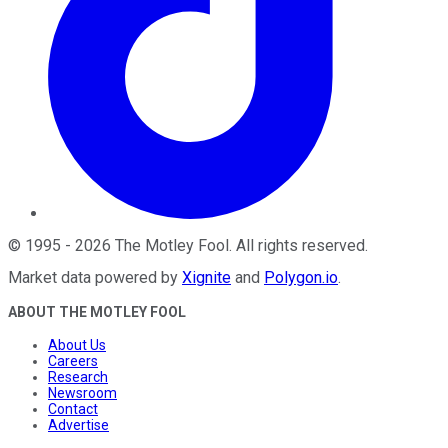
©
1995
-
2026
The Motley Fool
. All rights reserved.
Market data powered by
Xignite
and
Polygon.io
.
ABOUT THE MOTLEY FOOL
About Us
Careers
Research
Newsroom
Contact
Advertise