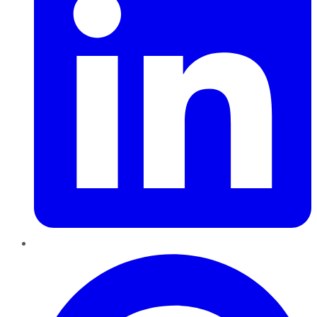
Pinterest