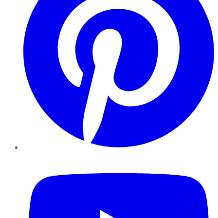
YouTube