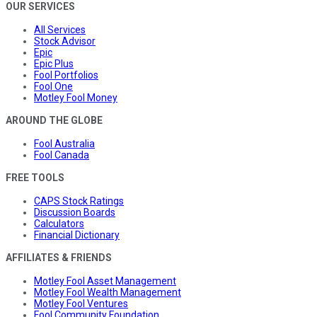
OUR SERVICES
All Services
Stock Advisor
Epic
Epic Plus
Fool Portfolios
Fool One
Motley Fool Money
AROUND THE GLOBE
Fool Australia
Fool Canada
FREE TOOLS
CAPS Stock Ratings
Discussion Boards
Calculators
Financial Dictionary
AFFILIATES & FRIENDS
Motley Fool Asset Management
Motley Fool Wealth Management
Motley Fool Ventures
Fool Community Foundation