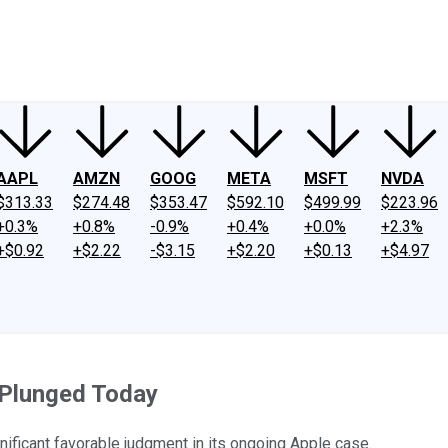
ney
Fool Community Foundation
Reviews
Newsroom
YouTube
Link
AAPL
AMZN
GOOG
META
MSFT
NVDA
$313.33
$274.48
$353.47
$592.10
$499.99
$223.96
+0.3%
+0.8%
-0.9%
+0.4%
+0.0%
+2.3%
+$0.92
+$2.22
-$3.15
+$2.20
+$0.13
+$4.97
 Plunged Today
nificant favorable judgment in its ongoing Apple case.