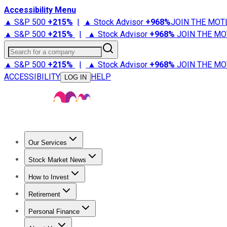
Accessibility Menu
▲ S&P 500
+
215%
|
▲ Stock Advisor
+
968%
JOIN THE MOT
▲ S&P 500
+
215%
|
▲ Stock Advisor
+
968%
JOIN THE MO
Search for a company
▲ S&P 500
+
215%
|
▲ Stock Advisor
+
968%
JOIN THE MO
ACCESSIBILITY
HELP
LOG IN
Our Services
All Services
Stock Advisor
Epic
Epic Plus
Fool Portfolios
Fo
Stock Market News
Trending News
Stock Market News
Market Movers
Tech S
How to Invest
How to Invest Money
What to Invest In
How to Invest in S
Retirement
Retirement News
Retirement 101
Types of Retirement Ac
Personal Finance
Best Credit Cards
Compare Credit Cards
Credit Card Revi