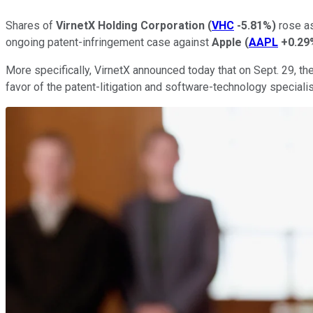
Shares of
VirnetX Holding Corporation
(
VHC
-5.81%
)
rose as
ongoing patent-infringement case against
Apple
(
AAPL
+0.29
More specifically, VirnetX announced today that on Sept. 29, the 
favor of the patent-litigation and software-technology specialis