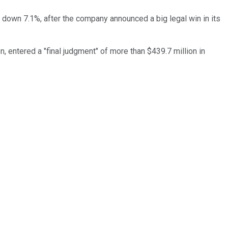
 down 7.1%, after the company announced a big legal win in its
on, entered a "final judgment" of more than $439.7 million in