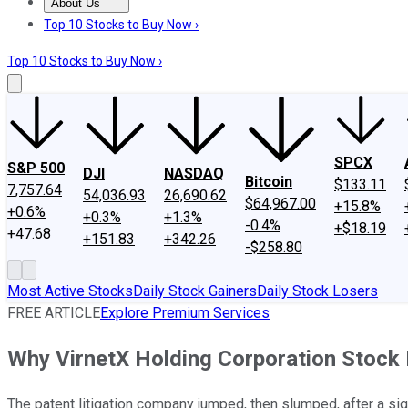
About Us
About Us
Contact Us
Investing Philosophy
Motley Fool Mo
Top 10 Stocks to Buy Now ›
Top 10 Stocks to Buy Now ›
SPCX
S&P 500
DJI
NASDAQ
Bitcoin
$133.11
7,757.64
54,036.93
26,690.62
$64,967.00
+15.8%
+0.6%
+0.3%
+1.3%
-0.4%
+$18.19
+47.68
+151.83
+342.26
-$258.80
Most Active Stocks
Daily Stock Gainers
Daily Stock Losers
FREE ARTICLE
Explore Premium Services
Why VirnetX Holding Corporation Stock
The patent litigation company jumped, then slumped, after a sig