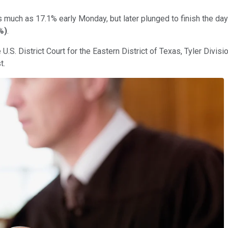
 much as 17.1% early Monday, but later plunged to finish the day
%
)
.
U.S. District Court for the Eastern District of Texas, Tyler Divisi
t.