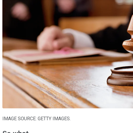
IMAGE SOURCE: GETTY IMAGES.