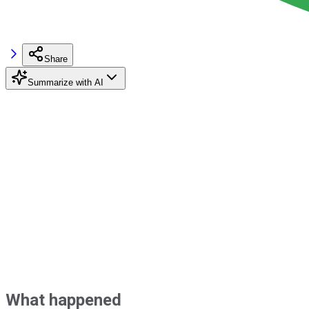
Share
Summarize with AI
What happened