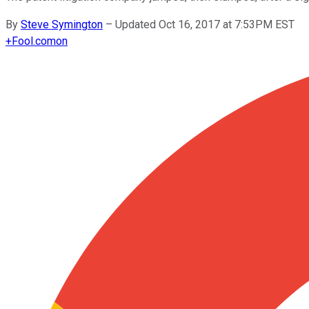
By
Steve Symington
–
Updated Oct 16, 2017 at 7:53PM EST
+
Fool.com
on