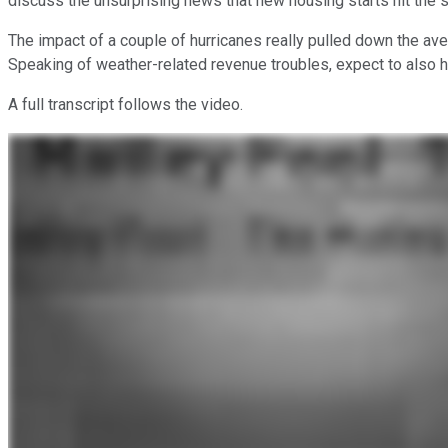
discuss the unsurprising news that new housing starts hit the 
The impact of a couple of hurricanes really pulled down the ave
Speaking of weather-related revenue troubles, expect to also 
A full transcript follows the video.