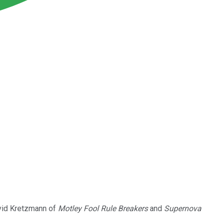
vid Kretzmann of
Motley Fool Rule Breakers
and
Supernova