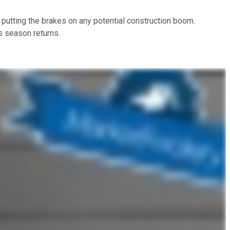
n putting the brakes on any potential construction boom.
s season returns.