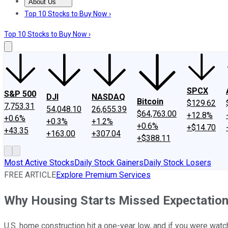
About Us
About Us
Contact Us
Investing Philosophy
Motley Fool Mo
Top 10 Stocks to Buy Now ›
Top 10 Stocks to Buy Now ›
SPCX
S&P 500
DJI
NASDAQ
Bitcoin
$129.62
7,753.31
54,048.10
26,655.39
$64,763.00
+12.8%
+0.6%
+0.3%
+1.2%
+0.6%
+$14.70
+43.35
+163.00
+307.04
+$388.11
Most Active Stocks
Daily Stock Gainers
Daily Stock Losers
FREE ARTICLE
Explore Premium Services
Why Housing Starts Missed Expectation
U.S. home construction hit a one-year low, and if you were wa