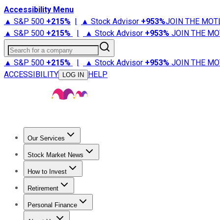
Accessibility Menu
▲ S&P 500
+
215%
|
▲ Stock Advisor
+
953%
JOIN THE MOT
▲ S&P 500
+
215%
|
▲ Stock Advisor
+
953%
JOIN THE MO
Search for a company
▲ S&P 500
+
215%
|
▲ Stock Advisor
+
953%
JOIN THE MO
ACCESSIBILITY
HELP
LOG IN
Our Services
All Services
Stock Advisor
Epic
Epic Plus
Fool Portfolios
Fo
Stock Market News
Trending News
Stock Market News
Market Movers
Tech S
How to Invest
How to Invest Money
What to Invest In
How to Invest in S
Retirement
Retirement News
Retirement 101
Types of Retirement Ac
Personal Finance
Best Credit Cards
Compare Credit Cards
Credit Card Revi