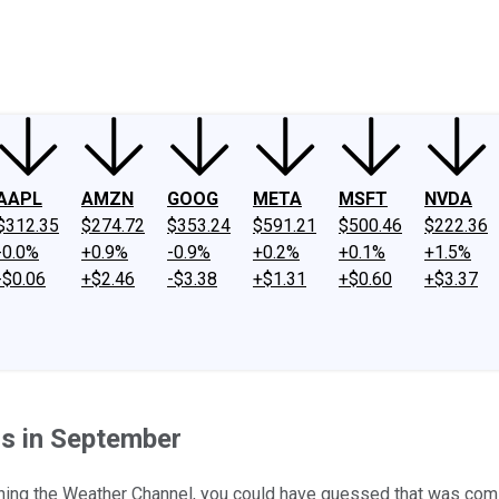
ney
Fool Community Foundation
Reviews
Newsroom
YouTube
Link
AAPL
AMZN
GOOG
META
MSFT
NVDA
$312.35
$274.72
$353.24
$591.21
$500.46
$222.36
-0.0%
+0.9%
-0.9%
+0.2%
+0.1%
+1.5%
-$0.06
+$2.46
-$3.38
+$1.31
+$0.60
+$3.37
s in September
tching the Weather Channel, you could have guessed that was com