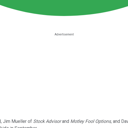
l, Jim Mueller of
Stock Advisor
and
Motley Fool Options
, and Da