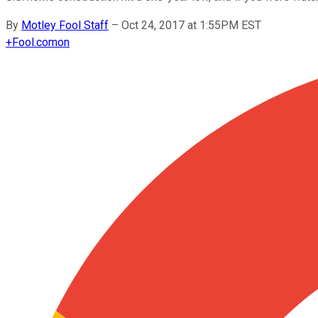
By
Motley Fool Staff
–
Oct 24, 2017 at 1:55PM EST
+
Fool.com
on