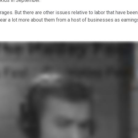
skids in September.
rages. But there are other issues relative to labor that have bee
hear a lot more about them from a host of businesses as earning