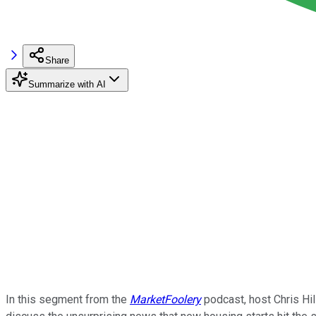
Share
Summarize with AI
In this segment from the
MarketFoolery
podcast, host Chris Hil