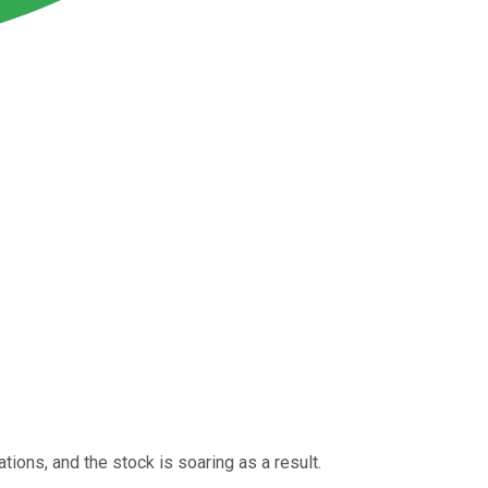
tions, and the stock is soaring as a result.