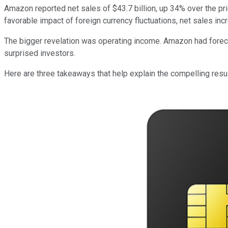
Amazon reported net sales of $43.7 billion, up 34% over the pri
favorable impact of foreign currency fluctuations, net sales inc
The bigger revelation was operating income. Amazon had forecast 
surprised investors.
Here are three takeaways that help explain the compelling resul