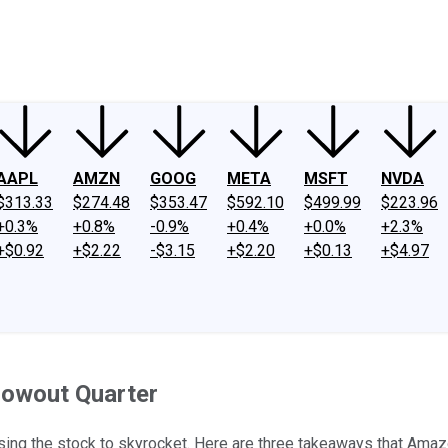
ney
Fool Community Foundation
Reviews
Newsroom
YouTube
Link
AAPL
AMZN
GOOG
META
MSFT
NVDA
$313.33
$274.48
$353.47
$592.10
$499.99
$223.96
+0.3%
+0.8%
-0.9%
+0.4%
+0.0%
+2.3%
+$0.92
+$2.22
-$3.15
+$2.20
+$0.13
+$4.97
owout Quarter
using the stock to skyrocket. Here are three takeaways that Ama