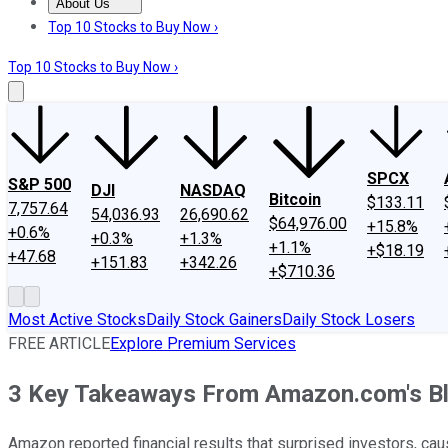
About Us
About Us
Contact Us
Investing Philosophy
Motley Fool Mo
Top 10 Stocks to Buy Now ›
Top 10 Stocks to Buy Now ›
SPCX
S&P 500
DJI
NASDAQ
Bitcoin
$133.11
7,757.64
54,036.93
26,690.62
$64,976.00
+15.8%
+0.6%
+0.3%
+1.3%
+1.1%
+$18.19
+47.68
+151.83
+342.26
+$710.36
Most Active Stocks
Daily Stock Gainers
Daily Stock Losers
FREE ARTICLE
Explore Premium Services
3 Key Takeaways From Amazon.com's Bl
Amazon reported financial results that surprised investors, ca