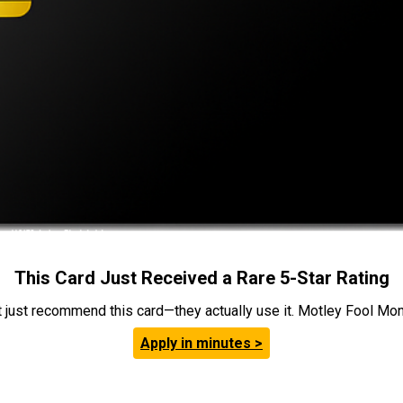
This Card Just Received a Rare 5-Star Rating
t just recommend this card—they actually use it. Motley Fool Money
Apply in minutes >