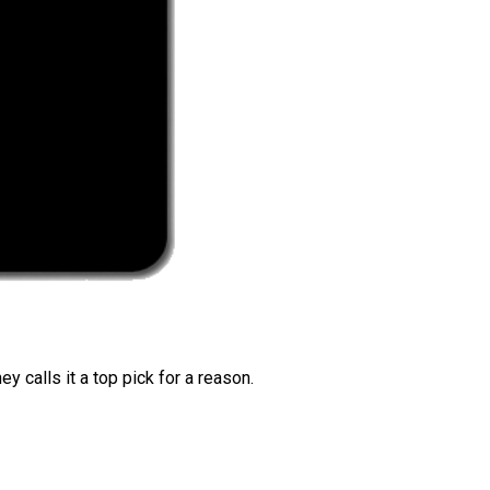
 calls it a top pick for a reason.