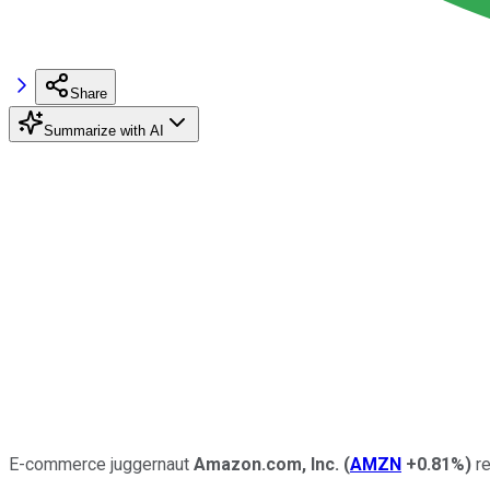
Share
Summarize with AI
E-commerce juggernaut
Amazon.com, Inc.
(
AMZN
+0.81%
)
re