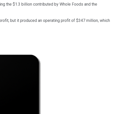
ding the $1.3 billion contributed by Whole Foods and the
fit, but it produced an operating profit of $347 million, which