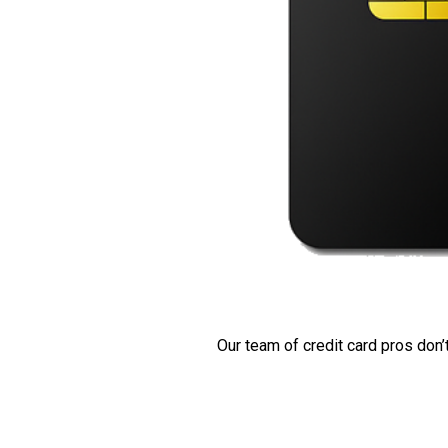
Our team of credit card pros don’