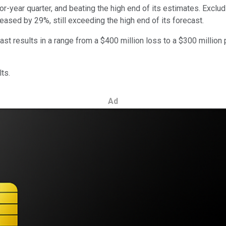
or-year quarter, and beating the high end of its estimates. Exclu
reased by 29%, still exceeding the high end of its forecast.
results in a range from a $400 million loss to a $300 million pro
ts.
Ad