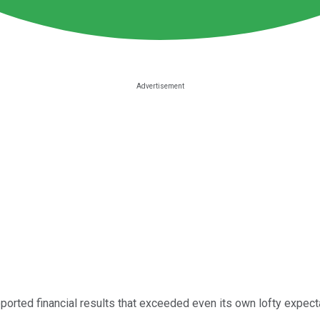
ported financial results that exceeded even its own lofty expecta