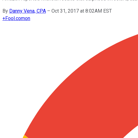
By
Danny Vena, CPA
–
Oct 31, 2017 at 8:02AM EST
+
Fool.com
on