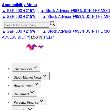
Accessibility Menu
▲ S&P 500
+
215%
|
▲ Stock Advisor
+
953%
JOIN THE MOT
▲ S&P 500
+
215%
|
▲ Stock Advisor
+
953%
JOIN THE MO
Search for a company
▲ S&P 500
+
215%
|
▲ Stock Advisor
+
953%
JOIN THE MO
ACCESSIBILITY
HELP
LOG IN
Our Services
All Services
Stock Advisor
Epic
Epic Plus
Fool Portfolios
Fo
Stock Market News
Trending News
Stock Market News
Market Movers
Tech S
How to Invest
How to Invest Money
What to Invest In
How to Invest in S
Retirement
Retirement News
Retirement 101
Types of Retirement Ac
Personal Finance
Best Credit Cards
Compare Credit Cards
Credit Card Revi