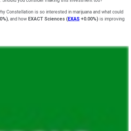
s. Should you consider making this investment too?
why Constellation is so interested in marijuana and what could
00%
)
, and how
EXACT Sciences
(
EXAS
+0.00%
)
is improving