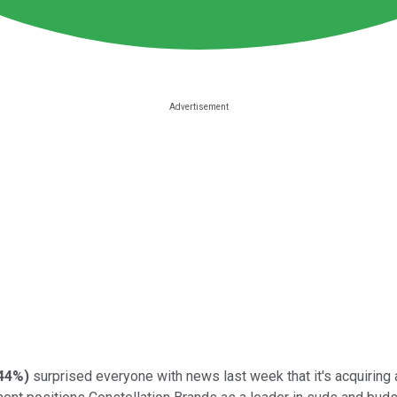
44%
)
surprised everyone with news last week that it's acquiring 