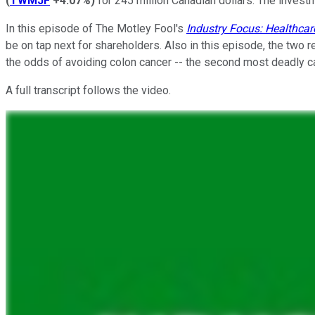
(
TWMJF
+4.07%
)
for 245 million Canadian dollars. The invest
In this episode of The Motley Fool's
Industry Focus: Healthcar
be on tap next for shareholders. Also in this episode, the two 
the odds of avoiding colon cancer -- the second most deadly ca
A full transcript follows the video.