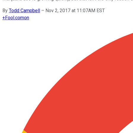
By
Todd Campbell
–
Nov 2, 2017 at 11:07AM EST
+
Fool.com
on