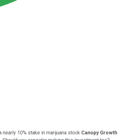
a nearly 10% stake in marijuana stock
Canopy Growth