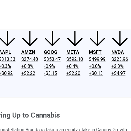
ney
Fool Community Foundation
Reviews
Newsroom
YouTube
Link
AAPL
AMZN
GOOG
META
MSFT
NVDA
$313.33
$274.48
$353.47
$592.10
$499.99
$223.96
+0.3%
+0.8%
-0.9%
+0.4%
+0.0%
+2.3%
+$0.92
+$2.22
-$3.15
+$2.20
+$0.13
+$4.97
ying Up to Cannabis
 Constellation Brands is taking an equity stake in Canopy Growth.