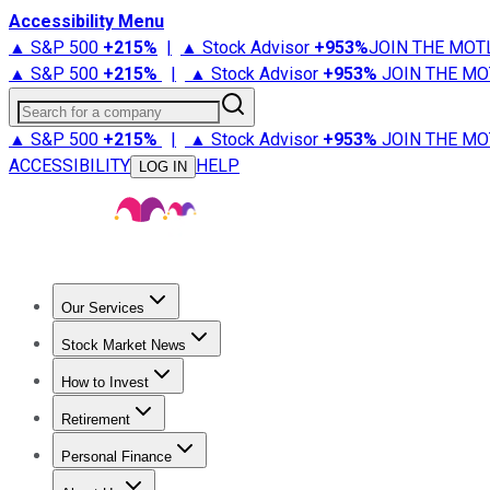
Accessibility Menu
▲ S&P 500
+
215%
|
▲ Stock Advisor
+
953%
JOIN THE MOT
▲ S&P 500
+
215%
|
▲ Stock Advisor
+
953%
JOIN THE MO
Search for a company
▲ S&P 500
+
215%
|
▲ Stock Advisor
+
953%
JOIN THE MO
ACCESSIBILITY
HELP
LOG IN
Our Services
All Services
Stock Advisor
Epic
Epic Plus
Fool Portfolios
Fo
Stock Market News
Trending News
Stock Market News
Market Movers
Tech S
How to Invest
How to Invest Money
What to Invest In
How to Invest in S
Retirement
Retirement News
Retirement 101
Types of Retirement Ac
Personal Finance
Best Credit Cards
Compare Credit Cards
Credit Card Revi