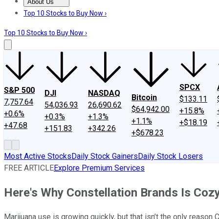
About Us
About Us
Contact Us
Investing Philosophy
Motley Fool Mo
Top 10 Stocks to Buy Now ›
Top 10 Stocks to Buy Now ›
SPCX
S&P 500
DJI
NASDAQ
Bitcoin
$133.11
7,757.64
54,036.93
26,690.62
$64,942.00
+15.8%
+0.6%
+0.3%
+1.3%
+1.1%
+$18.19
+47.68
+151.83
+342.26
+$678.23
Most Active Stocks
Daily Stock Gainers
Daily Stock Losers
FREE ARTICLE
Explore Premium Services
Here's Why Constellation Brands Is Coz
Marijuana use is growing quickly, but that isn’t the only reason