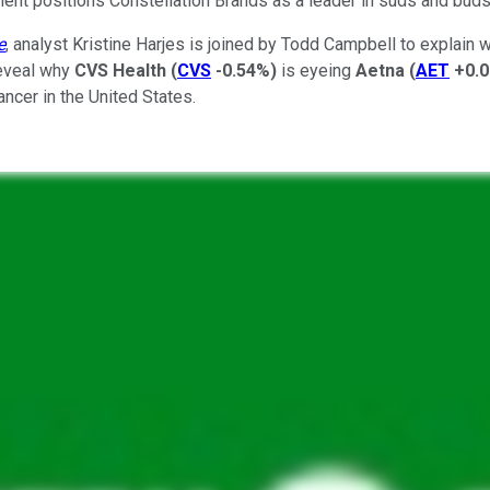
ment positions Constellation Brands as a leader in suds and bud
e
, analyst Kristine Harjes is joined by Todd Campbell to explain 
reveal why
CVS Health
(
CVS
-0.54%
)
is eyeing
Aetna
(
AET
+0.
ncer in the United States.