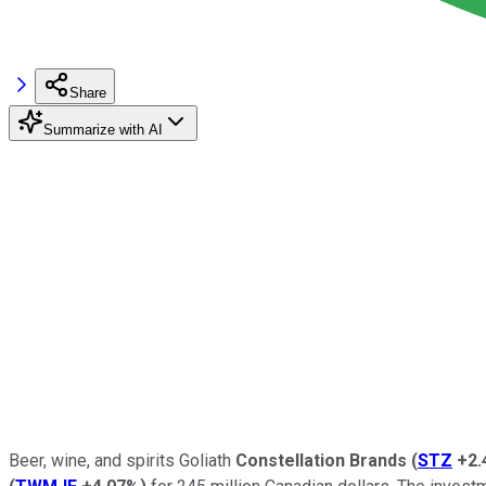
Share
Summarize with AI
Beer, wine, and spirits Goliath
Constellation Brands
(
STZ
+2.