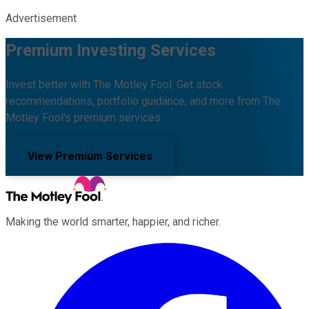
Advertisement
Premium Investing Services
Invest better with The Motley Fool. Get stock
recommendations, portfolio guidance, and more from The
Motley Fool's premium services.
View Premium Services
Making the world smarter, happier, and richer.
Facebook