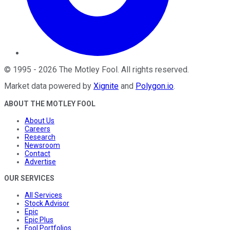
©
1995
-
2026
The Motley Fool
. All rights reserved.
Market data powered by
Xignite
and
Polygon.io
.
ABOUT THE MOTLEY FOOL
About Us
Careers
Research
Newsroom
Contact
Advertise
OUR SERVICES
All Services
Stock Advisor
Epic
Epic Plus
Fool Portfolios