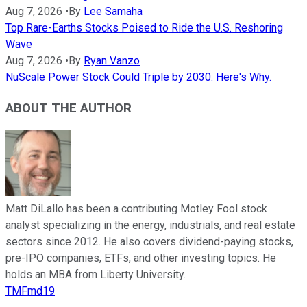
Aug 7, 2026
•
By
Lee Samaha
Top Rare-Earths Stocks Poised to Ride the U.S. Reshoring
Wave
Aug 7, 2026
•
By
Ryan Vanzo
NuScale Power Stock Could Triple by 2030. Here's Why.
ABOUT THE AUTHOR
Matt DiLallo has been a contributing Motley Fool stock
analyst specializing in the energy, industrials, and real estate
sectors since 2012. He also covers dividend-paying stocks,
pre-IPO companies, ETFs, and other investing topics. He
holds an MBA from Liberty University.
TMFmd19