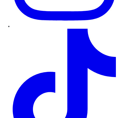
TikTok