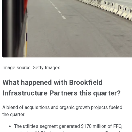
Image source: Getty Images.
What happened with Brookfield
Infrastructure Partners this quarter?
A blend of acquisitions and organic growth projects fueled
the quarter.
The utilities segment generated $170 million of FFO,