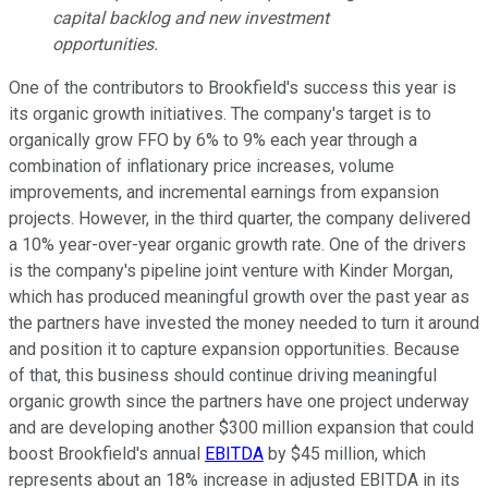
capital backlog and new investment
opportunities.
One of the contributors to Brookfield's success this year is
its organic growth initiatives. The company's target is to
organically grow FFO by 6% to 9% each year through a
combination of inflationary price increases, volume
improvements, and incremental earnings from expansion
projects. However, in the third quarter, the company delivered
a 10% year-over-year organic growth rate. One of the drivers
is the company's pipeline joint venture with Kinder Morgan,
which has produced meaningful growth over the past year as
the partners have invested the money needed to turn it around
and position it to capture expansion opportunities. Because
of that, this business should continue driving meaningful
organic growth since the partners have one project underway
and are developing another $300 million expansion that could
boost Brookfield's annual
EBITDA
by $45 million, which
represents about an 18% increase in adjusted EBITDA in its