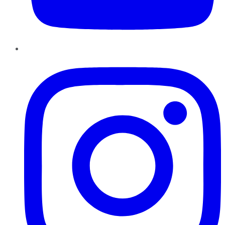
Instagram