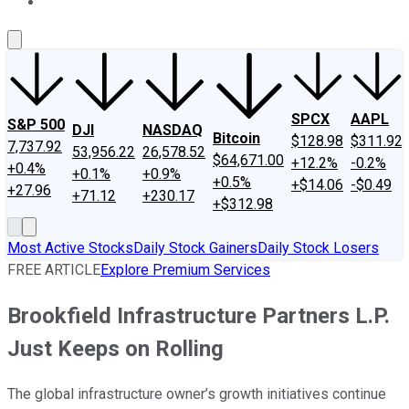
About Us
Contact Us
Investing Philosophy
Motley Fool Mo
SPCX
AAPL
S&P 500
DJI
NASDAQ
Bitcoin
$128.98
$311.92
7,737.92
53,956.22
26,578.52
$64,671.00
+12.2%
-0.2%
+0.4%
+0.1%
+0.9%
+0.5%
+$14.06
-$0.49
+27.96
+71.12
+230.17
+$312.98
Most Active Stocks
Daily Stock Gainers
Daily Stock Losers
FREE ARTICLE
Explore Premium Services
Brookfield Infrastructure Partners L.P.
Just Keeps on Rolling
The global infrastructure owner’s growth initiatives continue