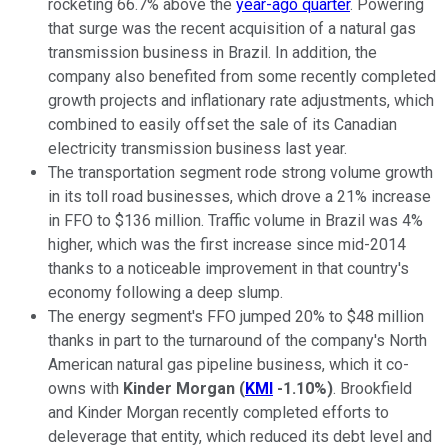
rocketing 66.7% above the
year-ago quarter
. Powering
that surge was the recent acquisition of a natural gas
transmission business in Brazil. In addition, the
company also benefited from some recently completed
growth projects and inflationary rate adjustments, which
combined to easily offset the sale of its Canadian
electricity transmission business last year.
The transportation segment rode strong volume growth
in its toll road businesses, which drove a 21% increase
in FFO to $136 million. Traffic volume in Brazil was 4%
higher, which was the first increase since mid-2014
thanks to a noticeable improvement in that country's
economy following a deep slump.
The energy segment's FFO jumped 20% to $48 million
thanks in part to the turnaround of the company's North
American natural gas pipeline business, which it co-
owns with
Kinder Morgan
(
KMI
-1.10%
)
. Brookfield
and Kinder Morgan recently completed efforts to
deleverage that entity, which reduced its debt level and