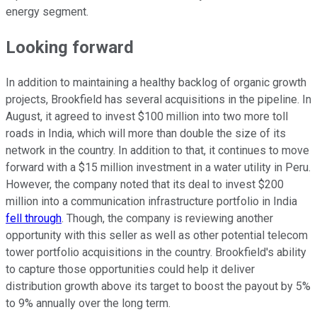
energy segment.
Looking forward
In addition to maintaining a healthy backlog of organic growth
projects, Brookfield has several acquisitions in the pipeline. In
August, it agreed to invest $100 million into two more toll
roads in India, which will more than double the size of its
network in the country. In addition to that, it continues to move
forward with a $15 million investment in a water utility in Peru.
However, the company noted that its deal to invest $200
million into a communication infrastructure portfolio in India
fell through
. Though, the company is reviewing another
opportunity with this seller as well as other potential telecom
tower portfolio acquisitions in the country. Brookfield's ability
to capture those opportunities could help it deliver
distribution growth above its target to boost the payout by 5%
to 9% annually over the long term.