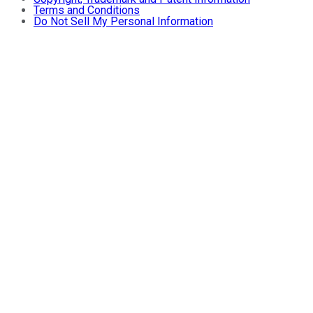
Terms and Conditions
Do Not Sell My Personal Information