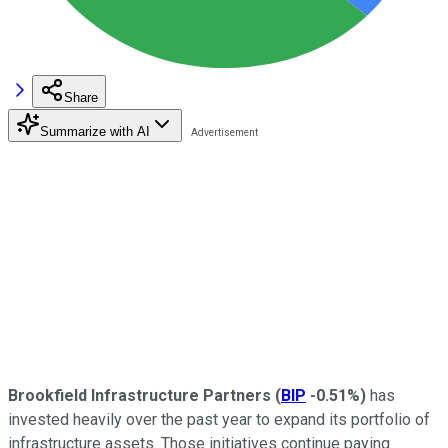
Share
Summarize with AI
Brookfield Infrastructure Partners
(
BIP
-0.51%
)
has
invested heavily over the past year to expand its portfolio of
infrastructure assets. Those initiatives continue paying