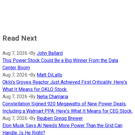
Read Next
Aug 7, 2026
•
By
John Ballard
This Power Stock Could Be a Big Winner From the Data
Center Boom
Aug 7, 2026
•
By
Matt DiLallo
Oklo's Groves Reactor Just Achieved First Criticality. Here's
What It Means for OKLO Stock.
Aug 7, 2026
•
By
Neha Chamaria
Constellation Signed 920 Megawatts of New Power Deals,
Including a Walmart PPA. Here's What It Means for CEG Stock.
Aug 7, 2026
•
By
Reuben Gregg Brewer
Elon Musk Says AI Needs More Power Than the Grid Can
Handle. Is He Right?