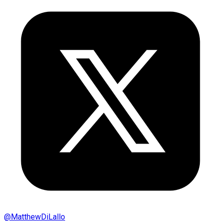
@
MatthewDiLallo