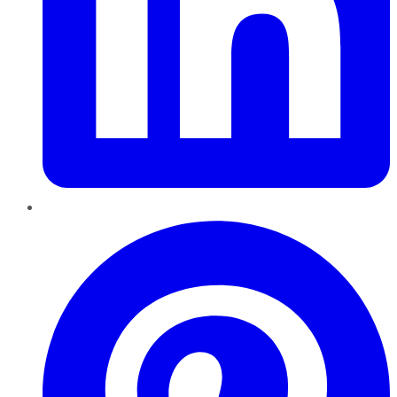
Pinterest