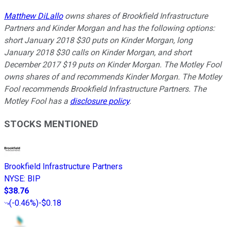
Matthew DiLallo
owns shares of Brookfield Infrastructure
Partners and Kinder Morgan and has the following options:
short January 2018 $30 puts on Kinder Morgan, long
January 2018 $30 calls on Kinder Morgan, and short
December 2017 $19 puts on Kinder Morgan. The Motley Fool
owns shares of and recommends Kinder Morgan. The Motley
Fool recommends Brookfield Infrastructure Partners. The
Motley Fool has a
disclosure policy
.
STOCKS MENTIONED
Brookfield Infrastructure Partners
NYSE
:
BIP
$38.76
(
-0.46%
)
-$0.18