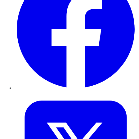
Twitter