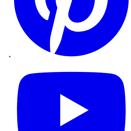
YouTube