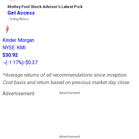
Motley Fool Stock Advisor
’
s Latest Pick
Get Access
---%
Avg Return
Kinder Morgan
NYSE
:
KMI
$30.92
(
-1.17%
)
-$0.37
*Average returns of all recommendations since inception.
Cost basis and return based on previous market day close.
Advertisement