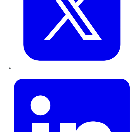
LinkedIn