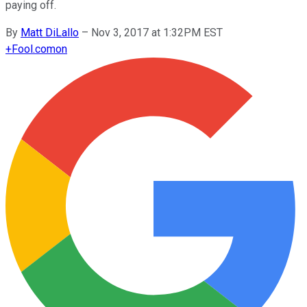
paying off.
By
Matt DiLallo
–
Nov 3, 2017 at 1:32PM EST
+
Fool.com
on