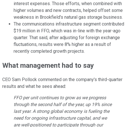
interest expenses. Those efforts, when combined with
higher volumes and new contracts, helped offset some
weakness in Brookfield's natural gas storage business.
The communications infrastructure segment contributed
$19 million in FFO, which was in-line with the year-ago
quarter. That said, after adjusting for foreign exchange
fluctuations, results were 8% higher as a result of
recently completed growth projects.
What management had to say
CEO Sam Pollock commented on the company's third-quarter
results and what he sees ahead:
FFO per unit continues to grow as we progress
through the second half of the year, up 19% since
last year. A strong global economy is fueling the
need for ongoing infrastructure capital, and we
are well-positioned to participate through our