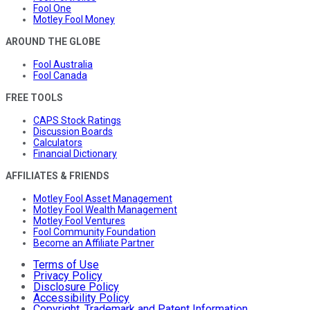
Fool One
Motley Fool Money
AROUND THE GLOBE
Fool Australia
Fool Canada
FREE TOOLS
CAPS Stock Ratings
Discussion Boards
Calculators
Financial Dictionary
AFFILIATES & FRIENDS
Motley Fool Asset Management
Motley Fool Wealth Management
Motley Fool Ventures
Fool Community Foundation
Become an Affiliate Partner
Terms of Use
Privacy Policy
Disclosure Policy
Accessibility Policy
Copyright, Trademark and Patent Information