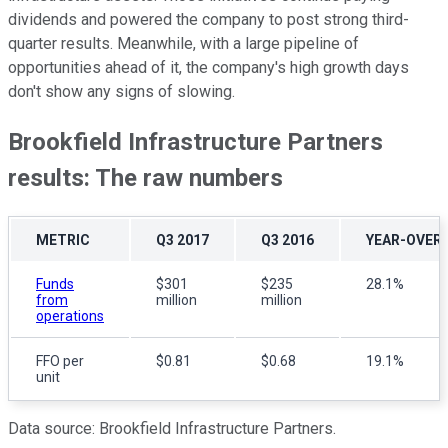
dividends and powered the company to post strong third-
quarter results. Meanwhile, with a large pipeline of
opportunities ahead of it, the company's high growth days
don't show any signs of slowing.
Brookfield Infrastructure Partners
results: The raw numbers
METRIC
Q3 2017
Q3 2016
YEAR-OVER
Funds
$301
$235
28.1%
from
million
million
operations
FFO per
$0.81
$0.68
19.1%
unit
Data source: Brookfield Infrastructure Partners.