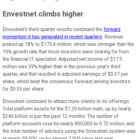
Envestnet climbs higher
Envestnet's third-quarter results continued the
forward
momentum it has generated in recent quarters
. Revenue
picked up 18% to $175.6 million, which was stronger than the
15% growth rate that most investors were looking for from
the financial IT specialist. Adjusted net income of $17.3
million was 39% higher than in the previous year's third
quarter, and that resulted in adjusted earnings of $0.37 per
share, which beat the consensus forecast among investors
for $0.35 per share.
Envestnet continued to attract more clients to its offerings.
Total platform assets hit the $1.29 billion mark, up by nearly
$240 billion in just the past 12 months. The number of
platform accounts rose by nearly 850,000 to 6.72 million, and
the total number of advisors using the Envestnet system was
at nearly 59,500, up by almost 7,500 since last year.