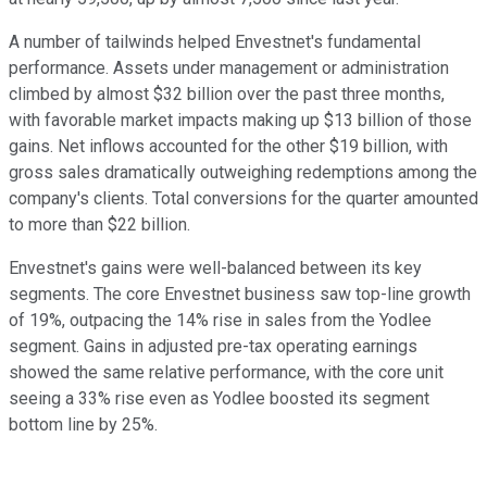
A number of tailwinds helped Envestnet's fundamental
performance. Assets under management or administration
climbed by almost $32 billion over the past three months,
with favorable market impacts making up $13 billion of those
gains. Net inflows accounted for the other $19 billion, with
gross sales dramatically outweighing redemptions among the
company's clients. Total conversions for the quarter amounted
to more than $22 billion.
Envestnet's gains were well-balanced between its key
segments. The core Envestnet business saw top-line growth
of 19%, outpacing the 14% rise in sales from the Yodlee
segment. Gains in adjusted pre-tax operating earnings
showed the same relative performance, with the core unit
seeing a 33% rise even as Yodlee boosted its segment
bottom line by 25%.