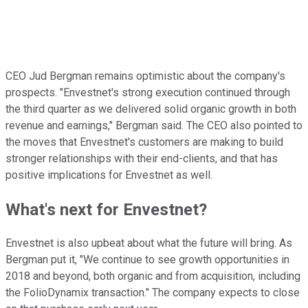
CEO Jud Bergman remains optimistic about the company's
prospects. "Envestnet's strong execution continued through
the third quarter as we delivered solid organic growth in both
revenue and earnings," Bergman said. The CEO also pointed to
the moves that Envestnet's customers are making to build
stronger relationships with their end-clients, and that has
positive implications for Envestnet as well.
What's next for Envestnet?
Envestnet is also upbeat about what the future will bring. As
Bergman put it, "We continue to see growth opportunities in
2018 and beyond, both organic and from acquisition, including
the FolioDynamix transaction." The company expects to close