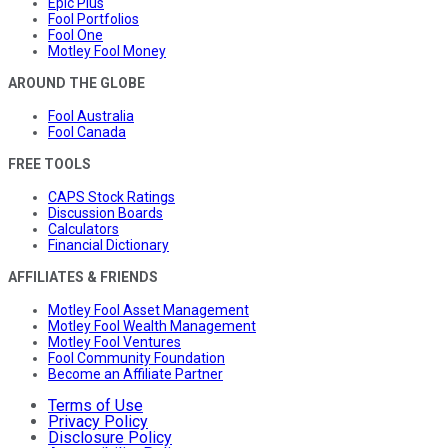
Epic Plus
Fool Portfolios
Fool One
Motley Fool Money
AROUND THE GLOBE
Fool Australia
Fool Canada
FREE TOOLS
CAPS Stock Ratings
Discussion Boards
Calculators
Financial Dictionary
AFFILIATES & FRIENDS
Motley Fool Asset Management
Motley Fool Wealth Management
Motley Fool Ventures
Fool Community Foundation
Become an Affiliate Partner
Terms of Use
Privacy Policy
Disclosure Policy