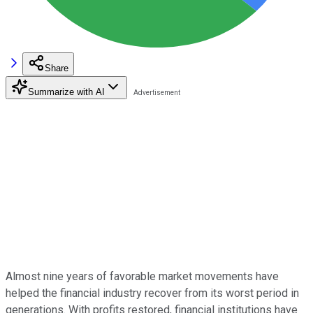
Share
Summarize with AI
Almost nine years of favorable market movements have
helped the financial industry recover from its worst period in
generations. With profits restored, financial institutions have