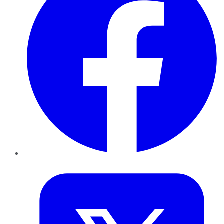
Twitter