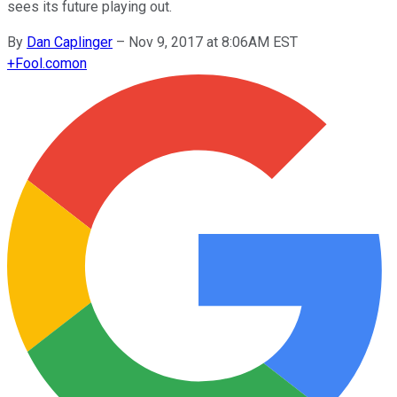
sees its future playing out.
By
Dan Caplinger
–
Nov 9, 2017 at 8:06AM EST
+
Fool.com
on