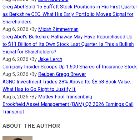
Greg Abel Sold 15 Buffett Stock Positions in His First Quarter
as Berkshire CEO. What His Early Portfolio Moves Signal for
Shareholders.
Aug 6, 2026
•
By
Micah Zimmerman
Greg Abel's Berkshire Hathaway May Have Repurchased Up
to $11 Billion of Its Own Stock Last Quarter. Is This a Bullish
Signal for Shareholders?
Aug 6, 2026
•
By
Jake Lerch
Company Insider Scoops Up 1,600 Shares of Insurance Stock
Aug 5, 2026
•
By
Reuben Gregg Brewer
AGNC Investment Trades 28% Above Its $8.58 Book Value.
What Has to Go Right to Justify It.
Aug 5, 2026
•
By
Motley Fool Transcribing
Brookfield Asset Management (BAM) Q2 2026 Earnings Call
Transcript
ABOUT THE AUTHOR