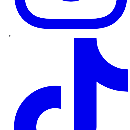
TikTok