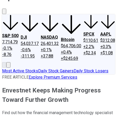
About Us
Contact Us
Investing Philosophy
Motley Fool Mo
SPCX
AAPL
S&P 500
DJI
NASDAQ
Bitcoin
$110.61
$312.08
7,714.79
54,037.17
26,401.32
$64,706.00
+2.2%
+0.3%
-0.1%
-0.6%
+0.1%
+0.4%
+$2.34
+$1.08
-8.76
-311.95
+37.88
+$245.69
Most Active Stocks
Daily Stock Gainers
Daily Stock Losers
FREE ARTICLE
Explore Premium Services
Envestnet Keeps Making Progress
Toward Further Growth
Find out how the financial management technology specialist