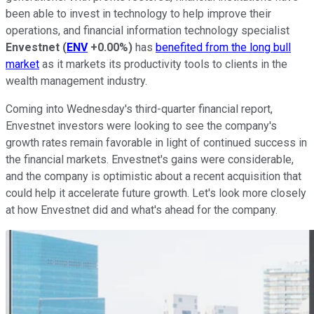
been able to invest in technology to help improve their
operations, and financial information technology specialist
Envestnet
(
ENV
+0.00%
)
has
benefited from the long bull
market
as it markets its productivity tools to clients in the
wealth management industry.
Coming into Wednesday's third-quarter financial report,
Envestnet investors were looking to see the company's
growth rates remain favorable in light of continued success in
the financial markets. Envestnet's gains were considerable,
and the company is optimistic about a recent acquisition that
could help it accelerate future growth. Let's look more closely
at how Envestnet did and what's ahead for the company.