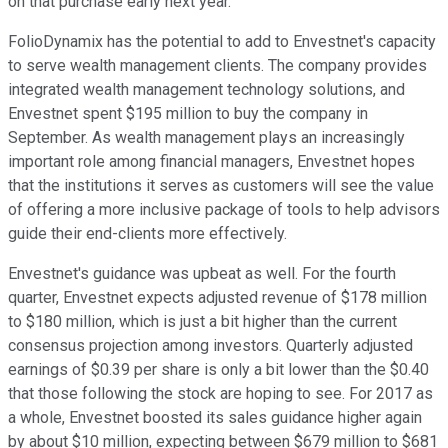
on that purchase early next year.
FolioDynamix has the potential to add to Envestnet's capacity
to serve wealth management clients. The company provides
integrated wealth management technology solutions, and
Envestnet spent $195 million to buy the company in
September. As wealth management plays an increasingly
important role among financial managers, Envestnet hopes
that the institutions it serves as customers will see the value
of offering a more inclusive package of tools to help advisors
guide their end-clients more effectively.
Envestnet's guidance was upbeat as well. For the fourth
quarter, Envestnet expects adjusted revenue of $178 million
to $180 million, which is just a bit higher than the current
consensus projection among investors. Quarterly adjusted
earnings of $0.39 per share is only a bit lower than the $0.40
that those following the stock are hoping to see. For 2017 as
a whole, Envestnet boosted its sales guidance higher again
by about $10 million, expecting between $679 million to $681