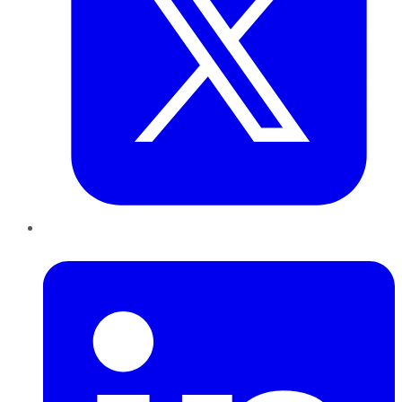
LinkedIn