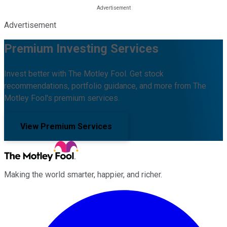
Advertisement
Premium Investing Services
Invest better with The Motley Fool. Get stock
recommendations, portfolio guidance, and more from The
Motley Fool's premium services.
View Premium Services
Making the world smarter, happier, and richer.
Facebook