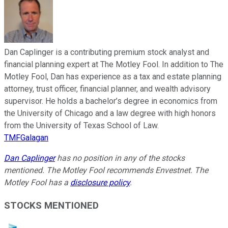
Dan Caplinger is a contributing premium stock analyst and
financial planning expert at The Motley Fool. In addition to The
Motley Fool, Dan has experience as a tax and estate planning
attorney, trust officer, financial planner, and wealth advisory
supervisor. He holds a bachelor’s degree in economics from
the University of Chicago and a law degree with high honors
from the University of Texas School of Law.
TMFGalagan
Dan Caplinger
has no position in any of the stocks
mentioned. The Motley Fool recommends Envestnet. The
Motley Fool has a
disclosure policy
.
STOCKS MENTIONED