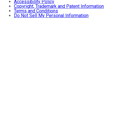
Accessibility Policy
Copyright, Trademark and Patent Information
Terms and Conditions
Do Not Sell My Personal Information