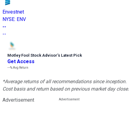
Envestnet
NYSE
:
ENV
--
--
Motley Fool Stock Advisor
’
s Latest Pick
Get Access
---%
Avg Return
*Average returns of all recommendations since inception.
Cost basis and return based on previous market day close.
Advertisement