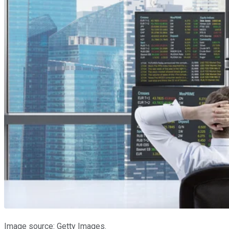
Image source: Getty Images.