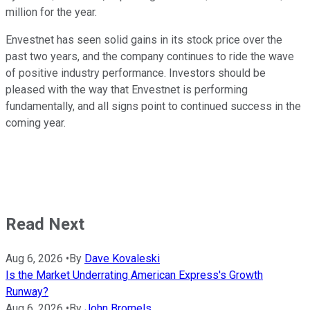
million for the year.
Envestnet has seen solid gains in its stock price over the
past two years, and the company continues to ride the wave
of positive industry performance. Investors should be
pleased with the way that Envestnet is performing
fundamentally, and all signs point to continued success in the
coming year.
Read Next
Aug 6, 2026
•
By
Dave Kovaleski
Is the Market Underrating American Express's Growth
Runway?
Aug 6, 2026
•
By
John Bromels