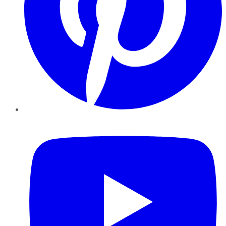
YouTube