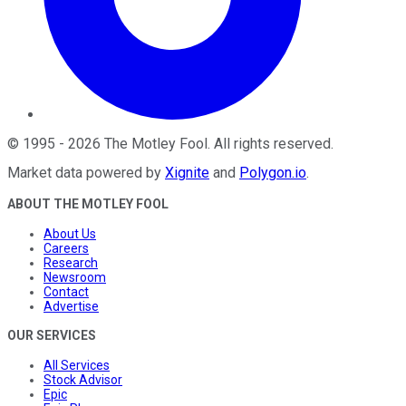
©
1995
-
2026
The Motley Fool
. All rights reserved.
Market data powered by
Xignite
and
Polygon.io
.
ABOUT THE MOTLEY FOOL
About Us
Careers
Research
Newsroom
Contact
Advertise
OUR SERVICES
All Services
Stock Advisor
Epic