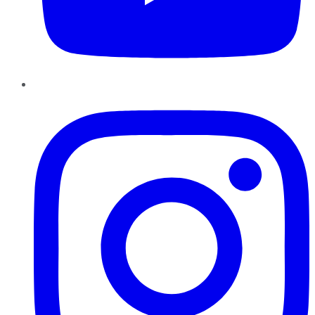
Instagram