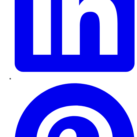
Pinterest