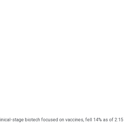
clinical-stage biotech focused on vaccines, fell 14% as of 2:15