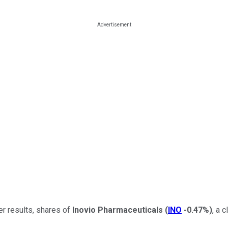
er results, shares of
Inovio Pharmaceuticals
(
INO
-0.47%
)
, a 