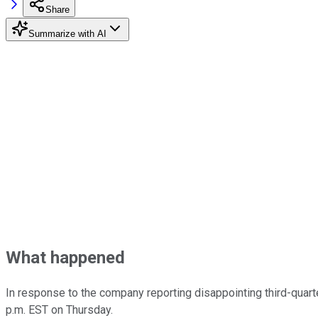
Share
Summarize with AI
What happened
In response to the company reporting disappointing third-quart
p.m. EST on Thursday.