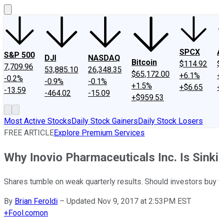
SPCX
S&P 500
DJI
NASDAQ
Bitcoin
$114.92
7,709.96
53,885.10
26,348.35
$65,172.00
+6.1%
-0.2%
-0.9%
-0.1%
+1.5%
+$6.65
-13.59
-464.02
-15.09
+$959.53
Most Active Stocks
Daily Stock Gainers
Daily Stock Losers
FREE ARTICLE
Explore Premium Services
Why Inovio Pharmaceuticals Inc. Is Sink
Shares tumble on weak quarterly results. Should investors buy 
By
Brian Feroldi
–
Updated Nov 9, 2017 at 2:53PM EST
+
Fool.com
on