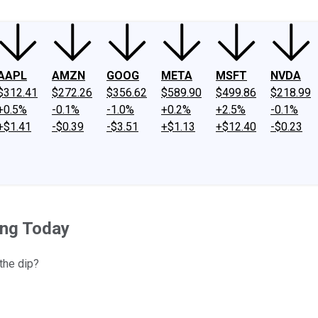
AAPL
AMZN
GOOG
META
MSFT
NVDA
$312.41
$272.26
$356.62
$589.90
$499.86
$218.99
+0.5%
-0.1%
-1.0%
+0.2%
+2.5%
-0.1%
+$1.41
-$0.39
-$3.51
+$1.13
+$12.40
-$0.23
ing Today
the dip?