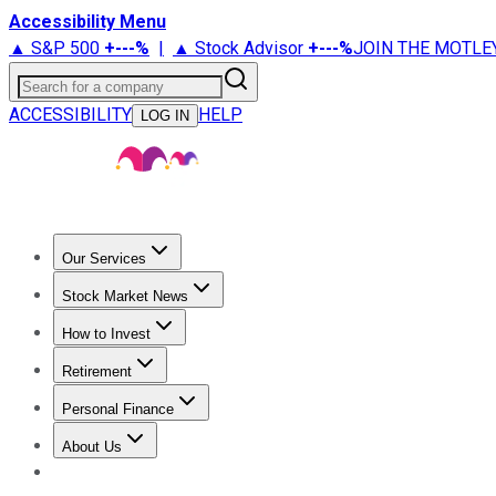
Accessibility Menu
▲ S&P 500
+
---%
|
▲ Stock Advisor
+
---%
JOIN THE MOTLE
Search for a company
ACCESSIBILITY
HELP
LOG IN
Our Services
All Services
Stock Advisor
Epic
Epic Plus
Fool Portfolios
Fo
Stock Market News
Trending News
Stock Market News
Market Movers
Tech S
How to Invest
How to Invest Money
What to Invest In
How to Invest in S
Retirement
Retirement News
Retirement 101
Types of Retirement Ac
Personal Finance
Best Credit Cards
Compare Credit Cards
Credit Card Revi
About Us
About Us
Contact Us
Investing Philosophy
Motley Fool Mo