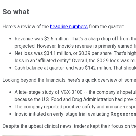
So what
Here's a review of the
headline numbers
from the quarter:
Revenue was $2.6 million. That's a sharp drop off from the
projected. However, Inovio's revenue is primarily earned
Net loss was $34.1 million, or $0.39 per share. That's hi
loss in an "affiliated entity." Overall, the $0.39 loss was
Cash balance at quarter-end was $142 million. That should
Looking beyond the financials, here's a quick overview of some
A late-stage study of VGX-3100 -- the company's hopeful 
because the U.S. Food and Drug Administration had previ
The company reported positive safety and immune-response 
Inovio initiated an early-stage trial evaluating
Regenero
Despite the upbeat clinical news, traders kept their focus on 