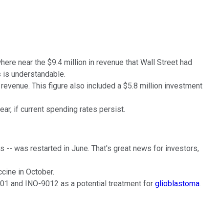
here near the $9.4 million in revenue that Wall Street had
 is understandable.
revenue. This figure also included a $5.8 million investment
ar, if current spending rates persist.
-- was restarted in June. That's great news for investors,
cine in October.
401 and INO-9012 as a potential treatment for
glioblastoma
.