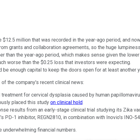
 $12.5 million that was recorded in the year-ago period, and now
 from grants and collaboration agreements, so the huge lumpiness
gher than the year-ago period, which makes sense given the lower 
 much worse than the $0.25 loss that investors were expecting.
 be enough capital to keep the doors open for at least another ye
 of the company's recent clinical news:
treatment for cervical dysplasia caused by human papillomavirus 
ously placed this study
on clinical hold
.
results from an early-stage clinical trial studying its Zika vac
n
's PD-1 inhibitor, REGN2810, in combination with Inovio's INO-5
the underwhelming financial numbers.