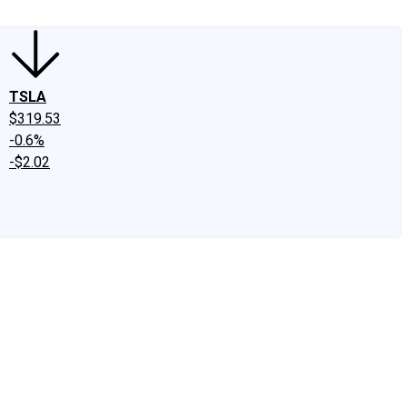
TSLA
$319.53
-0.6%
-$2.02