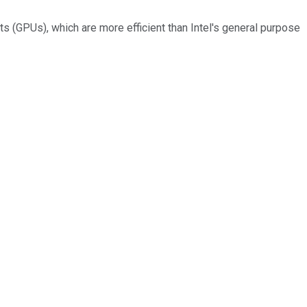
ts (GPUs), which are more efficient than Intel's general purpose