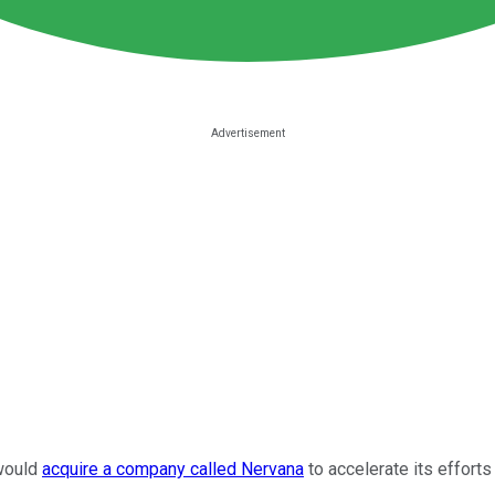
would
acquire a company called Nervana
to accelerate its efforts 