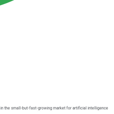
in the small-but-fast-growing market for artificial intelligence