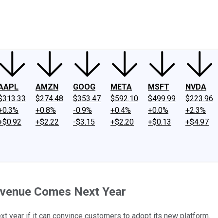
ney
Fool Community Foundation
Reviews
Newsroom
YouTube
Link
AAPL
AMZN
GOOG
META
MSFT
NVDA
$313.33
$274.48
$353.47
$592.10
$499.99
$223.96
+0.3%
+0.8%
-0.9%
+0.4%
+0.0%
+2.3%
+$0.92
+$2.22
-$3.15
+$2.20
+$0.13
+$4.97
Revenue Comes Next Year
next year if it can convince customers to adopt its new platform.