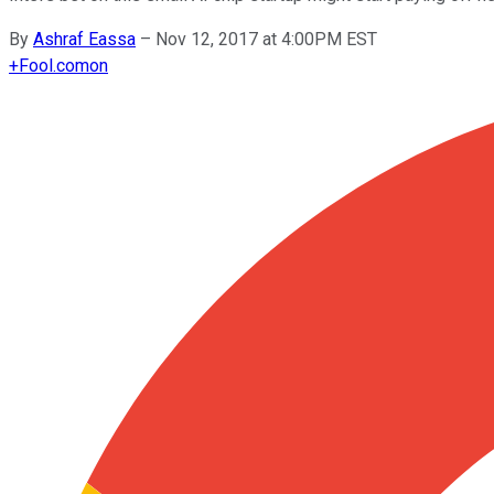
By
Ashraf Eassa
–
Nov 12, 2017 at 4:00PM EST
+
Fool.com
on