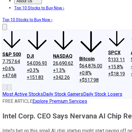
About Us
About Us
Contact Us
Investing Philosophy
Motley Fool Mo
Top 10 Stocks to Buy Now ›
Top 10 Stocks to Buy Now ›
SPCX
S&P 500
DJI
NASDAQ
Bitcoin
$133.11
7,757.64
54,036.93
26,690.62
$64,876.00
+15.8%
+0.6%
+0.3%
+1.3%
+0.8%
+$18.19
+47.68
+151.83
+342.26
+$517.98
Most Active Stocks
Daily Stock Gainers
Daily Stock Losers
FREE ARTICLE
Explore Premium Services
Intel Corp. CEO Says Nervana AI Chip 
Intel's bet on this small AI chip startup might start paying off 