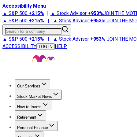
Accessibility Menu
▲ S&P 500
+
215%
|
▲ Stock Advisor
+
953%
JOIN THE MOT
▲ S&P 500
+
215%
|
▲ Stock Advisor
+
953%
JOIN THE MO
Search for a company
▲ S&P 500
+
215%
|
▲ Stock Advisor
+
953%
JOIN THE MO
ACCESSIBILITY
HELP
LOG IN
Our Services
All Services
Stock Advisor
Epic
Epic Plus
Fool Portfolios
Fo
Stock Market News
Trending News
Stock Market News
Market Movers
Tech S
How to Invest
How to Invest Money
What to Invest In
How to Invest in S
Retirement
Retirement News
Retirement 101
Types of Retirement Ac
Personal Finance
Best Credit Cards
Compare Credit Cards
Credit Card Revi