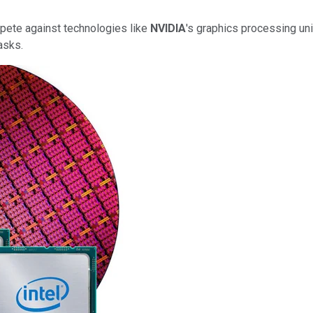
mpete against technologies like
NVIDIA
's graphics processing uni
asks.