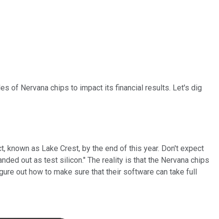
 of Nervana chips to impact its financial results. Let's dig
ct, known as Lake Crest, by the end of this year. Don't expect
anded out as test silicon." The reality is that the Nervana chips
gure out how to make sure that their software can take full