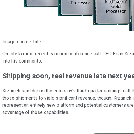
Image source: Intel.
On Intel's most recent earnings conference call, CEO Brian Krza
into his comments.
Shipping soon, real revenue late next ye
Krzanich said during the company's third-quarter earnings call t
those shipments to yield significant revenue, though. Krzanich ind
represent an entirely new platform and potential customers are g
advantage of those capabilities.