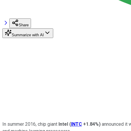
Share
Summarize with AI
In summer 2016, chip giant
Intel
(
INTC
+1.84%
)
announced it 