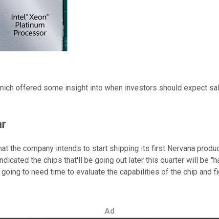
nich offered some insight into when investors should expect sales
ar
hat the company intends to start shipping its first Nervana produ
icated the chips that'll be going out later this quarter will be "h
oing to need time to evaluate the capabilities of the chip and fi
Ad