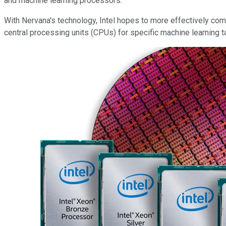
and machine learning processors.
With Nervana's technology, Intel hopes to more effectively co
central processing units (CPUs) for specific machine learning t