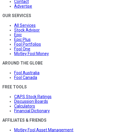
Contact
Advertise
OUR SERVICES
All Services
Stock Advisor
Epic
Epic Plus
Fool Portfolios
Fool One
Motley Fool Money
AROUND THE GLOBE
Fool Australia
Fool Canada
FREE TOOLS
CAPS Stock Ratings
Discussion Boards
Calculators
Financial Dictionary
AFFILIATES & FRIENDS
Motley Fool Asset Management