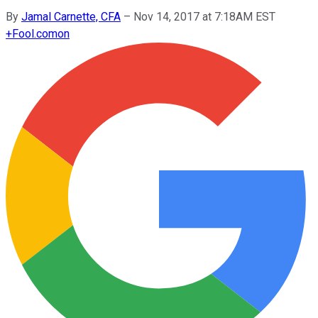
By
Jamal Carnette, CFA
–
Nov 14, 2017 at 7:18AM EST
+
Fool.com
on