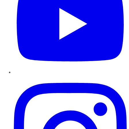
Instagram