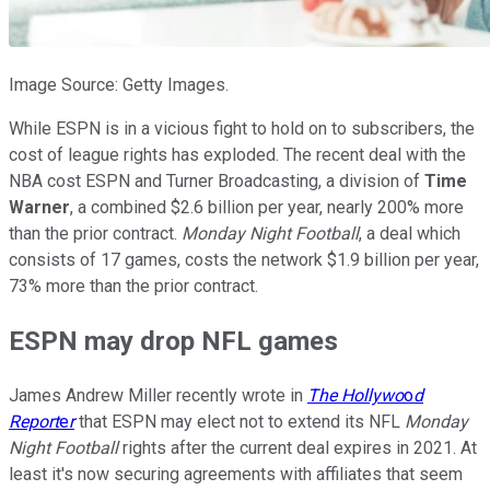
Image Source: Getty Images.
While ESPN is in a vicious fight to hold on to subscribers, the
cost of league rights has exploded. The recent deal with the
NBA cost ESPN and Turner Broadcasting, a division of
Time
Warner
, a combined $2.6 billion per year, nearly 200% more
than the prior contract.
Monday Night Football
, a deal which
consists of 17 games, costs the network $1.9 billion per year,
73% more than the prior contract.
ESPN may drop NFL games
James Andrew Miller recently wrote in
The Hollywo
o
d
Report
e
r
that ESPN may elect not to extend its NFL
Monday
Night Football
rights after the current deal expires in 2021. At
least it's now securing agreements with affiliates that seem