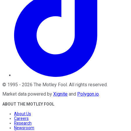
©
1995
-
2026
The Motley Fool
. All rights reserved.
Market data powered by
Xignite
and
Polygon.io
.
ABOUT THE MOTLEY FOOL
About Us
Careers
Research
Newsroom