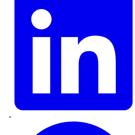
Pinterest