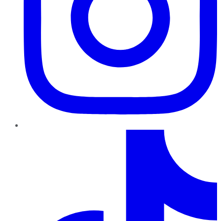
TikTok