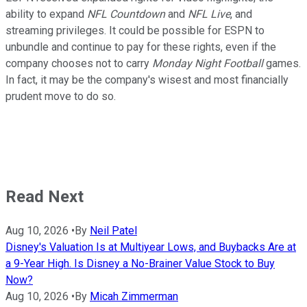
ability to expand
NFL Countdown
and
NFL Live
, and
streaming privileges. It could be possible for ESPN to
unbundle and continue to pay for these rights, even if the
company chooses not to carry
Monday Night Football
games.
In fact, it may be the company's wisest and most financially
prudent move to do so.
Read Next
Aug 10, 2026
•
By
Neil Patel
Disney's Valuation Is at Multiyear Lows, and Buybacks Are at
a 9-Year High. Is Disney a No-Brainer Value Stock to Buy
Now?
Aug 10, 2026
•
By
Micah Zimmerman