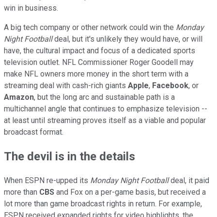
win in business.
A big tech company or other network could win the
Monday
Night Football
deal, but it's unlikely they would have, or will
have, the cultural impact and focus of a dedicated sports
television outlet. NFL Commissioner Roger Goodell may
make NFL owners more money in the short term with a
streaming deal with cash-rich giants
Apple
,
Facebook
, or
Amazon
, but the long arc and sustainable path is a
multichannel angle that continues to emphasize television --
at least until streaming proves itself as a viable and popular
broadcast format.
The devil is in the details
When ESPN re-upped its
Monday Night Football
deal, it paid
more than
CBS
and Fox on a per-game basis, but received a
lot more than game broadcast rights in return. For example,
ESPN received expanded rights for video highlights, the