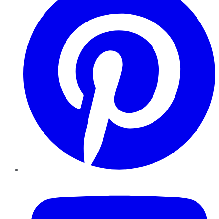
YouTube