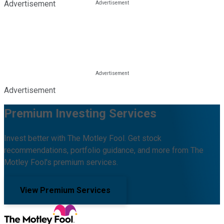
Advertisement
Advertisement
Premium Investing Services
Invest better with The Motley Fool. Get stock
recommendations, portfolio guidance, and more from The
Motley Fool's premium services.
View Premium Services