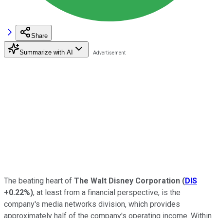
Share
Summarize with AI
The beating heart of
The Walt Disney Corporation
(
DIS
+0.22%
)
, at least from a financial perspective, is the
company's media networks division, which provides
approximately half of the company's operating income. Within