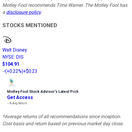
Motley Fool recommends Time Warner. The Motley Fool has
a
disclosure policy
.
STOCKS MENTIONED
Walt Disney
NYSE
:
DIS
$104.91
(
+0.22%
)
+$0.23
Motley Fool Stock Advisor
’
s Latest Pick
Get Access
---%
Avg Return
*Average returns of all recommendations since inception.
Cost basis and return based on previous market day close.