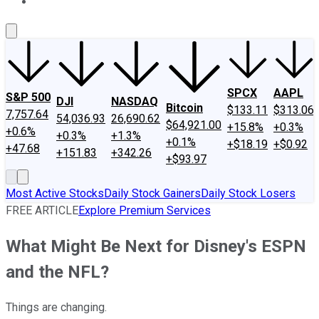
About Us
Contact Us
Investing Philosophy
Motley Fool Mo
SPCX
AAPL
S&P 500
DJI
NASDAQ
Bitcoin
$133.11
$313.06
7,757.64
54,036.93
26,690.62
$64,921.00
+15.8%
+0.3%
+0.6%
+0.3%
+1.3%
+0.1%
+$18.19
+$0.92
+47.68
+151.83
+342.26
+$93.97
Most Active Stocks
Daily Stock Gainers
Daily Stock Losers
FREE ARTICLE
Explore Premium Services
What Might Be Next for Disney's ESPN
and the NFL?
Things are changing.