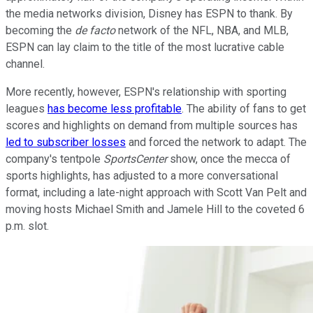
the media networks division, Disney has ESPN to thank. By
becoming the
de facto
network of the NFL, NBA, and MLB,
ESPN can lay claim to the title of the most lucrative cable
channel.
More recently, however, ESPN's relationship with sporting
leagues
has become less profitable
. The ability of fans to get
scores and highlights on demand from multiple sources has
led to subscriber losses
and forced the network to adapt. The
company's tentpole
SportsCenter
show, once the mecca of
sports highlights, has adjusted to a more conversational
format, including a late-night approach with Scott Van Pelt and
moving hosts Michael Smith and Jamele Hill to the coveted 6
p.m. slot.