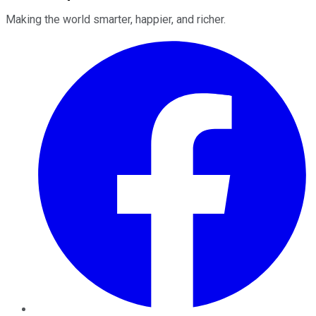
Making the world smarter, happier, and richer.
Facebook