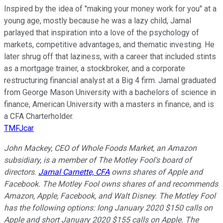
Inspired by the idea of "making your money work for you" at a
young age, mostly because he was a lazy child, Jamal
parlayed that inspiration into a love of the psychology of
markets, competitive advantages, and thematic investing. He
later shrug off that laziness, with a career that included stints
as a mortgage trainer, a stockbroker, and a corporate
restructuring financial analyst at a Big 4 firm. Jamal graduated
from George Mason University with a bachelors of science in
finance, American University with a masters in finance, and is
a CFA Charterholder.
TMFJcar
John Mackey, CEO of Whole Foods Market, an Amazon
subsidiary, is a member of The Motley Fool's board of
directors.
Jamal Carnette, CFA
owns shares of Apple and
Facebook. The Motley Fool owns shares of and recommends
Amazon, Apple, Facebook, and Walt Disney. The Motley Fool
has the following options: long January 2020 $150 calls on
Apple and short January 2020 $155 calls on Apple. The