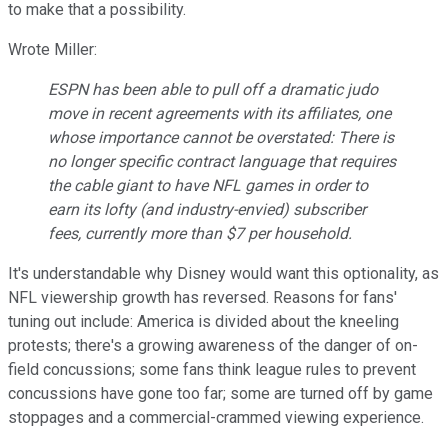
to make that a possibility.
Wrote Miller:
ESPN has been able to pull off a dramatic judo
move in recent agreements with its affiliates, one
whose importance cannot be overstated: There is
no longer specific contract language that requires
the cable giant to have NFL games in order to
earn its lofty (and industry-envied) subscriber
fees, currently more than $7 per household.
It's understandable why Disney would want this optionality, as
NFL viewership growth has reversed. Reasons for fans'
tuning out include: America is divided about the kneeling
protests; there's a growing awareness of the danger of on-
field concussions; some fans think league rules to prevent
concussions have gone too far; some are turned off by game
stoppages and a commercial-crammed viewing experience.