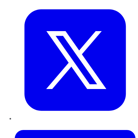
Twitter
LinkedIn