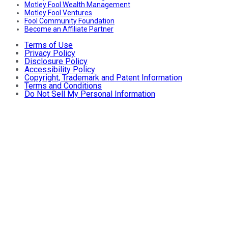
Motley Fool Wealth Management
Motley Fool Ventures
Fool Community Foundation
Become an Affiliate Partner
Terms of Use
Privacy Policy
Disclosure Policy
Accessibility Policy
Copyright, Trademark and Patent Information
Terms and Conditions
Do Not Sell My Personal Information