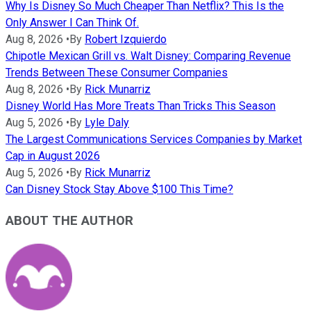
Why Is Disney So Much Cheaper Than Netflix? This Is the
Only Answer I Can Think Of.
Aug 8, 2026
•
By
Robert Izquierdo
Chipotle Mexican Grill vs. Walt Disney: Comparing Revenue
Trends Between These Consumer Companies
Aug 8, 2026
•
By
Rick Munarriz
Disney World Has More Treats Than Tricks This Season
Aug 5, 2026
•
By
Lyle Daly
The Largest Communications Services Companies by Market
Cap in August 2026
Aug 5, 2026
•
By
Rick Munarriz
Can Disney Stock Stay Above $100 This Time?
ABOUT THE AUTHOR