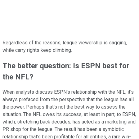
Regardless of the reasons, league viewership is sagging,
while carry rights keep climbing.
The better question: Is ESPN best for
the NFL?
When analysts discuss ESPN's relationship with the NFL, it's
always prefaced from the perspective that the league has all
the power. Perhaps that's not the best way to assess the
situation. The NFL owes its success, at least in part, to ESPN,
which, stretching back decades, has acted as a marketing and
PR shop for the league. The result has been a symbiotic
relationship that's been profitable for all entities, a rare win-