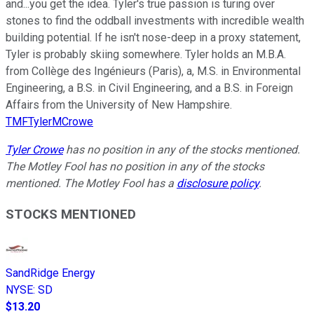
and...you get the idea. Tyler's true passion is turing over
stones to find the oddball investments with incredible wealth
building potential. If he isn't nose-deep in a proxy statement,
Tyler is probably skiing somewhere. Tyler holds an M.B.A.
from Collège des Ingénieurs (Paris), a, M.S. in Environmental
Engineering, a B.S. in Civil Engineering, and a B.S. in Foreign
Affairs from the University of New Hampshire.
TMFTylerMCrowe
Tyler Crowe
has no position in any of the stocks mentioned.
The Motley Fool has no position in any of the stocks
mentioned. The Motley Fool has a
disclosure policy
.
STOCKS MENTIONED
SandRidge Energy
NYSE
:
SD
$13.20