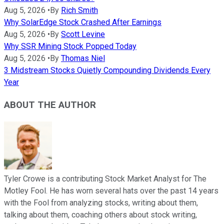
Aug 5, 2026
•
By
Rich Smith
Why SolarEdge Stock Crashed After Earnings
Aug 5, 2026
•
By
Scott Levine
Why SSR Mining Stock Popped Today
Aug 5, 2026
•
By
Thomas Niel
3 Midstream Stocks Quietly Compounding Dividends Every
Year
ABOUT THE AUTHOR
Tyler Crowe is a contributing Stock Market Analyst for The
Motley Fool. He has worn several hats over the past 14 years
with the Fool from analyzing stocks, writing about them,
talking about them, coaching others about stock writing,