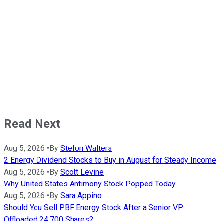
Read Next
Aug 5, 2026
•
By
Stefon Walters
2 Energy Dividend Stocks to Buy in August for Steady Income
Aug 5, 2026
•
By
Scott Levine
Why United States Antimony Stock Popped Today
Aug 5, 2026
•
By
Sara Appino
Should You Sell PBF Energy Stock After a Senior VP
Offloaded 24,700 Shares?