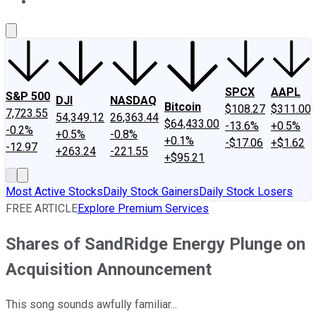
About Us
Contact Us
Investing Philosophy
Motley Fool Mo
SPCX
AAPL
S&P 500
DJI
NASDAQ
Bitcoin
$108.27
$311.00
7,723.55
54,349.12
26,363.44
$64,433.00
-13.6%
+0.5%
-0.2%
+0.5%
-0.8%
+0.1%
-$17.06
+$1.62
-12.97
+263.24
-221.55
+$95.21
Most Active Stocks
Daily Stock Gainers
Daily Stock Losers
FREE ARTICLE
Explore Premium Services
Shares of SandRidge Energy Plunge on
Acquisition Announcement
This song sounds awfully familiar...