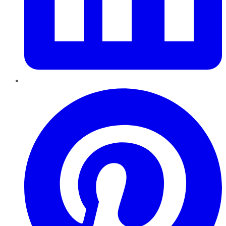
Pinterest