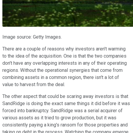
Image source: Getty Images.
There are a couple of reasons why investors aren't warming
to the idea of the acquisition. One is that the two companies
don't have any overlapping interests in any of their operating
regions. Without the operational synergies that come from
combining assets in a common region, there isn't a lot of
value to harvest from the deal.
The other aspect that could be scaring away investors is that
SandRidge is doing the exact same things it did before it was
forced into bankruptcy. SandRidge was a serial acquirer of
various assets as it tried to grow production, but it was
consistently paying a king's ransom for those properties and
taking on debt in the process. Watching the company emerge