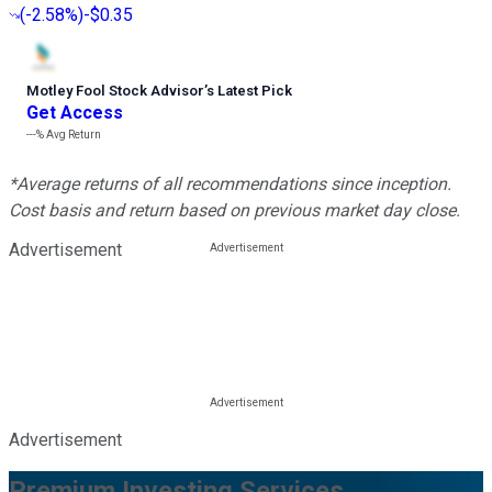
(
-2.58%
)
-$0.35
Motley Fool Stock Advisor
’
s Latest Pick
Get Access
---%
Avg Return
*Average returns of all recommendations since inception.
Cost basis and return based on previous market day close.
Advertisement
Advertisement
Premium Investing Services