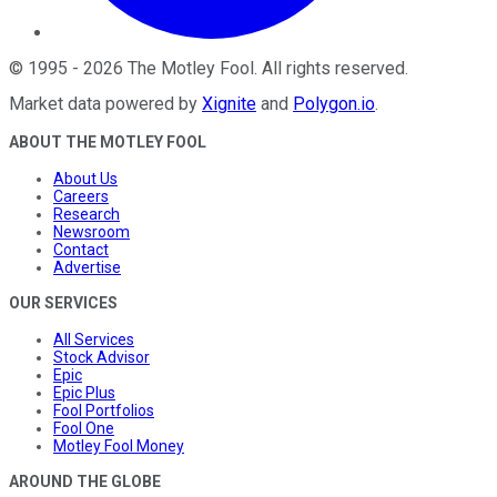
©
1995
-
2026
The Motley Fool
. All rights reserved.
Market data powered by
Xignite
and
Polygon.io
.
ABOUT THE MOTLEY FOOL
About Us
Careers
Research
Newsroom
Contact
Advertise
OUR SERVICES
All Services
Stock Advisor
Epic
Epic Plus
Fool Portfolios
Fool One
Motley Fool Money
AROUND THE GLOBE