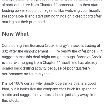
almost debt-free from Chapter 11 procedures to then start
loading up via acquisition again is like watching your fiscally
irresponsible friend start putting things on a credit card after
maxing out their prior card.
Now What
Considering that Bonanza Creek Energy's stock is trading at
$32 after the announcement -- 11% below the offer price -- it
suggests that this deal might not go through. Bonanza Creek
is just re-emerging from Chapter 11 itself and has already
scaled back drilling activity because of poor quarterly
performance so far this year.
I'm not 100% certain why SandRidge thinks this is a good
idea, but it looks like the company can't buck its spending
habits and suggests investors should just stay away from
this stock.