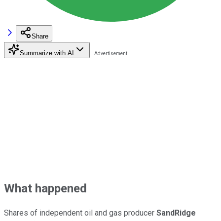
Share
Summarize with AI
What happened
Shares of independent oil and gas producer
SandRidge