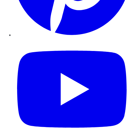
YouTube