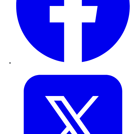
Twitter