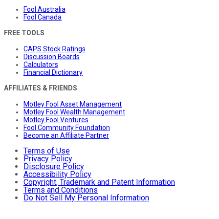
Fool Australia
Fool Canada
FREE TOOLS
CAPS Stock Ratings
Discussion Boards
Calculators
Financial Dictionary
AFFILIATES & FRIENDS
Motley Fool Asset Management
Motley Fool Wealth Management
Motley Fool Ventures
Fool Community Foundation
Become an Affiliate Partner
Terms of Use
Privacy Policy
Disclosure Policy
Accessibility Policy
Copyright, Trademark and Patent Information
Terms and Conditions
Do Not Sell My Personal Information