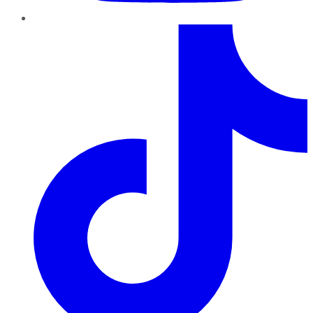
TikTok