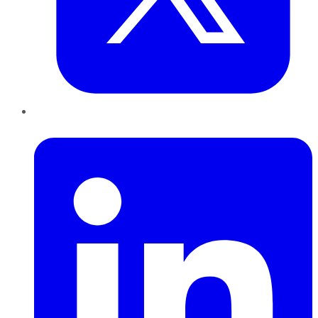
LinkedIn