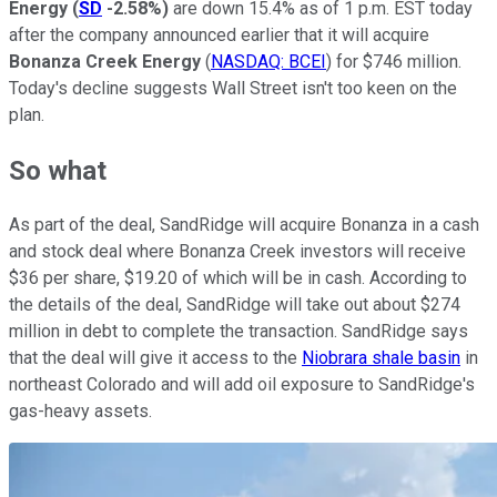
Energy
(
SD
-2.58%
)
are down 15.4% as of 1 p.m. EST today
after the company announced earlier that it will acquire
Bonanza Creek Energy
(
NASDAQ: BCEI
) for $746 million.
Today's decline suggests Wall Street isn't too keen on the
plan.
So what
As part of the deal, SandRidge will acquire Bonanza in a cash
and stock deal where Bonanza Creek investors will receive
$36 per share, $19.20 of which will be in cash. According to
the details of the deal, SandRidge will take out about $274
million in debt to complete the transaction. SandRidge says
that the deal will give it access to the
Niobrara shale basin
in
northeast Colorado and will add oil exposure to SandRidge's
gas-heavy assets.