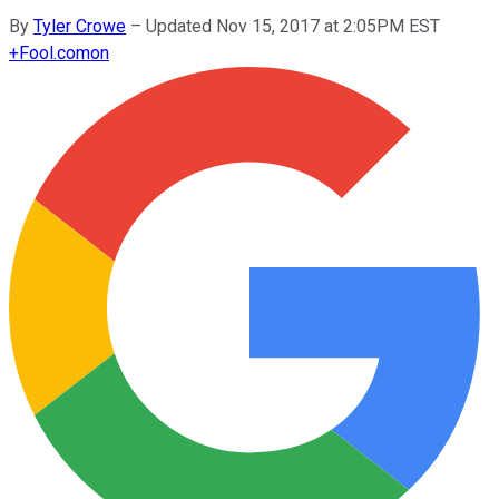
By
Tyler Crowe
–
Updated Nov 15, 2017 at 2:05PM EST
+
Fool.com
on