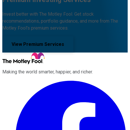
Invest better with The Motley Fool. Get stock
recommendations, portfolio guidance, and more from The
Motley Fool's premium services.
View Premium Services
Making the world smarter, happier, and richer.
Facebook