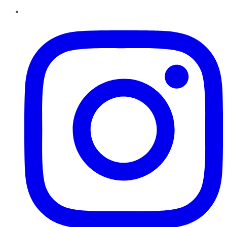
Instagram