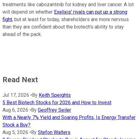
treatments like cabozantinib for kidney and liver cancer. A lot
will depend on whether
Exelixis' rivals can put up a strong
fight
, but at least for today, shareholders are more nervous
than they are confident about the biotech's ability to stay
ahead of the pack.
Read Next
Jul 17, 2026
•
By
Keith Speights
5 Best Biotech Stocks for 2026 and How to Invest
Aug 6, 2026
•
By
Geoffrey Seiler
With a Nearly 7% Yield and Soaring Profits, Is Energy Transfer
Stock a Buy?
Aug 5, 2026
•
By
Stefon Walters