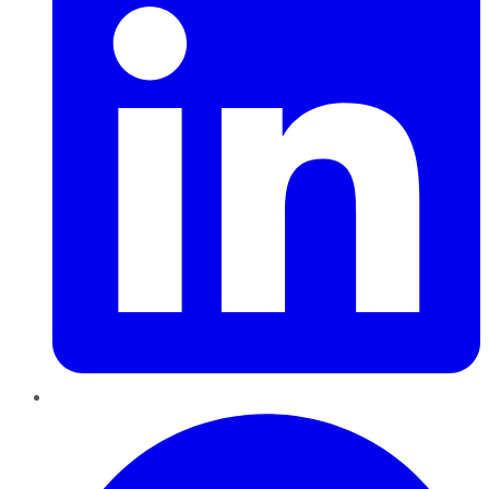
Pinterest