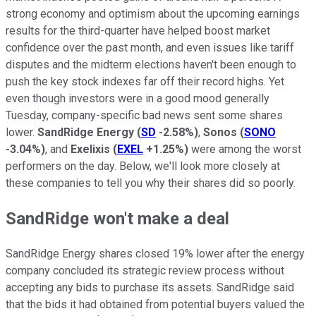
strong economy and optimism about the upcoming earnings
results for the third-quarter have helped boost market
confidence over the past month, and even issues like tariff
disputes and the midterm elections haven't been enough to
push the key stock indexes far off their record highs. Yet
even though investors were in a good mood generally
Tuesday, company-specific bad news sent some shares
lower.
SandRidge Energy
(
SD
-2.58%
)
,
Sonos
(
SONO
-3.04%
)
, and
Exelixis
(
EXEL
+1.25%
)
were among the worst
performers on the day. Below, we'll look more closely at
these companies to tell you why their shares did so poorly.
SandRidge won't make a deal
SandRidge Energy shares closed 19% lower after the energy
company concluded its strategic review process without
accepting any bids to purchase its assets. SandRidge said
that the bids it had obtained from potential buyers valued the