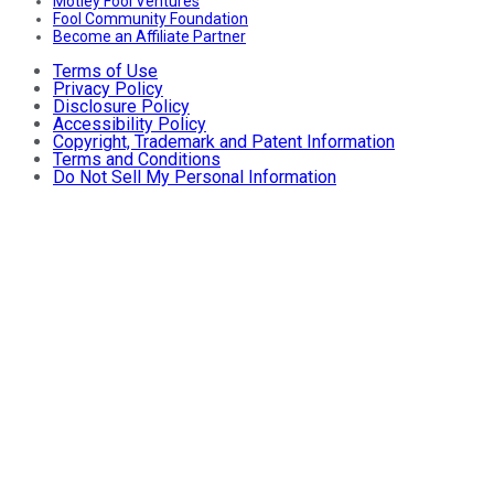
Motley Fool Ventures
Fool Community Foundation
Become an Affiliate Partner
Terms of Use
Privacy Policy
Disclosure Policy
Accessibility Policy
Copyright, Trademark and Patent Information
Terms and Conditions
Do Not Sell My Personal Information