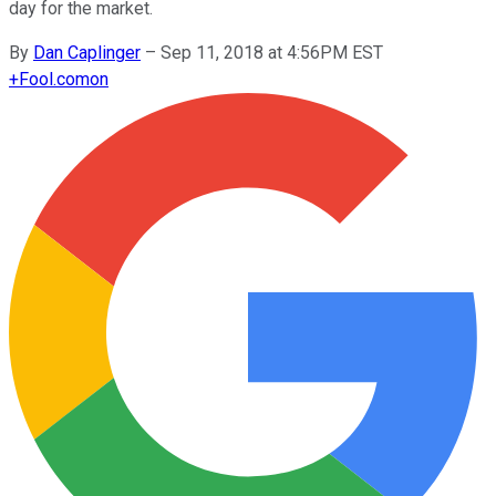
day for the market.
By
Dan Caplinger
–
Sep 11, 2018 at 4:56PM EST
+
Fool.com
on