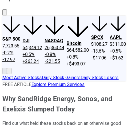
About Us
Contact Us
Investing Philosophy
Motley Fool Mo
SPCX
AAPL
S&P 500
DJI
NASDAQ
Bitcoin
$108.27
$311.00
7,723.55
54,349.12
26,363.44
$64,582.00
-13.6%
+0.5%
-0.2%
+0.5%
-0.8%
+0.8%
-$17.06
+$1.62
-12.97
+263.24
-221.55
+$493.07
Most Active Stocks
Daily Stock Gainers
Daily Stock Losers
FREE ARTICLE
Explore Premium Services
Why SandRidge Energy, Sonos, and
Exelixis Slumped Today
Find out what held these stocks back on an otherwise good