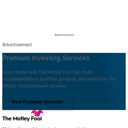
Advertisement
Premium Investing Services
Invest better with The Motley Fool. Get stock
recommendations, portfolio guidance, and more from The
Motley Fool's premium services.
View Premium Services