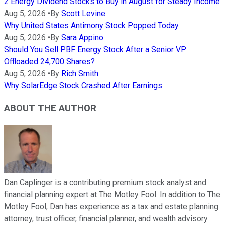
2 Energy Dividend Stocks to Buy in August for Steady Income
Aug 5, 2026
•
By
Scott Levine
Why United States Antimony Stock Popped Today
Aug 5, 2026
•
By
Sara Appino
Should You Sell PBF Energy Stock After a Senior VP
Offloaded 24,700 Shares?
Aug 5, 2026
•
By
Rich Smith
Why SolarEdge Stock Crashed After Earnings
ABOUT THE AUTHOR
Dan Caplinger is a contributing premium stock analyst and
financial planning expert at The Motley Fool. In addition to The
Motley Fool, Dan has experience as a tax and estate planning
attorney, trust officer, financial planner, and wealth advisory