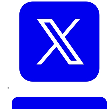
LinkedIn