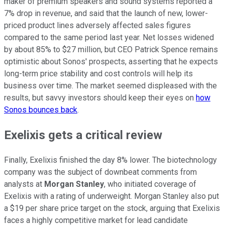
maker of premium speakers and sound systems reported a
7% drop in revenue, and said that the launch of new, lower-
priced product lines adversely affected sales figures
compared to the same period last year. Net losses widened
by about 85% to $27 million, but CEO Patrick Spence remains
optimistic about Sonos' prospects, asserting that he expects
long-term price stability and cost controls will help its
business over time. The market seemed displeased with the
results, but savvy investors should keep their eyes on
how
Sonos bounces back
.
Exelixis gets a critical review
Finally, Exelixis finished the day 8% lower. The biotechnology
company was the subject of downbeat comments from
analysts at
Morgan Stanley
, who initiated coverage of
Exelixis with a rating of underweight. Morgan Stanley also put
a $19 per share price target on the stock, arguing that Exelixis
faces a highly competitive market for lead candidate