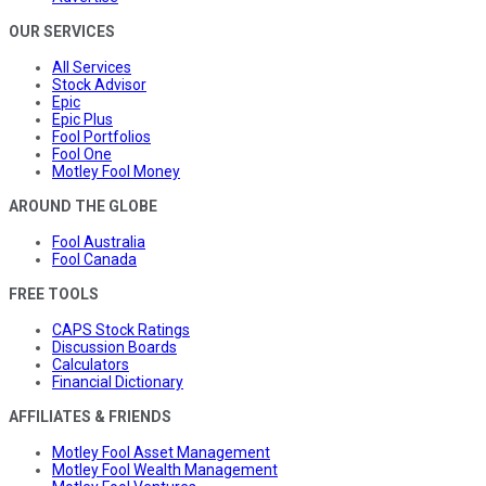
OUR SERVICES
All Services
Stock Advisor
Epic
Epic Plus
Fool Portfolios
Fool One
Motley Fool Money
AROUND THE GLOBE
Fool Australia
Fool Canada
FREE TOOLS
CAPS Stock Ratings
Discussion Boards
Calculators
Financial Dictionary
AFFILIATES & FRIENDS
Motley Fool Asset Management
Motley Fool Wealth Management