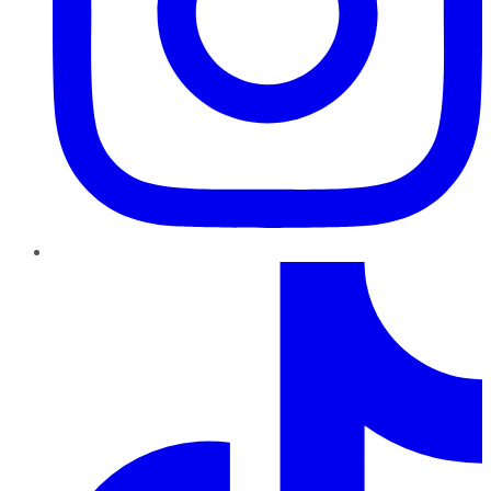
TikTok