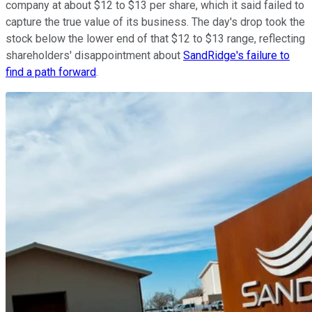
company at about $12 to $13 per share, which it said failed to
capture the true value of its business. The day's drop took the
stock below the lower end of that $12 to $13 range, reflecting
shareholders' disappointment about
SandRidge's failure to
find a path forward
.