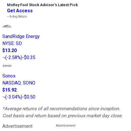
Motley Fool Stock Advisor
’
s Latest Pick
Get Access
---%
Avg Return
SandRidge Energy
NYSE
:
SD
$13.20
(
-2.58%
)
-$0.35
Sonos
NASDAQ
:
SONO
$15.92
(
-3.04%
)
-$0.50
*Average returns of all recommendations since inception.
Cost basis and return based on previous market day close.
Advertisement