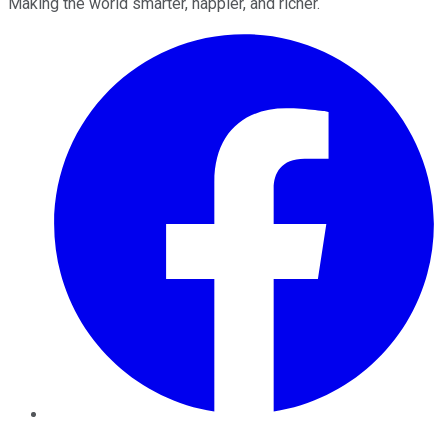
Making the world smarter, happier, and richer.
Facebook
Twitter