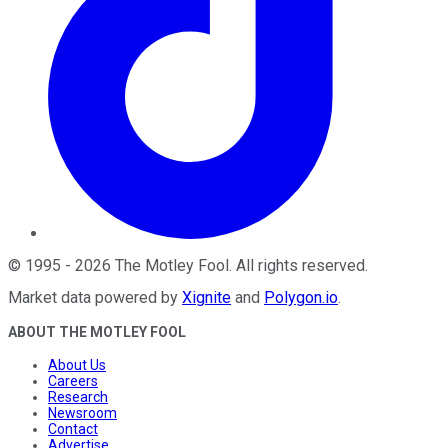
©
1995
-
2026
The Motley Fool
. All rights reserved.
Market data powered by
Xignite
and
Polygon.io
.
ABOUT THE MOTLEY FOOL
About Us
Careers
Research
Newsroom
Contact
Advertise