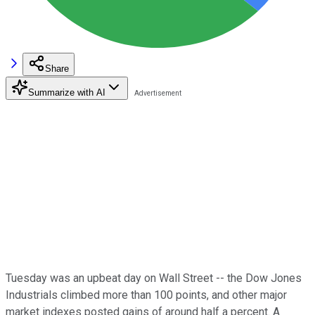
Share
Summarize with AI
Tuesday was an upbeat day on Wall Street -- the Dow Jones
Industrials climbed more than 100 points, and other major
market indexes posted gains of around half a percent. A