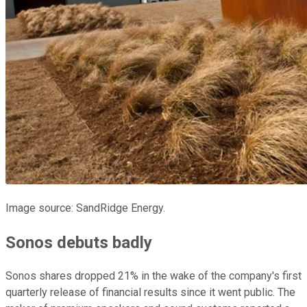
Image source: SandRidge Energy.
Sonos debuts badly
Sonos shares dropped 21% in the wake of the company's first
quarterly release of financial results since it went public. The