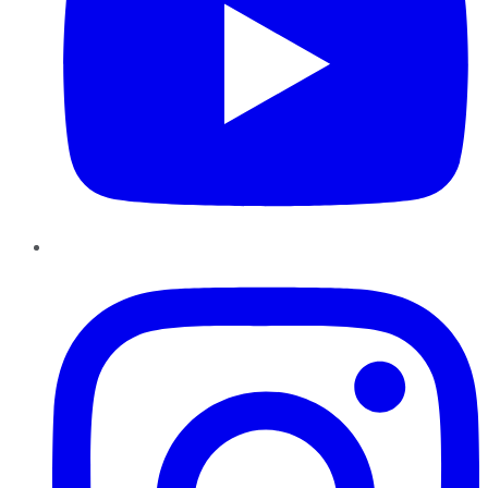
Instagram