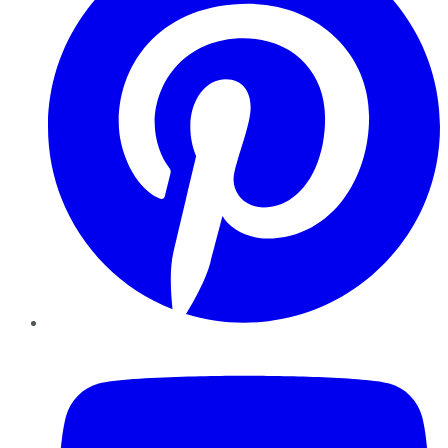
YouTube