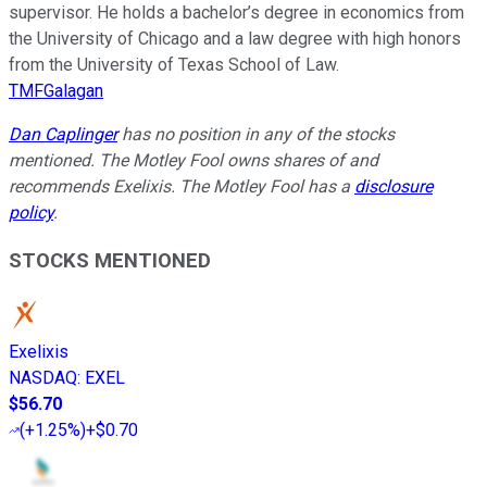
supervisor. He holds a bachelor’s degree in economics from
the University of Chicago and a law degree with high honors
from the University of Texas School of Law.
TMFGalagan
Dan Caplinger
has no position in any of the stocks
mentioned. The Motley Fool owns shares of and
recommends Exelixis. The Motley Fool has a
disclosure
policy
.
STOCKS MENTIONED
Exelixis
NASDAQ
:
EXEL
$56.70
(
+1.25%
)
+$0.70