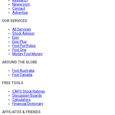
Research
Newsroom
Contact
Advertise
OUR SERVICES
All Services
Stock Advisor
Epic
Epic Plus
Fool Portfolios
Fool One
Motley Fool Money
AROUND THE GLOBE
Fool Australia
Fool Canada
FREE TOOLS
CAPS Stock Ratings
Discussion Boards
Calculators
Financial Dictionary
AFFILIATES & FRIENDS