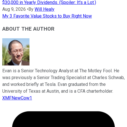
$30,000 in Yearly Dividends. (Spoiler: It's a Lot.)
Aug 9, 2026
•
By
Will Healy
My 3 Favorite Value Stocks to Buy Right Now
ABOUT THE AUTHOR
Evan is a Senior Technology Analyst at The Motley Fool. He
was previously a Senior Trading Specialist at Charles Schwab,
and worked briefly at Tesla. Evan graduated from the
University of Texas at Austin, and is a CFA charterholder.
XMFNewCow1