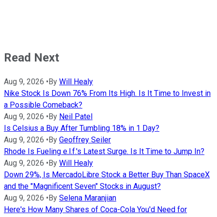
Read Next
Aug 9, 2026
•
By
Will Healy
Nike Stock Is Down 76% From Its High. Is It Time to Invest in
a Possible Comeback?
Aug 9, 2026
•
By
Neil Patel
Is Celsius a Buy After Tumbling 18% in 1 Day?
Aug 9, 2026
•
By
Geoffrey Seiler
Rhode Is Fueling e.l.f.'s Latest Surge. Is It Time to Jump In?
Aug 9, 2026
•
By
Will Healy
Down 29%, Is MercadoLibre Stock a Better Buy Than SpaceX
and the "Magnificent Seven" Stocks in August?
Aug 9, 2026
•
By
Selena Maranjian
Here's How Many Shares of Coca-Cola You'd Need for