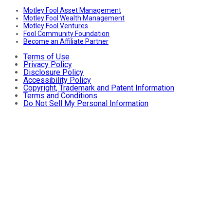
Motley Fool Asset Management
Motley Fool Wealth Management
Motley Fool Ventures
Fool Community Foundation
Become an Affiliate Partner
Terms of Use
Privacy Policy
Disclosure Policy
Accessibility Policy
Copyright, Trademark and Patent Information
Terms and Conditions
Do Not Sell My Personal Information