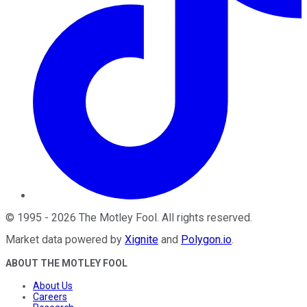
©
1995
-
2026
The Motley Fool
. All rights reserved.
Market data powered by
Xignite
and
Polygon.io
.
ABOUT THE MOTLEY FOOL
About Us
Careers