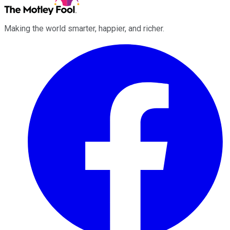
Making the world smarter, happier, and richer.
Facebook