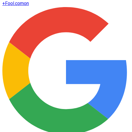
+
Fool.com
on