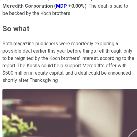
Meredith Corporation
(
MDP
+0.00%
)
. The deal is said to
be backed by the Koch brothers.
So what
Both magazine publishers were reportedly exploring a
possible deal earlier this year before things fell through, only
to be reignited by the Koch brothers' interest, according to the
report. The Kochs could help support Meredith's offer with
$500 million in equity capital, and a deal could be announced
shortly after Thanksgiving.