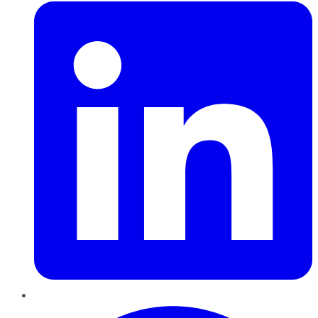
Pinterest