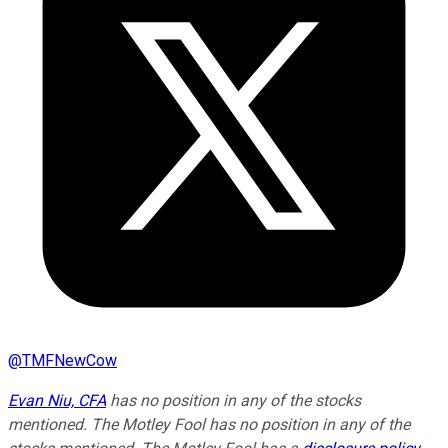
@
TMFNewCow
Evan Niu, CFA
has no position in any of the stocks
mentioned. The Motley Fool has no position in any of the