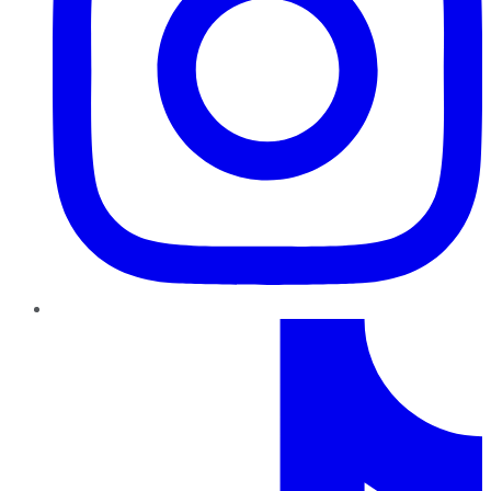
TikTok