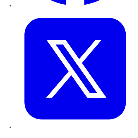
Twitter
LinkedIn