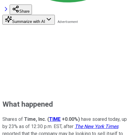
Share
Summarize with AI
What happened
Shares of
Time, Inc.
(
TIME
+0.00%
)
have soared today, up
by 23% as of 12:30 p.m. EST, after
The New York Times
reported that the company may be looking to sell itself to