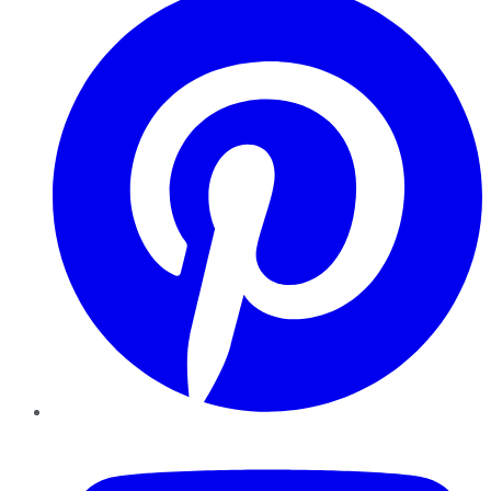
YouTube