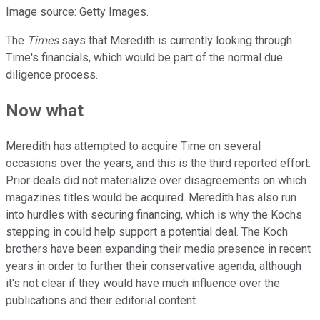
Image source: Getty Images.
The
Times
says that Meredith is currently looking through
Time's financials, which would be part of the normal due
diligence process.
Now what
Meredith has attempted to acquire Time on several
occasions over the years, and this is the third reported effort.
Prior deals did not materialize over disagreements on which
magazines titles would be acquired. Meredith has also run
into hurdles with securing financing, which is why the Kochs
stepping in could help support a potential deal. The Koch
brothers have been expanding their media presence in recent
years in order to further their conservative agenda, although
it's not clear if they would have much influence over the
publications and their editorial content.