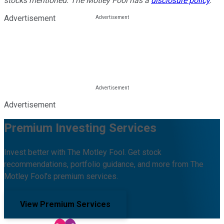
stocks mentioned. The Motley Fool has a
disclosure policy
.
Advertisement
Advertisement
Premium Investing Services
Invest better with The Motley Fool. Get stock
recommendations, portfolio guidance, and more from The
Motley Fool's premium services.
View Premium Services