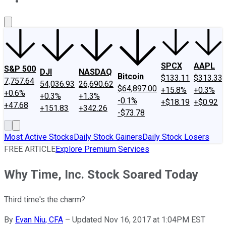
About Us
Contact Us
Investing Philosophy
Motley Fool Mo
SPCX
AAPL
S&P 500
DJI
NASDAQ
Bitcoin
$133.11
$313.33
7,757.64
54,036.93
26,690.62
$64,897.00
+15.8%
+0.3%
+0.6%
+0.3%
+1.3%
-0.1%
+$18.19
+$0.92
+47.68
+151.83
+342.26
-$73.78
Most Active Stocks
Daily Stock Gainers
Daily Stock Losers
FREE ARTICLE
Explore Premium Services
Why Time, Inc. Stock Soared Today
Third time's the charm?
By
Evan Niu, CFA
–
Updated Nov 16, 2017 at 1:04PM EST