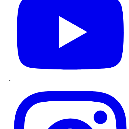
Instagram