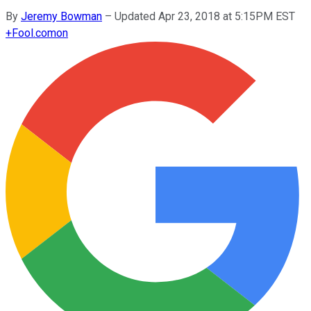
By
Jeremy Bowman
–
Updated Apr 23, 2018 at 5:15PM EST
+
Fool.com
on