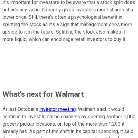
It's important for investors to be aware that a stock split does
not add any value. It merely gives investors more shares at a
lower price. Still, there's often a psychological benefit in
splitting the stock as it's a sign that management sees more
upside to it in the future. Splitting the stock also makes it
more liquid, which can encourage retail investors to buy it.
What's next for Walmart
At last October's
investor meeting
, Walmart said it would
continue to invest in online channels by opening another 1,000
grocery pickup locations, on top of the more than 1,200 it
already has. As part of the shift in its capital spending, it said