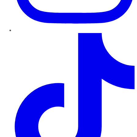
TikTok