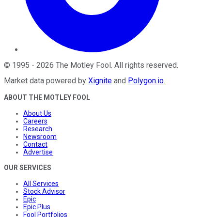
©
1995
-
2026
The Motley Fool
. All rights reserved.
Market data powered by
Xignite
and
Polygon.io
.
ABOUT THE MOTLEY FOOL
About Us
Careers
Research
Newsroom
Contact
Advertise
OUR SERVICES
All Services
Stock Advisor
Epic
Epic Plus
Fool Portfolios