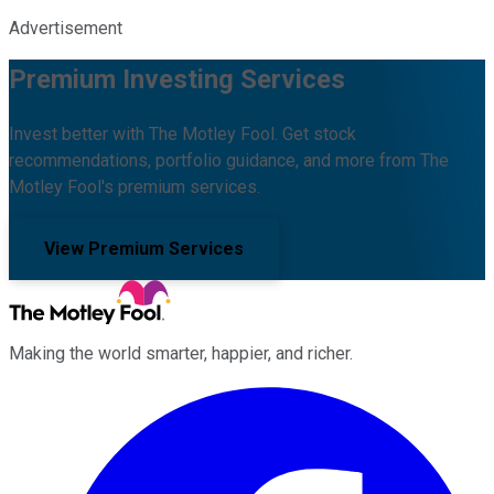
Advertisement
Premium Investing Services
Invest better with The Motley Fool. Get stock
recommendations, portfolio guidance, and more from The
Motley Fool's premium services.
View Premium Services
Making the world smarter, happier, and richer.
Facebook