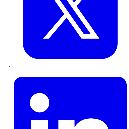
LinkedIn