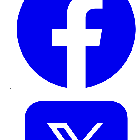
Twitter