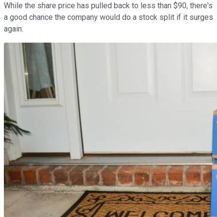
While the share price has pulled back to less than $90, there's
a good chance the company would do a stock split if it surges
again.