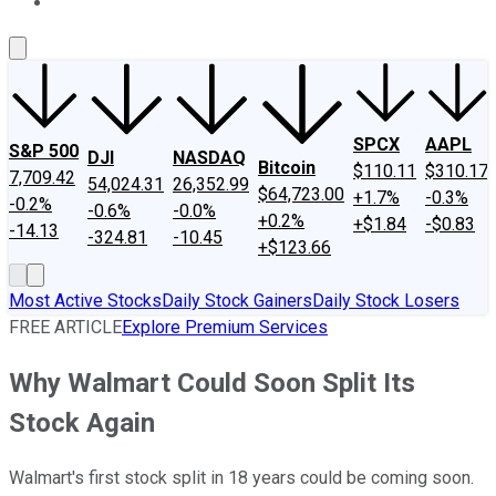
About Us
Contact Us
Investing Philosophy
Motley Fool Mo
SPCX
AAPL
S&P 500
DJI
NASDAQ
Bitcoin
$110.11
$310.17
7,709.42
54,024.31
26,352.99
$64,723.00
+1.7%
-0.3%
-0.2%
-0.6%
-0.0%
+0.2%
+$1.84
-$0.83
-14.13
-324.81
-10.45
+$123.66
Most Active Stocks
Daily Stock Gainers
Daily Stock Losers
FREE ARTICLE
Explore Premium Services
Why Walmart Could Soon Split Its
Stock Again
Walmart's first stock split in 18 years could be coming soon.