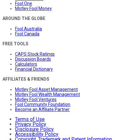
Fool One
Motley Fool Money
AROUND THE GLOBE
Fool Australia
Fool Canada
FREE TOOLS
CAPS Stock Ratings
Discussion Boards
Calculators
Financial Dictionary
AFFILIATES & FRIENDS
Motley Fool Asset Management
Motley Fool Wealth Management
Motley Fool Ventures
Fool Community Foundation
Become an Affiliate Partner
Terms of Use
Privacy Policy
Disclosure Policy
Accessibility Policy
Copyright, Trademark and Patent Information