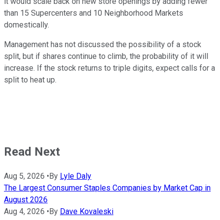
it would scale back on new store openings by adding fewer
than 15 Supercenters and 10 Neighborhood Markets
domestically.
Management has not discussed the possibility of a stock
split, but if shares continue to climb, the probability of it will
increase. If the stock returns to triple digits, expect calls for a
split to heat up.
Read Next
Aug 5, 2026
•
By
Lyle Daly
The Largest Consumer Staples Companies by Market Cap in
August 2026
Aug 4, 2026
•
By
Dave Kovaleski