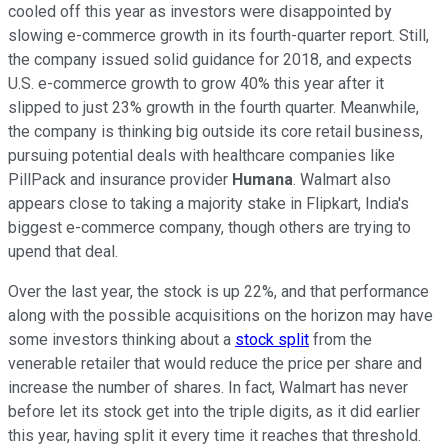
cooled off this year as investors were disappointed by
slowing e-commerce growth in its fourth-quarter report. Still,
the company issued solid guidance for 2018, and expects
U.S. e-commerce growth to grow 40% this year after it
slipped to just 23% growth in the fourth quarter. Meanwhile,
the company is thinking big outside its core retail business,
pursuing potential deals with healthcare companies like
PillPack and insurance provider
Humana
. Walmart also
appears close to taking a majority stake in Flipkart, India's
biggest e-commerce company, though others are trying to
upend that deal.
Over the last year, the stock is up 22%, and that performance
along with the possible acquisitions on the horizon may have
some investors thinking about a
stock split
from the
venerable retailer that would reduce the price per share and
increase the number of shares. In fact, Walmart has never
before let its stock get into the triple digits, as it did earlier
this year, having split it every time it reaches that threshold.