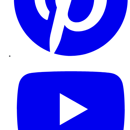
YouTube