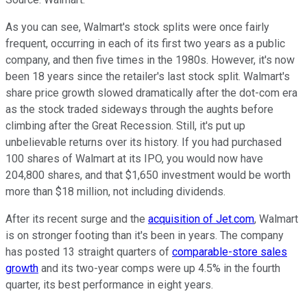
As you can see, Walmart's stock splits were once fairly
frequent, occurring in each of its first two years as a public
company, and then five times in the 1980s. However, it's now
been 18 years since the retailer's last stock split. Walmart's
share price growth slowed dramatically after the dot-com era
as the stock traded sideways through the aughts before
climbing after the Great Recession. Still, it's put up
unbelievable returns over its history. If you had purchased
100 shares of Walmart at its IPO, you would now have
204,800 shares, and that $1,650 investment would be worth
more than $18 million, not including dividends.
After its recent surge and the
acquisition of Jet.com
, Walmart
is on stronger footing than it's been in years. The company
has posted 13 straight quarters of
comparable-store sales
growth
and its two-year comps were up 4.5% in the fourth
quarter, its best performance in eight years.