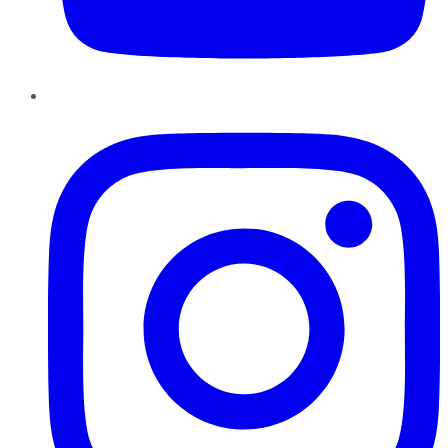
Instagram