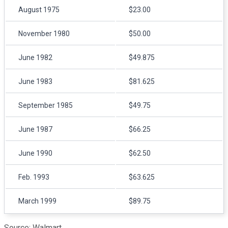
August 1975
$23.00
November 1980
$50.00
June 1982
$49.875
June 1983
$81.625
September 1985
$49.75
June 1987
$66.25
June 1990
$62.50
Feb. 1993
$63.625
March 1999
$89.75
Source: Walmart.