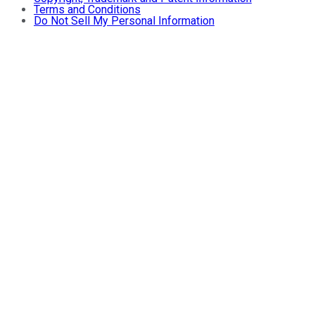
Terms and Conditions
Do Not Sell My Personal Information