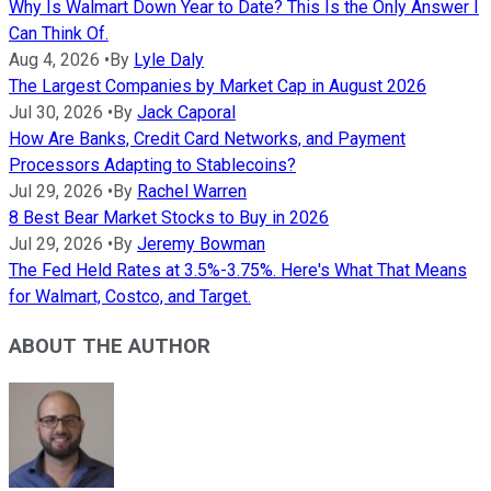
Why Is Walmart Down Year to Date? This Is the Only Answer I
Can Think Of.
Aug 4, 2026
•
By
Lyle Daly
The Largest Companies by Market Cap in August 2026
Jul 30, 2026
•
By
Jack Caporal
How Are Banks, Credit Card Networks, and Payment
Processors Adapting to Stablecoins?
Jul 29, 2026
•
By
Rachel Warren
8 Best Bear Market Stocks to Buy in 2026
Jul 29, 2026
•
By
Jeremy Bowman
The Fed Held Rates at 3.5%-3.75%. Here's What That Means
for Walmart, Costco, and Target.
ABOUT THE AUTHOR