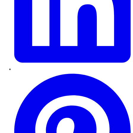
Pinterest