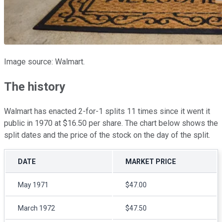
Image source: Walmart.
The history
Walmart has enacted 2-for-1 splits 11 times since it went it
public in 1970 at $16.50 per share. The chart below shows the
split dates and the price of the stock on the day of the split.
DATE
MARKET PRICE
May 1971
$47.00
March 1972
$47.50