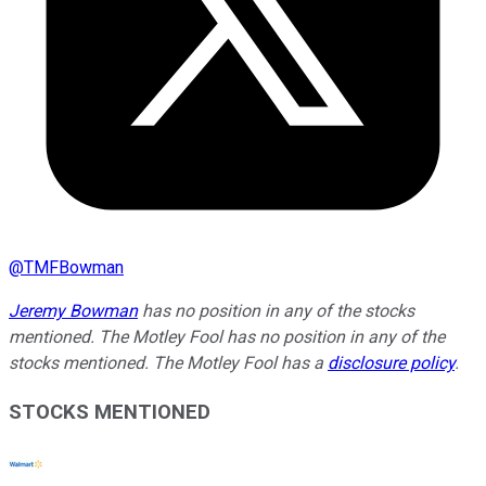
@
TMFBowman
Jeremy Bowman
has no position in any of the stocks
mentioned. The Motley Fool has no position in any of the
stocks mentioned. The Motley Fool has a
disclosure policy
.
STOCKS MENTIONED