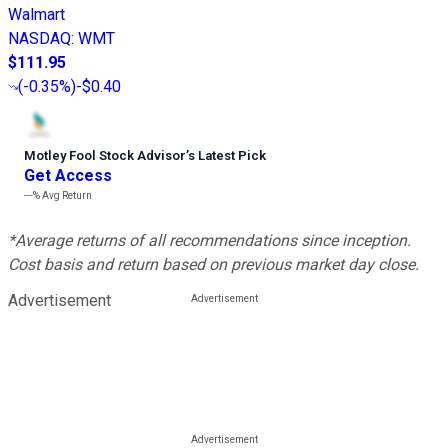
Walmart
NASDAQ
:
WMT
$111.95
(
-0.35%
)
-$0.40
Motley Fool Stock Advisor
’
s Latest Pick
Get Access
---%
Avg Return
*Average returns of all recommendations since inception.
Cost basis and return based on previous market day close.
Advertisement