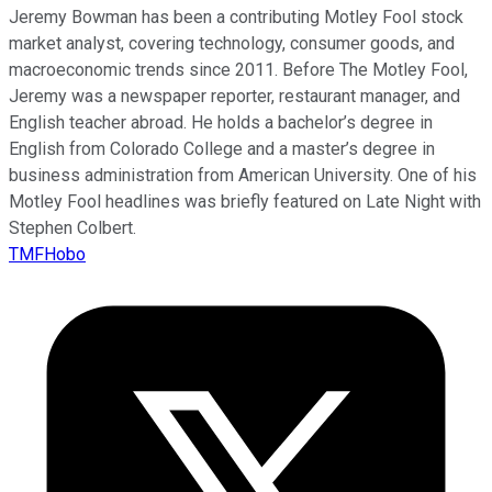
Jeremy Bowman has been a contributing Motley Fool stock
market analyst, covering technology, consumer goods, and
macroeconomic trends since 2011. Before The Motley Fool,
Jeremy was a newspaper reporter, restaurant manager, and
English teacher abroad. He holds a bachelor’s degree in
English from Colorado College and a master’s degree in
business administration from American University. One of his
Motley Fool headlines was briefly featured on Late Night with
Stephen Colbert.
TMFHobo