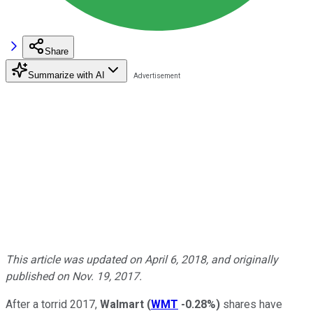
Share
Summarize with AI
This article was updated on April 6, 2018, and originally
published on Nov. 19, 2017.
After a torrid 2017,
Walmart
(
WMT
-0.28%
)
shares have