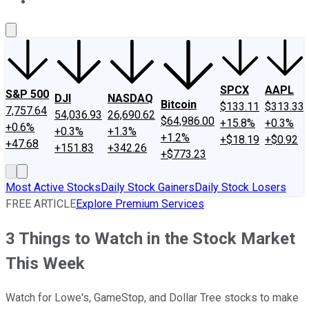
About Us
Contact Us
Investing Philosophy
Motley Fool Mo
SPCX
AAPL
S&P 500
DJI
NASDAQ
Bitcoin
$133.11
$313.33
7,757.64
54,036.93
26,690.62
$64,986.00
+15.8%
+0.3%
+0.6%
+0.3%
+1.3%
+1.2%
+$18.19
+$0.92
+47.68
+151.83
+342.26
+$773.23
Most Active Stocks
Daily Stock Gainers
Daily Stock Losers
FREE ARTICLE
Explore Premium Services
3 Things to Watch in the Stock Market
This Week
Watch for Lowe's, GameStop, and Dollar Tree stocks to make