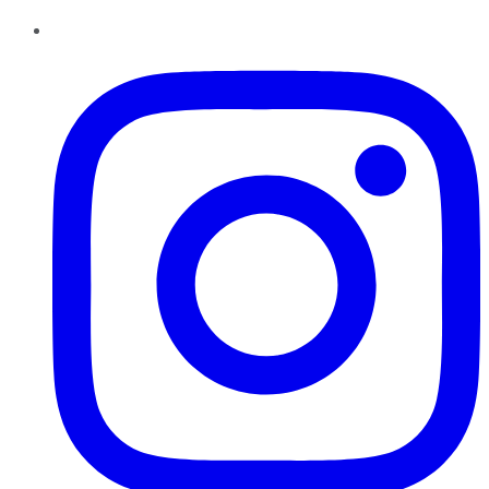
Instagram