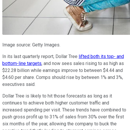
Image source: Getty Images.
In its last quarterly report, Dollar Tree
lifted both its top- and
bottom-line targets
, and now sees sales rising to as high as
$22.28 billion while earnings improve to between $4.44 and
$4.60 per share. Comps should rise by between 1% and 3%,
executives said.
Dollar Tree is likely to hit those forecasts as long as it
continues to achieve both higher customer traffic and
increased spending per visit. These trends have combined to
push gross profit up to 31% of sales from 30% over the first
six months of the year, allowing the company to buck the