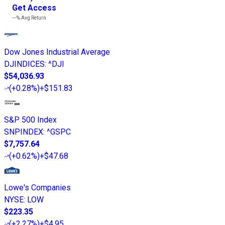
Get Access
---%
Avg Return
Dow Jones Industrial Average
DJINDICES
:
^DJI
$54,036.93
(
+0.28%
)
+$151.83
S&P 500 Index
SNPINDEX
:
^GSPC
$7,757.64
(
+0.62%
)
+$47.68
Lowe's Companies
NYSE
:
LOW
$223.35
(
+2.27%
)
+$4.95