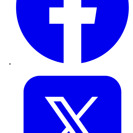
Twitter