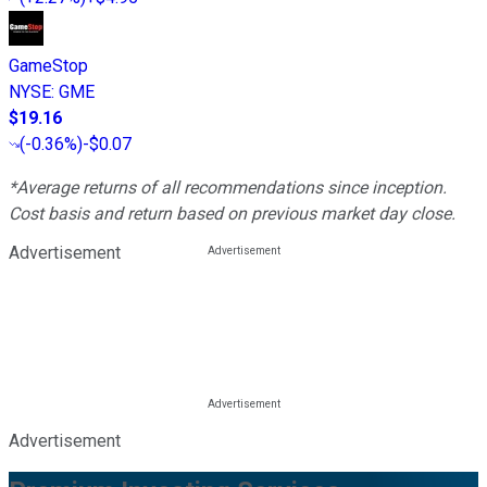
GameStop
NYSE
:
GME
$19.16
(
-0.36%
)
-$0.07
*Average returns of all recommendations since inception.
Cost basis and return based on previous market day close.
Advertisement
Advertisement