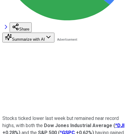
Share
Summarize with AI
Stocks ticked lower last week but remained near record
highs, with both the
Dow Jones Industrial Average
(
^DJI
+0.28%
)
and the
S&P 500
(
^GSPC
+0.62%
)
having gained