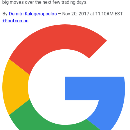
big moves over the next few trading days.
By
Demitri Kalogeropoulos
–
Nov 20, 2017 at 11:10AM EST
+
Fool.com
on