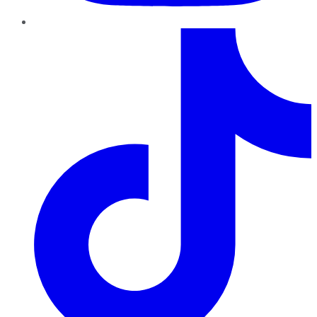
TikTok