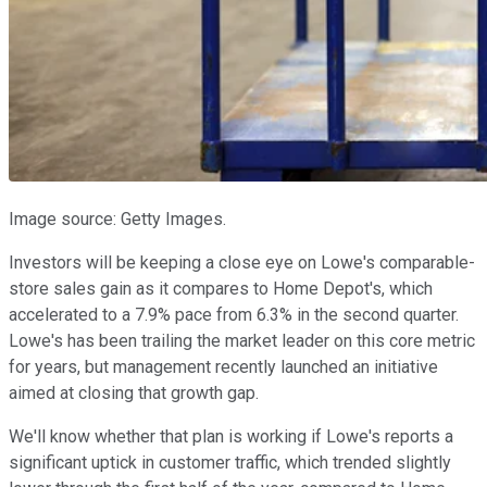
Image source: Getty Images.
Investors will be keeping a close eye on Lowe's comparable-
store sales gain as it compares to Home Depot's, which
accelerated to a 7.9% pace from 6.3% in the second quarter.
Lowe's has been trailing the market leader on this core metric
for years, but management recently launched an initiative
aimed at closing that growth gap.
We'll know whether that plan is working if Lowe's reports a
significant uptick in customer traffic, which trended slightly