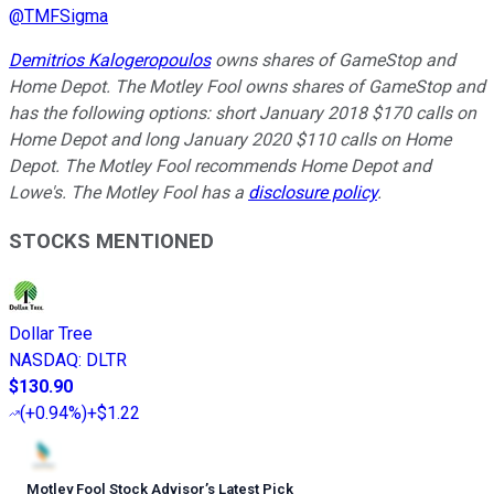
@
TMFSigma
Demitrios Kalogeropoulos
owns shares of GameStop and
Home Depot. The Motley Fool owns shares of GameStop and
has the following options: short January 2018 $170 calls on
Home Depot and long January 2020 $110 calls on Home
Depot. The Motley Fool recommends Home Depot and
Lowe's. The Motley Fool has a
disclosure policy
.
STOCKS MENTIONED
Dollar Tree
NASDAQ
:
DLTR
$130.90
(
+0.94%
)
+$1.22
Motley Fool Stock Advisor
’
s Latest Pick