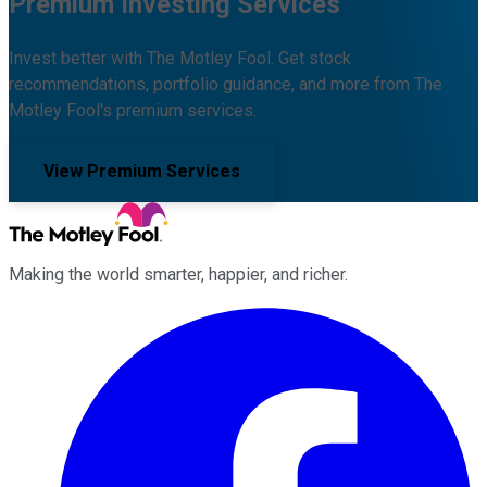
Premium Investing Services
Invest better with The Motley Fool. Get stock
recommendations, portfolio guidance, and more from The
Motley Fool's premium services.
View Premium Services
Making the world smarter, happier, and richer.
Facebook