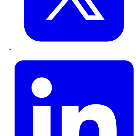
LinkedIn