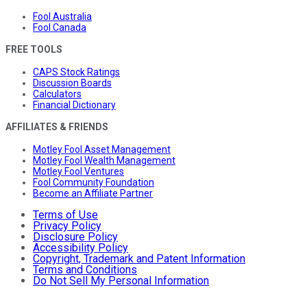
Fool Australia
Fool Canada
FREE TOOLS
CAPS Stock Ratings
Discussion Boards
Calculators
Financial Dictionary
AFFILIATES & FRIENDS
Motley Fool Asset Management
Motley Fool Wealth Management
Motley Fool Ventures
Fool Community Foundation
Become an Affiliate Partner
Terms of Use
Privacy Policy
Disclosure Policy
Accessibility Policy
Copyright, Trademark and Patent Information
Terms and Conditions
Do Not Sell My Personal Information