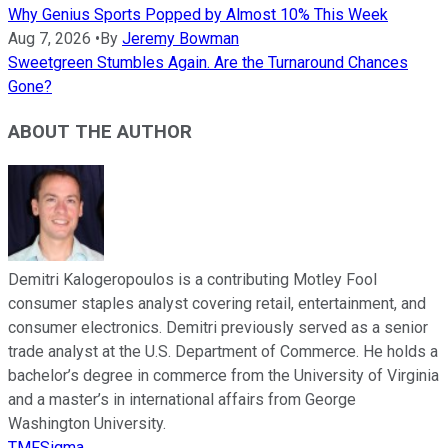
Why Genius Sports Popped by Almost 10% This Week
Aug 7, 2026
•
By
Jeremy Bowman
Sweetgreen Stumbles Again. Are the Turnaround Chances
Gone?
ABOUT THE AUTHOR
Demitri Kalogeropoulos is a contributing Motley Fool
consumer staples analyst covering retail, entertainment, and
consumer electronics. Demitri previously served as a senior
trade analyst at the U.S. Department of Commerce. He holds a
bachelor’s degree in commerce from the University of Virginia
and a master’s in international affairs from George
Washington University.
TMFSigma