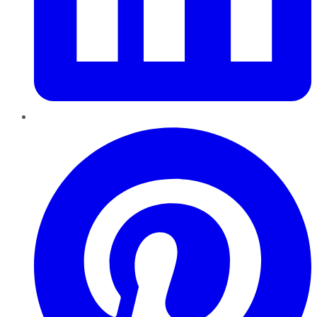
Pinterest