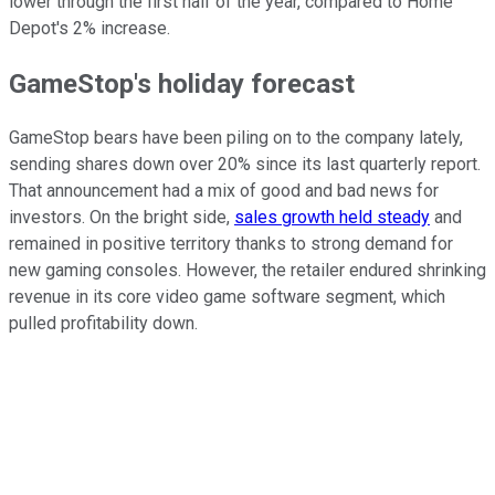
lower through the first half of the year, compared to Home
Depot's 2% increase.
GameStop's holiday forecast
GameStop bears have been piling on to the company lately,
sending shares down over 20% since its last quarterly report.
That announcement had a mix of good and bad news for
investors. On the bright side,
sales growth held steady
and
remained in positive territory thanks to strong demand for
new gaming consoles. However, the retailer endured shrinking
revenue in its core video game software segment, which
pulled profitability down.