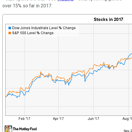
over 15% so far in 2017.