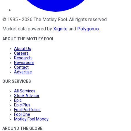
©
1995
-
2026
The Motley Fool
. All rights reserved.
Market data powered by
Xignite
and
Polygon.io
.
ABOUT THE MOTLEY FOOL
About Us
Careers
Research
Newsroom
Contact
Advertise
OUR SERVICES
All Services
Stock Advisor
Epic
Epic Plus
Fool Portfolios
Fool One
Motley Fool Money
AROUND THE GLOBE