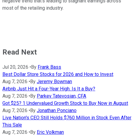
negative trend that's leading to stagnant earnings across
most of the retailing industry.
Read Next
Jul 20, 2026
•
By
Frank Bass
Best Dollar Store Stocks for 2026 and How to Invest
Aug 7, 2026
•
By
Jeremy Bowman
Airbnb Just Hit a Four-Year High. Is It a Buy?
Aug 7, 2026
•
By
Parkev Tatevosian, CFA
Got $25? 1 Undervalued Growth Stock to Buy Now in August
Aug 7, 2026
•
By
Jonathan Ponciano
Live Nation's CEO Still Holds $760 Million in Stock Even After
This Sale
Aug 7, 2026
•
By
Eric Volkman