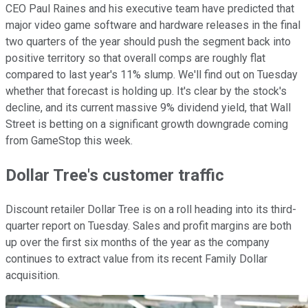
CEO Paul Raines and his executive team have predicted that
major video game software and hardware releases in the final
two quarters of the year should push the segment back into
positive territory so that overall comps are roughly flat
compared to last year's 11% slump. We'll find out on Tuesday
whether that forecast is holding up. It's clear by the stock's
decline, and its current massive 9% dividend yield, that Wall
Street is betting on a significant growth downgrade coming
from GameStop this week.
Dollar Tree's customer traffic
Discount retailer Dollar Tree is on a roll heading into its third-
quarter report on Tuesday. Sales and profit margins are both
up over the first six months of the year as the company
continues to extract value from its recent Family Dollar
acquisition.