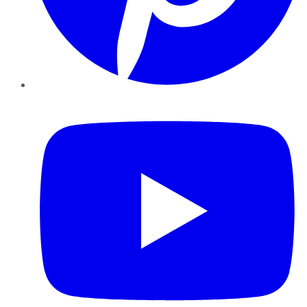
YouTube