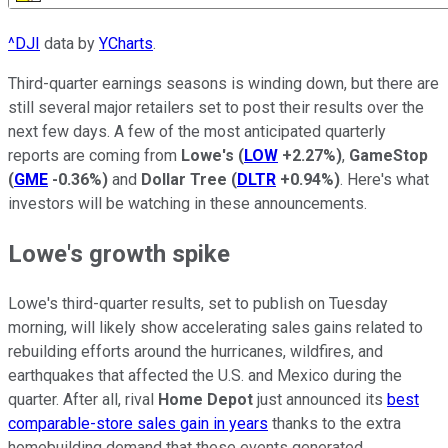
^DJI
data by
YCharts
.
Third-quarter earnings seasons is winding down, but there are
still several major retailers set to post their results over the
next few days. A few of the most anticipated quarterly
reports are coming from
Lowe's
(
LOW
+2.27%
)
,
GameStop
(
GME
-0.36%
)
and
Dollar Tree
(
DLTR
+0.94%
)
. Here's what
investors will be watching in these announcements.
Lowe's growth spike
Lowe's third-quarter results, set to publish on Tuesday
morning, will likely show accelerating sales gains related to
rebuilding efforts around the hurricanes, wildfires, and
earthquakes that affected the U.S. and Mexico during the
quarter. After all, rival
Home Depot
just announced its
best
comparable-store sales gain in years
thanks to the extra
homebuilding demand that these events generated.