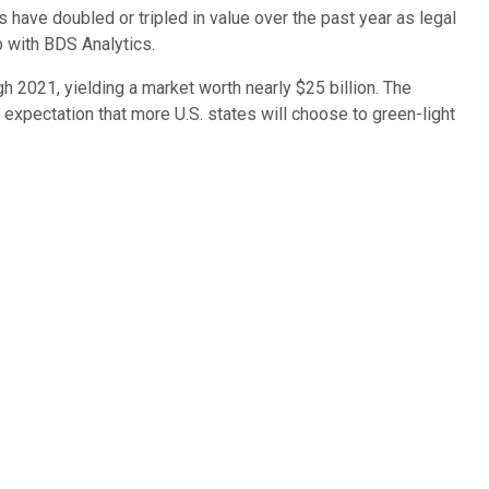
s have doubled or tripled in value over the past year as legal
p with BDS Analytics.
gh 2021, yielding a market worth nearly $25 billion. The
expectation that more U.S. states will choose to green-light