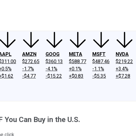
ney
Fool Community Foundation
Reviews
Newsroom
YouTube
Link
AAPL
AMZN
GOOG
META
MSFT
NVDA
$311.00
$272.65
$360.13
$588.77
$487.46
$219.22
+0.5%
-1.7%
-4.1%
+0.1%
-1.1%
+3.4%
+$1.62
-$4.77
-$15.22
+$0.83
-$5.35
+$7.28
F You Can Buy in the U.S.
e click.