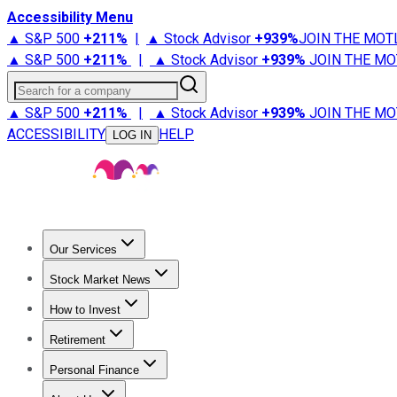
Accessibility Menu
▲ S&P 500
+
211%
|
▲ Stock Advisor
+
939%
JOIN THE MOT
▲ S&P 500
+
211%
|
▲ Stock Advisor
+
939%
JOIN THE MO
Search for a company
▲ S&P 500
+
211%
|
▲ Stock Advisor
+
939%
JOIN THE MO
ACCESSIBILITY
HELP
LOG IN
Our Services
All Services
Stock Advisor
Epic
Epic Plus
Fool Portfolios
Fo
Stock Market News
Trending News
Stock Market News
Market Movers
Tech S
How to Invest
How to Invest Money
What to Invest In
How to Invest in S
Retirement
Retirement News
Retirement 101
Types of Retirement Ac
Personal Finance
Best Credit Cards
Compare Credit Cards
Credit Card Revi