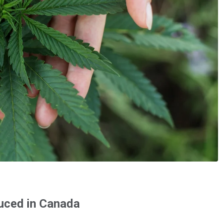
duced in Canada