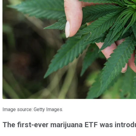
Image source: Getty Images.
The first-ever marijuana ETF was intro