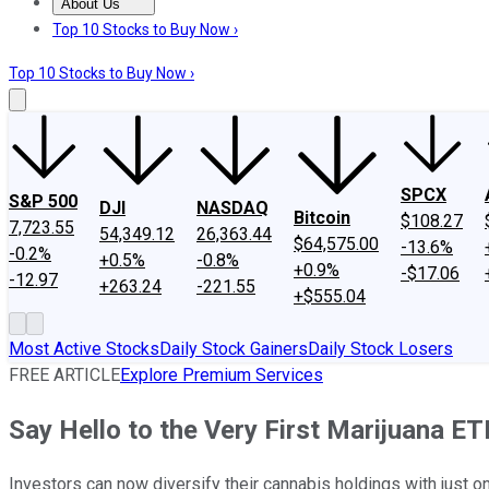
About Us
About Us
Contact Us
Investing Philosophy
Motley Fool Mo
Top 10 Stocks to Buy Now ›
Top 10 Stocks to Buy Now ›
SPCX
S&P 500
DJI
NASDAQ
Bitcoin
$108.27
7,723.55
54,349.12
26,363.44
$64,575.00
-13.6%
-0.2%
+0.5%
-0.8%
+0.9%
-$17.06
-12.97
+263.24
-221.55
+$555.04
Most Active Stocks
Daily Stock Gainers
Daily Stock Losers
FREE ARTICLE
Explore Premium Services
Say Hello to the Very First Marijuana ET
Investors can now diversify their cannabis holdings with just on