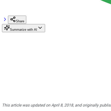
Share
Summarize with AI
This article was updated on April 8, 2018, and originally publi