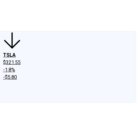
edIn
X
Facebook
Instagram
Discussion Boards
CAPS - Stock Picki
TSLA
$321.55
-1.8%
-$5.80