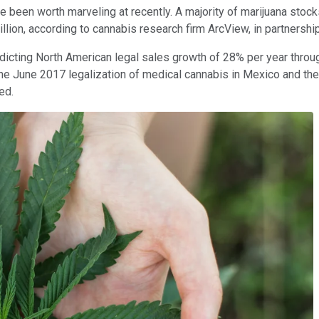
ve been worth marveling at recently. A majority of marijuana stock
lion, according to cannabis research firm ArcView, in partnershi
redicting North American legal sales growth of 28% per year throu
he June 2017 legalization of medical cannabis in Mexico and the 
ed.