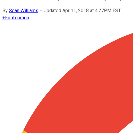
By
Sean Williams
–
Updated Apr 11, 2018 at 4:27PM EST
+
Fool.com
on