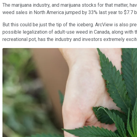
The marijuana industry, and marijuana stocks for that matter, ha
weed sales in North America jumped by 33% last year to $7.7 bil
But this could be just the tip of the iceberg. ArcView is also p
possible legalization of adult-use weed in Canada, along with t
recreational pot, has the industry and investors extremely excit