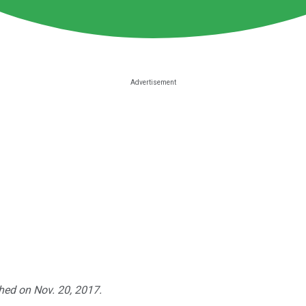
shed on Nov. 20, 2017.