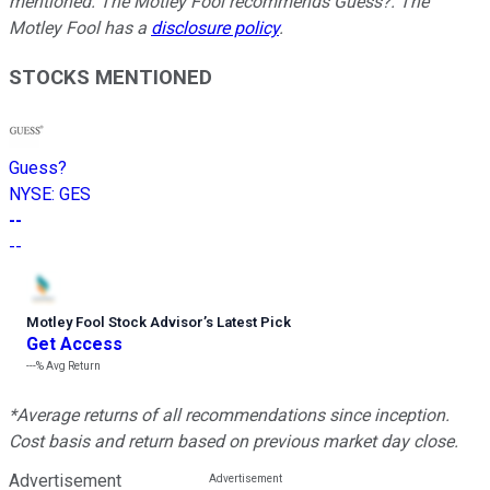
mentioned. The Motley Fool recommends Guess?. The
Motley Fool has a
disclosure policy
.
STOCKS MENTIONED
Guess?
NYSE
:
GES
--
--
Motley Fool Stock Advisor
’
s Latest Pick
Get Access
---%
Avg Return
*Average returns of all recommendations since inception.
Cost basis and return based on previous market day close.
Advertisement