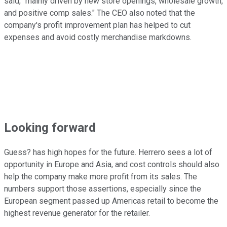
said, "mainly driven by new store openings, wholesale growth,
and positive comp sales." The CEO also noted that the
company's profit improvement plan has helped to cut
expenses and avoid costly merchandise markdowns.
Looking forward
Guess? has high hopes for the future. Herrero sees a lot of
opportunity in Europe and Asia, and cost controls should also
help the company make more profit from its sales. The
numbers support those assertions, especially since the
European segment passed up Americas retail to become the
highest revenue generator for the retailer.