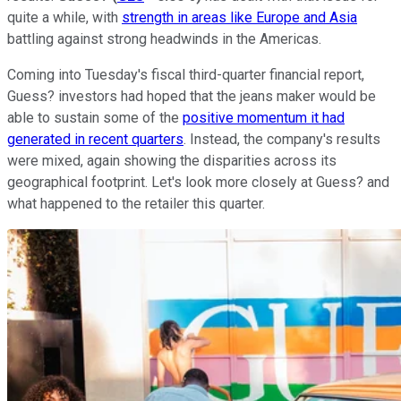
quite a while, with
strength in areas like Europe and Asia
battling against strong headwinds in the Americas.
Coming into Tuesday's fiscal third-quarter financial report,
Guess? investors had hoped that the jeans maker would be
able to sustain some of the
positive momentum it had
generated in recent quarters
. Instead, the company's results
were mixed, again showing the disparities across its
geographical footprint. Let's look more closely at Guess? and
what happened to the retailer this quarter.