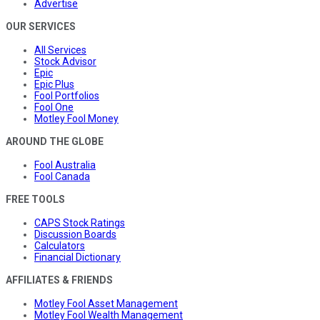
Advertise
OUR SERVICES
All Services
Stock Advisor
Epic
Epic Plus
Fool Portfolios
Fool One
Motley Fool Money
AROUND THE GLOBE
Fool Australia
Fool Canada
FREE TOOLS
CAPS Stock Ratings
Discussion Boards
Calculators
Financial Dictionary
AFFILIATES & FRIENDS
Motley Fool Asset Management
Motley Fool Wealth Management