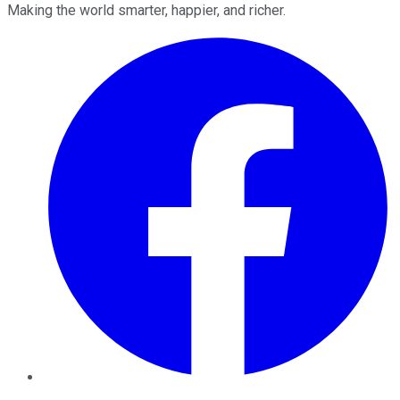
Making the world smarter, happier, and richer.
Facebook
Twitter