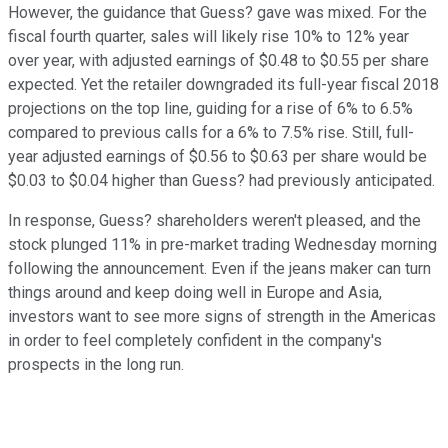
However, the guidance that Guess? gave was mixed. For the
fiscal fourth quarter, sales will likely rise 10% to 12% year
over year, with adjusted earnings of $0.48 to $0.55 per share
expected. Yet the retailer downgraded its full-year fiscal 2018
projections on the top line, guiding for a rise of 6% to 6.5%
compared to previous calls for a 6% to 7.5% rise. Still, full-
year adjusted earnings of $0.56 to $0.63 per share would be
$0.03 to $0.04 higher than Guess? had previously anticipated.
In response, Guess? shareholders weren't pleased, and the
stock plunged 11% in pre-market trading Wednesday morning
following the announcement. Even if the jeans maker can turn
things around and keep doing well in Europe and Asia,
investors want to see more signs of strength in the Americas
in order to feel completely confident in the company's
prospects in the long run.