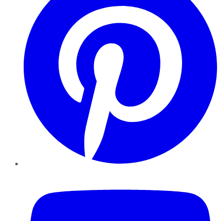
YouTube