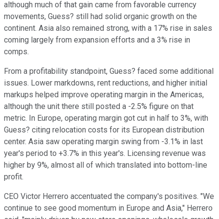
although much of that gain came from favorable currency
movements, Guess? still had solid organic growth on the
continent. Asia also remained strong, with a 17% rise in sales
coming largely from expansion efforts and a 3% rise in
comps.
From a profitability standpoint, Guess? faced some additional
issues. Lower markdowns, rent reductions, and higher initial
markups helped improve operating margin in the Americas,
although the unit there still posted a -2.5% figure on that
metric. In Europe, operating margin got cut in half to 3%, with
Guess? citing relocation costs for its European distribution
center. Asia saw operating margin swing from -3.1% in last
year's period to +3.7% in this year's. Licensing revenue was
higher by 9%, almost all of which translated into bottom-line
profit.
CEO Victor Herrero accentuated the company's positives. "We
continue to see good momentum in Europe and Asia," Herrero