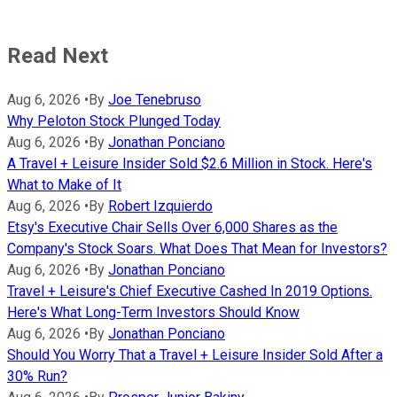
Read Next
Aug 6, 2026
•
By
Joe Tenebruso
Why Peloton Stock Plunged Today
Aug 6, 2026
•
By
Jonathan Ponciano
A Travel + Leisure Insider Sold $2.6 Million in Stock. Here's
What to Make of It
Aug 6, 2026
•
By
Robert Izquierdo
Etsy's Executive Chair Sells Over 6,000 Shares as the
Company's Stock Soars. What Does That Mean for Investors?
Aug 6, 2026
•
By
Jonathan Ponciano
Travel + Leisure's Chief Executive Cashed In 2019 Options.
Here's What Long-Term Investors Should Know
Aug 6, 2026
•
By
Jonathan Ponciano
Should You Worry That a Travel + Leisure Insider Sold After a
30% Run?