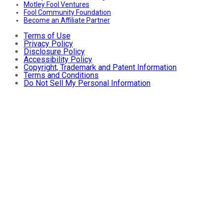
Motley Fool Ventures
Fool Community Foundation
Become an Affiliate Partner
Terms of Use
Privacy Policy
Disclosure Policy
Accessibility Policy
Copyright, Trademark and Patent Information
Terms and Conditions
Do Not Sell My Personal Information