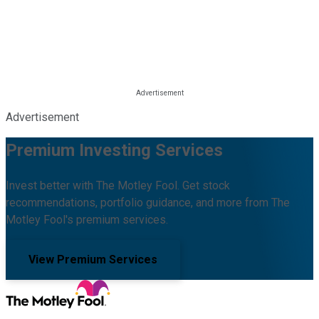
Advertisement
Premium Investing Services
Invest better with The Motley Fool. Get stock
recommendations, portfolio guidance, and more from The
Motley Fool's premium services.
View Premium Services