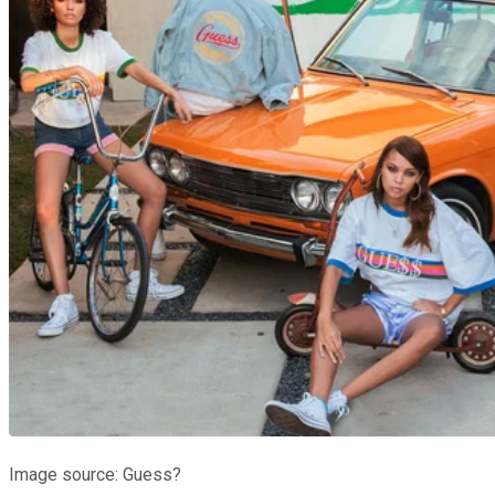
Image source: Guess?