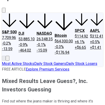
About Us
Contact Us
Investing Philosophy
Motley Fool Mo
SPCX
AAPL
S&P 500
DJI
NASDAQ
Bitcoin
$114.92
$312.41
7,709.96
53,885.10
26,348.35
$64,300.00
+6.1%
+0.5%
-0.2%
-0.9%
-0.1%
-0.3%
+$6.65
+$1.41
-13.59
-464.02
-15.09
-$176.94
Most Active Stocks
Daily Stock Gainers
Daily Stock Losers
FREE ARTICLE
Explore Premium Services
Mixed Results Leave Guess?, Inc.
Investors Guessing
Find out where the jeans maker is thriving and where it's