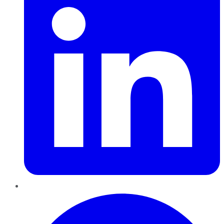
Pinterest