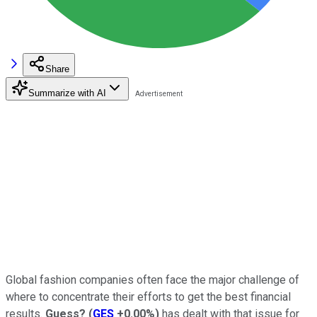
Share
Summarize with AI
Global fashion companies often face the major challenge of
where to concentrate their efforts to get the best financial
results.
Guess?
(
GES
+0.00%
)
has dealt with that issue for