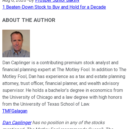
Aug 6, 2026
•
By
Prosper Junior Bakiny
1 Beaten-Down Stock to Buy and Hold for a Decade
ABOUT THE AUTHOR
Dan Caplinger is a contributing premium stock analyst and
financial planning expert at The Motley Fool. In addition to The
Motley Fool, Dan has experience as a tax and estate planning
attorney, trust officer, financial planner, and wealth advisory
supervisor. He holds a bachelor’s degree in economics from
the University of Chicago and a law degree with high honors
from the University of Texas School of Law.
TMFGalagan
Dan Caplinger
has no position in any of the stocks