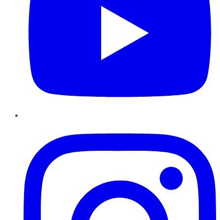
Instagram