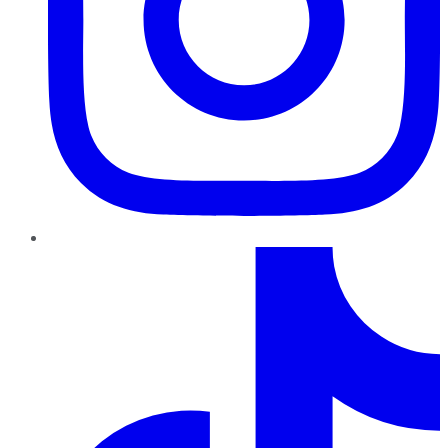
TikTok