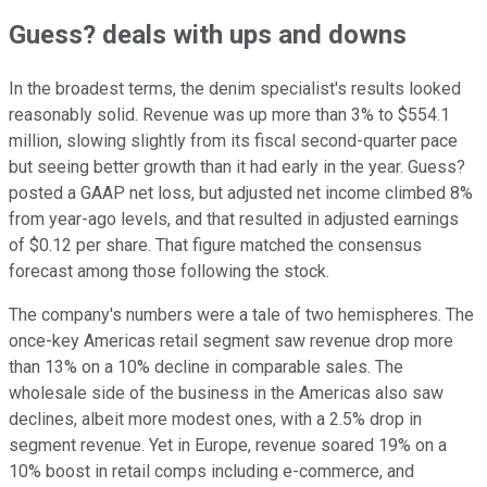
Guess? deals with ups and downs
In the broadest terms, the denim specialist's results looked
reasonably solid. Revenue was up more than 3% to $554.1
million, slowing slightly from its fiscal second-quarter pace
but seeing better growth than it had early in the year. Guess?
posted a GAAP net loss, but adjusted net income climbed 8%
from year-ago levels, and that resulted in adjusted earnings
of $0.12 per share. That figure matched the consensus
forecast among those following the stock.
The company's numbers were a tale of two hemispheres. The
once-key Americas retail segment saw revenue drop more
than 13% on a 10% decline in comparable sales. The
wholesale side of the business in the Americas also saw
declines, albeit more modest ones, with a 2.5% drop in
segment revenue. Yet in Europe, revenue soared 19% on a
10% boost in retail comps including e-commerce, and