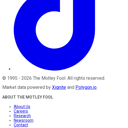
©
1995
-
2026
The Motley Fool
. All rights reserved.
Market data powered by
Xignite
and
Polygon.io
.
ABOUT THE MOTLEY FOOL
About Us
Careers
Research
Newsroom
Contact