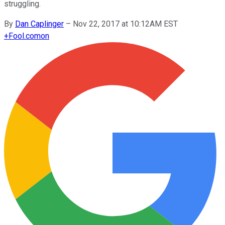
struggling.
By
Dan Caplinger
–
Nov 22, 2017 at 10:12AM EST
+
Fool.com
on