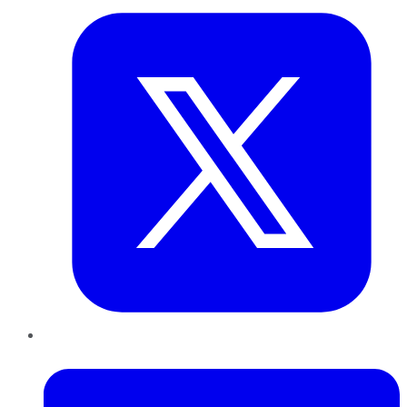
LinkedIn