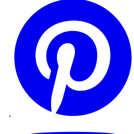
YouTube