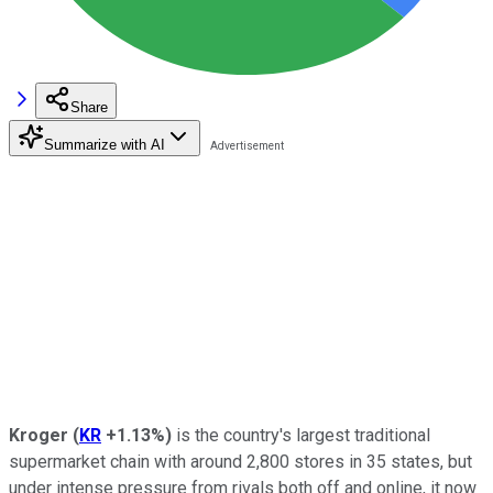
Share
Summarize with AI
Kroger
(
KR
+1.13%
)
is the country's largest traditional
supermarket chain with around 2,800 stores in 35 states, but
under intense pressure from rivals both off and online, it now