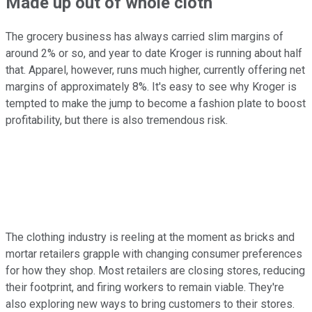
Made up out of whole cloth
The grocery business has always carried slim margins of
around 2% or so, and year to date Kroger is running about half
that. Apparel, however, runs much higher, currently offering net
margins of approximately 8%. It's easy to see why Kroger is
tempted to make the jump to become a fashion plate to boost
profitability, but there is also tremendous risk.
The clothing industry is reeling at the moment as bricks and
mortar retailers grapple with changing consumer preferences
for how they shop. Most retailers are closing stores, reducing
their footprint, and firing workers to remain viable. They're
also exploring new ways to bring customers to their stores.