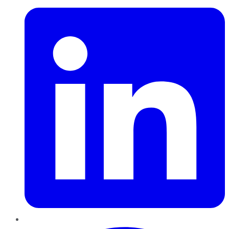
Pinterest