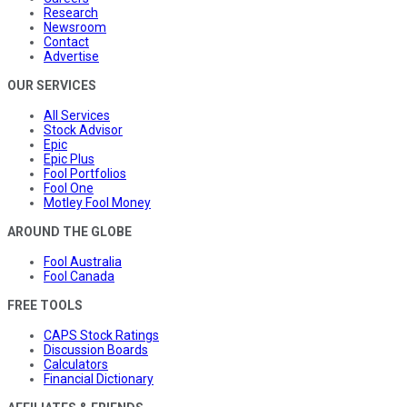
Research
Newsroom
Contact
Advertise
OUR SERVICES
All Services
Stock Advisor
Epic
Epic Plus
Fool Portfolios
Fool One
Motley Fool Money
AROUND THE GLOBE
Fool Australia
Fool Canada
FREE TOOLS
CAPS Stock Ratings
Discussion Boards
Calculators
Financial Dictionary