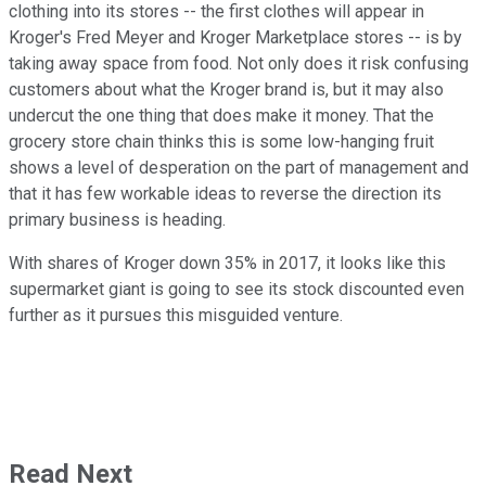
clothing into its stores -- the first clothes will appear in
Kroger's Fred Meyer and Kroger Marketplace stores -- is by
taking away space from food. Not only does it risk confusing
customers about what the Kroger brand is, but it may also
undercut the one thing that does make it money. That the
grocery store chain thinks this is some low-hanging fruit
shows a level of desperation on the part of management and
that it has few workable ideas to reverse the direction its
primary business is heading.
With shares of Kroger down 35% in 2017, it looks like this
supermarket giant is going to see its stock discounted even
further as it pursues this misguided venture.
Read Next