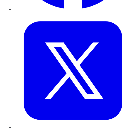
Twitter
LinkedIn