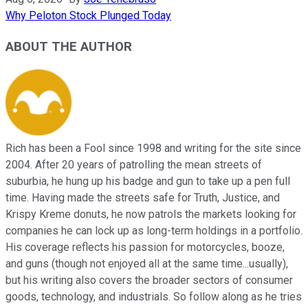
Why Peloton Stock Plunged Today
ABOUT THE AUTHOR
Rich has been a Fool since 1998 and writing for the site since
2004. After 20 years of patrolling the mean streets of
suburbia, he hung up his badge and gun to take up a pen full
time. Having made the streets safe for Truth, Justice, and
Krispy Kreme donuts, he now patrols the markets looking for
companies he can lock up as long-term holdings in a portfolio.
His coverage reflects his passion for motorcycles, booze,
and guns (though not enjoyed all at the same time...usually),
but his writing also covers the broader sectors of consumer
goods, technology, and industrials. So follow along as he tries