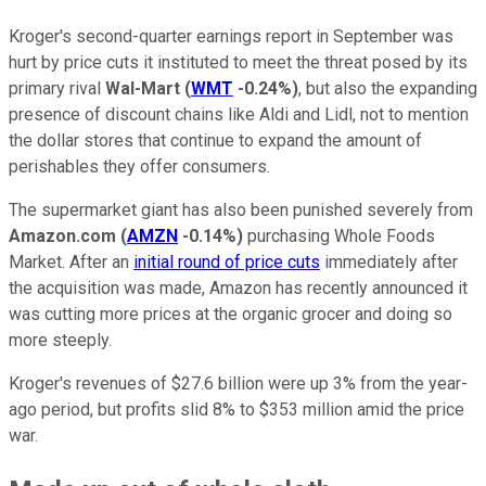
Kroger's second-quarter earnings report in September was
hurt by price cuts it instituted to meet the threat posed by its
primary rival
Wal-Mart
(
WMT
-0.24%
)
, but also the expanding
presence of discount chains like Aldi and Lidl, not to mention
the dollar stores that continue to expand the amount of
perishables they offer consumers.
The supermarket giant has also been punished severely from
Amazon.com
(
AMZN
-0.14%
)
purchasing Whole Foods
Market. After an
initial round of price cuts
immediately after
the acquisition was made, Amazon has recently announced it
was cutting more prices at the organic grocer and doing so
more steeply.
Kroger's revenues of $27.6 billion were up 3% from the year-
ago period, but profits slid 8% to $353 million amid the price
war.