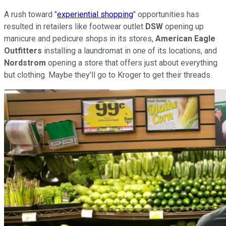
A rush toward "
experiential shopping
" opportunities has
resulted in retailers like footwear outlet
DSW
opening up
manicure and pedicure shops in its stores,
American Eagle
Outfitters
installing a laundromat in one of its locations, and
Nordstrom
opening a store that offers just about everything
but clothing. Maybe they'll go to Kroger to get their threads.