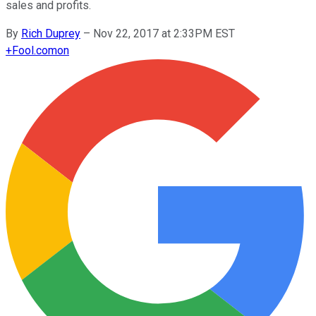
sales and profits.
By
Rich Duprey
–
Nov 22, 2017 at 2:33PM EST
+
Fool.com
on