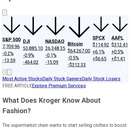
About Us
Contact Us
Investing Philosophy
Motley Fool Mo
SPCX
AAPL
S&P 500
DJI
NASDAQ
Bitcoin
$114.92
$312.41
7,709.96
53,885.10
26,348.35
$64,267.00
+6.1%
+0.5%
-0.2%
-0.9%
-0.1%
-0.5%
+$6.65
+$1.41
-13.59
-464.02
-15.09
-$312.33
Most Active Stocks
Daily Stock Gainers
Daily Stock Losers
FREE ARTICLE
Explore Premium Services
What Does Kroger Know About
Fashion?
The supermarket chain wants to start selling clothes to boost