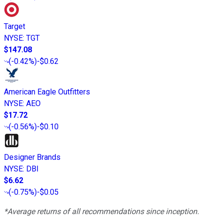
Target
NYSE
:
TGT
$147.08
(
-0.42%
)
-$0.62
American Eagle Outfitters
NYSE
:
AEO
$17.72
(
-0.56%
)
-$0.10
Designer Brands
NYSE
:
DBI
$6.62
(
-0.75%
)
-$0.05
*Average returns of all recommendations since inception.