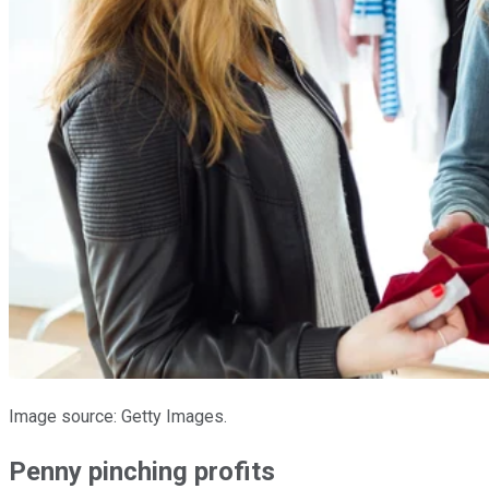
Image source: Getty Images.
Penny pinching profits