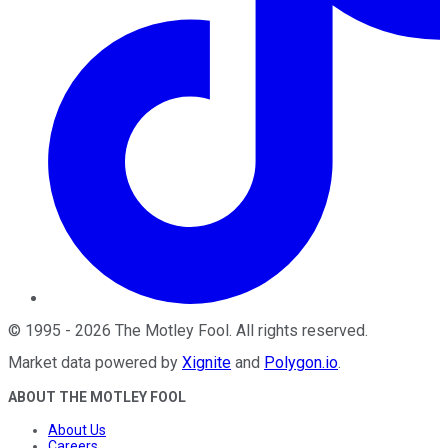
©
1995
-
2026
The Motley Fool
. All rights reserved.
Market data powered by
Xignite
and
Polygon.io
.
ABOUT THE MOTLEY FOOL
About Us
Careers