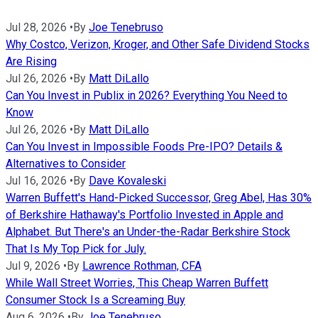
Jul 28, 2026
•
By
Joe Tenebruso
Why Costco, Verizon, Kroger, and Other Safe Dividend Stocks
Are Rising
Jul 26, 2026
•
By
Matt DiLallo
Can You Invest in Publix in 2026? Everything You Need to
Know
Jul 26, 2026
•
By
Matt DiLallo
Can You Invest in Impossible Foods Pre-IPO? Details &
Alternatives to Consider
Jul 16, 2026
•
By
Dave Kovaleski
Warren Buffett's Hand-Picked Successor, Greg Abel, Has 30%
of Berkshire Hathaway's Portfolio Invested in Apple and
Alphabet. But There's an Under-the-Radar Berkshire Stock
That Is My Top Pick for July.
Jul 9, 2026
•
By
Lawrence Rothman, CFA
While Wall Street Worries, This Cheap Warren Buffett
Consumer Stock Is a Screaming Buy
Aug 6, 2026
•
By
Joe Tenebruso