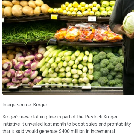
Image source: Kroger.
Kroger's new clothing line is part of the Restock Kroger
initiative it unveiled last month to boost sales and profitability
that it said would generate $400 million in incremental