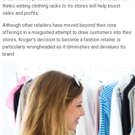
thinks adding clothing racks to its stores will help boost
sales and profits.
Although other retailers have moved beyond their core
offerings in a misguided attempt to draw customers into their
stores, Kroger's decision to become a fashion retailer is
particularly wrongheaded as it diminishes and devalues its
brand.