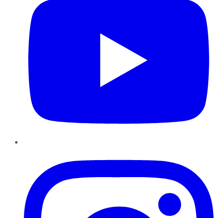
Instagram