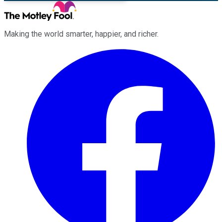
Making the world smarter, happier, and richer.
Facebook