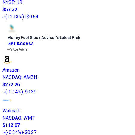
NYSE
:
KR
$57.32
(
+1.13%
)
+$0.64
Motley Fool Stock Advisor
’
s Latest Pick
Get Access
---%
Avg Return
Amazon
NASDAQ
:
AMZN
$272.26
(
-0.14%
)
-$0.39
Walmart
NASDAQ
:
WMT
$112.07
(
-0.24%
)
-$0.27