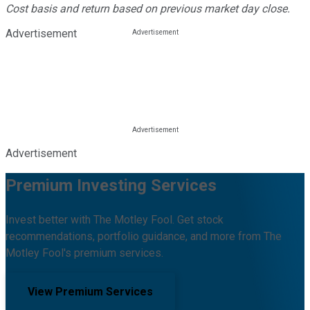
Cost basis and return based on previous market day close.
Advertisement
Advertisement
Premium Investing Services
Invest better with The Motley Fool. Get stock
recommendations, portfolio guidance, and more from The
Motley Fool's premium services.
View Premium Services