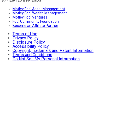
AFFILIATES & FRIENDS
Motley Fool Asset Management
Motley Fool Wealth Management
Motley Fool Ventures
Fool Community Foundation
Become an Affiliate Partner
Terms of Use
Privacy Policy
Disclosure Policy
Accessibility Policy
Copyright, Trademark and Patent Information
Terms and Conditions
Do Not Sell My Personal Information