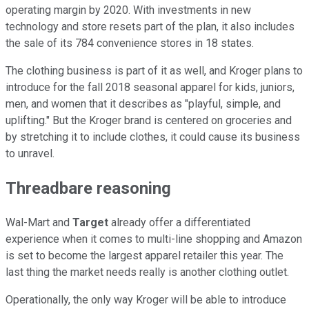
operating margin by 2020. With investments in new
technology and store resets part of the plan, it also includes
the sale of its 784 convenience stores in 18 states.
The clothing business is part of it as well, and Kroger plans to
introduce for the fall 2018 seasonal apparel for kids, juniors,
men, and women that it describes as "playful, simple, and
uplifting." But the Kroger brand is centered on groceries and
by stretching it to include clothes, it could cause its business
to unravel.
Threadbare reasoning
Wal-Mart and
Target
already offer a differentiated
experience when it comes to multi-line shopping and Amazon
is set to become the largest apparel retailer this year. The
last thing the market needs really is another clothing outlet.
Operationally, the only way Kroger will be able to introduce