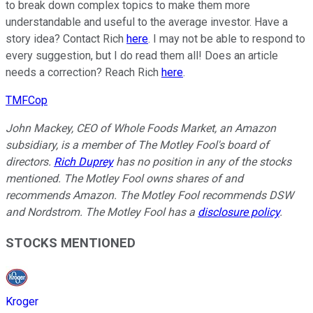
to break down complex topics to make them more
understandable and useful to the average investor. Have a
story idea? Contact Rich
here
. I may not be able to respond to
every suggestion, but I do read them all! Does an article
needs a correction? Reach Rich
here
.
TMFCop
John Mackey, CEO of Whole Foods Market, an Amazon
subsidiary, is a member of The Motley Fool's board of
directors.
Rich Duprey
has no position in any of the stocks
mentioned. The Motley Fool owns shares of and
recommends Amazon. The Motley Fool recommends DSW
and Nordstrom. The Motley Fool has a
disclosure policy
.
STOCKS MENTIONED
Kroger