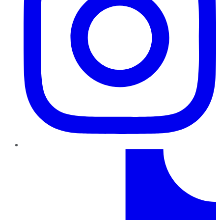
TikTok