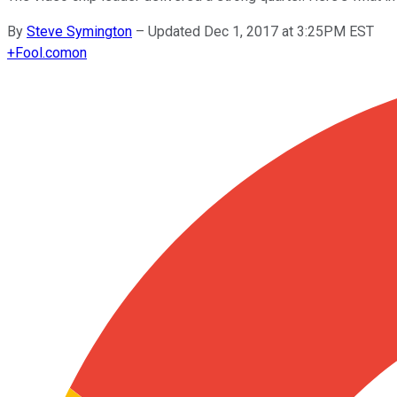
By
Steve Symington
–
Updated Dec 1, 2017 at 3:25PM EST
+
Fool.com
on