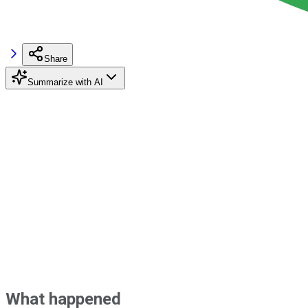
Share
Summarize with AI
What happened