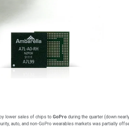
 by lower sales of chips to
GoPro
during the quarter (down nearl
ecurity, auto, and non-GoPro wearables markets was partially off