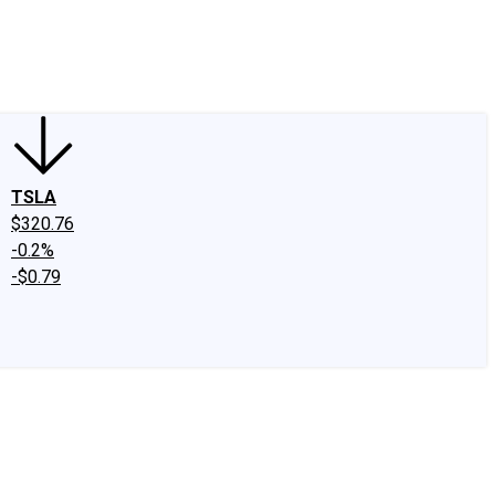
edIn
X
Facebook
Instagram
Discussion Boards
CAPS - Stock Picki
TSLA
$320.76
-0.2%
-$0.79