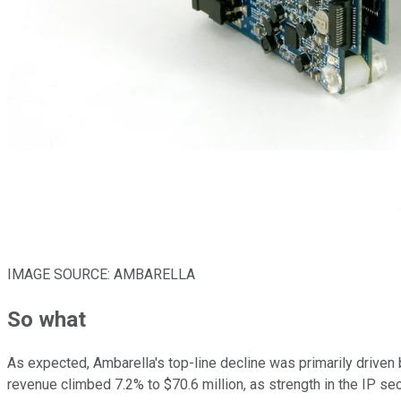
IMAGE SOURCE: AMBARELLA
So what
As expected, Ambarella's top-line decline was primarily driven
revenue climbed 7.2% to $70.6 million, as strength in the IP s