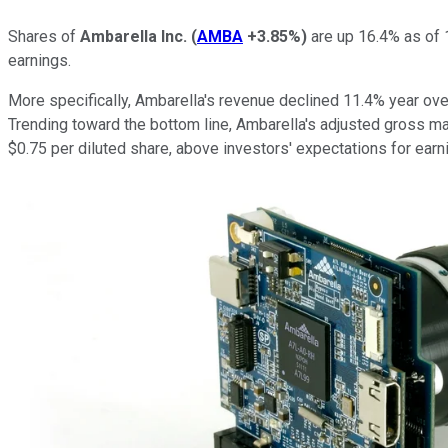
Shares of
Ambarella Inc.
(
AMBA
+3.85%
)
are up 16.4% as of 1
earnings.
More specifically, Ambarella's revenue declined 11.4% year over
Trending toward the bottom line, Ambarella's adjusted gross ma
$0.75 per diluted share, above investors' expectations for earn