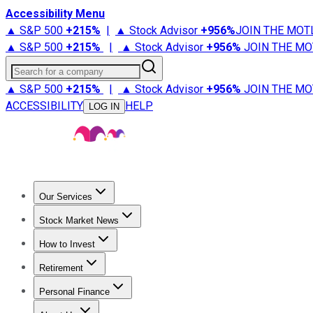
Accessibility Menu
▲ S&P 500
+
215%
|
▲ Stock Advisor
+
956%
JOIN THE MOT
▲ S&P 500
+
215%
|
▲ Stock Advisor
+
956%
JOIN THE MO
Search for a company
▲ S&P 500
+
215%
|
▲ Stock Advisor
+
956%
JOIN THE MO
ACCESSIBILITY
HELP
LOG IN
Our Services
All Services
Stock Advisor
Epic
Epic Plus
Fool Portfolios
Fo
Stock Market News
Trending News
Stock Market News
Market Movers
Tech S
How to Invest
How to Invest Money
What to Invest In
How to Invest in S
Retirement
Retirement News
Retirement 101
Types of Retirement Ac
Personal Finance
Best Credit Cards
Compare Credit Cards
Credit Card Revi