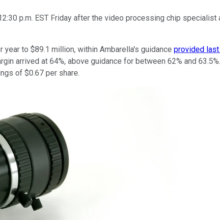
2:30 p.m. EST Friday after the video processing chip specialist
 year to $89.1 million, within Ambarella's guidance
provided last
rgin arrived at 64%, above guidance for between 62% and 63.5%. T
ings of $0.67 per share.