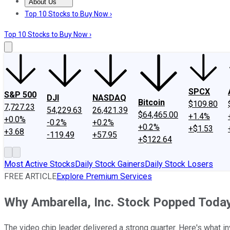
About Us
About Us
Contact Us
Investing Philosophy
Motley Fool Mo
Top 10 Stocks to Buy Now ›
Top 10 Stocks to Buy Now ›
SPCX
S&P 500
DJI
NASDAQ
Bitcoin
$109.80
7,727.23
54,229.63
26,421.39
$64,465.00
+1.4%
+0.0%
-0.2%
+0.2%
+0.2%
+$1.53
+3.68
-119.49
+57.95
+$122.64
Most Active Stocks
Daily Stock Gainers
Daily Stock Losers
FREE ARTICLE
Explore Premium Services
Why Ambarella, Inc. Stock Popped Toda
The video chip leader delivered a strong quarter. Here's what i