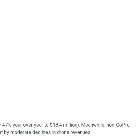
y 47% year over year to $18.4 million). Meanwhile, non-GoPro
set by moderate declines in drone revenues.