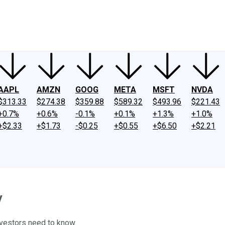
ney
Fool Community Foundation
Reviews
Newsroom
YouTube
Link
AAPL
AMZN
GOOG
META
MSFT
NVDA
$313.33
$274.38
$359.88
$589.32
$493.96
$221.43
+0.7%
+0.6%
-0.1%
+0.1%
+1.3%
+1.0%
+$2.33
+$1.73
-$0.25
+$0.55
+$6.50
+$2.21
y
nvestors need to know.