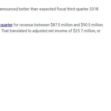
 announced better-than-expected fiscal third-quarter 2018
 quarter
for revenue between $87.5 million and $90.5 million.
hat translated to adjusted net income of $25.7 million, or