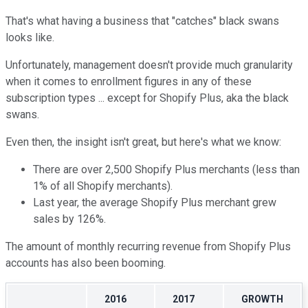
That's what having a business that "catches" black swans
looks like.
Unfortunately, management doesn't provide much granularity
when it comes to enrollment figures in any of these
subscription types ... except for Shopify Plus, aka the black
swans.
Even then, the insight isn't great, but here's what we know:
There are over 2,500 Shopify Plus merchants (less than
1% of all Shopify merchants).
Last year, the average Shopify Plus merchant grew
sales by 126%.
The amount of monthly recurring revenue from Shopify Plus
accounts has also been booming.
2016
2017
GROWTH