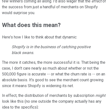
few winners coming all along. I'd also wager that the
effect
of
the success from just a handful of merchants on Shopify
would surprise you.
What does this mean?
Here's how I like to think about that dynamic:
Shopify is in the business of catching positive
black swans.
The more it catches, the more successful it is. That being the
case, I don't care nearly as much about whether or not the
500,000 figure is accurate -- or what the churn rate is -- on an
absolute basis. It's good to see the merchant count growing
since it means Shopify is widening its net.
In effect, the distribution of merchants by subscription
might
look like this (no one outside the company actually has any
idea to the specifics):