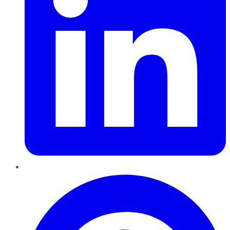
Pinterest