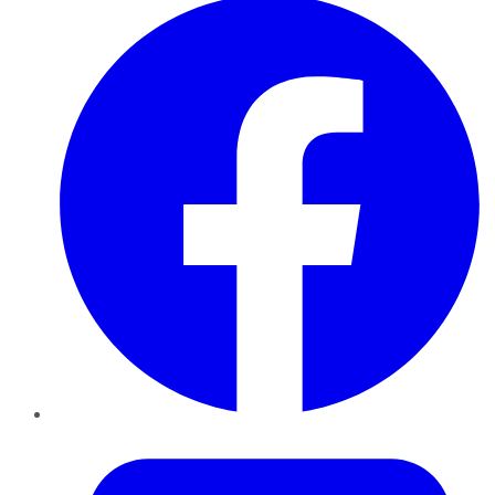
Twitter