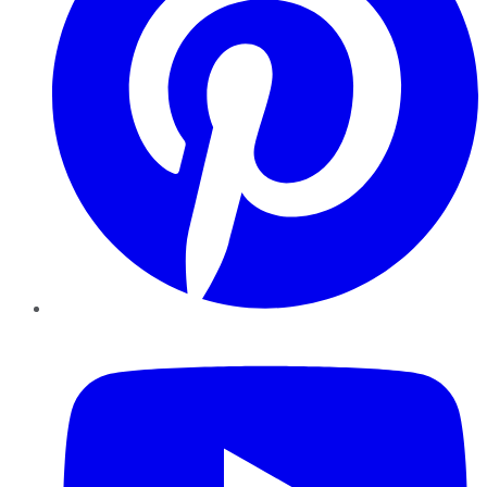
YouTube