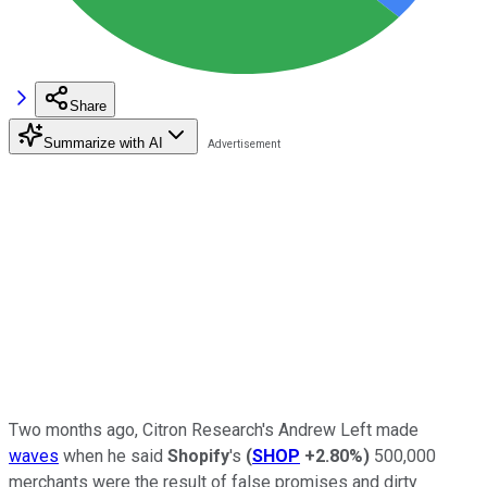
Share
Summarize with AI
Two months ago, Citron Research's Andrew Left made
waves
when he said
Shopify
's
(
SHOP
+2.80%
)
500,000
merchants were the result of false promises and dirty