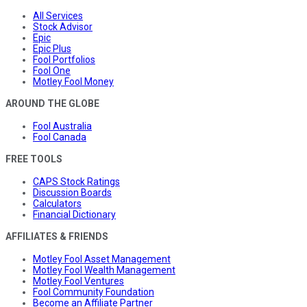
All Services
Stock Advisor
Epic
Epic Plus
Fool Portfolios
Fool One
Motley Fool Money
AROUND THE GLOBE
Fool Australia
Fool Canada
FREE TOOLS
CAPS Stock Ratings
Discussion Boards
Calculators
Financial Dictionary
AFFILIATES & FRIENDS
Motley Fool Asset Management
Motley Fool Wealth Management
Motley Fool Ventures
Fool Community Foundation
Become an Affiliate Partner