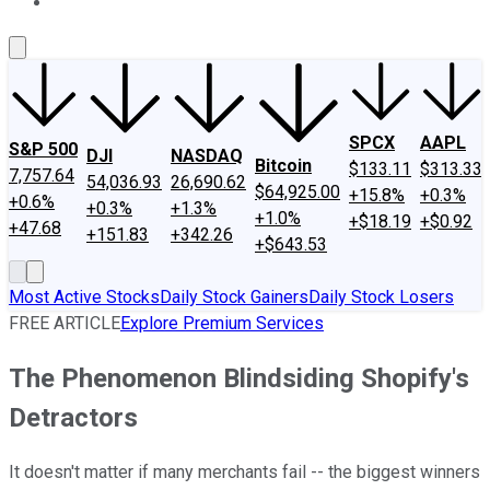
About Us
Contact Us
Investing Philosophy
Motley Fool Mo
SPCX
AAPL
S&P 500
DJI
NASDAQ
Bitcoin
$133.11
$313.33
7,757.64
54,036.93
26,690.62
$64,925.00
+15.8%
+0.3%
+0.6%
+0.3%
+1.3%
+1.0%
+$18.19
+$0.92
+47.68
+151.83
+342.26
+$643.53
Most Active Stocks
Daily Stock Gainers
Daily Stock Losers
FREE ARTICLE
Explore Premium Services
The Phenomenon Blindsiding Shopify's
Detractors
It doesn't matter if many merchants fail -- the biggest winners