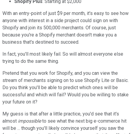
Shopify Plus
: Starting at $2,000
With an entry-point of just $9 per month, it's easy to see how
anyone with interest in a side project could sign on with
Shopify and join its 500,000 merchants. Of course, just
because you're a Shopify merchant doesn't make you a
business that's destined to succeed.
In fact, you'll most likely fail. So will almost everyone else
trying to do the same thing.
Pretend that you work for Shopify, and you can view the
stream of merchants signing on to use Shopify Lite or Basic.
Do you think you'll be able to predict which ones will be
successful and which will fail? Would you be willing to stake
your future on it?
My guess is that after a little practice, you'd see that it's
almost
impossible
to see what the next big e-commerce hit
will be ... though you'll likely convince yourself you saw the