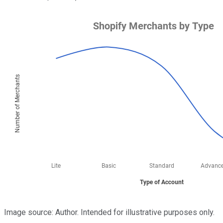
Image source: Author. Intended for illustrative purposes only.