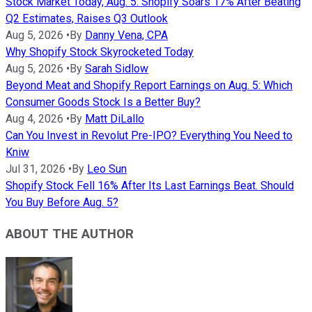
Stock Market Today, Aug. 5: Shopify Soars 17% After Beating
Q2 Estimates, Raises Q3 Outlook
Aug 5, 2026
•
By
Danny Vena, CPA
Why Shopify Stock Skyrocketed Today
Aug 5, 2026
•
By
Sarah Sidlow
Beyond Meat and Shopify Report Earnings on Aug. 5: Which
Consumer Goods Stock Is a Better Buy?
Aug 4, 2026
•
By
Matt DiLallo
Can You Invest in Revolut Pre-IPO? Everything You Need to
Kniw
Jul 31, 2026
•
By
Leo Sun
Shopify Stock Fell 16% After Its Last Earnings Beat. Should
You Buy Before Aug. 5?
ABOUT THE AUTHOR