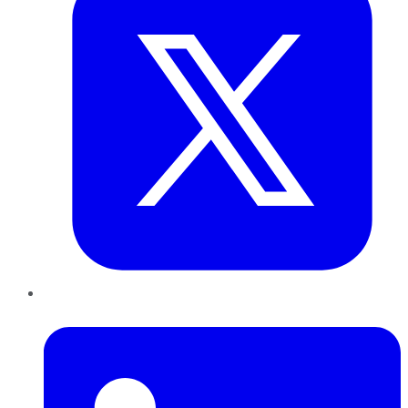
LinkedIn