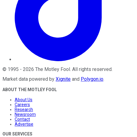
©
1995
-
2026
The Motley Fool
. All rights reserved.
Market data powered by
Xignite
and
Polygon.io
.
ABOUT THE MOTLEY FOOL
About Us
Careers
Research
Newsroom
Contact
Advertise
OUR SERVICES