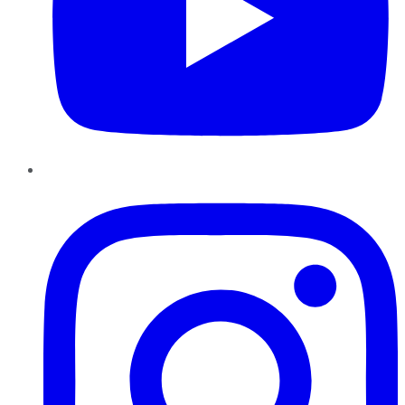
Instagram