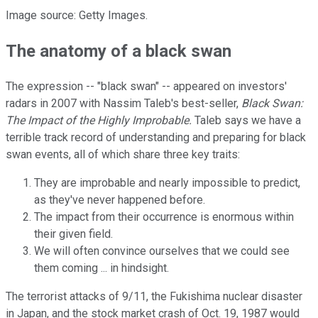
Image source: Getty Images.
The anatomy of a black swan
The expression -- "black swan" -- appeared on investors'
radars in 2007 with Nassim Taleb's best-seller,
Black Swan:
The Impact of the Highly Improbable.
Taleb says we have a
terrible track record of understanding and preparing for black
swan events, all of which share three key traits:
They are improbable and nearly impossible to predict,
as they've never happened before.
The impact from their occurrence is enormous within
their given field.
We will often convince ourselves that we could see
them coming ... in hindsight.
The terrorist attacks of 9/11, the Fukishima nuclear disaster
in Japan, and the stock market crash of Oct. 19, 1987 would