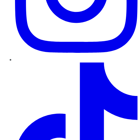
TikTok