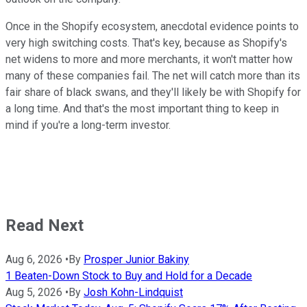
Once in the Shopify ecosystem, anecdotal evidence points to
very high switching costs. That's key, because as Shopify's
net widens to more and more merchants, it won't matter how
many of these companies fail. The net will catch more than its
fair share of black swans, and they'll likely be with Shopify for
a long time. And that's the most important thing to keep in
mind if you're a long-term investor.
Read Next
Aug 6, 2026
•
By
Prosper Junior Bakiny
1 Beaten-Down Stock to Buy and Hold for a Decade
Aug 5, 2026
•
By
Josh Kohn-Lindquist