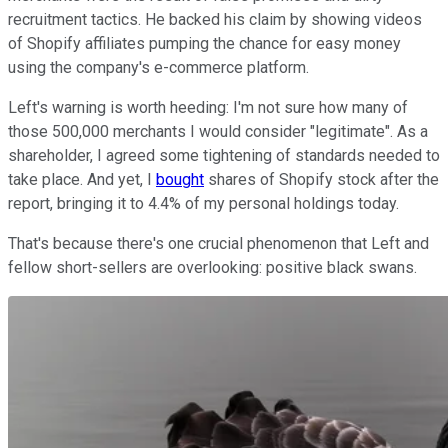
recruitment tactics. He backed his claim by showing videos
of Shopify affiliates pumping the chance for easy money
using the company's e-commerce platform.
Left's warning is worth heeding: I'm not sure how many of
those 500,000 merchants I would consider "legitimate". As a
shareholder, I agreed some tightening of standards needed to
take place. And yet, I
bought
shares of Shopify stock after the
report, bringing it to 4.4% of my personal holdings today.
That's because there's one crucial phenomenon that Left and
fellow short-sellers are overlooking: positive black swans.