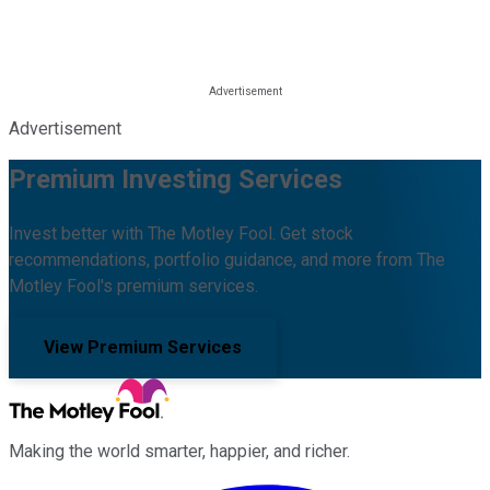
Advertisement
Premium Investing Services
Invest better with The Motley Fool. Get stock
recommendations, portfolio guidance, and more from The
Motley Fool's premium services.
View Premium Services
Making the world smarter, happier, and richer.
Facebook