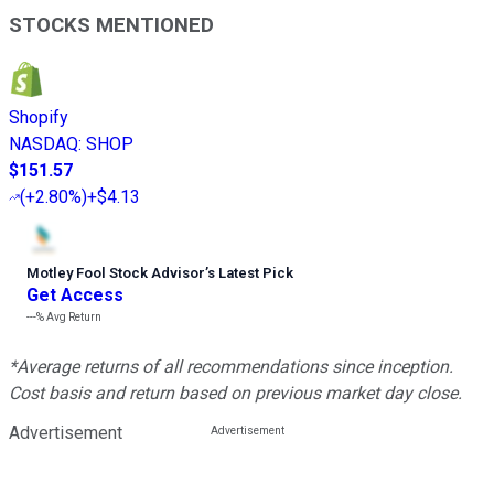
STOCKS MENTIONED
Shopify
NASDAQ
:
SHOP
$151.57
(
+2.80%
)
+$4.13
Motley Fool Stock Advisor
’
s Latest Pick
Get Access
---%
Avg Return
*Average returns of all recommendations since inception.
Cost basis and return based on previous market day close.
Advertisement