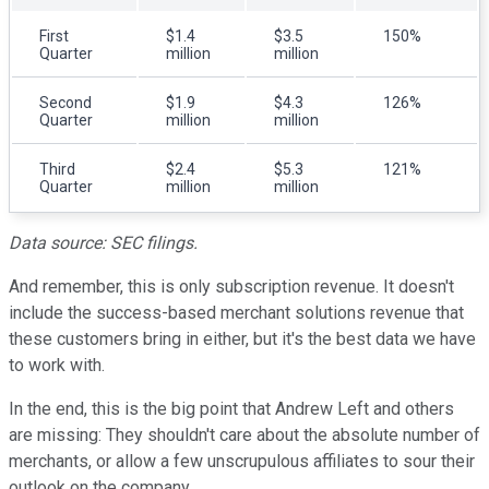
First
$1.4
$3.5
150%
Quarter
million
million
Second
$1.9
$4.3
126%
Quarter
million
million
Third
$2.4
$5.3
121%
Quarter
million
million
Data source: SEC filings.
And remember, this is only subscription revenue. It doesn't
include the success-based merchant solutions revenue that
these customers bring in either, but it's the best data we have
to work with.
In the end, this is the big point that Andrew Left and others
are missing: They shouldn't care about the absolute number of
merchants, or allow a few unscrupulous affiliates to sour their
outlook on the company.