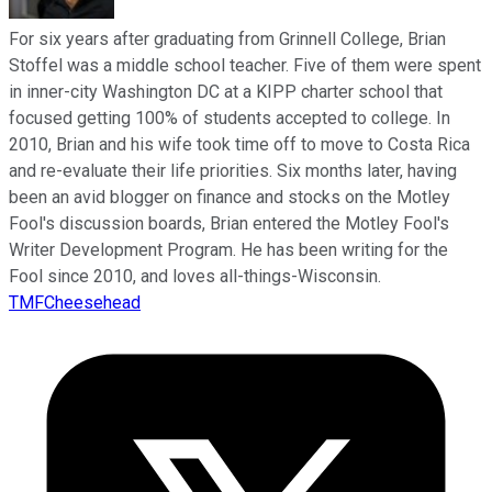
For six years after graduating from Grinnell College, Brian
Stoffel was a middle school teacher. Five of them were spent
in inner-city Washington DC at a KIPP charter school that
focused getting 100% of students accepted to college. In
2010, Brian and his wife took time off to move to Costa Rica
and re-evaluate their life priorities. Six months later, having
been an avid blogger on finance and stocks on the Motley
Fool's discussion boards, Brian entered the Motley Fool's
Writer Development Program. He has been writing for the
Fool since 2010, and loves all-things-Wisconsin.
TMFCheesehead