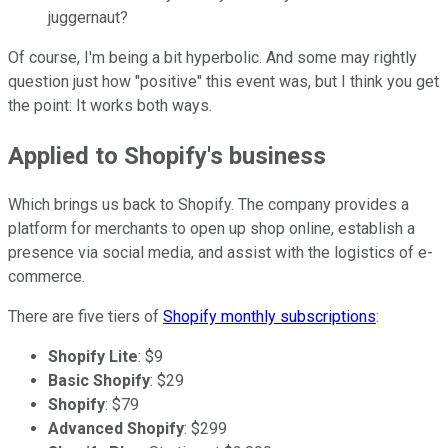
juggernaut?
Of course, I'm being a bit hyperbolic. And some may rightly
question just how "positive" this event was, but I think you get
the point: It works both ways.
Applied to Shopify's business
Which brings us back to Shopify. The company provides a
platform for merchants to open up shop online, establish a
presence via social media, and assist with the logistics of e-
commerce.
There are five tiers of
Shopify monthly subscriptions
:
Shopify Lite
: $9
Basic Shopify
: $29
Shopify
: $79
Advanced Shopify
: $299