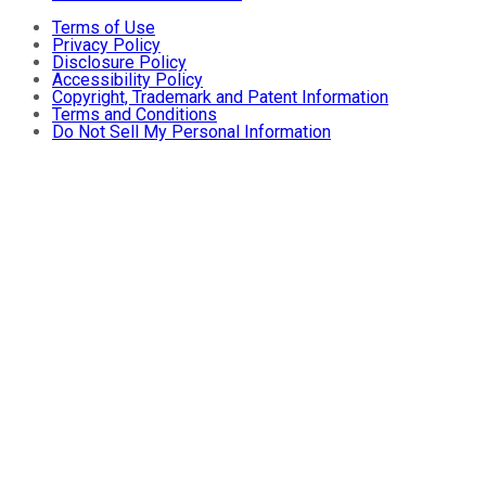
Terms of Use
Privacy Policy
Disclosure Policy
Accessibility Policy
Copyright, Trademark and Patent Information
Terms and Conditions
Do Not Sell My Personal Information