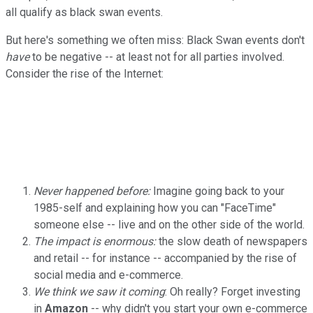
all qualify as black swan events.
But here's something we often miss: Black Swan events don't
have
to be negative -- at least not for all parties involved.
Consider the rise of the Internet:
Never happened before:
Imagine going back to your
1985-self and explaining how you can "FaceTime"
someone else -- live and on the other side of the world.
The impact is enormous:
the slow death of newspapers
and retail -- for instance -- accompanied by the rise of
social media and e-commerce.
We think we saw it coming
: Oh really? Forget investing
in
Amazon
-- why didn't you start your own e-commerce