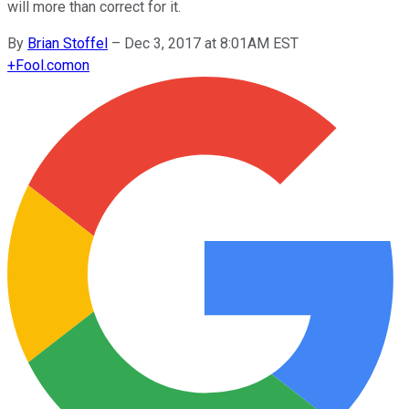
will more than correct for it.
By
Brian Stoffel
–
Dec 3, 2017 at 8:01AM EST
+
Fool.com
on