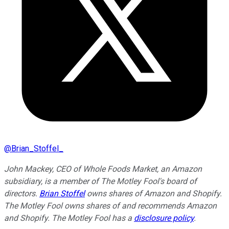
@
Brian_Stoffel_
John Mackey, CEO of Whole Foods Market, an Amazon
subsidiary, is a member of The Motley Fool's board of
directors.
Brian Stoffel
owns shares of Amazon and Shopify.
The Motley Fool owns shares of and recommends Amazon
and Shopify. The Motley Fool has a
disclosure policy
.