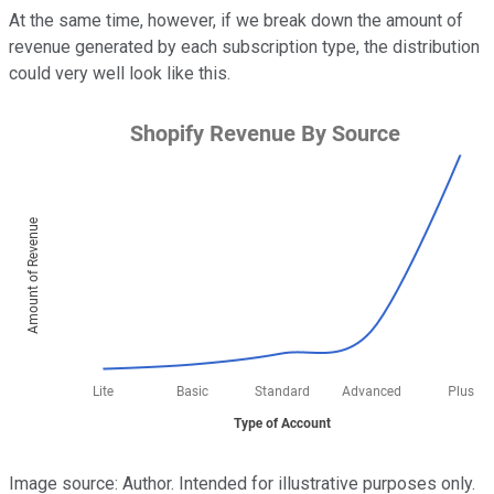
At the same time, however, if we break down the amount of
revenue generated by each subscription type, the distribution
could very well look like this.
Image source: Author. Intended for illustrative purposes only.