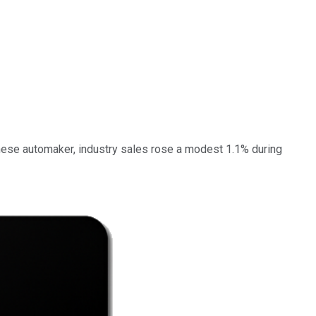
apanese automaker, industry sales rose a modest 1.1% during