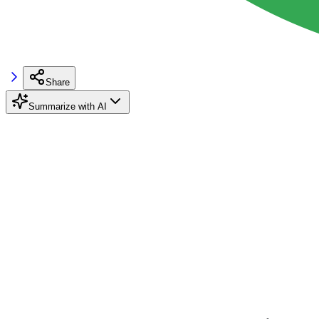
Share
Summarize with AI