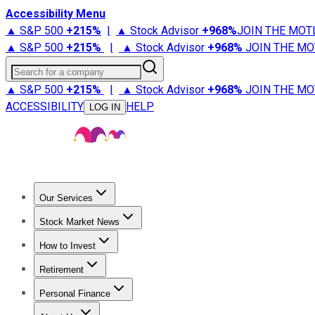
Accessibility Menu
▲ S&P 500
+
215%
|
▲ Stock Advisor
+
968%
JOIN THE MOT
▲ S&P 500
+
215%
|
▲ Stock Advisor
+
968%
JOIN THE MO
Search for a company
▲ S&P 500
+
215%
|
▲ Stock Advisor
+
968%
JOIN THE MO
ACCESSIBILITY
HELP
LOG IN
Our Services
All Services
Stock Advisor
Epic
Epic Plus
Fool Portfolios
Fo
Stock Market News
Trending News
Stock Market News
Market Movers
Tech S
How to Invest
How to Invest Money
What to Invest In
How to Invest in S
Retirement
Retirement News
Retirement 101
Types of Retirement Ac
Personal Finance
Best Credit Cards
Compare Credit Cards
Credit Card Revi