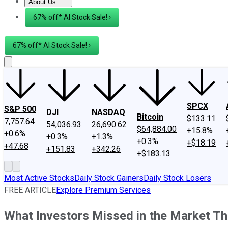
About Us
About Us
Contact Us
Investing Philosophy
Motley Fool Mo
67% off* AI Stock Sale! ›
67% off* AI Stock Sale! ›
SPCX
S&P 500
DJI
NASDAQ
Bitcoin
$133.11
7,757.64
54,036.93
26,690.62
$64,884.00
+15.8%
+0.6%
+0.3%
+1.3%
+0.3%
+$18.19
+47.68
+151.83
+342.26
+$183.13
Most Active Stocks
Daily Stock Gainers
Daily Stock Losers
FREE ARTICLE
Explore Premium Services
What Investors Missed in the Market T