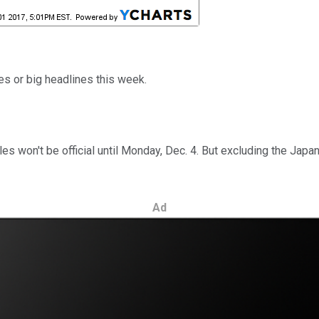
s or big headlines this week.
sales won't be official until Monday, Dec. 4. But excluding the J
Ad