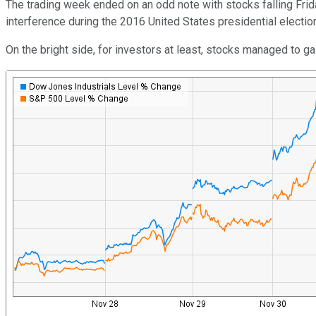
The trading week ended on an odd note with stocks falling Friday
interference during the 2016 United States presidential electio
On the bright side, for investors at least, stocks managed to 