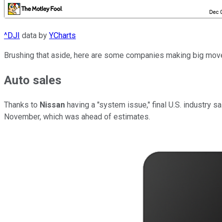
^DJI
data by
YCharts
Brushing that aside, here are some companies making big move
Auto sales
Thanks to
Nissan
having a "system issue," final U.S. industry 
November, which was ahead of estimates.