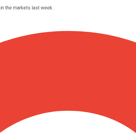
in the markets last week.