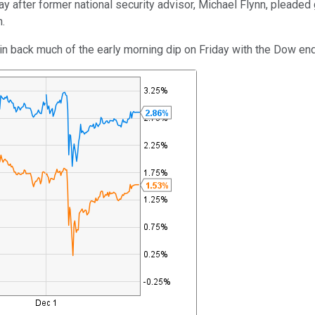
 after former national security advisor, Michael Flynn, pleaded g
n.
gain back much of the early morning dip on Friday with the Dow 