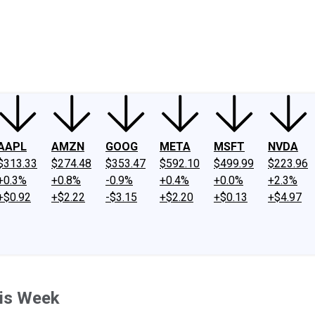
ney
Fool Community Foundation
Reviews
Newsroom
YouTube
Link
AAPL
AMZN
GOOG
META
MSFT
NVDA
$313.33
$274.48
$353.47
$592.10
$499.99
$223.96
+0.3%
+0.8%
-0.9%
+0.4%
+0.0%
+2.3%
+$0.92
+$2.22
-$3.15
+$2.20
+$0.13
+$4.97
his Week