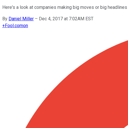
Here's a look at companies making big moves or big headlines 
By
Daniel Miller
–
Dec 4, 2017 at 7:02AM EST
+
Fool.com
on