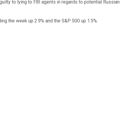
uilty to lying to FBI agents in regards to potential Russian
ending the week up 2.9% and the S&P 500 up 1.5%.