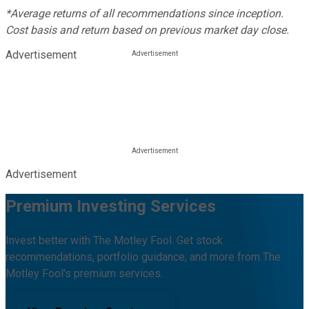
*Average returns of all recommendations since inception.
Cost basis and return based on previous market day close.
Advertisement
Advertisement
Premium Investing Services
Invest better with The Motley Fool. Get stock
recommendations, portfolio guidance, and more from The
Motley Fool's premium services.