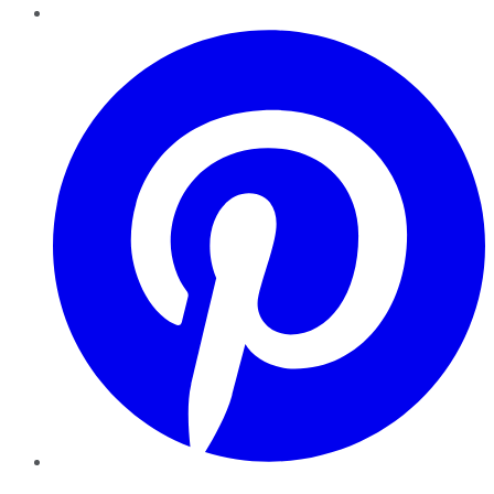
Pinterest
YouTube