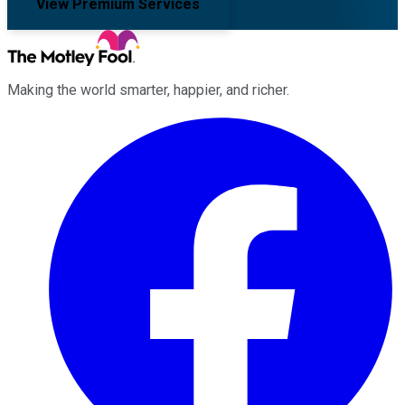
View Premium Services
Making the world smarter, happier, and richer.
Facebook