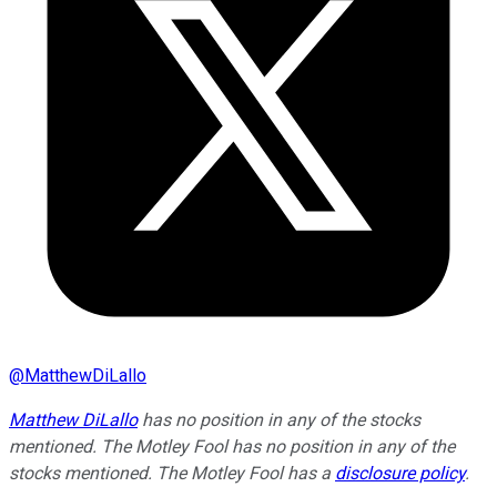
@
MatthewDiLallo
Matthew DiLallo
has no position in any of the stocks
mentioned. The Motley Fool has no position in any of the
stocks mentioned. The Motley Fool has a
disclosure policy
.