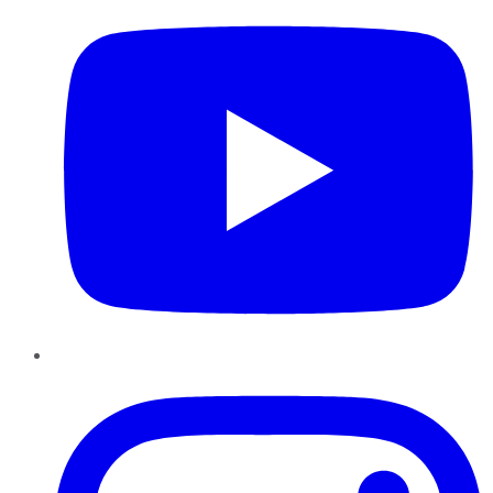
Instagram