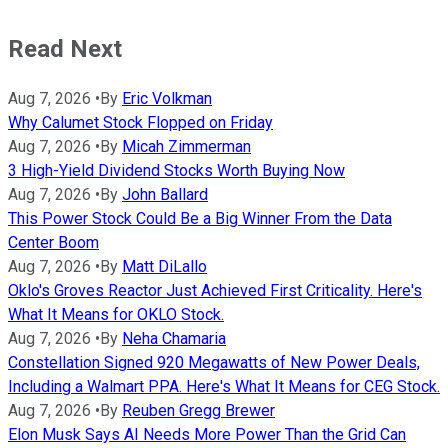
Read Next
Aug 7, 2026
•
By
Eric Volkman
Why Calumet Stock Flopped on Friday
Aug 7, 2026
•
By
Micah Zimmerman
3 High-Yield Dividend Stocks Worth Buying Now
Aug 7, 2026
•
By
John Ballard
This Power Stock Could Be a Big Winner From the Data
Center Boom
Aug 7, 2026
•
By
Matt DiLallo
Oklo's Groves Reactor Just Achieved First Criticality. Here's
What It Means for OKLO Stock.
Aug 7, 2026
•
By
Neha Chamaria
Constellation Signed 920 Megawatts of New Power Deals,
Including a Walmart PPA. Here's What It Means for CEG Stock.
Aug 7, 2026
•
By
Reuben Gregg Brewer
Elon Musk Says AI Needs More Power Than the Grid Can