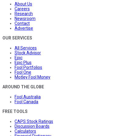
About Us
Careers
Research
Newsroom
Contact
Advertise
OUR SERVICES
All Services
Stock Advisor
Epic
Epic Plus
Fool Portfolios
Fool One
Motley Fool Money
AROUND THE GLOBE
Fool Australia
Fool Canada
FREE TOOLS
CAPS Stock Ratings
Discussion Boards
Calculators
Financial Dictionary