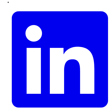
LinkedIn