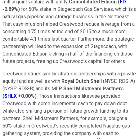
million joint venture with utility
Consolidated Edison
(
ED
-0.89%
)
for 50% stake in Stagecoach Gas Services, which is a
natural gas pipeline and storage business in the Northeast.
That cash infusion helped Crestwood reduce leverage from a
concerning 4.75 times at the end of 2015 to a much more
comfortable 4.1 times last quarter. Furthermore, the strategic
partnership will lead to the expansion of Stagecoach, with
Consolidated Edison kicking in half of the financing on those
future projects, freeing up Crestwood's capital for others.
Crestwood struck similar strategic partnerships with a private
equity fund as well as with
Royal Dutch Shell
(NYSE: RDS-A)
(NYSE: RDS-B)
and its MLP
Shell Midstream Partners
(
SHLX
+0.00%
)
. Those transactions likewise provided
Crestwood with some incremental cash to pay down debt
while also shifting a portion of future growth funding to its
partners. Shell Midstream Partners, for example, bought a
50% stake in Crestwood's recently completed Nautilus gas
gathering system, providing the company with cash to