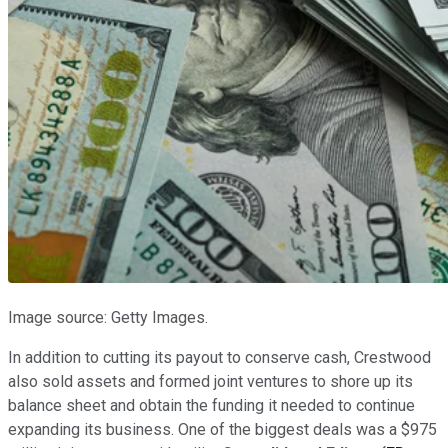
Image source: Getty Images.
In addition to cutting its payout to conserve cash, Crestwood
also sold assets and formed joint ventures to shore up its
balance sheet and obtain the funding it needed to continue
expanding its business. One of the biggest deals was a $975