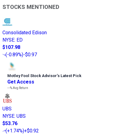
STOCKS MENTIONED
Consolidated Edison
NYSE
:
ED
$107.98
(
-0.89%
)
-$0.97
Motley Fool Stock Advisor
’
s Latest Pick
Get Access
---%
Avg Return
UBS
NYSE
:
UBS
$53.76
(
+1.74%
)
+$0.92