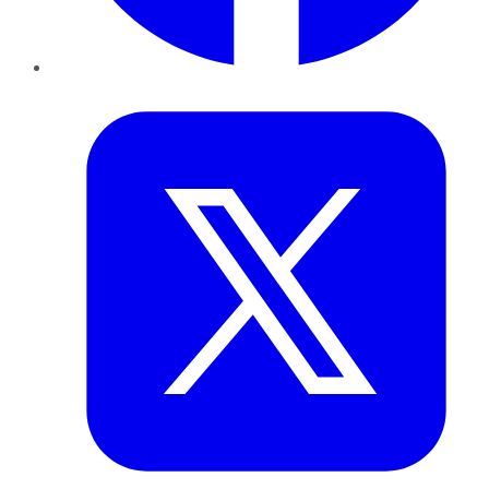
Twitter