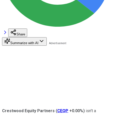
Share
Summarize with AI
C
restwood Equity Partners
(
CEQP
+0.00%
)
isn't a