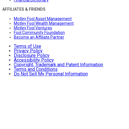
AFFILIATES & FRIENDS
Motley Fool Asset Management
Motley Fool Wealth Management
Motley Fool Ventures
Fool Community Foundation
Become an Affiliate Partner
Terms of Use
Privacy Policy
Disclosure Policy
Accessibility Policy
Copyright, Trademark and Patent Information
Terms and Conditions
Do Not Sell My Personal Information