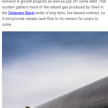
reinvest in growth projects as well as pay off some debt. That
system gathers most of the natural gas produced by Shell in
the
Delaware Basin
under a long-term, fee-based contract, so
it will provide steady cash flow to its owners for years to
come.