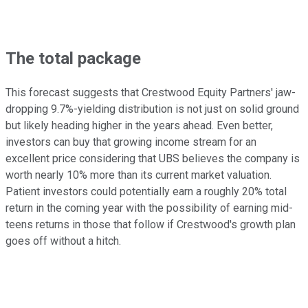
The total package
This forecast suggests that Crestwood Equity Partners' jaw-
dropping 9.7%-yielding distribution is not just on solid ground
but likely heading higher in the years ahead. Even better,
investors can buy that growing income stream for an
excellent price considering that UBS believes the company is
worth nearly 10% more than its current market valuation.
Patient investors could potentially earn a roughly 20% total
return in the coming year with the possibility of earning mid-
teens returns in those that follow if Crestwood's growth plan
goes off without a hitch.