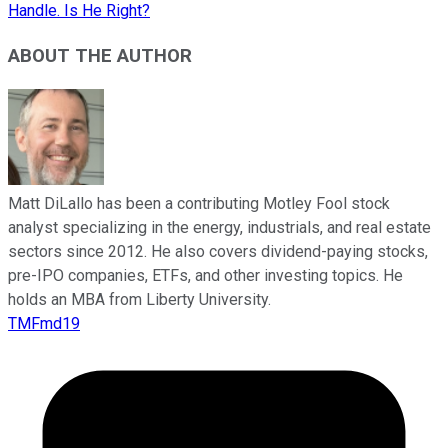
Handle. Is He Right?
ABOUT THE AUTHOR
Matt DiLallo has been a contributing Motley Fool stock
analyst specializing in the energy, industrials, and real estate
sectors since 2012. He also covers dividend-paying stocks,
pre-IPO companies, ETFs, and other investing topics. He
holds an MBA from Liberty University.
TMFmd19