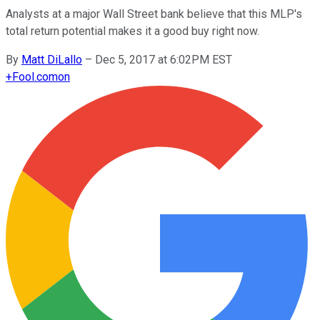
Analysts at a major Wall Street bank believe that this MLP's
total return potential makes it a good buy right now.
By
Matt DiLallo
–
Dec 5, 2017 at 6:02PM EST
+
Fool.com
on