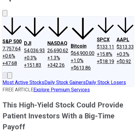
About Us
Contact Us
Investing Philosophy
Motley Fool Mo
SPCX
AAPL
S&P 500
DJI
NASDAQ
Bitcoin
$133.11
$313.33
7,757.64
54,036.93
26,690.62
$64,900.00
+15.8%
+0.3%
+0.6%
+0.3%
+1.3%
+1.0%
+$18.19
+$0.92
+47.68
+151.83
+342.26
+$613.86
Most Active Stocks
Daily Stock Gainers
Daily Stock Losers
FREE ARTICLE
Explore Premium Services
This High-Yield Stock Could Provide
Patient Investors With a Big-Time
Payoff