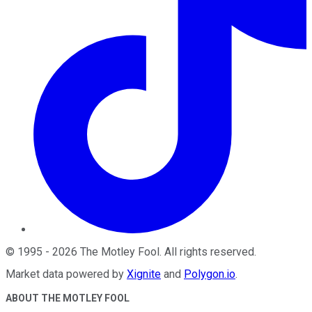
©
1995
-
2026
The Motley Fool
. All rights reserved.
Market data powered by
Xignite
and
Polygon.io
.
ABOUT THE MOTLEY FOOL