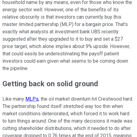
household name by any means, even for those who know the
energy sector well. However, one of the benefits of its
relative obscurity is that investors can currently buy this
master limited partnership (MLP) for a bargain price. That's
exactly what analysts at investment bank UBS recently
suggested after they upgraded to it to buy and set a $27
price target, which alone implies about 9% upside. However,
that could easily be underestimating the payoff patient
investors could earn given what seems to be coming down
the pipeline.
Getting back on solid ground
Like many
MLPs
, the oil market downturn hit Crestwood hard.
The partnership found itself stretched way too thin when
market conditions deteriorated, which forced it to work hard
to turn things around. One of the many decisions it made was
cutting shareholder distributions, which it needed to do after
coverage dropped to 0.76 times at the end of 2015, meaning