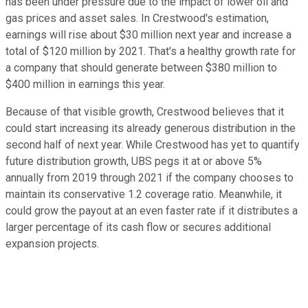
has been under pressure due to the impact of lower oil and
gas prices and asset sales. In Crestwood's estimation,
earnings will rise about $30 million next year and increase a
total of $120 million by 2021. That's a healthy growth rate for
a company that should generate between $380 million to
$400 million in earnings this year.
Because of that visible growth, Crestwood believes that it
could start increasing its already generous distribution in the
second half of next year. While Crestwood has yet to quantify
future distribution growth, UBS pegs it at or above 5%
annually from 2019 through 2021 if the company chooses to
maintain its conservative 1.2 coverage ratio. Meanwhile, it
could grow the payout at an even faster rate if it distributes a
larger percentage of its cash flow or secures additional
expansion projects.