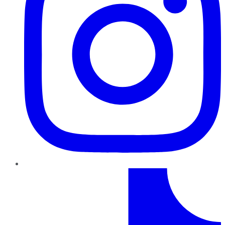
TikTok