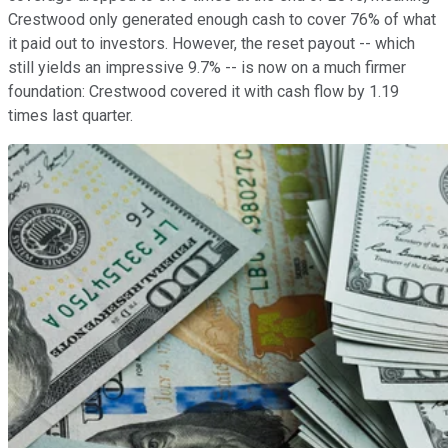
Crestwood only generated enough cash to cover 76% of what
it paid out to investors. However, the reset payout -- which
still yields an impressive 9.7% -- is now on a much firmer
foundation: Crestwood covered it with cash flow by 1.19
times last quarter.