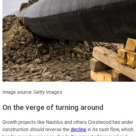
Image source: Getty Images.
On the verge of turning around
Growth projects like Nautilus and others Crestwood has under
construction should reverse the
decline
in its cash flow, which