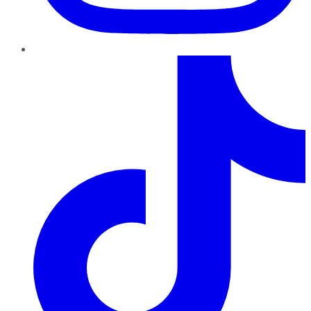
TikTok