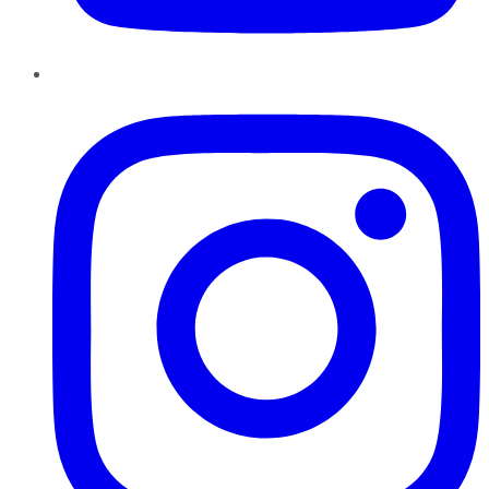
Instagram