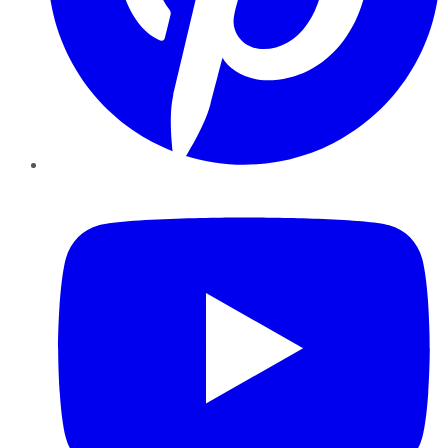
YouTube