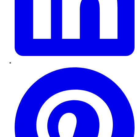
Pinterest