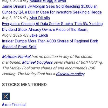
Aug 8, 2026
•
By
Reuben Gregg Brewer
Jamie Dimon's JPMorgan Sees Gold Reaching $5,000 an
Ounce by Q4, a Bullish Case for Investors Seeking a Hedge
Aug 8, 2026
•
By
Matt DiLallo
Everyone's Chasing AI Data Center Stocks. This 5%-Yielding
Dividend Stock Already Owns a Piece of the Boom.
Aug 8, 2026
•
By
Jake Lerch
Insider Dumps More Than 4,000 Shares of Regional Bank
Ahead of Stock Split
Matthew Frankel
has no position in any of the stocks
mentioned.
Michael Douglass
owns shares of BofI Holding.
The Motley Fool owns shares of and recommends BofI
Holding. The Motley Fool has a
disclosure policy
.
STOCKS MENTIONED
Axos Financial