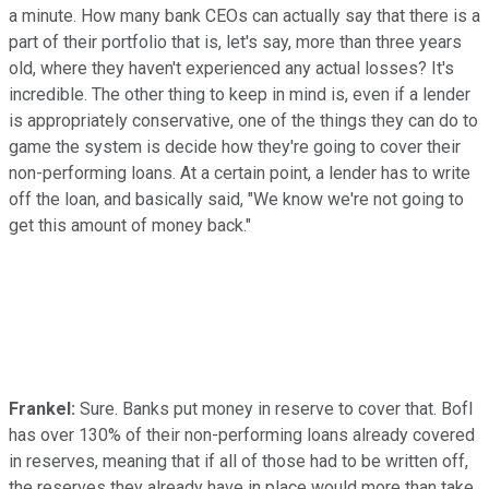
a minute. How many bank CEOs can actually say that there is a
part of their portfolio that is, let's say, more than three years
old, where they haven't experienced any actual losses? It's
incredible. The other thing to keep in mind is, even if a lender
is appropriately conservative, one of the things they can do to
game the system is decide how they're going to cover their
non-performing loans. At a certain point, a lender has to write
off the loan, and basically said, "We know we're not going to
get this amount of money back."
Frankel:
Sure. Banks put money in reserve to cover that. BofI
has over 130% of their non-performing loans already covered
in reserves, meaning that if all of those had to be written off,
the reserves they already have in place would more than take