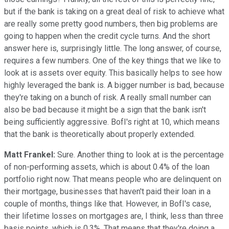
but if the bank is taking on a great deal of risk to achieve what
are really some pretty good numbers, then big problems are
going to happen when the credit cycle turns. And the short
answer here is, surprisingly little. The long answer, of course,
requires a few numbers. One of the key things that we like to
look at is assets over equity. This basically helps to see how
highly leveraged the bank is. A bigger number is bad, because
they're taking on a bunch of risk. A really small number can
also be bad because it might be a sign that the bank isn't
being sufficiently aggressive. BofI's right at 10, which means
that the bank is theoretically about properly extended.
Matt Frankel:
Sure. Another thing to look at is the percentage
of non-performing assets, which is about 0.4% of the loan
portfolio right now. That means people who are delinquent on
their mortgage, businesses that haven't paid their loan in a
couple of months, things like that. However, in BofI's case,
their lifetime losses on mortgages are, I think, less than three
basis points, which is 0.3%. That means that they're doing a