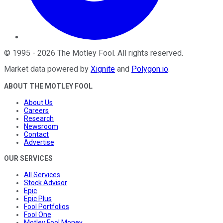
©
1995
-
2026
The Motley Fool
. All rights reserved.
Market data powered by
Xignite
and
Polygon.io
.
ABOUT THE MOTLEY FOOL
About Us
Careers
Research
Newsroom
Contact
Advertise
OUR SERVICES
All Services
Stock Advisor
Epic
Epic Plus
Fool Portfolios
Fool One
Motley Fool Money