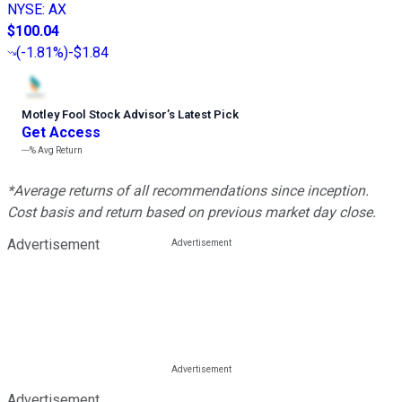
NYSE
:
AX
$100.04
(
-1.81%
)
-$1.84
Motley Fool Stock Advisor
’
s Latest Pick
Get Access
---%
Avg Return
*Average returns of all recommendations since inception.
Cost basis and return based on previous market day close.
Advertisement
Advertisement