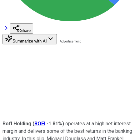
Share
Summarize with AI
BofI Holding
(
BOFI
-1.81%
)
operates at a high net interest
margin and delivers some of the best returns in the banking
industry. In this clip, Michael Douglass and Matt Frankel