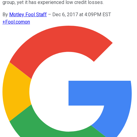
group, yet it has experienced low credit losses.
By
Motley Fool Staff
–
Dec 6, 2017 at 4:09PM EST
+
Fool.com
on