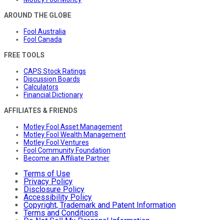
AROUND THE GLOBE
Fool Australia
Fool Canada
FREE TOOLS
CAPS Stock Ratings
Discussion Boards
Calculators
Financial Dictionary
AFFILIATES & FRIENDS
Motley Fool Asset Management
Motley Fool Wealth Management
Motley Fool Ventures
Fool Community Foundation
Become an Affiliate Partner
Terms of Use
Privacy Policy
Disclosure Policy
Accessibility Policy
Copyright, Trademark and Patent Information
Terms and Conditions