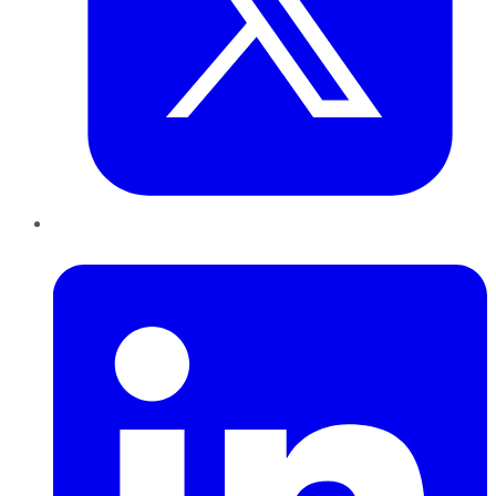
LinkedIn