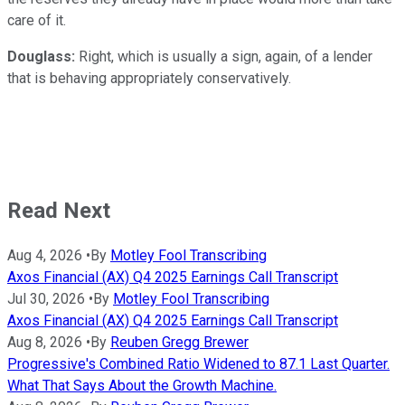
care of it.
Douglass:
Right, which is usually a sign, again, of a lender
that is behaving appropriately conservatively.
Read Next
Aug 4, 2026
•
By
Motley Fool Transcribing
Axos Financial (AX) Q4 2025 Earnings Call Transcript
Jul 30, 2026
•
By
Motley Fool Transcribing
Axos Financial (AX) Q4 2025 Earnings Call Transcript
Aug 8, 2026
•
By
Reuben Gregg Brewer
Progressive's Combined Ratio Widened to 87.1 Last Quarter.
What That Says About the Growth Machine.