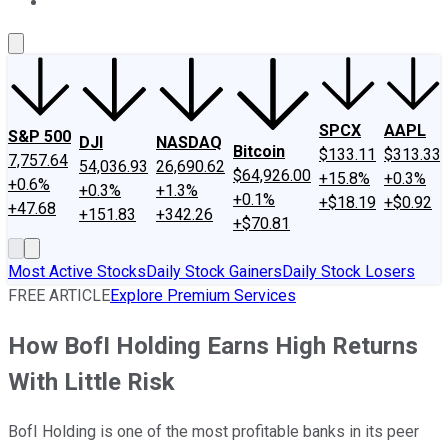
About Us
Contact Us
Investing Philosophy
Motley Fool Mo
SPCX
AAPL
S&P 500
DJI
NASDAQ
Bitcoin
$133.11
$313.33
7,757.64
54,036.93
26,690.62
$64,926.00
+15.8%
+0.3%
+0.6%
+0.3%
+1.3%
+0.1%
+$18.19
+$0.92
+47.68
+151.83
+342.26
+$70.81
Most Active Stocks
Daily Stock Gainers
Daily Stock Losers
FREE ARTICLE
Explore Premium Services
How BofI Holding Earns High Returns
With Little Risk
BofI Holding is one of the most profitable banks in its peer