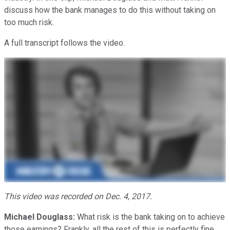
discuss how the bank manages to do this without taking on
too much risk.
A full transcript follows the video.
This video was recorded on Dec. 4, 2017.
Michael Douglass:
What risk is the bank taking on to achieve
those earnings? Frankly, all the rest of this is perfectly fine,