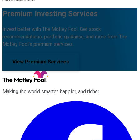
Premium Investing Services
Invest better with The Motley Fool. Get stock
recommendations, portfolio guidance, and more from The
Motley Fool's premium services.
View Premium Services
Making the world smarter, happier, and richer.
Facebook