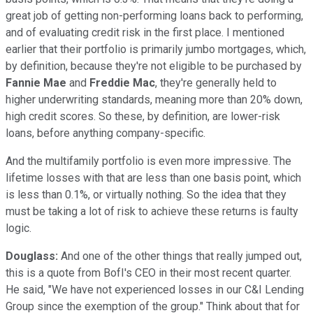
great job of getting non-performing loans back to performing,
and of evaluating credit risk in the first place. I mentioned
earlier that their portfolio is primarily jumbo mortgages, which,
by definition, because they're not eligible to be purchased by
Fannie Mae
and
Freddie Mac
, they're generally held to
higher underwriting standards, meaning more than 20% down,
high credit scores. So these, by definition, are lower-risk
loans, before anything company-specific.
And the multifamily portfolio is even more impressive. The
lifetime losses with that are less than one basis point, which
is less than 0.1%, or virtually nothing. So the idea that they
must be taking a lot of risk to achieve these returns is faulty
logic.
Douglass:
And one of the other things that really jumped out,
this is a quote from BofI's CEO in their most recent quarter.
He said, "We have not experienced losses in our C&I Lending
Group since the exemption of the group." Think about that for