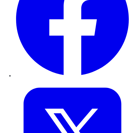
Twitter