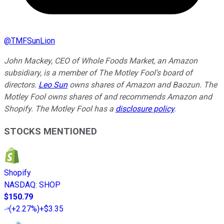
@
TMFSunLion
John Mackey, CEO of Whole Foods Market, an Amazon
subsidiary, is a member of The Motley Fool's board of
directors.
Leo Sun
owns shares of Amazon and Baozun. The
Motley Fool owns shares of and recommends Amazon and
Shopify. The Motley Fool has a
disclosure policy
.
STOCKS MENTIONED
Shopify
NASDAQ
:
SHOP
$150.79
(
+2.27%
)
+$3.35