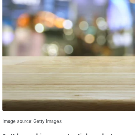
Image source: Getty Images.