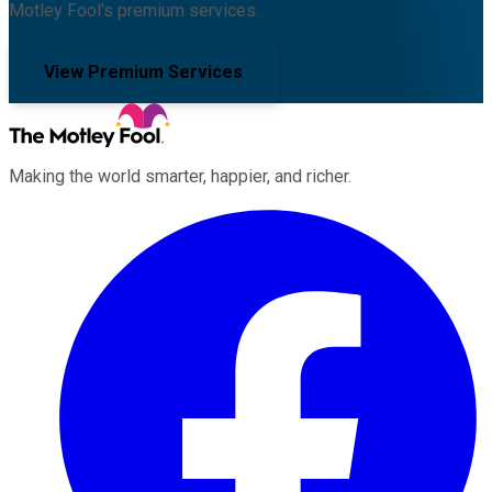
Motley Fool's premium services.
View Premium Services
Making the world smarter, happier, and richer.
Facebook