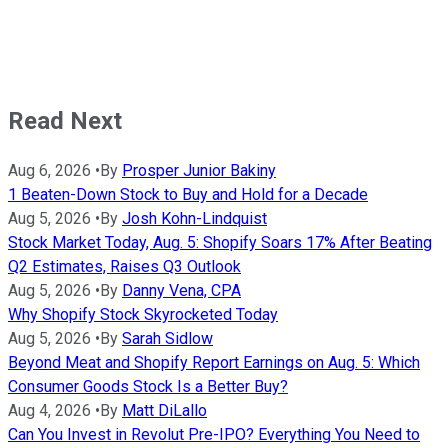
Read Next
Aug 6, 2026
•
By
Prosper Junior Bakiny
1 Beaten-Down Stock to Buy and Hold for a Decade
Aug 5, 2026
•
By
Josh Kohn-Lindquist
Stock Market Today, Aug. 5: Shopify Soars 17% After Beating
Q2 Estimates, Raises Q3 Outlook
Aug 5, 2026
•
By
Danny Vena, CPA
Why Shopify Stock Skyrocketed Today
Aug 5, 2026
•
By
Sarah Sidlow
Beyond Meat and Shopify Report Earnings on Aug. 5: Which
Consumer Goods Stock Is a Better Buy?
Aug 4, 2026
•
By
Matt DiLallo
Can You Invest in Revolut Pre-IPO? Everything You Need to