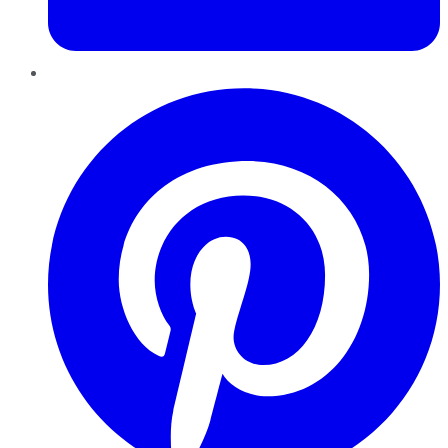
Pinterest