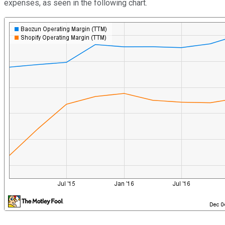
expenses, as seen in the following chart.