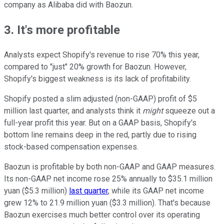
company as Alibaba did with Baozun.
3. It's more profitable
Analysts expect Shopify's revenue to rise 70% this year,
compared to "just" 20% growth for Baozun. However,
Shopify's biggest weakness is its lack of profitability.
Shopify posted a slim adjusted (non-GAAP) profit of $5
million last quarter, and analysts think it
might
squeeze out a
full-year profit this year. But on a GAAP basis, Shopify's
bottom line remains deep in the red, partly due to rising
stock-based compensation expenses.
Baozun is profitable by both non-GAAP and GAAP measures.
Its non-GAAP net income rose 25% annually to $35.1 million
yuan ($5.3 million)
last quarter
, while its GAAP net income
grew 12% to 21.9 million yuan ($3.3 million). That's because
Baozun exercises much better control over its operating