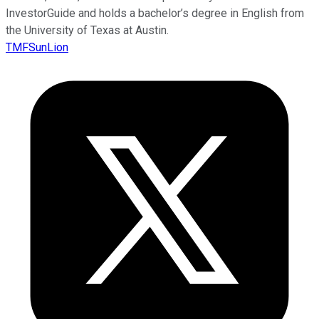
InvestorGuide and holds a bachelor’s degree in English from
the University of Texas at Austin.
TMFSunLion