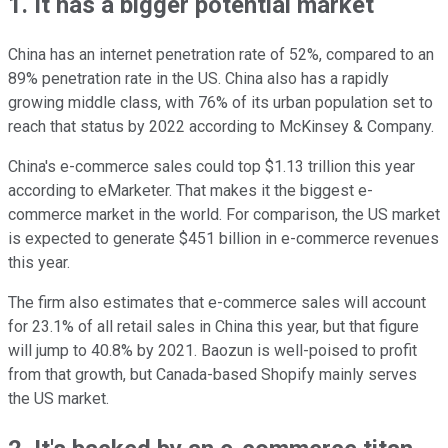
1. It has a bigger potential market
China has an internet penetration rate of 52%, compared to an
89% penetration rate in the US. China also has a rapidly
growing middle class, with 76% of its urban population set to
reach that status by 2022 according to McKinsey & Company.
China's e-commerce sales could top $1.13 trillion this year
according to eMarketer. That makes it the biggest e-
commerce market in the world. For comparison, the US market
is expected to generate $451 billion in e-commerce revenues
this year.
The firm also estimates that e-commerce sales will account
for 23.1% of all retail sales in China this year, but that figure
will jump to 40.8% by 2021. Baozun is well-poised to profit
from that growth, but Canada-based Shopify mainly serves
the US market.