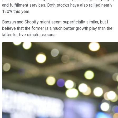
and fulfillment services. Both stocks have also rallied nearly
130% this year.
Baozun and Shopify might seem superficially similar, but I
believe that the former is a much better growth play than the
latter for five simple reasons.