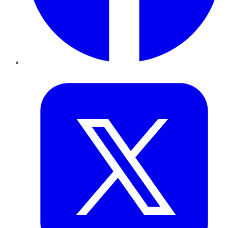
Twitter