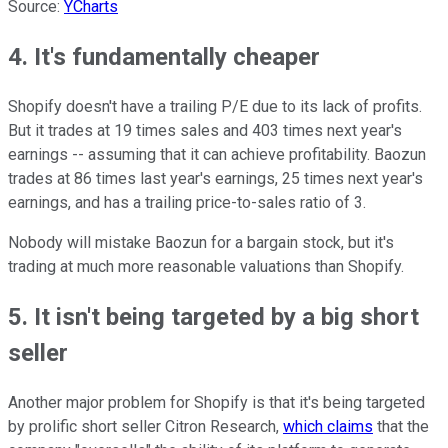
Source:
YCharts
4. It's fundamentally cheaper
Shopify doesn't have a trailing P/E due to its lack of profits.
But it trades at 19 times sales and 403 times next year's
earnings -- assuming that it can achieve profitability. Baozun
trades at 86 times last year's earnings, 25 times next year's
earnings, and has a trailing price-to-sales ratio of 3.
Nobody will mistake Baozun for a bargain stock, but it's
trading at much more reasonable valuations than Shopify.
5. It isn't being targeted by a big short
seller
Another major problem for Shopify is that it's being targeted
by prolific short seller Citron Research,
which claims
that the