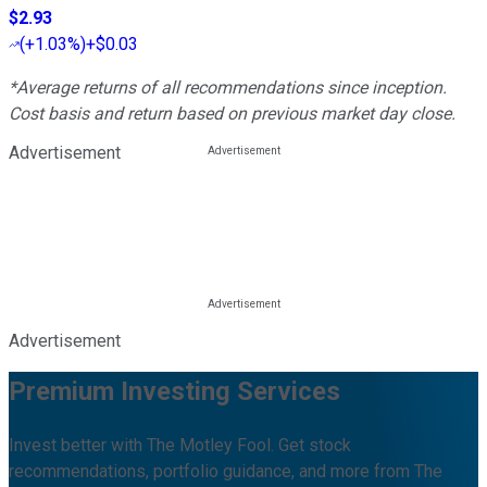
$2.93
(
+1.03%
)
+$0.03
*Average returns of all recommendations since inception.
Cost basis and return based on previous market day close.
Advertisement
Advertisement
Premium Investing Services
Invest better with The Motley Fool. Get stock
recommendations, portfolio guidance, and more from The