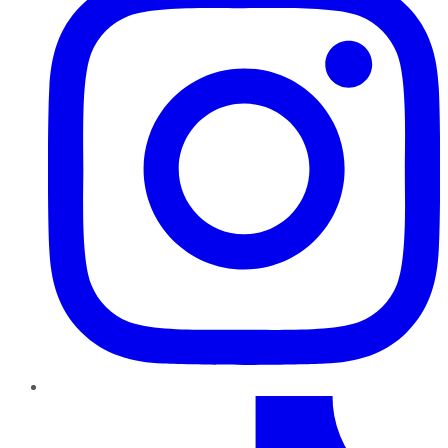
TikTok