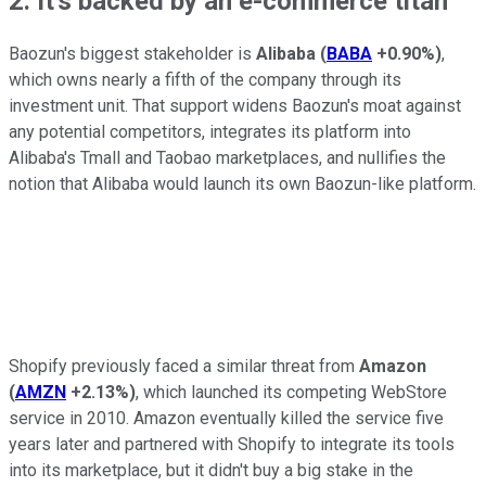
2. It's backed by an e-commerce titan
Baozun's biggest stakeholder is
Alibaba
(
BABA
+0.90%
)
,
which owns nearly a fifth of the company through its
investment unit. That support widens Baozun's moat against
any potential competitors, integrates its platform into
Alibaba's Tmall and Taobao marketplaces, and nullifies the
notion that Alibaba would launch its own Baozun-like platform.
Shopify previously faced a similar threat from
Amazon
(
AMZN
+2.13%
)
, which launched its competing WebStore
service in 2010. Amazon eventually killed the service five
years later and partnered with Shopify to integrate its tools
into its marketplace, but it didn't buy a big stake in the