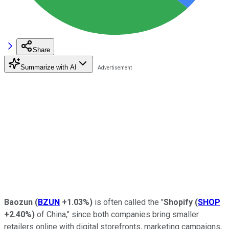
Share
Summarize with AI
Baozun
(
BZUN
+1.03%
)
is often called the "
Shopify
(
SHOP
+2.40%
)
of China," since both companies bring smaller
retailers online with digital storefronts, marketing campaigns,