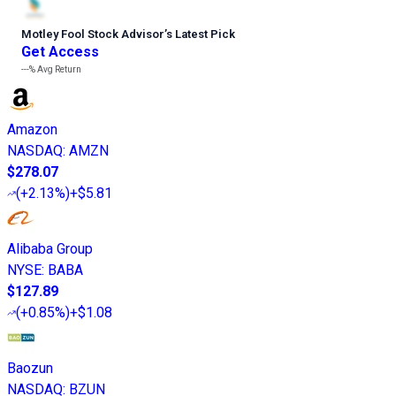
Motley Fool Stock Advisor
’
s Latest Pick
Get Access
---%
Avg Return
Amazon
NASDAQ
:
AMZN
$278.07
(
+2.13%
)
+$5.81
Alibaba Group
NYSE
:
BABA
$127.89
(
+0.85%
)
+$1.08
Baozun
NASDAQ
:
BZUN