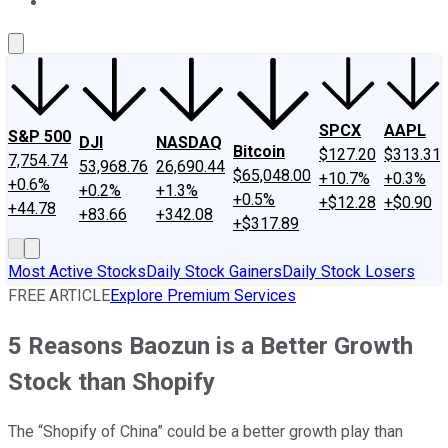
About Us
Contact Us
Investing Philosophy
Motley Fool Mo
SPCX
AAPL
S&P 500
DJI
NASDAQ
Bitcoin
$127.20
$313.31
7,754.74
53,968.76
26,690.44
$65,048.00
+10.7%
+0.3%
+0.6%
+0.2%
+1.3%
+0.5%
+$12.28
+$0.90
+44.78
+83.66
+342.08
+$317.89
Most Active Stocks
Daily Stock Gainers
Daily Stock Losers
FREE ARTICLE
Explore Premium Services
5 Reasons Baozun is a Better Growth
Stock than Shopify
The “Shopify of China” could be a better growth play than