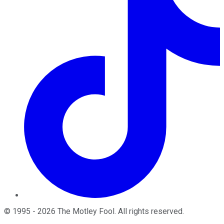
©
1995
-
2026
The Motley Fool
. All rights reserved.