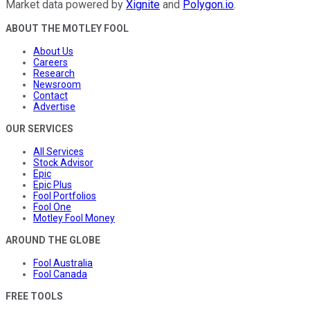
Market data powered by
Xignite
and
Polygon.io
.
ABOUT THE MOTLEY FOOL
About Us
Careers
Research
Newsroom
Contact
Advertise
OUR SERVICES
All Services
Stock Advisor
Epic
Epic Plus
Fool Portfolios
Fool One
Motley Fool Money
AROUND THE GLOBE
Fool Australia
Fool Canada
FREE TOOLS