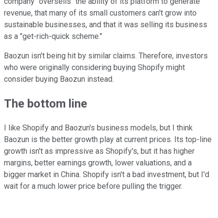
company "oversells" the ability of its platform to generate
revenue, that many of its small customers can't grow into
sustainable businesses, and that it was selling its business
as a "get-rich-quick scheme."
Baozun isn't being hit by similar claims. Therefore, investors
who were originally considering buying Shopify might
consider buying Baozun instead.
The bottom line
I like Shopify and Baozun's business models, but I think
Baozun is the better growth play at current prices. Its top-line
growth isn't as impressive as Shopify's, but it has higher
margins, better earnings growth, lower valuations, and a
bigger market in China. Shopify isn't a bad investment, but I'd
wait for a much lower price before pulling the trigger.