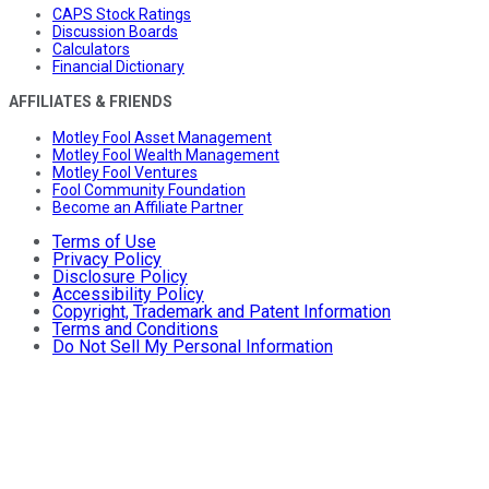
CAPS Stock Ratings
Discussion Boards
Calculators
Financial Dictionary
AFFILIATES & FRIENDS
Motley Fool Asset Management
Motley Fool Wealth Management
Motley Fool Ventures
Fool Community Foundation
Become an Affiliate Partner
Terms of Use
Privacy Policy
Disclosure Policy
Accessibility Policy
Copyright, Trademark and Patent Information
Terms and Conditions
Do Not Sell My Personal Information