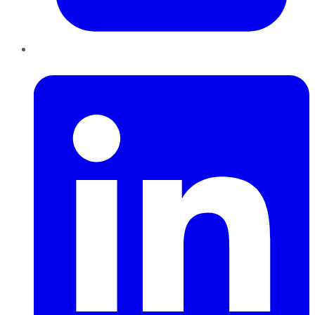
LinkedIn