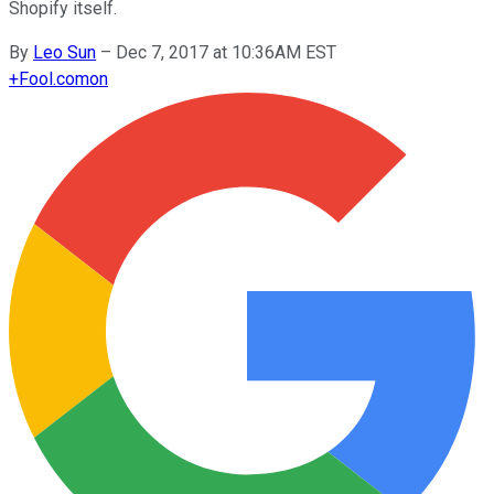
Shopify itself.
By
Leo Sun
–
Dec 7, 2017 at 10:36AM EST
+
Fool.com
on