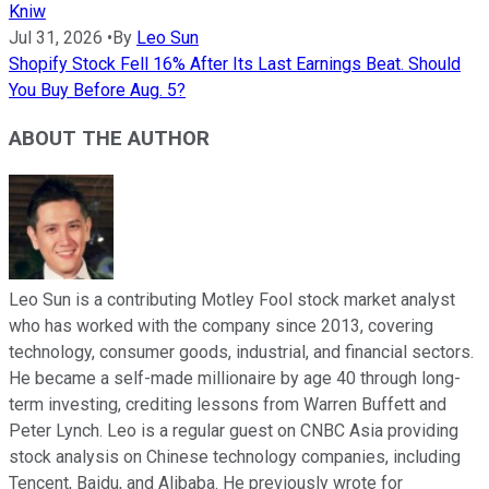
Kniw
Jul 31, 2026
•
By
Leo Sun
Shopify Stock Fell 16% After Its Last Earnings Beat. Should
You Buy Before Aug. 5?
ABOUT THE AUTHOR
Leo Sun is a contributing Motley Fool stock market analyst
who has worked with the company since 2013, covering
technology, consumer goods, industrial, and financial sectors.
He became a self-made millionaire by age 40 through long-
term investing, crediting lessons from Warren Buffett and
Peter Lynch. Leo is a regular guest on CNBC Asia providing
stock analysis on Chinese technology companies, including
Tencent, Baidu, and Alibaba. He previously wrote for