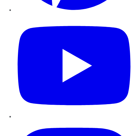
YouTube
Instagram