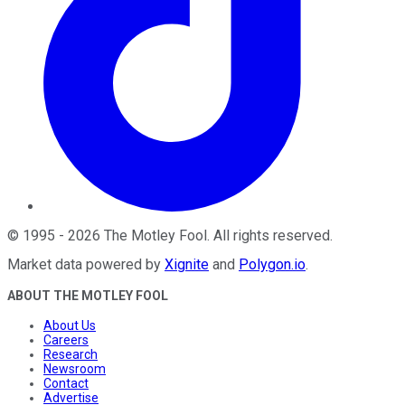
©
1995
-
2026
The Motley Fool
. All rights reserved.
Market data powered by
Xignite
and
Polygon.io
.
ABOUT THE MOTLEY FOOL
About Us
Careers
Research
Newsroom
Contact
Advertise