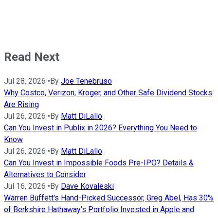
Read Next
Jul 28, 2026
•
By
Joe Tenebruso
Why Costco, Verizon, Kroger, and Other Safe Dividend Stocks
Are Rising
Jul 26, 2026
•
By
Matt DiLallo
Can You Invest in Publix in 2026? Everything You Need to
Know
Jul 26, 2026
•
By
Matt DiLallo
Can You Invest in Impossible Foods Pre-IPO? Details &
Alternatives to Consider
Jul 16, 2026
•
By
Dave Kovaleski
Warren Buffett's Hand-Picked Successor, Greg Abel, Has 30%
of Berkshire Hathaway's Portfolio Invested in Apple and