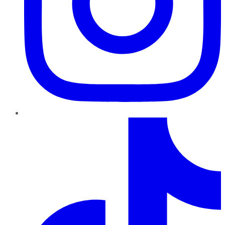
TikTok