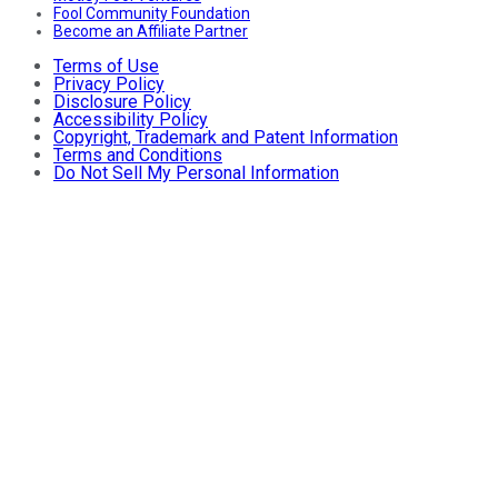
Fool Community Foundation
Become an Affiliate Partner
Terms of Use
Privacy Policy
Disclosure Policy
Accessibility Policy
Copyright, Trademark and Patent Information
Terms and Conditions
Do Not Sell My Personal Information