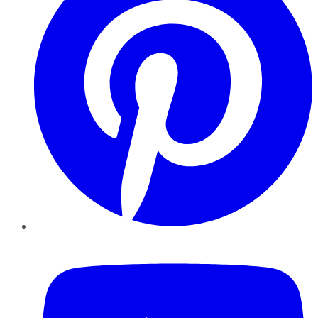
YouTube