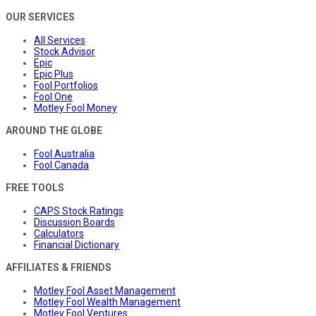
OUR SERVICES
All Services
Stock Advisor
Epic
Epic Plus
Fool Portfolios
Fool One
Motley Fool Money
AROUND THE GLOBE
Fool Australia
Fool Canada
FREE TOOLS
CAPS Stock Ratings
Discussion Boards
Calculators
Financial Dictionary
AFFILIATES & FRIENDS
Motley Fool Asset Management
Motley Fool Wealth Management
Motley Fool Ventures