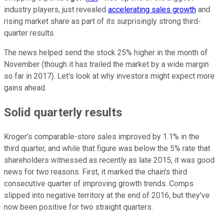
industry players, just revealed
accelerating sales growth
and
rising market share as part of its surprisingly strong third-
quarter results.
The news helped send the stock 25% higher in the month of
November (though it has trailed the market by a wide margin
so far in 2017). Let's look at why investors might expect more
gains ahead.
Solid quarterly results
Kroger's comparable-store sales improved by 1.1% in the
third quarter, and while that figure was below the 5% rate that
shareholders witnessed as recently as late 2015, it was good
news for two reasons. First, it marked the chain's third
consecutive quarter of improving growth trends. Comps
slipped into negative territory at the end of 2016, but they've
now been positive for two straight quarters.