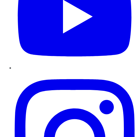
Instagram