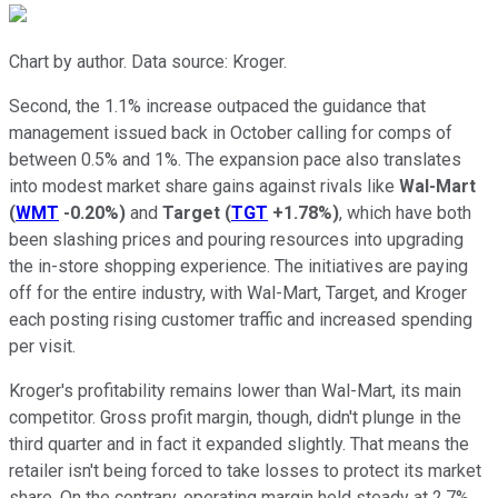
Chart by author. Data source: Kroger.
Second, the 1.1% increase outpaced the guidance that
management issued back in October calling for comps of
between 0.5% and 1%. The expansion pace also translates
into modest market share gains against rivals like
Wal-Mart
(
WMT
-0.20%
)
and
Target
(
TGT
+1.78%
)
, which have both
been slashing prices and pouring resources into upgrading
the in-store shopping experience. The initiatives are paying
off for the entire industry, with Wal-Mart, Target, and Kroger
each posting rising customer traffic and increased spending
per visit.
Kroger's profitability remains lower than Wal-Mart, its main
competitor. Gross profit margin, though, didn't plunge in the
third quarter and in fact it expanded slightly. That means the
retailer isn't being forced to take losses to protect its market
share. On the contrary, operating margin held steady at 2.7%