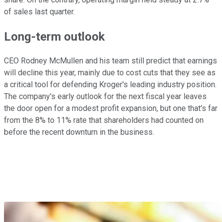
of sales last quarter.
Long-term outlook
CEO Rodney McMullen and his team still predict that earnings
will decline this year, mainly due to cost cuts that they see as
a critical tool for defending Kroger's leading industry position.
The company's early outlook for the next fiscal year leaves
the door open for a modest profit expansion, but one that's far
from the 8% to 11% rate that shareholders had counted on
before the recent downturn in the business.