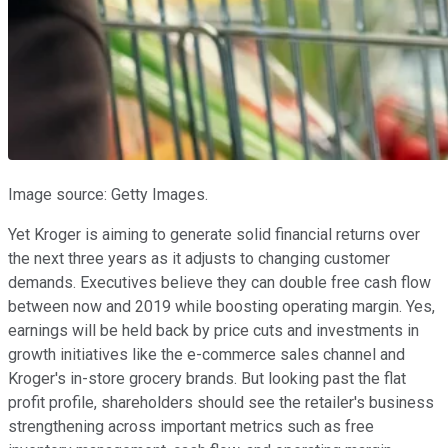
Image source: Getty Images.
Yet Kroger is aiming to generate solid financial returns over
the next three years as it adjusts to changing customer
demands. Executives believe they can double free cash flow
between now and 2019 while boosting operating margin. Yes,
earnings will be held back by price cuts and investments in
growth initiatives like the e-commerce sales channel and
Kroger's in-store grocery brands. But looking past the flat
profit profile, shareholders should see the retailer's business
strengthening across important metrics such as free