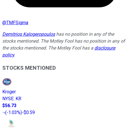
@
TMFSigma
Demitrios Kalogeropoulos
has no position in any of the
stocks mentioned. The Motley Fool has no position in any of
the stocks mentioned. The Motley Fool has a
disclosure
policy
.
STOCKS MENTIONED
Kroger
NYSE
:
KR
$56.73
(
-1.03%
)
-$0.59