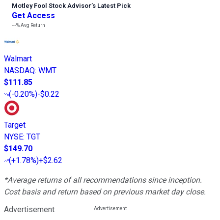
Motley Fool Stock Advisor
’
s Latest Pick
Get Access
---%
Avg Return
Walmart
NASDAQ
:
WMT
$111.85
(
-0.20%
)
-$0.22
Target
NYSE
:
TGT
$149.70
(
+1.78%
)
+$2.62
*Average returns of all recommendations since inception.
Cost basis and return based on previous market day close.
Advertisement