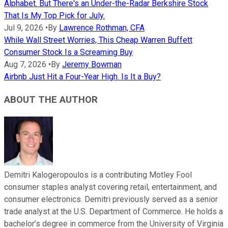
Alphabet. But There's an Under-the-Radar Berkshire Stock
That Is My Top Pick for July.
Jul 9, 2026
•
By
Lawrence Rothman, CFA
While Wall Street Worries, This Cheap Warren Buffett
Consumer Stock Is a Screaming Buy
Aug 7, 2026
•
By
Jeremy Bowman
Airbnb Just Hit a Four-Year High. Is It a Buy?
ABOUT THE AUTHOR
Demitri Kalogeropoulos is a contributing Motley Fool
consumer staples analyst covering retail, entertainment, and
consumer electronics. Demitri previously served as a senior
trade analyst at the U.S. Department of Commerce. He holds a
bachelor’s degree in commerce from the University of Virginia