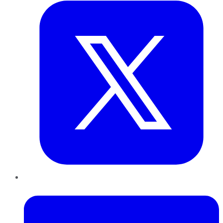
LinkedIn