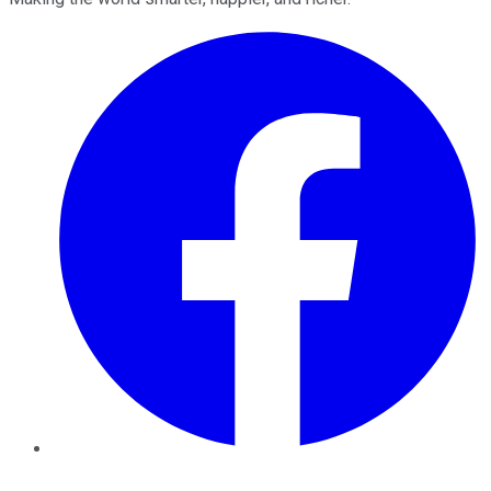
Facebook
Twitter