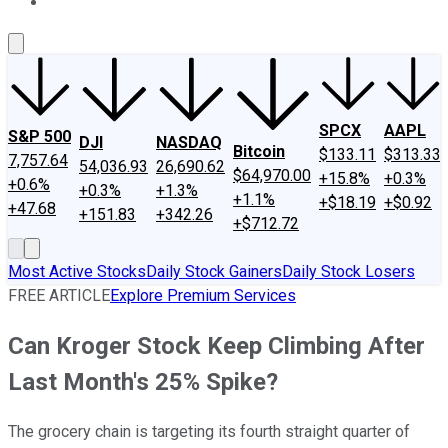
About Us
Contact Us
Investing Philosophy
Motley Fool Mo
SPCX
AAPL
S&P 500
DJI
NASDAQ
Bitcoin
$133.11
$313.33
7,757.64
54,036.93
26,690.62
$64,970.00
+15.8%
+0.3%
+0.6%
+0.3%
+1.3%
+1.1%
+$18.19
+$0.92
+47.68
+151.83
+342.26
+$712.72
Most Active Stocks
Daily Stock Gainers
Daily Stock Losers
FREE ARTICLE
Explore Premium Services
Can Kroger Stock Keep Climbing After
Last Month's 25% Spike?
The grocery chain is targeting its fourth straight quarter of