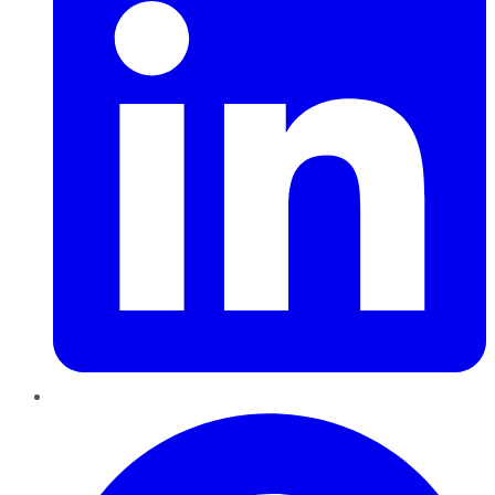
Pinterest