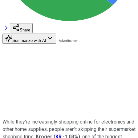
Share
Summarize with AI
While they're increasingly shopping online for electronics and
other home supplies, people aren't skipping their supermarket
shopping trips.
Kroger
(
KR
-1.03%
)
, one of the biggest