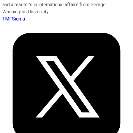
and a master’s in international affairs from George
Washington University.
TMFSigma