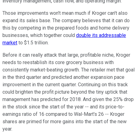
inventory management, cash flow, and operating margin.
Those improvements won't mean much if Kroger can't also
expand its sales base. The company believes that it can do
this by competing in the prepared foods and home delivery
businesses, which together could
double its addressable
market
to $1.5 trillion.
Before it can really attack that large, profitable niche, Kroger
needs to reestablish its core grocery business with
consistently market-beating growth. The retailer met that goal
in the third quarter and predicted another expansion pace
improvement in the current quarter. Continuing on this track
could brighten the profit picture beyond the tiny uptick that
management has predicted for 2018. And given the 25% drop
in the stock since the start of the year -- and its price-to-
earnings ratio of 16 compared to Wal-Mart's 26 -- Kroger
shares are primed for more gains into the start of the new
year.