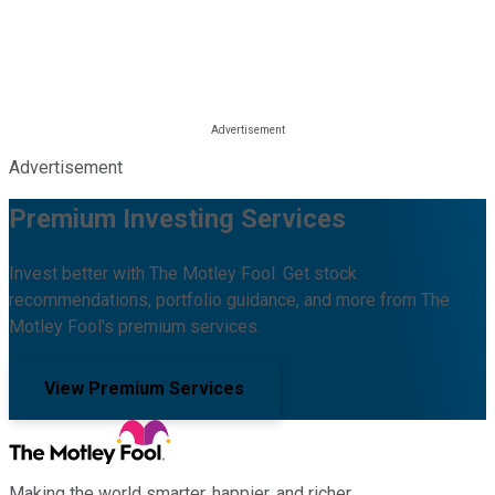
Advertisement
Premium Investing Services
Invest better with The Motley Fool. Get stock
recommendations, portfolio guidance, and more from The
Motley Fool's premium services.
View Premium Services
Making the world smarter, happier, and richer.