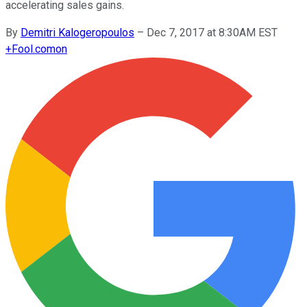
accelerating sales gains.
By
Demitri Kalogeropoulos
–
Dec 7, 2017 at 8:30AM EST
+
Fool.com
on