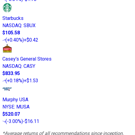
Starbucks
NASDAQ
:
SBUX
$105.58
(
+0.40%
)
+$0.42
Casey's General Stores
NASDAQ
:
CASY
$833.95
(
+0.18%
)
+$1.53
Murphy USA
NYSE
:
MUSA
$520.07
(
-3.00%
)
-$16.11
*Average returns of all recommendations since inception.