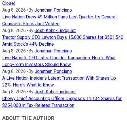
Close)
Aug 8, 2026
•
By
Jonathan Ponciano
Live Nation Drew 49 Million Fans Last Quarter. Its General
Counsel's Stock Just Vested
Aug 8, 2026
•
By
Josh Kohn-Lindquist
Tractor Supply CEO Lawton Buys 15,600 Shares for $501,540
Amid Stock's 44% Decline
Aug 8, 2026
•
By
Jonathan Ponciano
Live Nation's CFO Latest Insider Transaction: Here's What
Long-Term Investors Should Know
Aug 8, 2026
•
By
Jonathan Ponciano
A Live Nation Insider's Latest Transaction With Shares Up
22%: Here's What to Know
Aug 8, 2026
•
By
Josh Kohn-Lindquist
Chewy Chief Accounting Officer Disposes 11,134 Shares for
$254,000 in Tax-Related Transaction
ABOUT THE AUTHOR