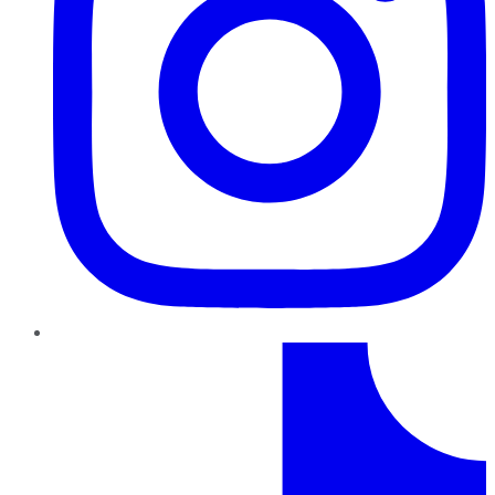
TikTok