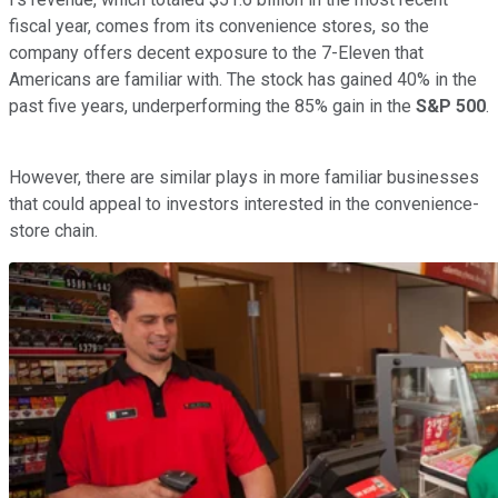
fiscal year, comes from its convenience stores, so the
company offers decent exposure to the 7-Eleven that
Americans are familiar with. The stock has gained 40% in the
past five years, underperforming the 85% gain in the
S&P 500
.
However, there are similar plays in more familiar businesses
that could appeal to investors interested in the convenience-
store chain.