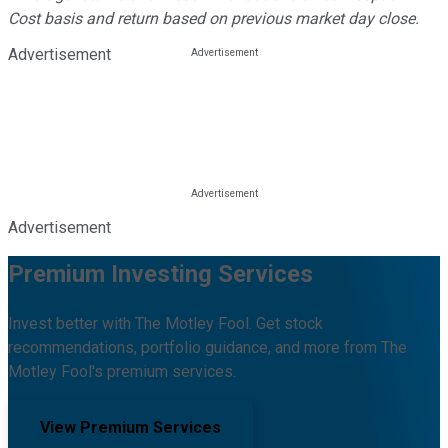
Cost basis and return based on previous market day close.
Advertisement
Advertisement
Premium Investing Services
Invest better with The Motley Fool. Get stock
recommendations, portfolio guidance, and more from The
Motley Fool's premium services.
View Premium Services