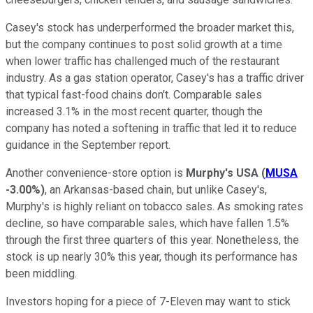
Casey's stock has underperformed the broader market this,
but the company continues to post solid growth at a time
when lower traffic has challenged much of the restaurant
industry. As a gas station operator, Casey's has a traffic driver
that typical fast-food chains don't. Comparable sales
increased 3.1% in the most recent quarter, though the
company has noted a softening in traffic that led it to reduce
guidance in the September report.
Another convenience-store option is
Murphy's USA
(
MUSA
-3.00%
)
, an Arkansas-based chain, but unlike Casey's,
Murphy's is highly reliant on tobacco sales. As smoking rates
decline, so have comparable sales, which have fallen 1.5%
through the first three quarters of this year. Nonetheless, the
stock is up nearly 30% this year, though its performance has
been middling.
Investors hoping for a piece of 7-Eleven may want to stick