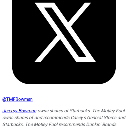
@
TMFBowman
Jeremy Bowman
owns shares of Starbucks. The Motley Fool
owns shares of and recommends Casey's General Stores and
Starbucks. The Motley Fool recommends Dunkin' Brands