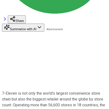
Share
Summarize with AI
7-Eleven is not only the world's largest convenience store
chain but also the biggest retailer around the globe by store
count. Operating more than 56,600 stores in 18 countries, the