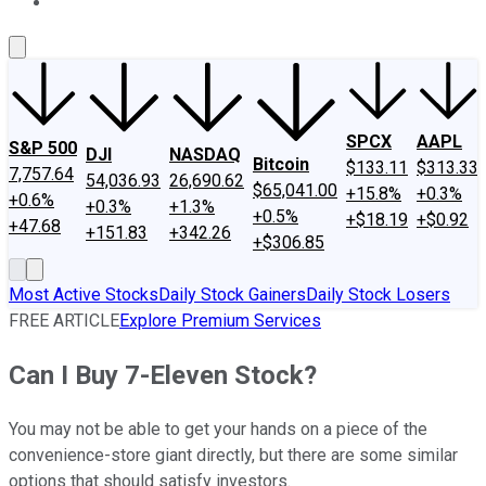
About Us
Contact Us
Investing Philosophy
Motley Fool Mo
SPCX
AAPL
S&P 500
DJI
NASDAQ
Bitcoin
$133.11
$313.33
7,757.64
54,036.93
26,690.62
$65,041.00
+15.8%
+0.3%
+0.6%
+0.3%
+1.3%
+0.5%
+$18.19
+$0.92
+47.68
+151.83
+342.26
+$306.85
Most Active Stocks
Daily Stock Gainers
Daily Stock Losers
FREE ARTICLE
Explore Premium Services
Can I Buy 7-Eleven Stock?
You may not be able to get your hands on a piece of the
convenience-store giant directly, but there are some similar
options that should satisfy investors.