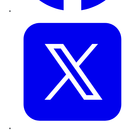
Twitter
LinkedIn