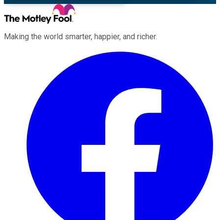
Making the world smarter, happier, and richer.
Facebook