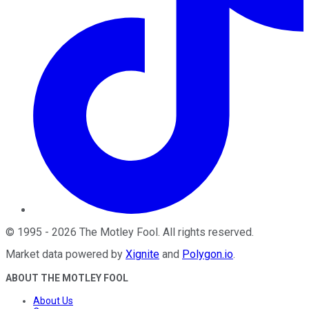
©
1995
-
2026
The Motley Fool
. All rights reserved.
Market data powered by
Xignite
and
Polygon.io
.
ABOUT THE MOTLEY FOOL
About Us