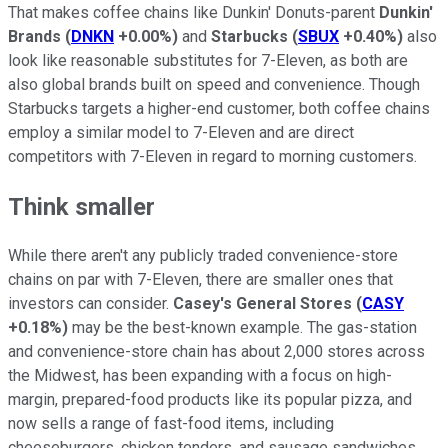
That makes coffee chains like Dunkin' Donuts-parent
Dunkin'
Brands
(
DNKN
+0.00%
)
and
Starbucks
(
SBUX
+0.40%
)
also
look like reasonable substitutes for 7-Eleven, as both are
also global brands built on speed and convenience. Though
Starbucks targets a higher-end customer, both coffee chains
employ a similar model to 7-Eleven and are direct
competitors with 7-Eleven in regard to morning customers.
Think smaller
While there aren't any publicly traded convenience-store
chains on par with 7-Eleven, there are smaller ones that
investors can consider.
Casey's General Stores
(
CASY
+0.18%
)
may be the best-known example. The gas-station
and convenience-store chain has about 2,000 stores across
the Midwest, has been expanding with a focus on high-
margin, prepared-food products like its popular pizza, and
now sells a range of fast-food items, including
cheeseburgers, chicken tenders, and sausage sandwiches.