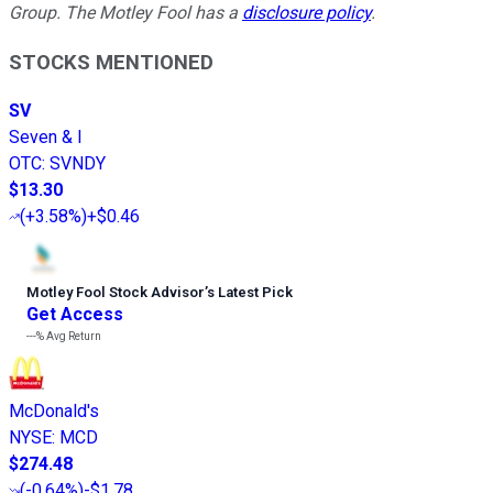
Group. The Motley Fool has a
disclosure policy
.
STOCKS MENTIONED
SV
Seven & I
OTC
:
SVNDY
$13.30
(
+3.58%
)
+$0.46
Motley Fool Stock Advisor
’
s Latest Pick
Get Access
---%
Avg Return
McDonald's
NYSE
:
MCD
$274.48
(
-0.64%
)
-$1.78