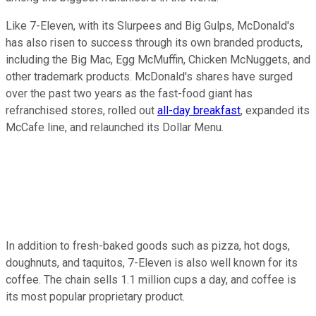
Like 7-Eleven, with its Slurpees and Big Gulps, McDonald's
has also risen to success through its own branded products,
including the Big Mac, Egg McMuffin, Chicken McNuggets, and
other trademark products. McDonald's shares have surged
over the past two years as the fast-food giant has
refranchised stores, rolled out
all-day breakfast
, expanded its
McCafe line, and relaunched its Dollar Menu.
In addition to fresh-baked goods such as pizza, hot dogs,
doughnuts, and taquitos, 7-Eleven is also well known for its
coffee. The chain sells 1.1 million cups a day, and coffee is
its most popular proprietary product.