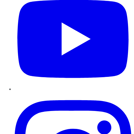
Instagram