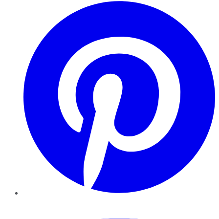
Pinterest
YouTube