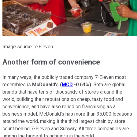
Image source: 7-Eleven.
Another form of convenience
In many ways, the publicly traded company 7-Eleven most
resembles is
McDonald's
(
MCD
-0.64%
)
. Both are global
brands that have tens of thousands of stores around the
world, building their reputations on cheap, tasty food and
convenience, and have also relied on franchising as a
business model. McDonald's has more than 35,000 locations
around the world, making it the third largest chain by store
count behind 7-Eleven and Subway. All three companies are
among the biggest franchisors in the world.