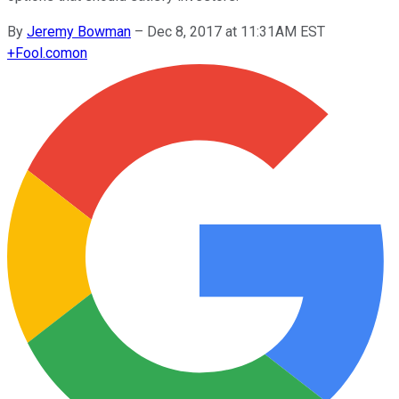
By
Jeremy Bowman
–
Dec 8, 2017 at 11:31AM EST
+
Fool.com
on