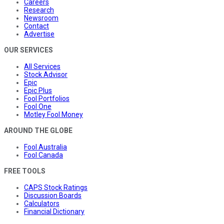
Careers
Research
Newsroom
Contact
Advertise
OUR SERVICES
All Services
Stock Advisor
Epic
Epic Plus
Fool Portfolios
Fool One
Motley Fool Money
AROUND THE GLOBE
Fool Australia
Fool Canada
FREE TOOLS
CAPS Stock Ratings
Discussion Boards
Calculators
Financial Dictionary