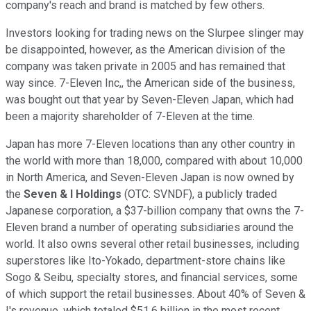
company's reach and brand is matched by few others.
Investors looking for trading news on the Slurpee slinger may
be disappointed, however, as the American division of the
company was taken private in 2005 and has remained that
way since. 7-Eleven Inc,, the American side of the business,
was bought out that year by Seven-Eleven Japan, which had
been a majority shareholder of 7-Eleven at the time.
Japan has more 7-Eleven locations than any other country in
the world with more than 18,000, compared with about 10,000
in North America, and Seven-Eleven Japan is now owned by
the
Seven & I Holdings
(OTC: SVNDF), a publicly traded
Japanese corporation, a $37-billion company that owns the 7-
Eleven brand a number of operating subsidiaries around the
world. It also owns several other retail businesses, including
superstores like Ito-Yokado, department-store chains like
Sogo & Seibu, specialty stores, and financial services, some
of which support the retail businesses. About 40% of Seven &
I's revenue, which totaled $51.6 billion in the most recent