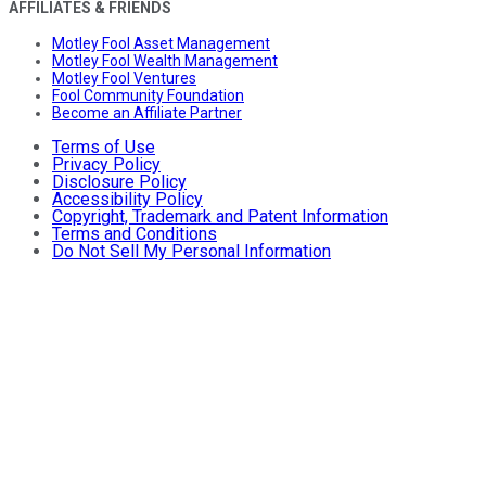
AFFILIATES & FRIENDS
Motley Fool Asset Management
Motley Fool Wealth Management
Motley Fool Ventures
Fool Community Foundation
Become an Affiliate Partner
Terms of Use
Privacy Policy
Disclosure Policy
Accessibility Policy
Copyright, Trademark and Patent Information
Terms and Conditions
Do Not Sell My Personal Information