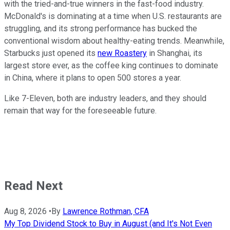
with the tried-and-true winners in the fast-food industry.
McDonald's is dominating at a time when U.S. restaurants are
struggling, and its strong performance has bucked the
conventional wisdom about healthy-eating trends. Meanwhile,
Starbucks just opened its
new Roastery
in Shanghai, its
largest store ever, as the coffee king continues to dominate
in China, where it plans to open 500 stores a year.
Like 7-Eleven, both are industry leaders, and they should
remain that way for the foreseeable future.
Read Next
Aug 8, 2026
•
By
Lawrence Rothman, CFA
My Top Dividend Stock to Buy in August (and It's Not Even