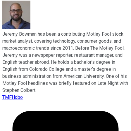
Jeremy Bowman has been a contributing Motley Fool stock
market analyst, covering technology, consumer goods, and
macroeconomic trends since 2011. Before The Motley Fool,
Jeremy was a newspaper reporter, restaurant manager, and
English teacher abroad. He holds a bachelor’s degree in
English from Colorado College and a master’s degree in
business administration from American University. One of his
Motley Fool headlines was briefly featured on Late Night with
Stephen Colbert.
TMFHobo