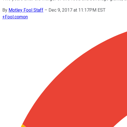
By
Motley Fool Staff
–
Dec 9, 2017 at 11:17PM EST
+
Fool.com
on