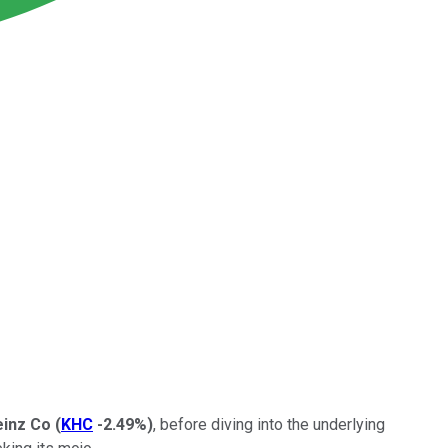
einz Co
(
KHC
-2.49%
)
, before diving into the underlying