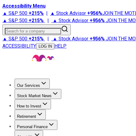
Accessibility Menu
▲ S&P 500
+
215%
|
▲ Stock Advisor
+
956%
JOIN THE MOT
▲ S&P 500
+
215%
|
▲ Stock Advisor
+
956%
JOIN THE MO
Search for a company
▲ S&P 500
+
215%
|
▲ Stock Advisor
+
956%
JOIN THE MO
ACCESSIBILITY
HELP
LOG IN
Our Services
All Services
Stock Advisor
Epic
Epic Plus
Fool Portfolios
Fo
Stock Market News
Trending News
Stock Market News
Market Movers
Tech S
How to Invest
How to Invest Money
What to Invest In
How to Invest in S
Retirement
Retirement News
Retirement 101
Types of Retirement Ac
Personal Finance
Best Credit Cards
Compare Credit Cards
Credit Card Revi