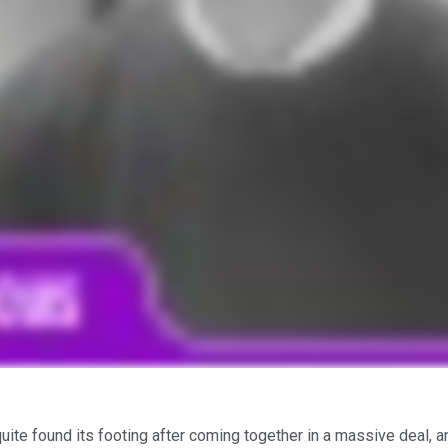
uite found its footing after coming together in a massive deal, 