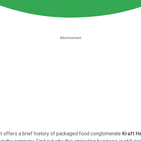
ast offers a brief history of packaged food conglomerate
Kraft H