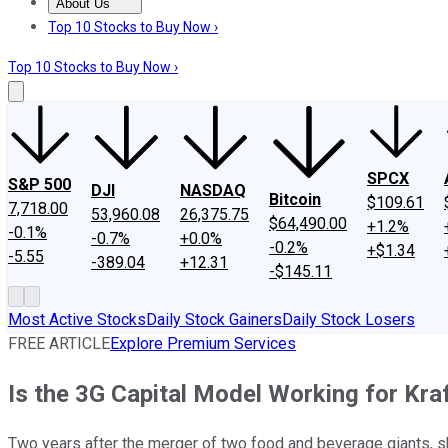
About Us
About Us
Contact Us
Investing Philosophy
Motley Fool Mo
Top 10 Stocks to Buy Now ›
Top 10 Stocks to Buy Now ›
SPCX
S&P 500
DJI
NASDAQ
Bitcoin
$109.61
7,718.00
53,960.08
26,375.75
$64,490.00
+1.2%
-0.1%
-0.7%
+0.0%
-0.2%
+$1.34
-5.55
-389.04
+12.31
-$145.11
Most Active Stocks
Daily Stock Gainers
Daily Stock Losers
FREE ARTICLE
Explore Premium Services
Is the 3G Capital Model Working for Kra
Two years after the merger of two food and beverage giants, sha