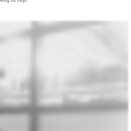
king its mojo.