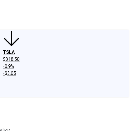
edIn
X
Facebook
Instagram
Discussion Boards
CAPS - Stock Picki
TSLA
$318.50
-0.9%
-$3.05
alize.