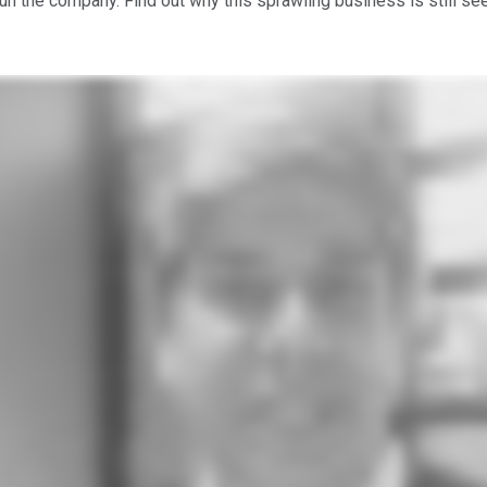
 the company. Find out why this sprawling business is still see