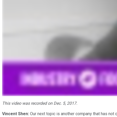
This video was recorded on Dec. 5, 2017.
Vincent Shen:
Our next topic is another company that has not q