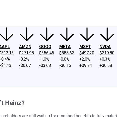
ney
Fool Community Foundation
Reviews
Newsroom
YouTube
Link
AAPL
AMZN
GOOG
META
MSFT
NVDA
$312.13
$271.98
$356.45
$588.62
$497.20
$219.80
+0.4%
-0.2%
-1.0%
-0.0%
+2.0%
+0.3%
+$1.13
-$0.67
-$3.68
-$0.15
+$9.74
+$0.58
ft Heinz?
reholders are still waiting for promised benefits to fully materi