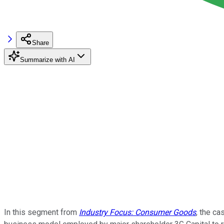
Share
Summarize with AI
In this segment from
Industry Focus: Consumer Goods
, the c