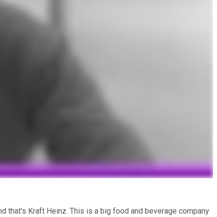
and that's Kraft Heinz. This is a big food and beverage company