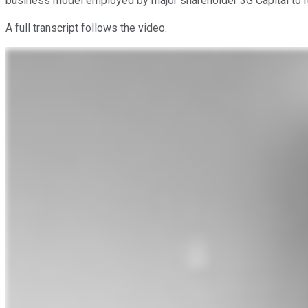
business model employed by major shareholder 3G Capital to run
A full transcript follows the video.