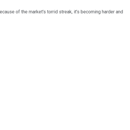
ecause of the market's torrid streak, it's becoming harder and