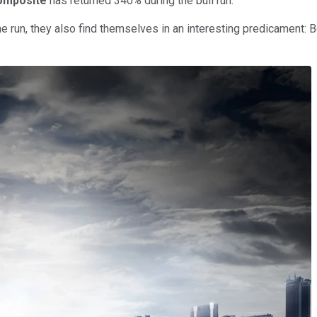
omposite
has returned 340% during the bull run.
 run, they also find themselves in an interesting predicament: B