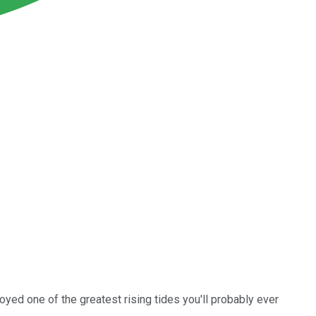
oyed one of the greatest rising tides you'll probably ever