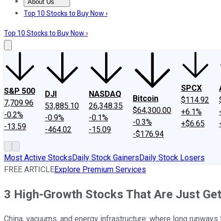
About Us
About Us
Contact Us
Investing Philosophy
Motley Fool Mo
Top 10 Stocks to Buy Now ›
Top 10 Stocks to Buy Now ›
SPCX
S&P 500
DJI
NASDAQ
Bitcoin
$114.92
7,709.96
53,885.10
26,348.35
$64,300.00
+6.1%
-0.2%
-0.9%
-0.1%
-0.3%
+$6.65
-13.59
-464.02
-15.09
-$176.94
Most Active Stocks
Daily Stock Gainers
Daily Stock Losers
FREE ARTICLE
Explore Premium Services
3 High-Growth Stocks That Are Just Get
China, vacuums, and energy infrastructure: where long runways f