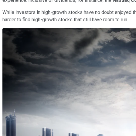
experience. Inclusive of dividends, for instance, the
Nasdaq C
While investors in high-growth stocks have no doubt enjoyed the
harder to find high-growth stocks that still have room to run.