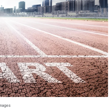
 Images