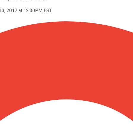
13, 2017 at 12:30PM EST