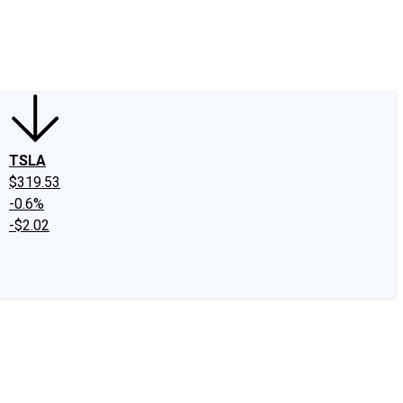
edIn
X
Facebook
Instagram
Discussion Boards
CAPS - Stock Picki
TSLA
$319.53
-0.6%
-$2.02