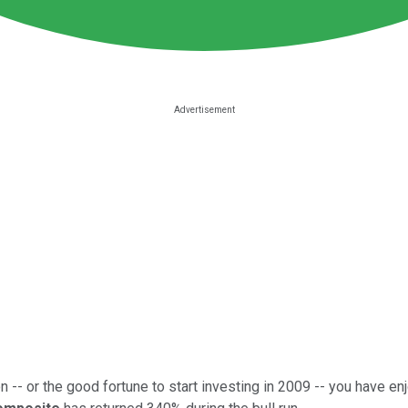
 -- or the good fortune to start investing in 2009 -- you have enj