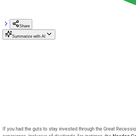
Share
Summarize with AI
If you had the guts to stay invested through the Great Recession