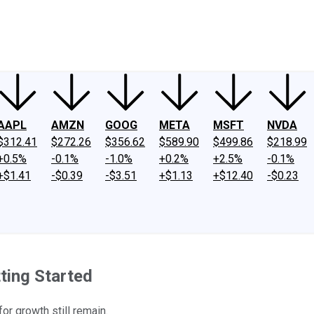
ney
Fool Community Foundation
Reviews
Newsroom
YouTube
Link
AAPL
AMZN
GOOG
META
MSFT
NVDA
$312.41
$272.26
$356.62
$589.90
$499.86
$218.99
+0.5%
-0.1%
-1.0%
+0.2%
+2.5%
-0.1%
+$1.41
-$0.39
-$3.51
+$1.13
+$12.40
-$0.23
ting Started
or growth still remain.