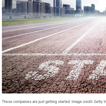
These companies are just getting started. Image credit: Getty