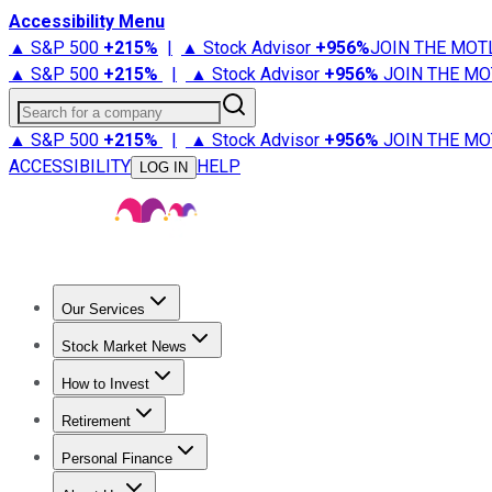
Accessibility Menu
▲ S&P 500
+
215%
|
▲ Stock Advisor
+
956%
JOIN THE MOT
▲ S&P 500
+
215%
|
▲ Stock Advisor
+
956%
JOIN THE MO
Search for a company
▲ S&P 500
+
215%
|
▲ Stock Advisor
+
956%
JOIN THE MO
ACCESSIBILITY
HELP
LOG IN
Our Services
All Services
Stock Advisor
Epic
Epic Plus
Fool Portfolios
Fo
Stock Market News
Trending News
Stock Market News
Market Movers
Tech S
How to Invest
How to Invest Money
What to Invest In
How to Invest in S
Retirement
Retirement News
Retirement 101
Types of Retirement Ac
Personal Finance
Best Credit Cards
Compare Credit Cards
Credit Card Revi