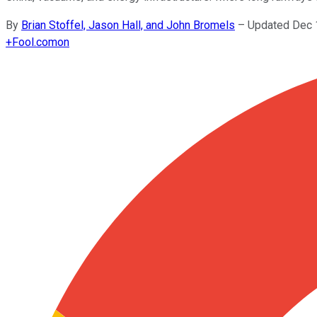
By
Brian Stoffel, Jason Hall, and John Bromels
–
Updated Dec 
+
Fool.com
on