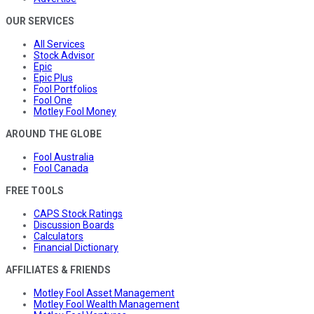
OUR SERVICES
All Services
Stock Advisor
Epic
Epic Plus
Fool Portfolios
Fool One
Motley Fool Money
AROUND THE GLOBE
Fool Australia
Fool Canada
FREE TOOLS
CAPS Stock Ratings
Discussion Boards
Calculators
Financial Dictionary
AFFILIATES & FRIENDS
Motley Fool Asset Management
Motley Fool Wealth Management