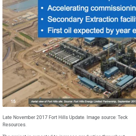
Late November 2017 Fort Hills Update. Image source: Teck
Resources.