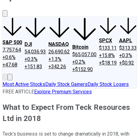
About Us
Contact Us
Investing Philosophy
Motley Fool Mo
SPCX
AAPL
S&P 500
DJI
NASDAQ
Bitcoin
$133.11
$313.33
7,757.64
54,036.93
26,690.62
$65,057.00
+15.8%
+0.3%
+0.6%
+0.3%
+1.3%
+0.2%
+$18.19
+$0.92
+47.68
+151.83
+342.26
+$152.90
Most Active Stocks
Daily Stock Gainers
Daily Stock Losers
FREE ARTICLE
Explore Premium Services
What to Expect From Teck Resources
Ltd in 2018
Teck's business is set to change dramatically in 2018, with