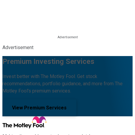
Advertisement
Premium Investing Services
Invest better with The Motley Fool. Get stock
recommendations, portfolio guidance, and more from The
Motley Fool's premium services.
View Premium Services