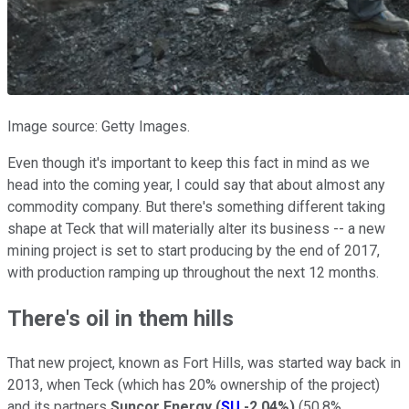
Image source: Getty Images.
Even though it's important to keep this fact in mind as we
head into the coming year, I could say that about almost any
commodity company. But there's something different taking
shape at Teck that will materially alter its business -- a new
mining project is set to start producing by the end of 2017,
with production ramping up throughout the next 12 months.
There's oil in them hills
That new project, known as Fort Hills, was started way back in
2013, when Teck (which has 20% ownership of the project)
and its partners
Suncor Energy
(
SU
-2.04%
)
(50.8%