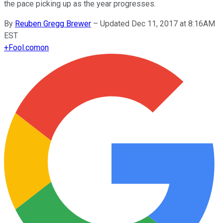
the pace picking up as the year progresses.
By
Reuben Gregg Brewer
–
Updated Dec 11, 2017 at 8:16AM
EST
+
Fool.com
on