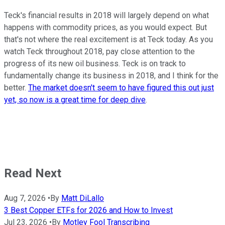
Teck's financial results in 2018 will largely depend on what
happens with commodity prices, as you would expect. But
that's not where the real excitement is at Teck today. As you
watch Teck throughout 2018, pay close attention to the
progress of its new oil business. Teck is on track to
fundamentally change its business in 2018, and I think for the
better.
The market doesn't seem to have figured this out just
yet, so now is a great time for deep dive
.
Read Next
Aug 7, 2026
•
By
Matt DiLallo
3 Best Copper ETFs for 2026 and How to Invest
Jul 23, 2026
•
By
Motley Fool Transcribing