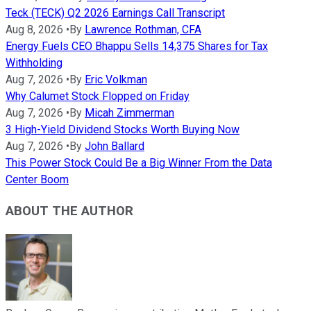
Teck (TECK) Q2 2026 Earnings Call Transcript
Aug 8, 2026
•
By
Lawrence Rothman, CFA
Energy Fuels CEO Bhappu Sells 14,375 Shares for Tax
Withholding
Aug 7, 2026
•
By
Eric Volkman
Why Calumet Stock Flopped on Friday
Aug 7, 2026
•
By
Micah Zimmerman
3 High-Yield Dividend Stocks Worth Buying Now
Aug 7, 2026
•
By
John Ballard
This Power Stock Could Be a Big Winner From the Data
Center Boom
ABOUT THE AUTHOR