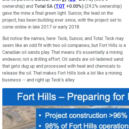
ownership) and
Total SA
(
TOT
+0.00%
)
(29.2% ownership)
gave the mine a final green light. Suncor, the lead on the
project, has been building ever since, with the project set to
come online in late 2017 or early 2018.
But notice the names, here: Teck, Suncor, and Total. Teck may
seem like an odd fit with two oil companies, but Fort Hills is a
Canadian oil sands play. That means it's essentially a mining
endeavor, not a drilling effort. Oil sands are oil-ladened sand
that gets dug up and processed with heat and chemicals to
release the oil. That makes Fort Hills look a lot like a mining
business -- and right up Teck's alley.