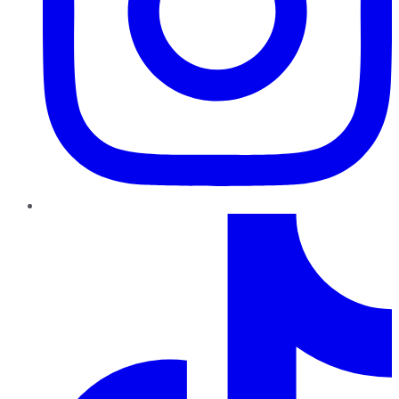
TikTok