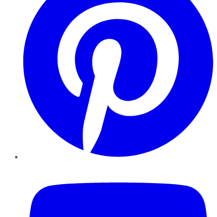
YouTube