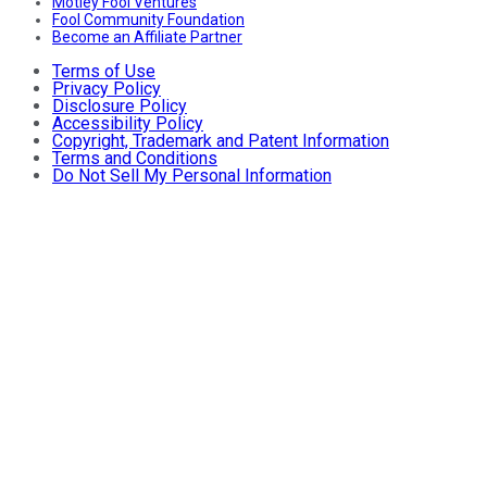
Motley Fool Ventures
Fool Community Foundation
Become an Affiliate Partner
Terms of Use
Privacy Policy
Disclosure Policy
Accessibility Policy
Copyright, Trademark and Patent Information
Terms and Conditions
Do Not Sell My Personal Information