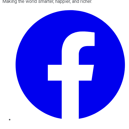
Making the world smarter, happier, and richer.
Facebook
Twitter