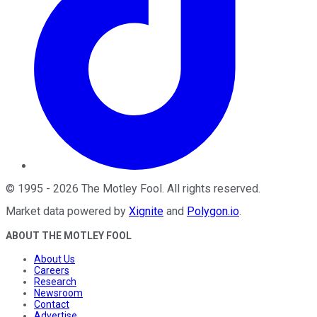
©
1995
-
2026
The Motley Fool
. All rights reserved.
Market data powered by
Xignite
and
Polygon.io
.
ABOUT THE MOTLEY FOOL
About Us
Careers
Research
Newsroom
Contact
Advertise