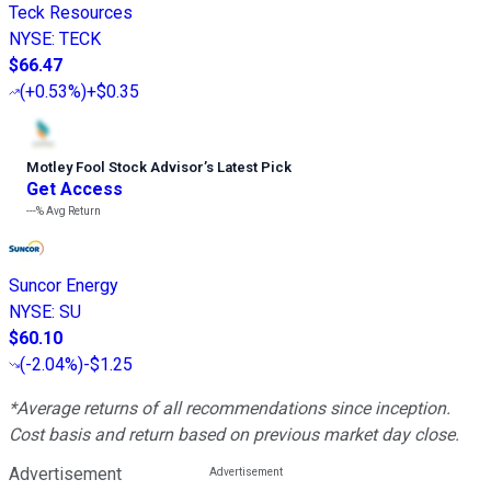
Teck Resources
NYSE
:
TECK
$66.47
(
+0.53%
)
+$0.35
Motley Fool Stock Advisor
’
s Latest Pick
Get Access
---%
Avg Return
Suncor Energy
NYSE
:
SU
$60.10
(
-2.04%
)
-$1.25
*Average returns of all recommendations since inception.
Cost basis and return based on previous market day close.
Advertisement