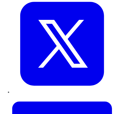
LinkedIn