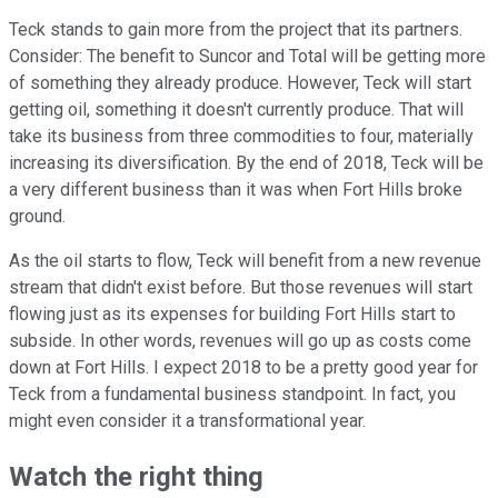
Teck stands to gain more from the project that its partners.
Consider: The benefit to Suncor and Total will be getting more
of something they already produce. However, Teck will start
getting oil, something it doesn't currently produce. That will
take its business from three commodities to four, materially
increasing its diversification. By the end of 2018, Teck will be
a very different business than it was when Fort Hills broke
ground.
As the oil starts to flow, Teck will benefit from a new revenue
stream that didn't exist before. But those revenues will start
flowing just as its expenses for building Fort Hills start to
subside. In other words, revenues will go up as costs come
down at Fort Hills. I expect 2018 to be a pretty good year for
Teck from a fundamental business standpoint. In fact, you
might even consider it a transformational year.
Watch the right thing