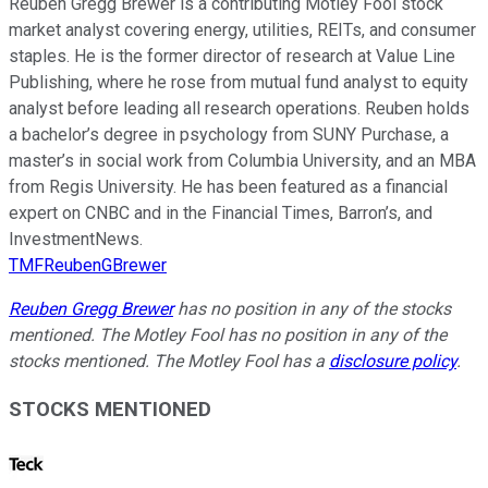
Reuben Gregg Brewer is a contributing Motley Fool stock
market analyst covering energy, utilities, REITs, and consumer
staples. He is the former director of research at Value Line
Publishing, where he rose from mutual fund analyst to equity
analyst before leading all research operations. Reuben holds
a bachelor’s degree in psychology from SUNY Purchase, a
master’s in social work from Columbia University, and an MBA
from Regis University. He has been featured as a financial
expert on CNBC and in the Financial Times, Barron’s, and
InvestmentNews.
TMFReubenGBrewer
Reuben Gregg Brewer
has no position in any of the stocks
mentioned. The Motley Fool has no position in any of the
stocks mentioned. The Motley Fool has a
disclosure policy
.
STOCKS MENTIONED