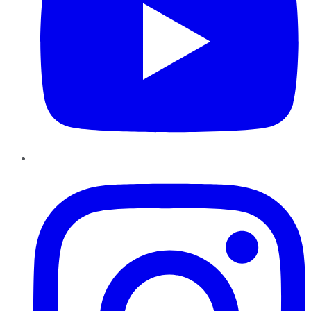
Instagram