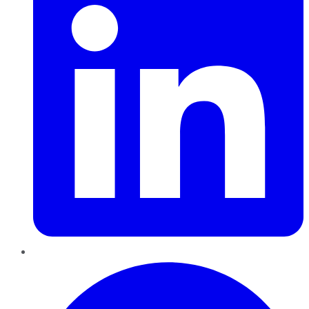
Pinterest