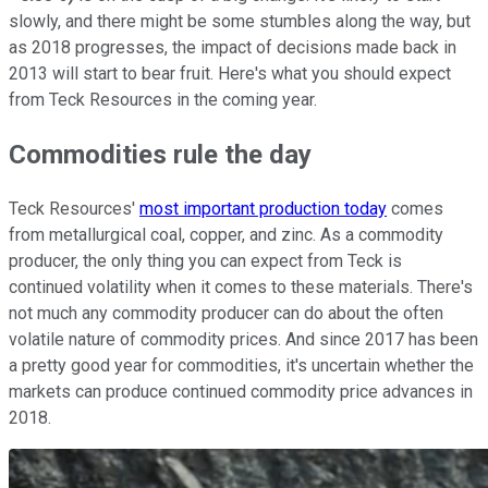
slowly, and there might be some stumbles along the way, but
as 2018 progresses, the impact of decisions made back in
2013 will start to bear fruit. Here's what you should expect
from Teck Resources in the coming year.
Commodities rule the day
Teck Resources'
most important production today
comes
from metallurgical coal, copper, and zinc. As a commodity
producer, the only thing you can expect from Teck is
continued volatility when it comes to these materials. There's
not much any commodity producer can do about the often
volatile nature of commodity prices. And since 2017 has been
a pretty good year for commodities, it's uncertain whether the
markets can produce continued commodity price advances in
2018.