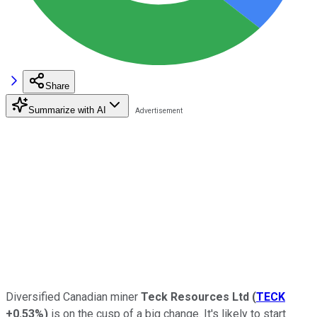
Share
Summarize with AI
Diversified Canadian miner
Teck Resources Ltd
(
TECK
+0.53%
)
is on the cusp of a big change. It's likely to start