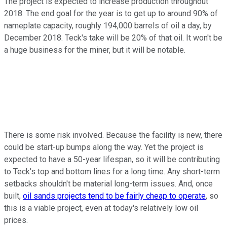
The project is expected to increase production throughout
2018. The end goal for the year is to get up to around 90% of
nameplate capacity, roughly 194,000 barrels of oil a day, by
December 2018. Teck's take will be 20% of that oil. It won't be
a huge business for the miner, but it will be notable.
There is some risk involved. Because the facility is new, there
could be start-up bumps along the way. Yet the project is
expected to have a 50-year lifespan, so it will be contributing
to Teck's top and bottom lines for a long time. Any short-term
setbacks shouldn't be material long-term issues. And, once
built,
oil sands projects tend to be fairly cheap to operate
, so
this is a viable project, even at today's relatively low oil
prices.